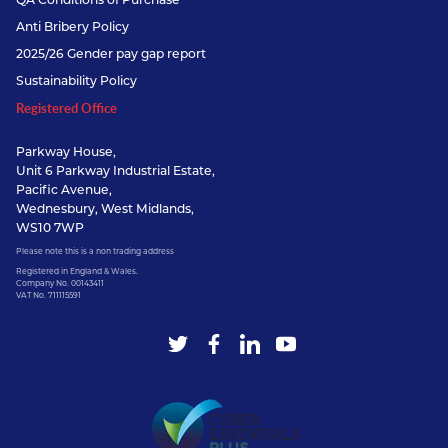
Anti Bribery Policy
2025/26 Gender pay gap report
Sustainability Policy
Registered Office
Parkway House,
Unit 6 Parkway Industrial Estate,
Pacific Avenue,
Wednesbury, West Midlands,
WS10 7WP
Please note this is a non trading address
Registered in England & Wales.
Company No. 00143411
VAT No. 711115591