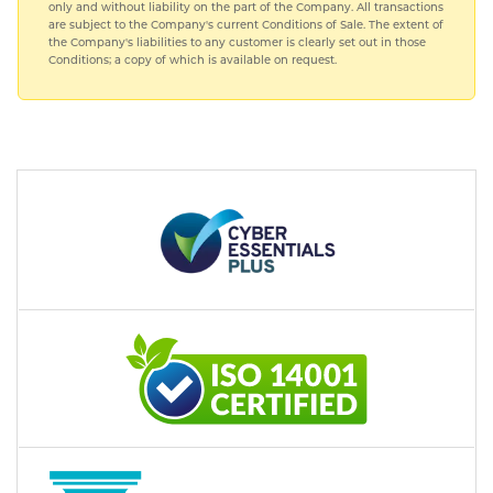
only and without liability on the part of the Company. All transactions
are subject to the Company's current Conditions of Sale. The extent of
the Company's liabilities to any customer is clearly set out in those
Conditions; a copy of which is available on request.