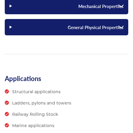
Mechanical Properties
General Physical Properties
Applications
Structural applications
Ladders, pylons and towers
Railway Rolling Stock
Marine applications