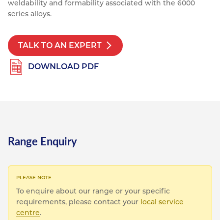
weldability and formability associated with the 6000
Resources
series alloys.
Nickel Alloys
Aluminium Sections
Post Fixings
Road Traffic Sign Products
Portsmouth
Contact
Special Steels
Post Fabrication
Central Distribution & Warehouse
TALK TO AN EXPERT
Titanium
DOWNLOAD PDF
Range Enquiry
To enquire about our range or your specific
requirements, please contact your
local service
centre
.