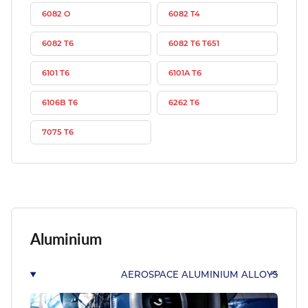
6082 O
6082 T4
6082 T6
6082 T6 T651
6101 T6
6101A T6
6106B T6
6262 T6
7075 T6
Aluminium
AEROSPACE ALUMINIUM ALLOYS