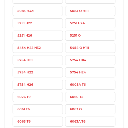
5083 H321
5083 O H111
5251 H22
5251 H24
5251 H26
5251 O
5454 H22 H32
5454 O H111
5754 H111
5754 H114
5754 H22
5754 H24
5754 H26
6005A T6
6026 T9
6060 T5
6061 T6
6063 O
6063 T6
6063A T6