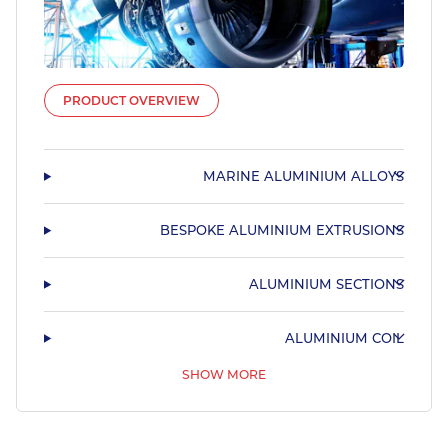
PRODUCT OVERVIEW
MARINE ALUMINIUM ALLOYS
BESPOKE ALUMINIUM EXTRUSIONS
ALUMINIUM SECTIONS
ALUMINIUM COIL
SHOW MORE
55HX
PRE ANODISED ALUMINIUM