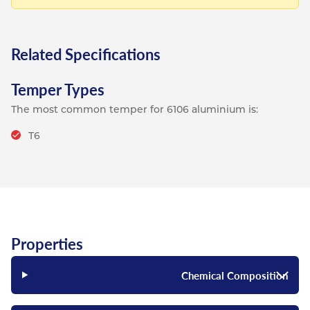
Related Specifications
Temper Types
The most common temper for 6106 aluminium is:
T6
Properties
Chemical Composition