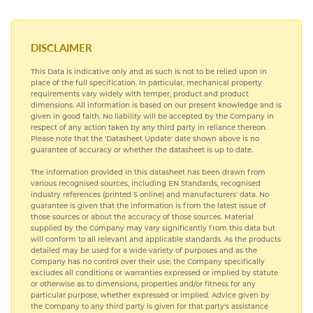
SUBLIMATION ALUMINIUM
DISCLAIMER
This Data is indicative only and as such is not to be relied upon in
place of the full specification. In particular, mechanical property
requirements vary widely with temper, product and product
dimensions. All information is based on our present knowledge and is
given in good faith. No liability will be accepted by the Company in
respect of any action taken by any third party in reliance thereon.
Please note that the 'Datasheet Update' date shown above is no
guarantee of accuracy or whether the datasheet is up to date.
The information provided in this datasheet has been drawn from
various recognised sources, including EN Standards, recognised
industry references (printed S online) and manufacturers' data. No
guarantee is given that the information is from the latest issue of
those sources or about the accuracy of those sources. Material
supplied by the Company may vary significantly from this data but
will conform to all relevant and applicable standards. As the products
detailed may be used for a wide variety of purposes and as the
Company has no control over their use; the Company specifically
excludes all conditions or warranties expressed or implied by statute
or otherwise as to dimensions, properties and/or fitness for any
particular purpose, whether expressed or implied. Advice given by
the Company to any third party is given for that party's assistance