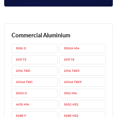
Commercial Aluminium
1050 O
1050A H14
2011 T3
2011 T6
2014 T651
2014 T6511
2014A T651
2014A T6511
3003 O
3103 H14
4015 H14
5052 H32
5083 F
5083 H32