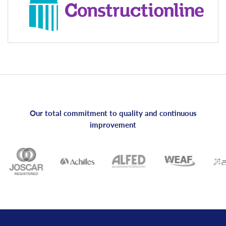
Our total commitment to quality and continuous
improvement