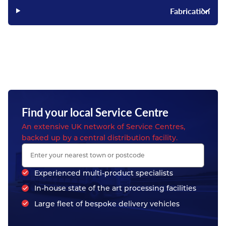
Fabrication
Find your local Service Centre
An extensive UK network of Service Centres,
backed up by a central distribution facility.
Experienced multi-product specialists
In-house state of the art processing facilities
Large fleet of bespoke delivery vehicles