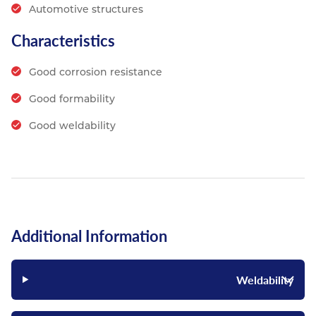
Automotive structures
Characteristics
Good corrosion resistance
Good formability
Good weldability
Additional Information
Weldability