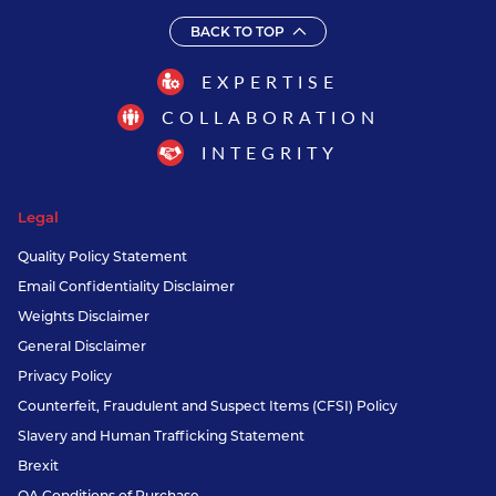
BACK TO TOP
EXPERTISE
COLLABORATION
INTEGRITY
Legal
Quality Policy Statement
Email Confidentiality Disclaimer
Weights Disclaimer
General Disclaimer
Privacy Policy
Counterfeit, Fraudulent and Suspect Items (CFSI) Policy
Slavery and Human Trafficking Statement
Brexit
QA Conditions of Purchase