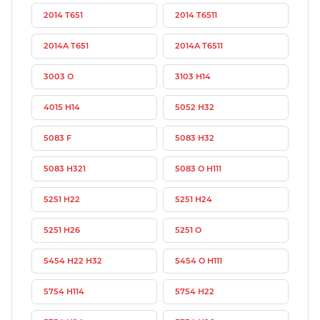
2014 T651
2014 T6511
2014A T651
2014A T6511
3003 O
3103 H14
4015 H14
5052 H32
5083 F
5083 H32
5083 H321
5083 O H111
5251 H22
5251 H24
5251 H26
5251 O
5454 H22 H32
5454 O H111
5754 H114
5754 H22