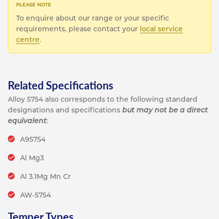
To enquire about our range or your specific
requirements, please contact your
local service
centre
.
Related Specifications
Alloy 5754 also corresponds to the following standard
designations and specifications
but may not be a direct
equivalent
:
A95754
Al Mg3
Al 3.1Mg Mn Cr
AW-5754
Temper Types