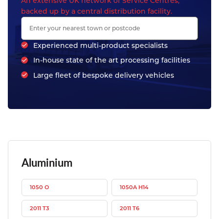
An extensive UK network of Service Centres,
backed up by a central distribution facility.
Experienced multi-product specialists
In-house state of the art processing facilities
Large fleet of bespoke delivery vehicles
Aluminium
1050 O
1050A H14
2011 T3
2011 T6