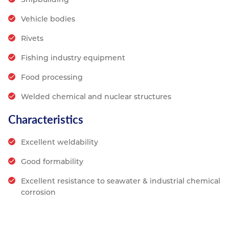
Vehicle bodies
Rivets
Fishing industry equipment
Food processing
Welded chemical and nuclear structures
Characteristics
Excellent weldability
Good formability
Excellent resistance to seawater & industrial chemical
corrosion