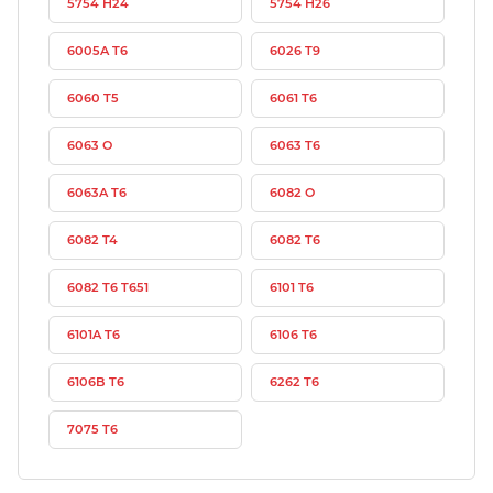
5754 H24
5754 H26
6005A T6
6026 T9
6060 T5
6061 T6
6063 O
6063 T6
6063A T6
6082 O
6082 T4
6082 T6
6082 T6 T651
6101 T6
6101A T6
6106 T6
6106B T6
6262 T6
7075 T6