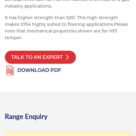
industry applications.
Resources
Nickel Alloys
Aluminium Sections
Post Fixings
Road Traffic Sign Products
Portsmouth
It has higher strength than 5251. This high strength
Contact
Special Steels
Post Fabrication
Central Distribution & Warehouse
makes 5754 highly suited to flooring applications.
Please
note that mechanical properties shown are for H111
Titanium
temper.
TALK TO AN EXPERT
DOWNLOAD PDF
Range Enquiry