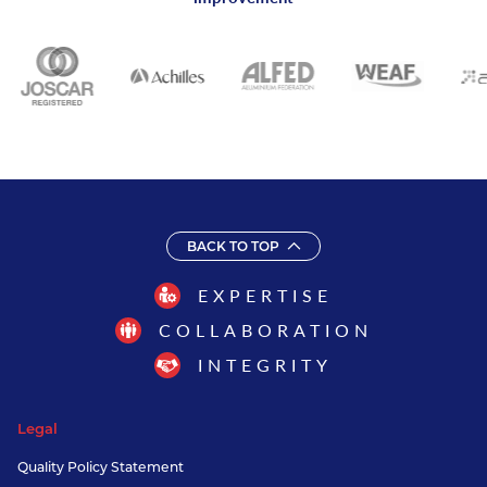
BACK TO TOP
EXPERTISE
COLLABORATION
INTEGRITY
Legal
Quality Policy Statement