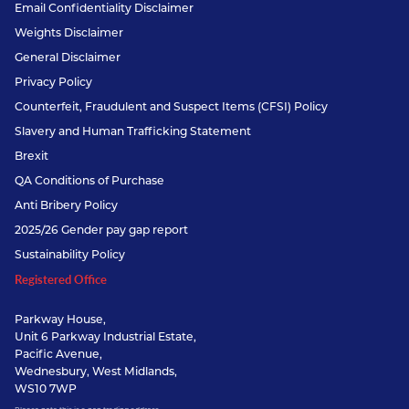
Email Confidentiality Disclaimer
Weights Disclaimer
General Disclaimer
Privacy Policy
Counterfeit, Fraudulent and Suspect Items (CFSI) Policy
Slavery and Human Trafficking Statement
Brexit
QA Conditions of Purchase
Anti Bribery Policy
2025/26 Gender pay gap report
Sustainability Policy
Registered Office
Parkway House,
Unit 6 Parkway Industrial Estate,
Pacific Avenue,
Wednesbury, West Midlands,
WS10 7WP