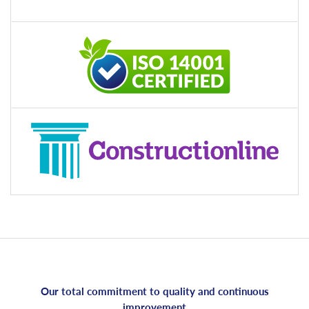
Our total commitment to quality and continuous
improvement