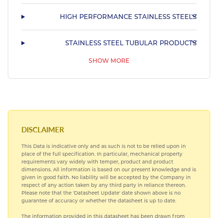
HIGH PERFORMANCE STAINLESS STEELS
STAINLESS STEEL TUBULAR PRODUCTS
SHOW MORE
STAINLESS STEEL SHAPED MARINE TUBING
HARDIALL®
COMMERCIAL NICKEL ALLOYS
DISCLAIMER
This Data is indicative only and as such is not to be relied upon in
TITANIUM
place of the full specification. In particular, mechanical property
requirements vary widely with temper, product and product
dimensions. All information is based on our present knowledge and is
MARINE COPPER ALLOYS
given in good faith. No liability will be accepted by the Company in
respect of any action taken by any third party in reliance thereon.
Please note that the 'Datasheet Update' date shown above is no
guarantee of accuracy or whether the datasheet is up to date.
The information provided in this datasheet has been drawn from