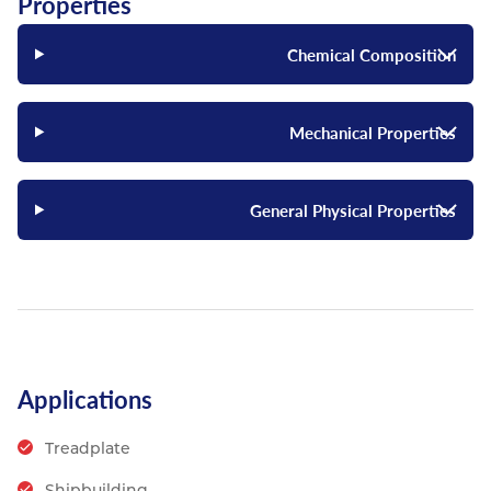
Properties
Chemical Composition
Mechanical Properties
General Physical Properties
Applications
Treadplate
Shipbuilding