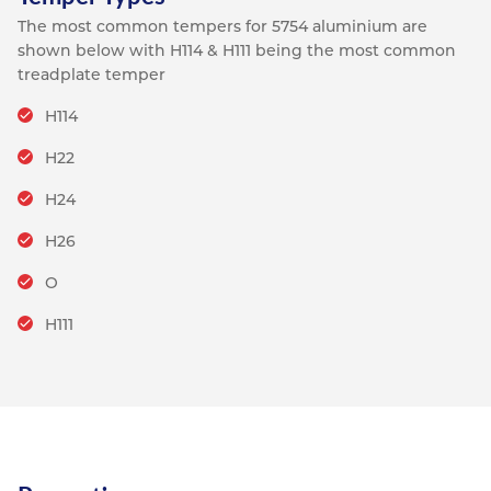
The most common tempers for 5754 aluminium are
shown below with H114 & H111 being the most common
treadplate temper
H114
H22
H24
H26
O
H111