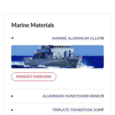
Marine Materials
MARINE ALUMINIUM ALLOYS
PRODUCT OVERVIEW
ALUMINIUM HONEYCOMB PANELS
TRIPLATE TRANSITION JOINT