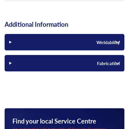
Additional Information
Weldability
Fabrication
Find your local Service Centre