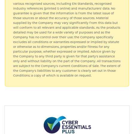
various recognised sources, including EN Standards, recognised
industry references (printed S online) and manufacturers' data. No
guarantee is given that the information is from the latest issue of
those sources or about the accuracy of those sources. Material
supplied by the Company may vary significantly from this data but
will conform to all relevant and applicable standards. As the products
detailed may be used for a wide variety of purposes and as the
Company has no control over their use; the Company specifically
excludes all conditions or warranties expressed or implied by statute
or otherwise as to dimensions, properties and/or fitness for any
particular purpose, whether expressed or implied. Advice given by
the Company to any third party is given for that party's assistance
only and without liability on the part of the Company. All transactions
are subject to the Company's current Conditions of Sale. The extent of
the Company's liabilities to any customer is clearly set out in those
Conditions; a copy of which is available on request.