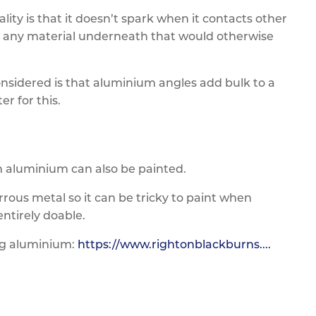
ty is that it doesn’t spark when it contacts other
for any material underneath that would otherwise
sidered is that aluminium angles add bulk to a
r for this.
hen aluminium can also be painted.
rous metal so it can be tricky to paint when
ntirely doable.
ng aluminium:
https://www.rightonblackburns....