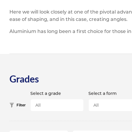
Titanium
Form Ty
Post Fabr
Resource
Here we will look closely at one of the pivotal adva
Aluminiu
Contact
ease of shaping, and in this case, creating angles.
Aluminium has long been a first choice for those in
Grades
Select a grade
Select a form
Filter