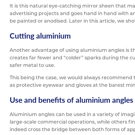
It is this natural eye-catching mirror sheen that ma
advertising projects and goes hand in hand with ano
be painted or anodised. Later in this article, we sh
Cutting aluminium
Another advantage of using aluminium angles is th
creates far fewer and “colder” sparks during the cu
safer metal to use.
This being the case, we would always recommend t
as protective eyewear and gloves at the barest m
Use and benefits of aluminium angles
Aluminium angles can be used in a variety of imagi
large-scale commercial operations, while others fi
indeed cross the bridge between both forms of app