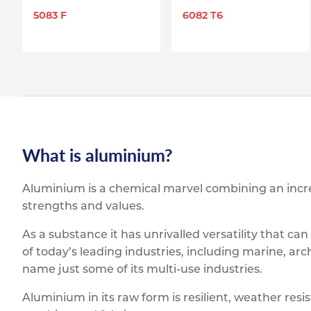
5083 F
6082 T6
What is aluminium?
Aluminium is a chemical marvel combining an incred
strengths and values.
As a substance it has unrivalled versatility that ca
of today’s leading industries, including marine, arc
name just some of its multi-use industries.
Aluminium in its raw form is resilient, weather resis