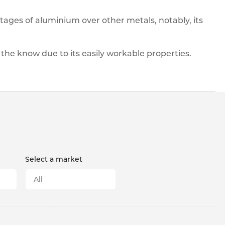
pe
ication
s
ntages of aluminium over other metals, notably, its
m Sections
 the know due to its easily workable properties.
Select a market