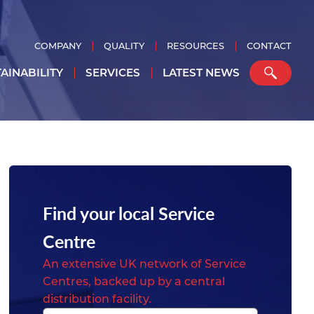
COMPANY
QUALITY
RESOURCES
CONTACT
AINABILITY
SERVICES
LATEST NEWS
Find your local Service
Centre
An extensive UK network of Service
Centres, backed up by a central
distribution facility.