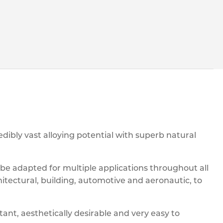
ibly vast alloying potential with superb natural
n be adapted for multiple applications throughout all
hitectural, building, automotive and aeronautic, to
tant, aesthetically desirable and very easy to