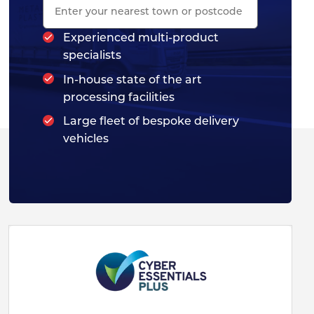
Experienced multi-product
specialists
In-house state of the art
processing facilities
Large fleet of bespoke delivery
vehicles