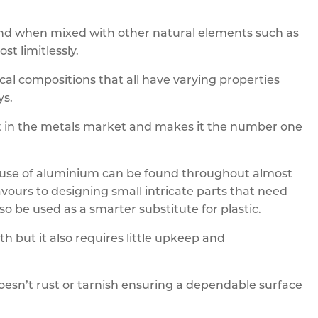
 and when mixed with other natural elements such as
t limitlessly.
cal compositions that all have varying properties
ys.
part in the metals market and makes it the number one
he use of aluminium can be found throughout almost
vours to designing small intricate parts that need
o be used as a smarter substitute for plastic.
ith but it also requires little upkeep and
doesn’t rust or tarnish ensuring a dependable surface