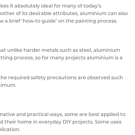
kes it absolutely ideal for many of today’s
ther of its desirable attributes, aluminium can also
ow a brief ‘how-to guide’ on the painting process.
at unlike harder metals such as steel, aluminium
tting process, so for many projects aluminium is a
he required safety precautions are observed such
inimum.
native and practical ways, some are best applied to
nd their home in everyday DIY projects. Some uses
lication.