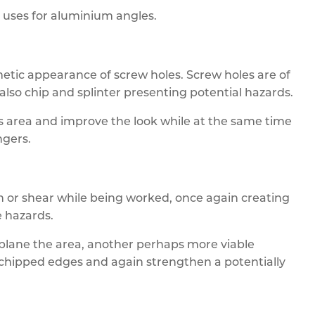
y uses for aluminium angles.
etic appearance of screw holes. Screw holes are of
also chip and splinter presenting potential hazards.
is area and improve the look while at the same time
ngers.
or shear while being worked, once again creating
 hazards.
 plane the area, another perhaps more viable
y chipped edges and again strengthen a potentially