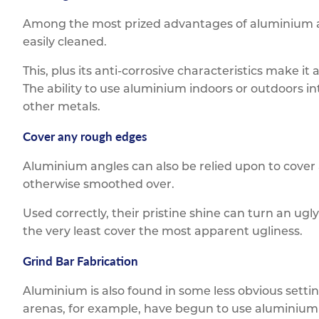
Among the most prized advantages of aluminium as a
easily cleaned.
This, plus its anti-corrosive characteristics make it
The ability to use aluminium indoors or outdoors in
other metals.
Cover any rough edges
Aluminium angles can also be relied upon to cover
otherwise smoothed over.
Used correctly, their pristine shine can turn an ugly
the very least cover the most apparent ugliness.
Grind Bar Fabrication
Aluminium is also found in some less obvious setti
arenas, for example, have begun to use aluminium