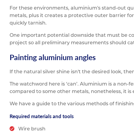
For these environments, aluminium's stand-out quali
metals, plus it creates a protective outer barrier 
quickly tarnish.
One important potential downside that must be con
project so all preliminary measurements should cate
Painting aluminium angles
If the natural silver shine isn't the desired look, t
The watchword here is ‘can’. Aluminium is a non-fer
compared to some other metals, nonetheless, it is e
We have a guide to the various methods of finishi
Required materials and tools
Wire brush