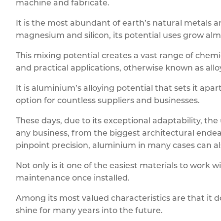
machine and fabricate.
It is the most abundant of earth’s natural metals
magnesium and silicon, its potential uses grow almos
This mixing potential creates a vast range of chemi
and practical applications, otherwise known as allo
It is aluminium’s alloying potential that sets it a
option for countless suppliers and businesses.
These days, due to its exceptional adaptability, t
any business, from the biggest architectural endea
pinpoint precision, aluminium in many cases can als
Not only is it one of the easiest materials to work w
maintenance once installed.
Among its most valued characteristics are that it 
shine for many years into the future.