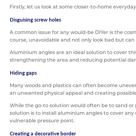
Firstly, let us look at some closer-to-home everyda
Disguising screw holes
A common issue for any would-be DIYer is the cosm
course, unavoidable and not only look bad but can 
Aluminium angles are an ideal solution to cover th
strengthening the area and reducing potential da
Hiding gaps
Many woods and plastics can often become uneven 
an unwanted physical appeal and creating possible
While the go-to solution would often be to sand or
solution is to install aluminium angles to cover an
vulnerable pressure point.
Creating a decorative border