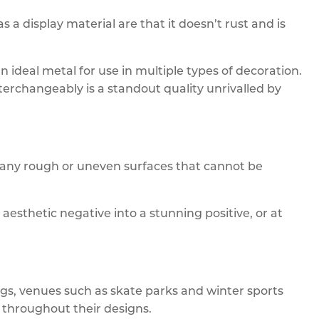
 display material are that it doesn’t rust and is
 an ideal metal for use in multiple types of decoration.
terchangeably is a standout quality unrivalled by
 any rough or uneven surfaces that cannot be
 aesthetic negative into a stunning positive, or at
ngs, venues such as skate parks and winter sports
 throughout their designs.