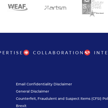
PERTISE
COLLABORATION
INT
Email Confidentiality Disclaimer
General Disclaimer
Counterfeit, Fraudulent and Suspect Items (CFSI) Pol
Brexit