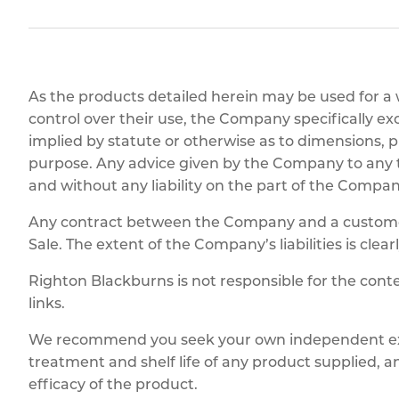
Titanium
Form Ty
Post Fabr
Resource
Aluminiu
Contact
As the products detailed herein may be used for a
control over their use, the Company specifically ex
implied by statute or otherwise as to dimensions, pr
purpose. Any advice given by the Company to any thi
and without any liability on the part of the Compan
Any contract between the Company and a customer 
Sale. The extent of the Company’s liabilities is clear
Righton Blackburns is not responsible for the conte
links.
We recommend you seek your own independent expe
treatment and shelf life of any product supplied, 
efficacy of the product.