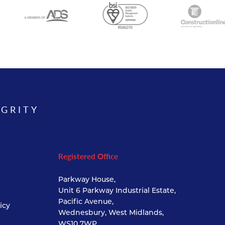
EGRITY
Registered Office
Parkway House,
Unit 6 Parkway Industrial Estate,
Pacific Avenue,
icy
Wednesbury, West Midlands,
WS10 7WP