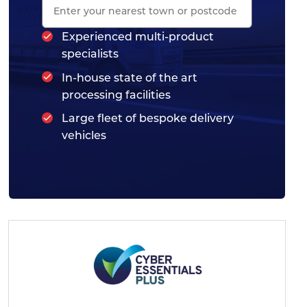
Experienced multi-product
specialists
In-house state of the art
processing facilities
Large fleet of bespoke delivery
vehicles