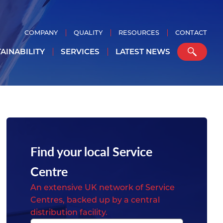
COMPANY
QUALITY
RESOURCES
CONTACT
AINABILITY
SERVICES
LATEST NEWS
Find your local Service
Centre
An extensive UK network of Service
Centres, backed up by a central
distribution facility.