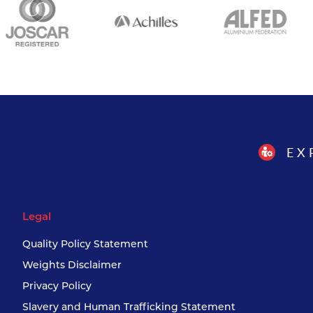
EX
Legal
Quality Policy Statement
Weights Disclaimer
Privacy Policy
Slavery and Human Trafficking Statement