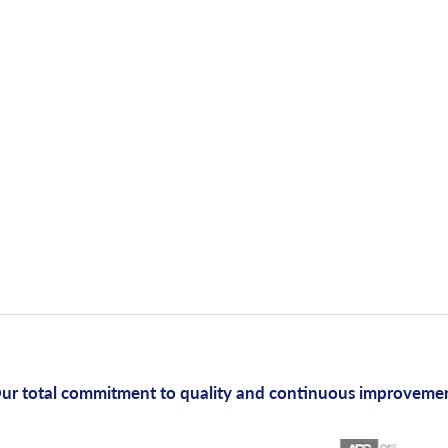
ur total commitment to quality and continuous improveme