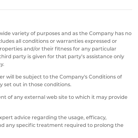
pe
ication
s
m Sections
 wide variety of purposes and as the Company has no
cludes all conditions or warranties expressed or
operties and/or their fitness for any particular
rd party is given for that party’s assistance only
y.
will be subject to the Company's Conditions of
ly set out in those conditions.
nt of any external web site to which it may provide
rt advice regarding the usage, efficacy,
and any specific treatment required to prolong the