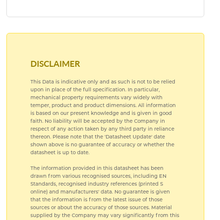
PRE ANODISED ALUMINIUM
SUBLIMATION ALUMINIUM
DISCLAIMER
This Data is indicative only and as such is not to be relied
upon in place of the full specification. In particular,
mechanical property requirements vary widely with
temper, product and product dimensions. All information
is based on our present knowledge and is given in good
faith. No liability will be accepted by the Company in
respect of any action taken by any third party in reliance
thereon. Please note that the 'Datasheet Update' date
shown above is no guarantee of accuracy or whether the
datasheet is up to date.
The information provided in this datasheet has been
drawn from various recognised sources, including EN
Standards, recognised industry references (printed S
online) and manufacturers' data. No guarantee is given
that the information is from the latest issue of those
sources or about the accuracy of those sources. Material
supplied by the Company may vary significantly from this