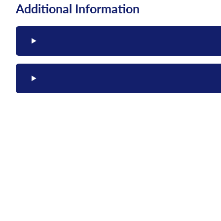
Additional Information