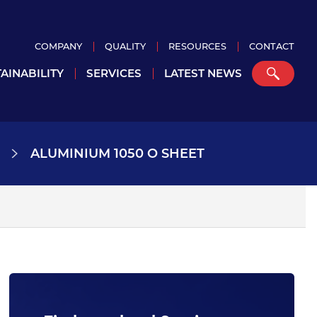
COMPANY
QUALITY
RESOURCES
CONTACT
AINABILITY
SERVICES
LATEST NEWS
ALUMINIUM 1050 O SHEET