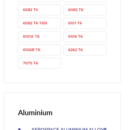
6082 T4
6082 T6
6082 T6 T651
6101 T6
6101A T6
6106 T6
6106B T6
6262 T6
7075 T6
Aluminium
AEROSPACE ALUMINIUM ALLOYS