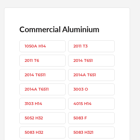
Commercial Aluminium
1050A H14
2011 T3
2011 T6
2014 T651
2014 T6511
2014A T651
2014A T6511
3003 O
3103 H14
4015 H14
5052 H32
5083 F
5083 H32
5083 H321