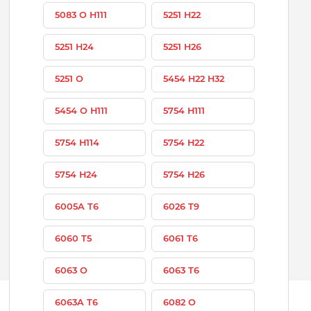
5083 O H111
5251 H22
5251 H24
5251 H26
5251 O
5454 H22 H32
5454 O H111
5754 H111
5754 H114
5754 H22
5754 H24
5754 H26
6005A T6
6026 T9
6060 T5
6061 T6
6063 O
6063 T6
6063A T6
6082 O