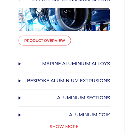
PRODUCT OVERVIEW
MARINE ALUMINIUM ALLOYS
BESPOKE ALUMINIUM EXTRUSIONS
ALUMINIUM SECTIONS
ALUMINIUM COIL
SHOW MORE
55HX