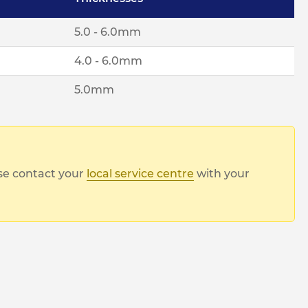
5.0 - 6.0mm
4.0 - 6.0mm
5.0mm
ase contact your
local service centre
with your