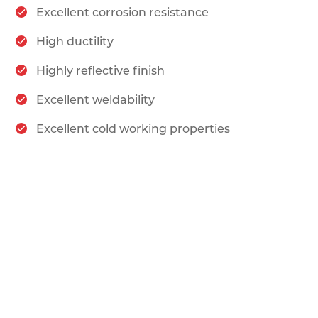
Excellent corrosion resistance
High ductility
Highly reflective finish
Excellent weldability
Excellent cold working properties