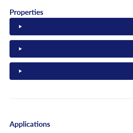
Properties
Applications