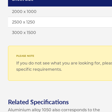
2000 x 1000
2500 x 1250
3000 x 1500
If you do not see what you are looking for, ple
specific requirements.
Related Specifications
Aluminium alloy 1050 also corresponds to the