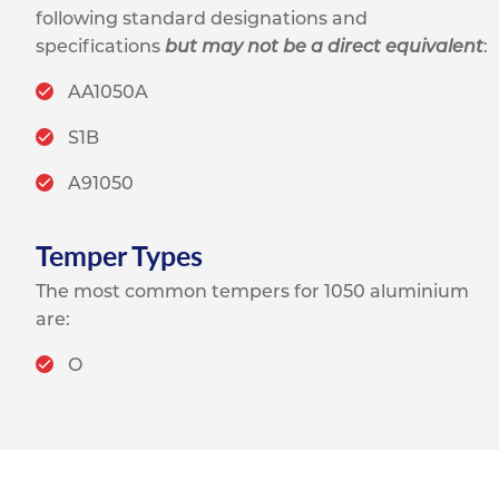
following standard designations and
specifications
but may not be a direct equivalent
:
AA1050A
S1B
A91050
Temper Types
The most common tempers for 1050 aluminium
are:
O