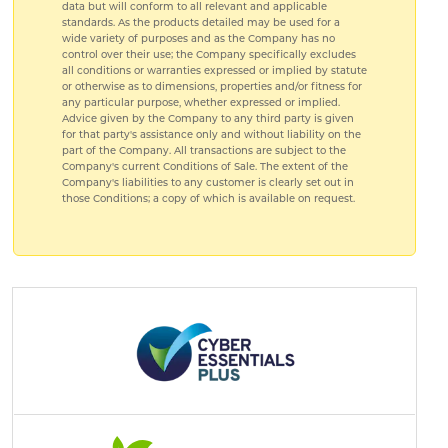
data but will conform to all relevant and applicable
standards. As the products detailed may be used for a
wide variety of purposes and as the Company has no
control over their use; the Company specifically excludes
all conditions or warranties expressed or implied by statute
or otherwise as to dimensions, properties and/or fitness for
any particular purpose, whether expressed or implied.
Advice given by the Company to any third party is given
for that party's assistance only and without liability on the
part of the Company. All transactions are subject to the
Company's current Conditions of Sale. The extent of the
Company's liabilities to any customer is clearly set out in
those Conditions; a copy of which is available on request.