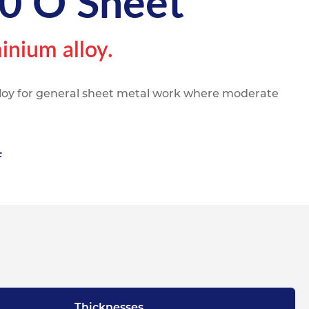
0 O Sheet
pe
ication
s
m Sections
inium alloy.
lloy for general sheet metal work where moderate
F
Thicknesses