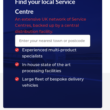
Find your local Service
Centre
An extensive UK network of Service
Centres, backed up by a central
distribution facility.
Experienced multi-product
specialists
In-house state of the art
processing facilities
Large fleet of bespoke delivery
vehicles