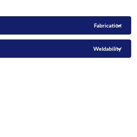
Fabrication
Weldability