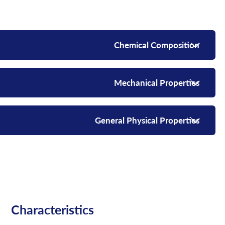
Chemical Composition
Mechanical Properties
General Physical Properties
Characteristics