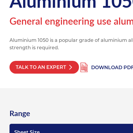
Aluminium 105
Titanium
Form Ty
Post Fabr
Resource
Aluminiu
General engineering use alum
Contact
Aluminium 1050 is a popular grade of aluminium a
strength is required.
TALK TO AN EXPERT
DOWNLOAD PD
Range
Sheet Size