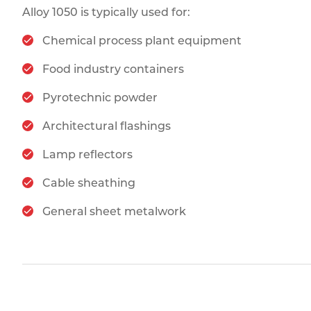
Alloy 1050 is typically used for:
Chemical process plant equipment
Food industry containers
Pyrotechnic powder
Architectural flashings
Lamp reflectors
Cable sheathing
General sheet metalwork