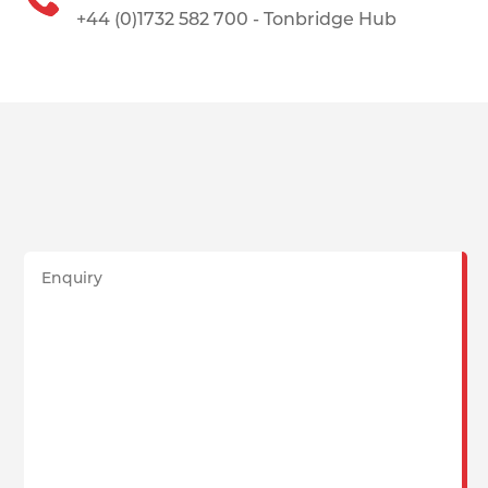
+44 (0)1732 582 700 - Tonbridge Hub