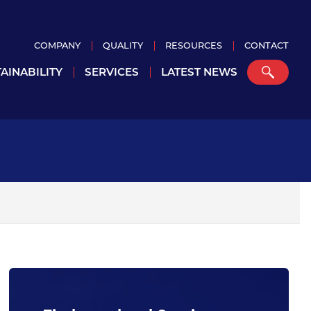
COMPANY
QUALITY
RESOURCES
CONTACT
AINABILITY
SERVICES
LATEST NEWS