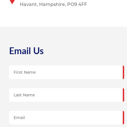
Havant,
Hampshire, PO9 4FF
Email Us