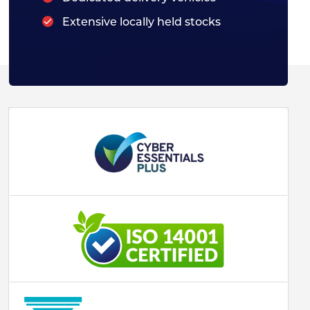
Extensive locally held stocks