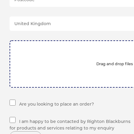
Drag and drop files 
Are you looking to place an order?
I am happy to be contacted by Righton Blackburns
for products and services relating to my enquiry