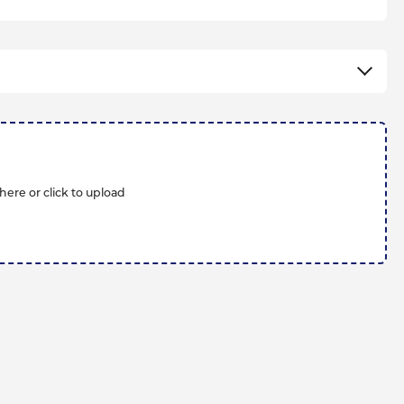
here or click to upload