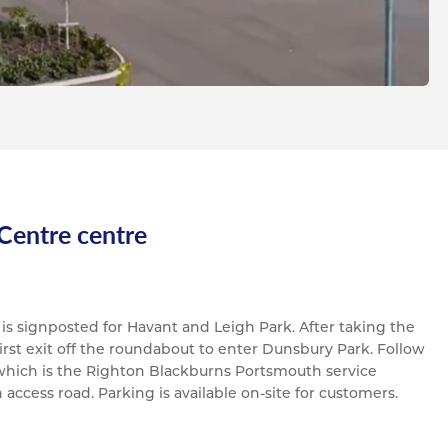
 Centre centre
h is signposted for Havant and Leigh Park. After taking the
 first exit off the roundabout to enter Dunsbury Park. Follow
 which is the Righton Blackburns Portsmouth service
n access road. Parking is available on-site for customers.