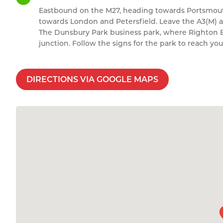
Eastbound on the M27, heading towards Portsmouth
towards London and Petersfield. Leave the A3(M) at
The Dunsbury Park business park, where Righton Bla
junction. Follow the signs for the park to reach you
DIRECTIONS VIA GOOGLE MAPS