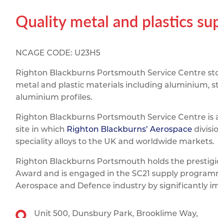
Titanium
Form Ty
Post Fabr
Resource
Quality metal and plastics su
Aluminiu
Contact
NCAGE CODE: U23H5
Righton Blackburns Portsmouth Service Centre stoc
metal and plastic materials including aluminium, st
aluminium profiles.
Righton Blackburns Portsmouth Service Centre is 
site in which
Righton Blackburns’ Aerospace
divisi
speciality alloys to the UK and worldwide markets.
Righton Blackburns Portsmouth holds the prestig
Award and is engaged in the SC21 supply programm
Aerospace and Defence industry by significantly 
Unit 500,
Dunsbury Park,
Brooklime Way,