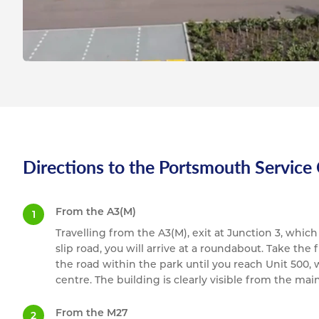
Directions to the Portsmouth Service
From the A3(M)
Travelling from the A3(M), exit at Junction 3, whic
slip road, you will arrive at a roundabout. Take the
the road within the park until you reach Unit 500,
centre. The building is clearly visible from the mai
From the M27