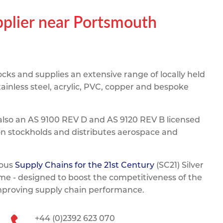
pe
ication
s
pplier near Portsmouth
m Sections
ks and supplies an extensive range of locally held
ainless steel, acrylic, PVC, copper and bespoke
also an AS 9100 REV D and AS 9120 REV B licensed
on stockholds and distributes aerospace and
ious
Supply Chains for the 21st Century
(SC21) Silver
e - designed to boost the competitiveness of the
improving supply chain performance.
+44 (0)2392 623 070