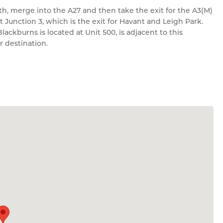
, merge into the A27 and then take the exit for the A3(M)
 Junction 3, which is the exit for Havant and Leigh Park.
ckburns is located at Unit 500, is adjacent to this
r destination.