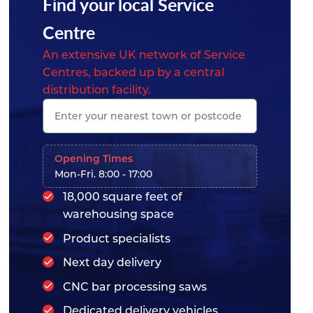
Find your local Service
Centre
An extensive UK network of Service
Centres, backed up by a central
distribution facility.
Opening Times
Mon-Fri. 8:00 - 17:00
18,000 square feet of
warehousing space
Product specialists
Next day delivery
CNC bar processing saws
Dedicated delivery vehicles