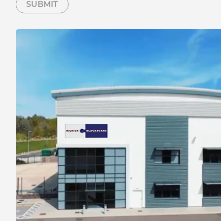
SUBMIT