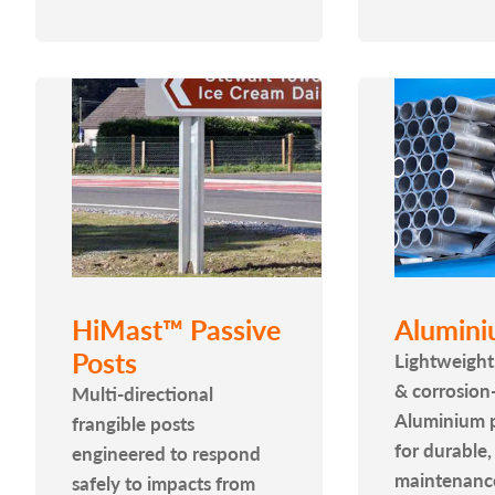
HiMast™ Passive
Alumini
Posts
Lightweight
& corrosion-
Multi-directional
Aluminium p
frangible posts
for durable,
engineered to respond
maintenanc
safely to impacts from