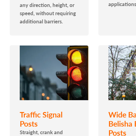
applications
any direction, height, or
speed, without requiring
additional barriers.
Traffic Signal
Wide Ba
Posts
Belisha
Posts
Straight, crank and