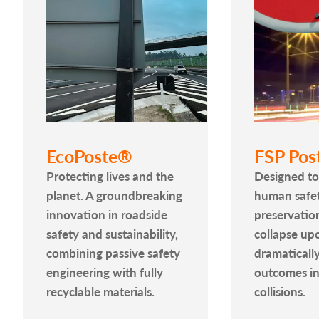
EcoPoste®
FSP Pos
Protecting lives and the
Designed to 
planet. A groundbreaking
human safet
innovation in roadside
preservatio
safety and sustainability,
collapse up
combining passive safety
dramaticall
engineering with fully
outcomes in
recyclable materials.
collisions.