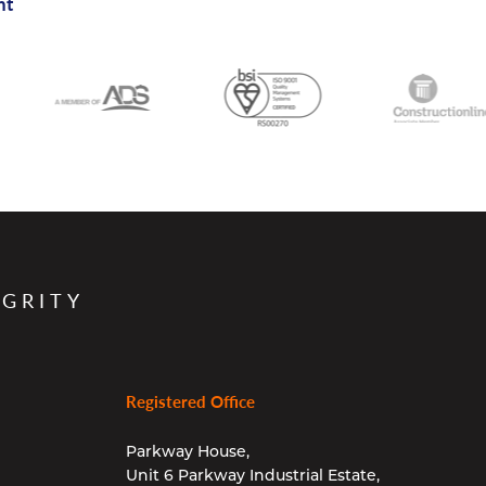
nt
EGRITY
Registered Office
Parkway House,
Unit 6 Parkway Industrial Estate,