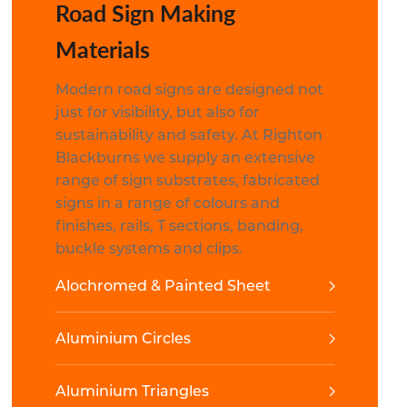
Road Sign Making
Materials
Modern road signs are designed not
just for visibility, but also for
sustainability and safety. At Righton
Blackburns we supply an extensive
range of sign substrates, fabricated
signs in a range of colours and
finishes, rails, T sections, banding,
buckle systems and clips.
Alochromed & Painted Sheet
Aluminium Circles
Aluminium Triangles