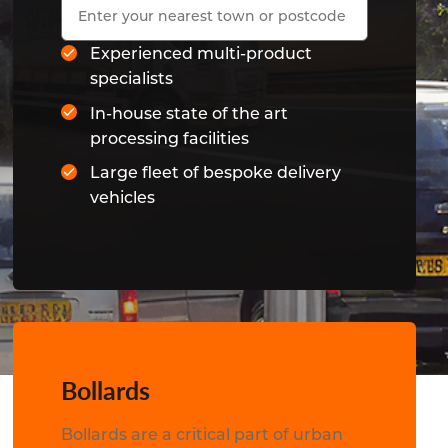
Experienced multi-product
specialists
In-house state of the art
processing facilities
Large fleet of bespoke delivery
vehicles
Bollards
Bollards are a critical part of urban