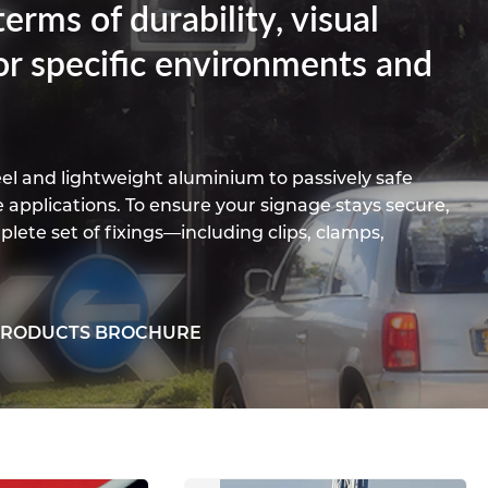
erms of durability, visual
Titanium
Form Type
Post Fabrication
Resources
Aluminium Sections
or specific environments and
Contact
eel and lightweight aluminium to passively safe
e applications. To ensure your signage stays secure,
plete set of fixings—including clips, clamps,
PRODUCTS BROCHURE