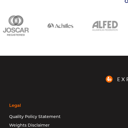
O
EX
Legal
Quality Policy Statement
Weights Disclaimer