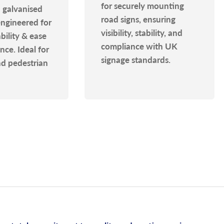
for securely mounting
 galvanised
road signs, ensuring
engineered for
visibility, stability, and
ability & ease
compliance with UK
ce. Ideal for
signage standards.
nd pedestrian