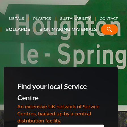
METALS
PLASTICS
SUSTAINABILITY
CONTACT
BOLLARDS
SIGN MAKING MATERIALS
m
b
n
el
r
um
hart
aded
Find your local Service
Centre
igns
An extensive UK network of Service
s
um
Centres, backed up by a central
m
distribution facility.
cts