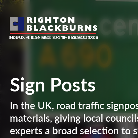
RIGHTON
BLACKBURNS
ROAD TRAFFIC SIGN PRODUCTS
SECURING A SUSTAINABLE FUTURE
METALS AND PLASTICS
Sign Posts
In the UK, road traffic signpo
materials, giving local counci
experts a broad selection to s