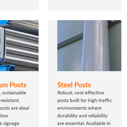
um Posts
Steel Posts
, sustainable
Robust, cost-effective
resistant.
posts built for high-traffic
osts are ideal
environments where
 low
durability and reliability
e signage
are essential. Available in