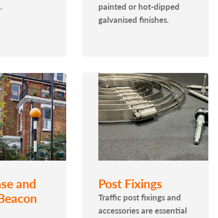
.
painted or hot-dipped
galvanised finishes.
se and
Post Fixings
 Beacon
Traffic post fixings and
accessories are essential