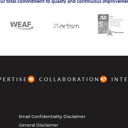
ur total commitment to quality and continuous improveme
PERTISE
COLLABORATION
INT
Email Confidentiality Disclaimer
General Disclaimer