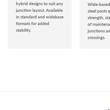
hybrid designs to suit any
Wide-based
junction layout. Available
steel posts 
in standard and widebase
strength, st
formats for added
of maintenan
stability.
junctions a
crossings.