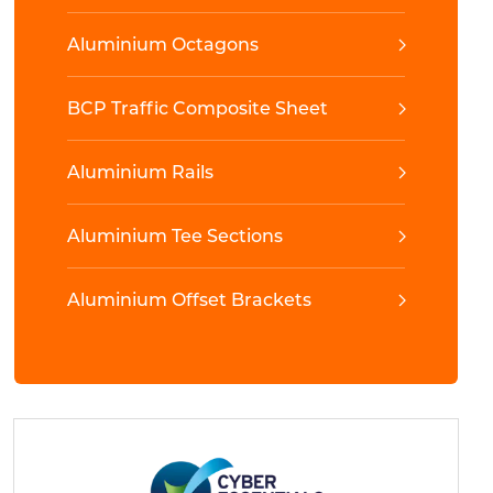
Aluminium Octagons
BCP Traffic Composite Sheet
Aluminium Rails
Aluminium Tee Sections
Aluminium Offset Brackets