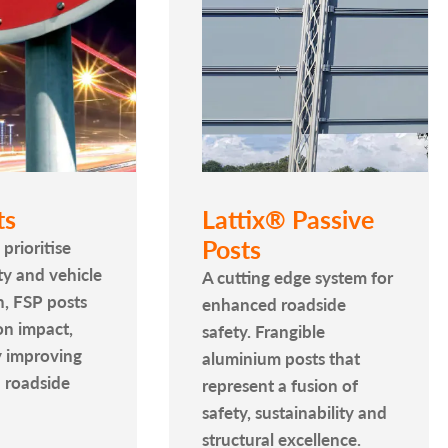
ts
Lattix® Passive
Posts
prioritise
y and vehicle
A cutting edge system for
n, FSP posts
enhanced roadside
on impact,
safety. Frangible
y improving
aluminium posts that
 roadside
represent a fusion of
safety, sustainability and
structural excellence.