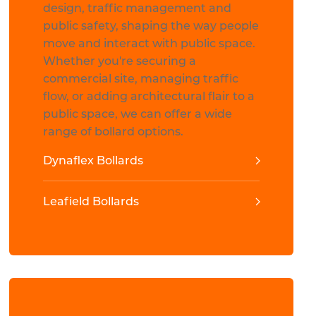
design, traffic management and
public safety, shaping the way people
move and interact with public space.
Whether you're securing a
commercial site, managing traffic
flow, or adding architectural flair to a
public space, we can offer a wide
range of bollard options.
Dynaflex Bollards
Leafield Bollards