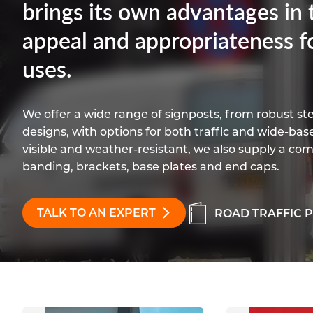
brings its own advantages in t
appeal and appropriateness f
uses.
We offer a wide range of signposts, from robust st
designs, with options for both traffic and wide-bas
visible and weather-resistant, we also supply a com
banding, brackets, base plates and end caps.
TALK TO AN EXPERT
ROAD TRAFFIC 