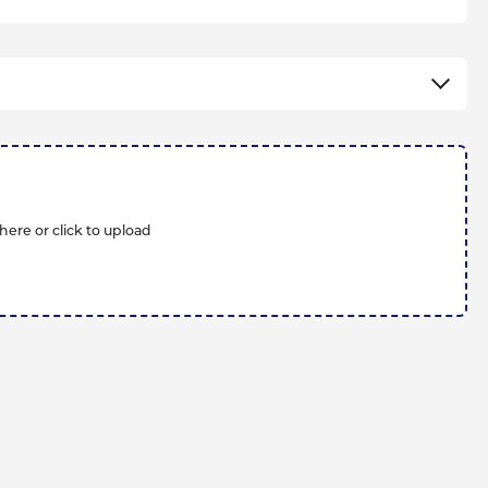
here or click to upload