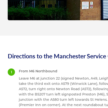
Directions to the Manchester Service
From M6 Northbound
Leave M6 at junction 22 (signed Newton, A49, Leigh
take the third exit onto A579 (Winwick Lane), follow
A572, turn right onto Newton Road (A572), following 
with the B5207 turn left signposted Preston (M6), S
junction with the A580 turn left towards St Helens. 
(Premier Inn on corner). At the next roundabout t