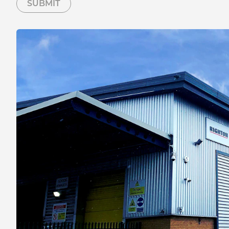
SUBMIT