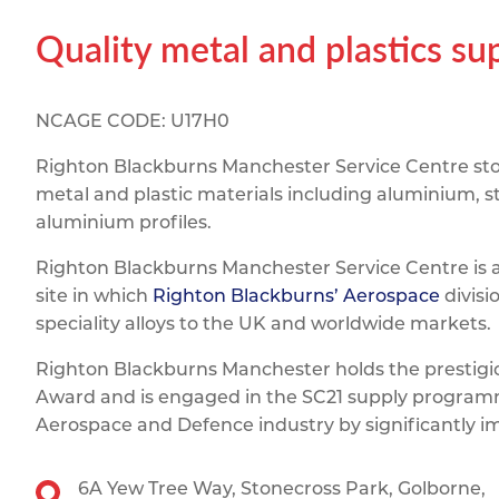
Titanium
Form Ty
Post Fabr
Resource
Quality metal and plastics s
Aluminiu
Contact
NCAGE CODE: U17H0
Righton Blackburns Manchester Service Centre stoc
metal and plastic materials including aluminium, st
aluminium profiles.
Righton Blackburns Manchester Service Centre is 
site in which
Righton Blackburns’ Aerospace
divisi
speciality alloys to the UK and worldwide markets.
Righton Blackburns Manchester holds the prestig
Award and is engaged in the SC21 supply programm
Aerospace and Defence industry by significantly 
6A Yew Tree Way,
Stonecross Park,
Golborne,