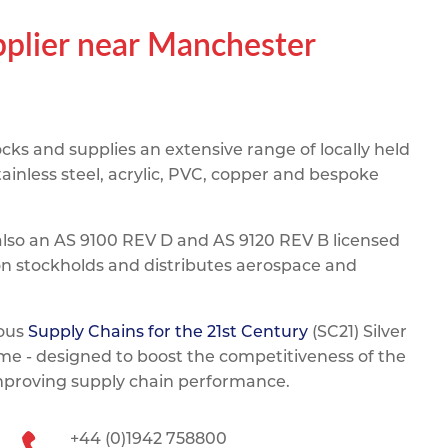
pe
ication
s
upplier near Manchester
m Sections
ks and supplies an extensive range of locally held
ainless steel, acrylic, PVC, copper and bespoke
also an AS 9100 REV D and AS 9120 REV B licensed
on stockholds and distributes aerospace and
ious
Supply Chains for the 21st Century
(SC21) Silver
e - designed to boost the competitiveness of the
improving supply chain performance.
+44 (0)1942 758800