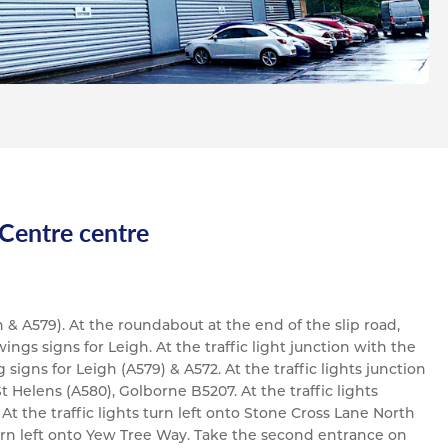
 Centre centre
 & A579). At the roundabout at the end of the slip road,
ings signs for Leigh. At the traffic light junction with the
signs for Leigh (A579) & A572. At the traffic lights junction
t Helens (A580), Golborne B5207. At the traffic lights
At the traffic lights turn left onto Stone Cross Lane North
urn left onto Yew Tree Way. Take the second entrance on