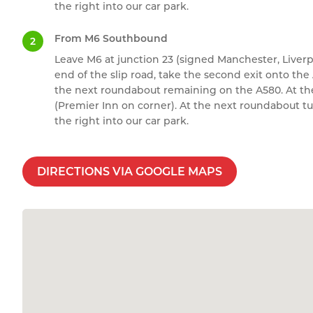
the right into our car park.
From M6 Southbound
Leave M6 at junction 23 (signed Manchester, Liver
end of the slip road, take the second exit onto th
the next roundabout remaining on the A580. At the 
(Premier Inn on corner). At the next roundabout t
the right into our car park.
DIRECTIONS VIA GOOGLE MAPS