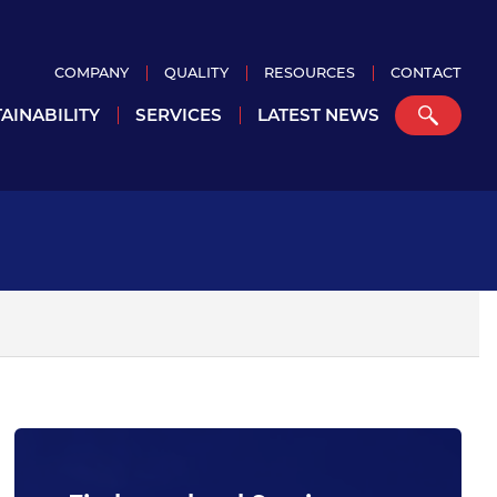
COMPANY
QUALITY
RESOURCES
CONTACT
AINABILITY
SERVICES
LATEST NEWS