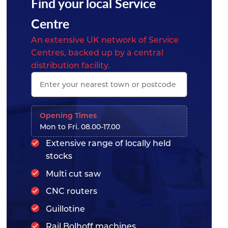
Find your local Service
Centre
An extensive UK network of Service
Centres, backed up by a central
distribution facility.
Opening Times
Mon to Fri. 08.00-17.00
Extensive range of locally held
stocks
Multi cut saw
CNC routers
Guillotine
Rail Bolhoff machines