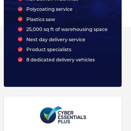
Polycoating service
Plastics saw
25,000 sq ft of warehousing space
Next day delivery service
Product specialists
8 dedicated delivery vehicles