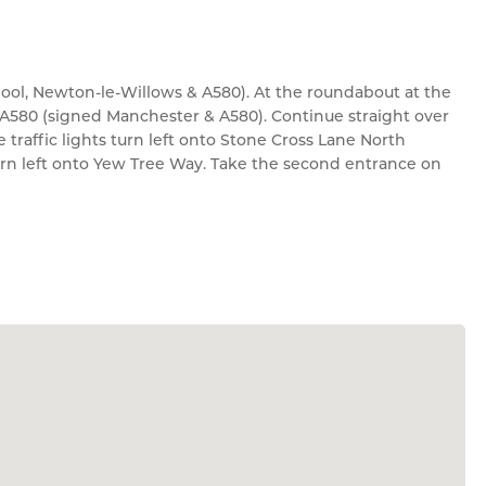
pool, Newton-le-Willows & A580). At the roundabout at the
e A580 (signed Manchester & A580). Continue straight over
traffic lights turn left onto Stone Cross Lane North
urn left onto Yew Tree Way. Take the second entrance on