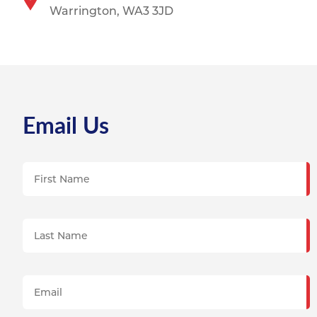
Warrington, WA3 3JD
Email Us