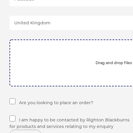
Drag and drop files 
Are you looking to place an order?
I am happy to be contacted by Righton Blackburns
for products and services relating to my enquiry