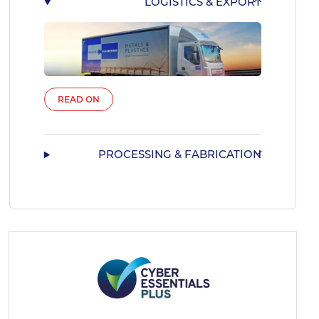
LOGISTICS & EXPORT
READ ON
PROCESSING & FABRICATION