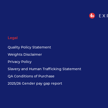
EX
Legal
Quality Policy Statement
Weights Disclaimer
Privacy Policy
Slavery and Human Trafficking Statement
QA Conditions of Purchase
2025/26 Gender pay gap report