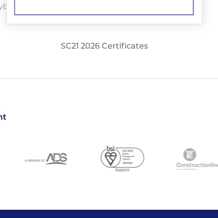
yber Essentials Plus
Righton cert24 25
Cert
SC21 2026 Certificates
nt