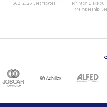
SC21 2026 Certificates
Righton Blackbur
Membership Cert
O