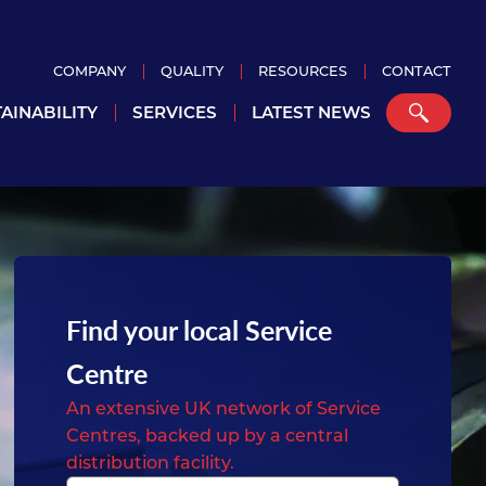
COMPANY
QUALITY
RESOURCES
CONTACT
AINABILITY
SERVICES
LATEST NEWS
Find your local Service
Centre
An extensive UK network of Service
Centres, backed up by a central
distribution facility.