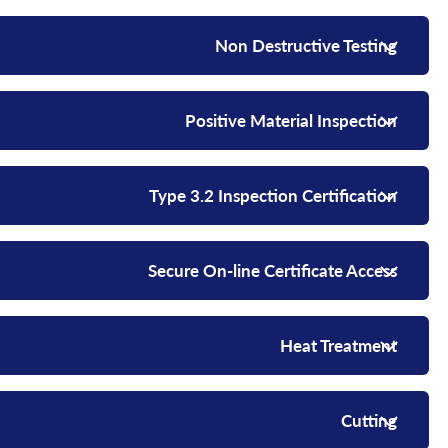
Non Destructive Testing
Positive Material Inspection
Type 3.2 Inspection Certification
Secure On-line Certificate Access
Heat Treatment
Cutting