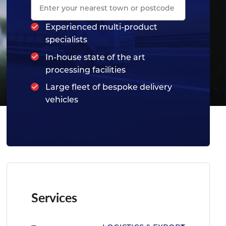
Experienced multi-product
specialists
In-house state of the art
processing facilities
Large fleet of bespoke delivery
vehicles
Services