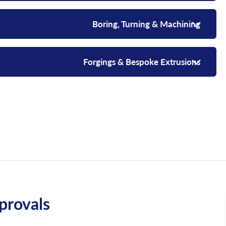
Boring, Turning & Machining
Forgings & Bespoke Extrusions
rovals