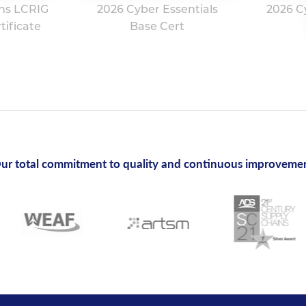
ns LCRIG
2026 Cyber Essentials
2026 C
ificate
Base Cert
ur total commitment to quality and continuous improveme