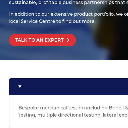
Titanium
sustainable, profitable business partnerships that
Form Ty
Post Fabr
Resource
Aluminiu
In addition to our extensive product portfolio, we o
Contact
local Service Centre to find out more.
TALK TO AN EXPERT
Bespoke mechanical testing including Brinell 
testing, multiple directional testing, lateral ex