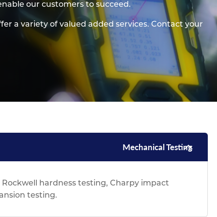
 enable our customers to succeed.
pe
ication
s
m Sections
ffer a variety of valued added services. Contact your
Mechanical Testing
& Rockwell hardness testing, Charpy impact
pansion testing.