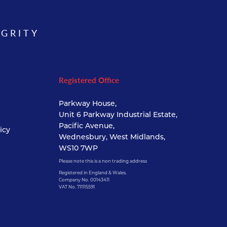
EGRITY
Registered Office
Parkway House,
Unit 6 Parkway Industrial Estate,
Pacific Avenue,
icy
Wednesbury, West Midlands,
WS10 7WP
Please note this is a non trading address
Registered in England & Wales.
Company No. 00143411
VAT No. 711115591