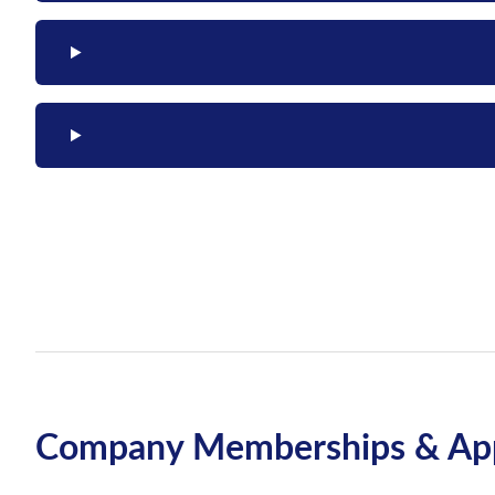
Company Memberships & App