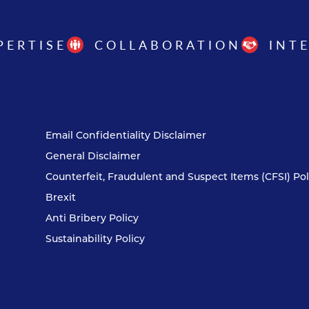
PERTISE
COLLABORATION
INT
Email Confidentiality Disclaimer
General Disclaimer
Counterfeit, Fraudulent and Suspect Items (CFSI) Pol
Brexit
Anti Bribery Policy
Sustainability Policy