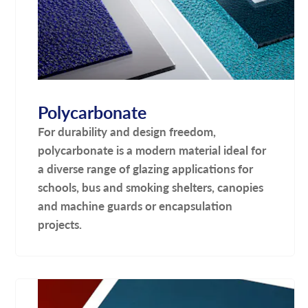
Polycarbonate
For durability and design freedom,
polycarbonate is a modern material ideal for
a diverse range of glazing applications for
schools, bus and smoking shelters, canopies
and machine guards or encapsulation
projects.