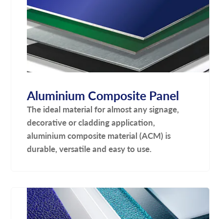
Aluminium Composite Panel
The ideal material for almost any signage,
decorative or cladding application,
aluminium composite material (ACM) is
durable, versatile and easy to use.