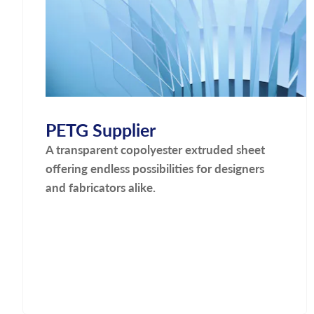
PETG Supplier
A transparent copolyester extruded sheet
offering endless possibilities for designers
and fabricators alike.