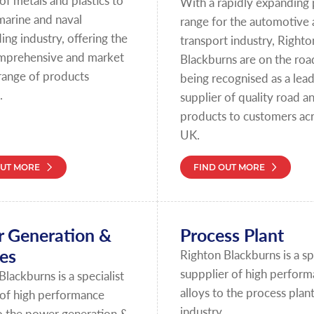
of metals and plastics to
With a rapidly expanding
marine and naval
range for the automotive
ing industry, offering the
transport industry, Righto
mprehensive and market
Blackburns are on the roa
 range of products
being recognised as a lea
.
supplier of quality road an
products to customers acr
UK.
OUT MORE
FIND OUT MORE
 Generation &
Process Plant
ies
Righton Blackburns is a spe
suppplier of high perfor
Blackburns is a specialist
alloys to the process plan
 of high performance
industry.
o the power generation &