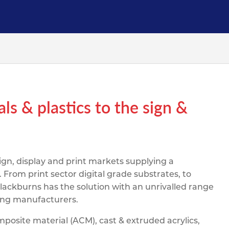
pe
ication
s
m Sections
als & plastics to the sign &
sign, display and print markets supplying a
rom print sector digital grade substrates, to
lackburns has the solution with an unrivalled range
ding manufacturers.
osite material (ACM), cast & extruded acrylics,