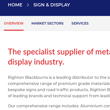
Titanium
Form Ty
Post Fabr
HOME
SIGN & DISPLAY
Resource
Aluminiu
Contact
OVERVIEW
MARKET SECTORS
SERVICES
The specialist supplier of met
display industry.
Righton Blackburns is a leading distributor to the 
comprehensive range of premium grade materials. F
bespoke signs and road traffic products, Righton B
of leading brands and technical support from lea
Our comprehensive range includes: Aluminium comp