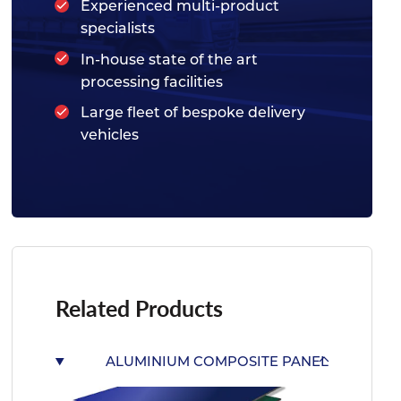
Experienced multi-product
specialists
In-house state of the art
processing facilities
Large fleet of bespoke delivery
vehicles
Related Products
ALUMINIUM COMPOSITE PANEL