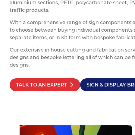
aluminium sections, PETG, polycarbonate sheet, PVC
traffic products.
With a comprehensive range of sign components and
to choose between buying individual components su
separate items, or in kit form with bespoke fabric
Our extensive in house cutting and fabrication serv
designs and bespoke lettering all of which can be f
designs.
TALK TO AN EXPERT
SIGN & DISPLAY 