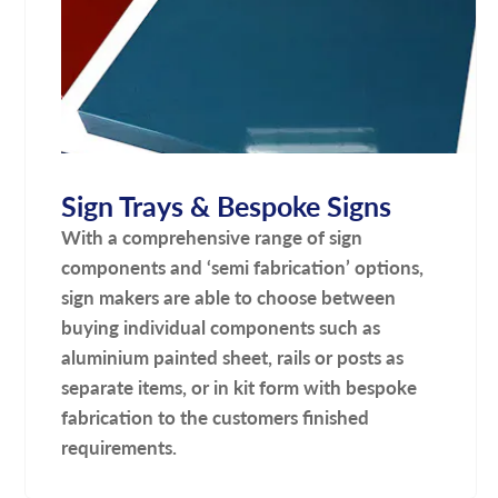
Sign Trays & Bespoke Signs
With a comprehensive range of sign
components and ‘semi fabrication’ options,
sign makers are able to choose between
buying individual components such as
aluminium painted sheet, rails or posts as
separate items, or in kit form with bespoke
fabrication to the customers finished
requirements.