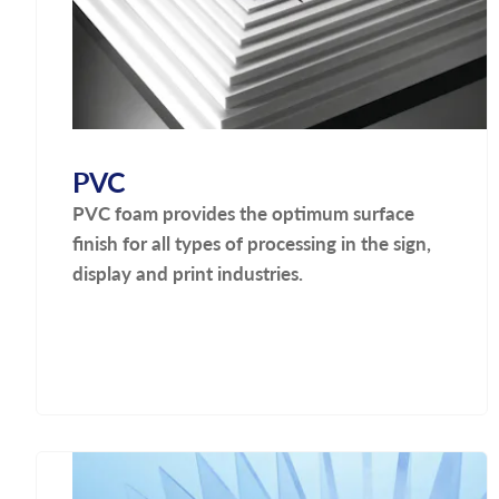
PVC
PVC foam provides the optimum surface
finish for all types of processing in the sign,
display and print industries.