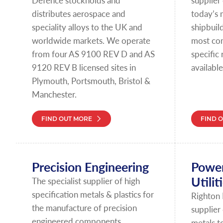
Defence stockholds and
supplier 
distributes aerospace and
today’s 
speciality alloys to the UK and
shipbuild
worldwide markets. We operate
most co
from four AS 9100 REV D and AS
specific
9120 REV B licensed sites in
available
Plymouth, Portsmouth, Bristol &
Manchester.
FIND OUT MORE
FIND 
Precision Engineering
Power
Utilit
The specialist supplier of high
specification metals & plastics for
Righton 
the manufacture of precision
supplier
engineered components.
metals t