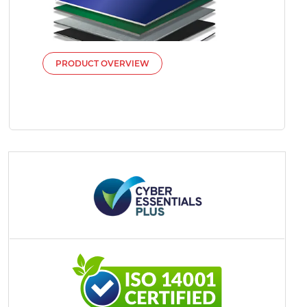
PRODUCT OVERVIEW