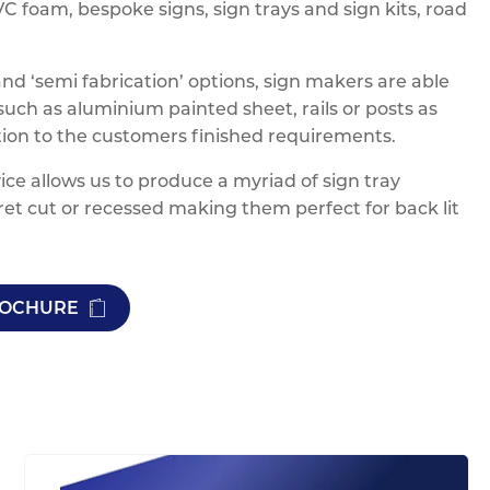
 foam, bespoke signs, sign trays and sign kits, road
 ‘semi fabrication’ options, sign makers are able
ch as aluminium painted sheet, rails or posts as
ation to the customers finished requirements.
ice allows us to produce a myriad of sign tray
ret cut or recessed making them perfect for back lit
BROCHURE