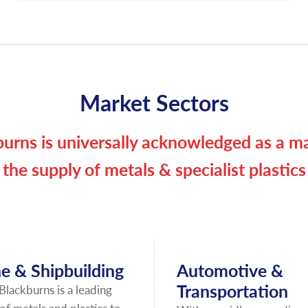
Market Sectors
urns is universally acknowledged as a ma
the supply of metals & specialist plastics
e & Shipbuilding
Automotive &
Transportation
Blackburns is a leading