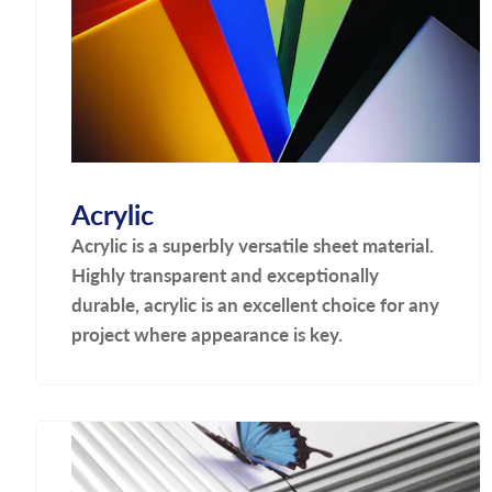
Acrylic
Acrylic is a superbly versatile sheet material.
Highly transparent and exceptionally
durable, acrylic is an excellent choice for any
project where appearance is key.