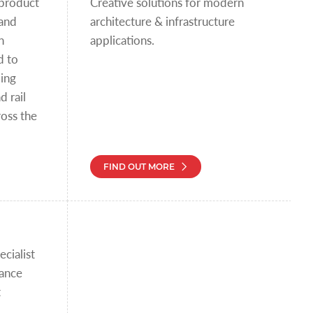
 product
Creative solutions for modern
 and
architecture & infrastructure
n
applications.
d to
ding
d rail
oss the
FIND OUT MORE
cialist
mance
t