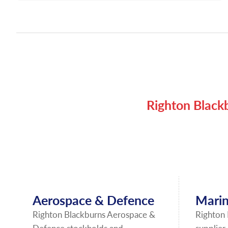
Righton Blackb
Aerospace & Defence
Marin
Righton Blackburns Aerospace &
Righton 