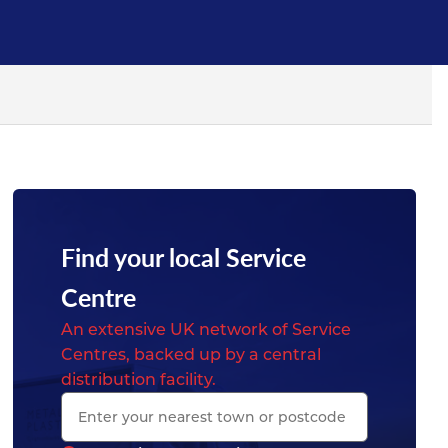
Find your local Service
Centre
An extensive UK network of Service
Centres, backed up by a central
distribution facility.