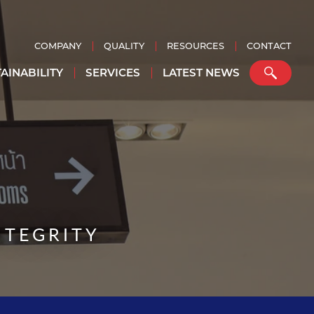
COMPANY
QUALITY
RESOURCES
CONTACT
AINABILITY
SERVICES
LATEST NEWS
NTEGRITY