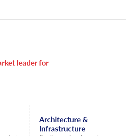
rket leader for
Architecture &
Infrastructure