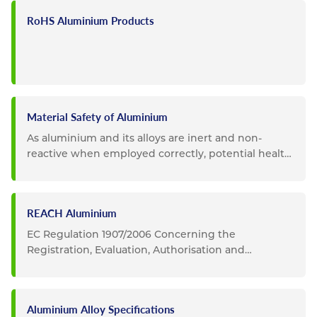
RoHS Aluminium Products
Material Safety of Aluminium
As aluminium and its alloys are inert and non-
reactive when employed correctly, potential health
and safety impacts...
REACH Aluminium
EC Regulation 1907/2006 Concerning the
Registration, Evaluation, Authorisation and
Restriction of Chemicals...
Aluminium Alloy Specifications