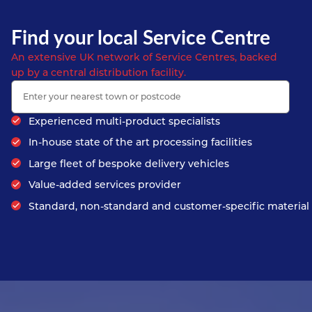
Find your local Service Centre
An extensive UK network of Service Centres, backed
up by a central distribution facility.
Experienced multi-product specialists
In-house state of the art processing facilities
Large fleet of bespoke delivery vehicles
Value-added services provider
Standard, non-standard and customer-specific material