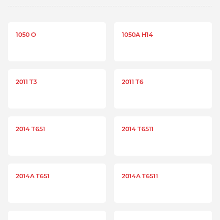
1050 O
1050A H14
2011 T3
2011 T6
2014 T651
2014 T6511
2014A T651
2014A T6511