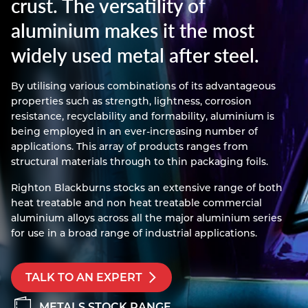
crust. The versatility of
Resources
aluminium makes it the most
Nickel Alloys
Aluminium Sections
Post Fixings
Road Traffic Sign Products
Portsmouth
Contact
widely used metal after steel.
Special Steels
Post Fabrication
Central Distribution & Warehouse
Titanium
By utilising various combinations of its advantageous
properties such as strength, lightness, corrosion
resistance, recyclability and formability, aluminium is
being employed in an ever-increasing number of
applications. This array of products ranges from
structural materials through to thin packaging foils.
Righton Blackburns stocks an extensive range of both
heat treatable and non heat treatable commercial
aluminium alloys across all the major aluminium series
for use in a broad range of industrial applications.
TALK TO AN EXPERT
METALS STOCK RANGE