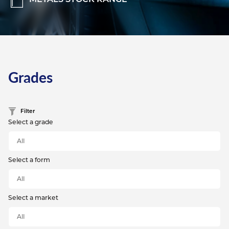
Grades
Filter
Select a grade
Select a form
Select a market