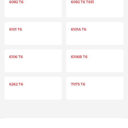
6082 T6
6082 T6 T651
6101 T6
6101A T6
6106 T6
6106B T6
6262 T6
7075 T6