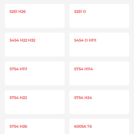
5251 H26
5251 O
5454 H22 H32
5454 O H111
5754 H111
5754 H114
5754 H22
5754 H24
5754 H26
6005A T6