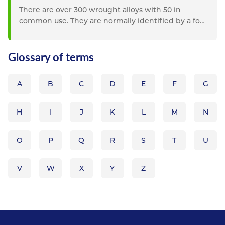
There are over 300 wrought alloys with 50 in
common use. They are normally identified by a four
figure system which...
Glossary of terms
A
B
C
D
E
F
G
H
I
J
K
L
M
N
O
P
Q
R
S
T
U
V
W
X
Y
Z