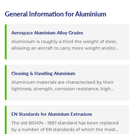
General Information for Aluminium
Aerospace Aluminium Alloy Grades
Aluminium is roughly a third the weight of steel,
allowing an aircraft to carry more weight and/or
become more fuel...
Cleaning & Handling Aluminium
Aluminium materials are characterised by their
lightness, strength, corrosion resistance, high
durability and...
EN Standards for Aluminium Extrusions
The old BS1474 - 1987 standard has been replaced
by a number of EN standards of which the most