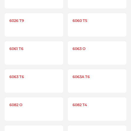
6026 T9
6060 T5
6061 T6
6063 O
6063 T6
6063A T6
6082 O
6082 T4