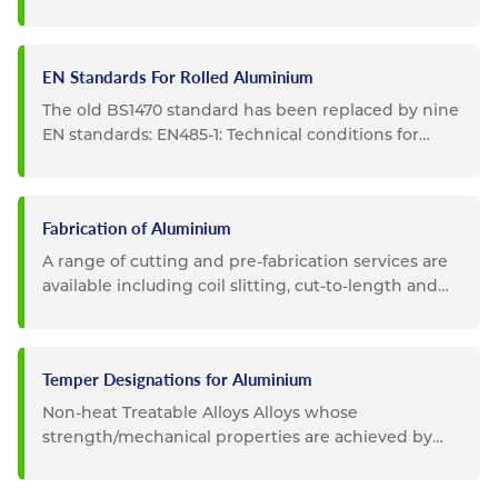
important are: EN754 -...
EN Standards For Rolled Aluminium
The old BS1470 standard has been replaced by nine
EN standards: EN485-1: Technical conditions for
inspection and...
Fabrication of Aluminium
A range of cutting and pre-fabrication services are
available including coil slitting, cut-to-length and
guillotining...
Temper Designations for Aluminium
Non-heat Treatable Alloys Alloys whose
strength/mechanical properties are achieved by
cold working (rolling,...