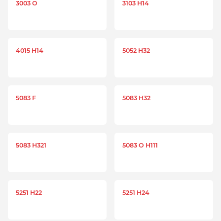
3003 O
3103 H14
4015 H14
5052 H32
5083 F
5083 H32
5083 H321
5083 O H111
5251 H22
5251 H24