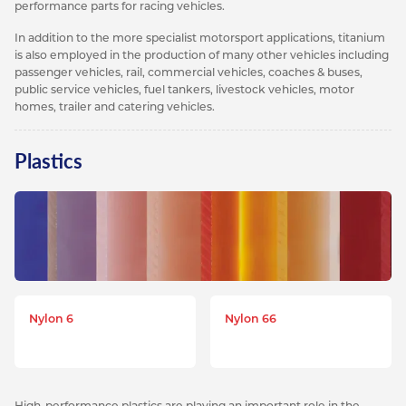
performance parts for racing vehicles.
In addition to the more specialist motorsport applications, titanium
is also employed in the production of many other vehicles including
passenger vehicles, rail, commercial vehicles, coaches & buses,
public service vehicles, fuel tankers, livestock vehicles, motor
homes, trailer and catering vehicles.
Plastics
Nylon 6
Nylon 66
High-performance plastics are playing an important role in the