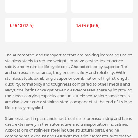
1.4542 (17-4)
1.4545 (15-5)
The automotive and transport sectors are making increasing use of
stainless steels to reduce weight, improve aesthetics, enhance
safety and minimise life cycle cost. Characterised by superior fire
and corrosion resistance, they ensure safety and reliability. With
stainless steels exhibiting a superior combination of high strength,
ductility, formability and toughness compared to other metals and
alloys, the intrinsic weight of vehicles decreases, thereby improving
their load-carrying capacity and fuel efficiency. Maintenance costs
are also lower and a stainless steel component at the end of its long
life is easily recycled.
Stainless steel in plate and sheet, coil, strip, precision strip and bar is
used extensively in the automotive and transportation industries.
Applications of stainless steel include structural parts, engine
components, exhaust and GDI systems, trim elements, automotive