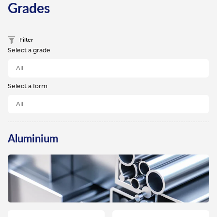
Grades
Filter
Select a grade
Select a form
Aluminium