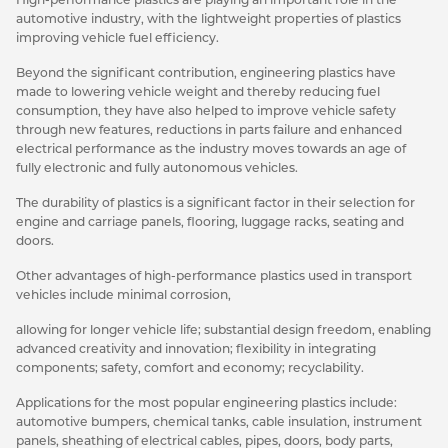
automotive industry, with the lightweight properties of plastics
improving vehicle fuel efficiency.
Beyond the significant contribution, engineering plastics have
made to lowering vehicle weight and thereby reducing fuel
consumption, they have also helped to improve vehicle safety
through new features, reductions in parts failure and enhanced
electrical performance as the industry moves towards an age of
fully electronic and fully autonomous vehicles.
The durability of plastics is a significant factor in their selection for
engine and carriage panels, flooring, luggage racks, seating and
doors.
Other advantages of high-performance plastics used in transport
vehicles include minimal corrosion,
allowing for longer vehicle life; substantial design freedom, enabling
advanced creativity and innovation; flexibility in integrating
components; safety, comfort and economy; recyclability.
Applications for the most popular engineering plastics include:
automotive bumpers, chemical tanks, cable insulation, instrument
panels, sheathing of electrical cables, pipes, doors, body parts,