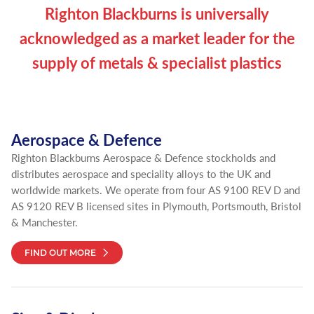
Righton Blackburns is universally
acknowledged as a market leader for the
supply of metals & specialist plastics
Aerospace & Defence
Righton Blackburns Aerospace & Defence stockholds and
distributes aerospace and speciality alloys to the UK and
worldwide markets. We operate from four AS 9100 REV D and
AS 9120 REV B licensed sites in Plymouth, Portsmouth, Bristol
& Manchester.
FIND OUT MORE