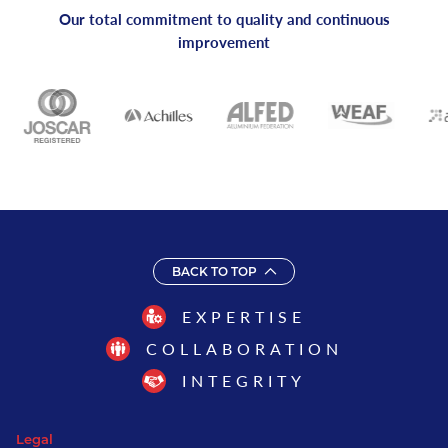
Our total commitment to quality and continuous
improvement
BACK TO TOP
EXPERTISE
COLLABORATION
INTEGRITY
Legal