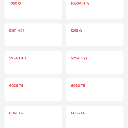
1050 O
1050A H14
5251 H22
5251 O
5754 H111
5754 H22
6026 T9
6060 T5
6061 T6
6063 T6