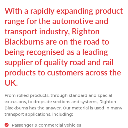
Resources
With a rapidly expanding product
Nickel Alloys
Aluminium Sections
Post Fixings
Road Traffic Sign Products
Portsmouth
Contact
range for the automotive and
Special Steels
Post Fabrication
Central Distribution & Warehouse
transport industry, Righton
Titanium
Blackburns are on the road to
being recognised as a leading
supplier of quality road and rail
products to customers across the
UK.
From rolled products, through standard and special
extrusions, to dropside sections and systems, Righton
Blackburns has the answer. Our material is used in many
transport applications, including:
Passenger & commercial vehicles