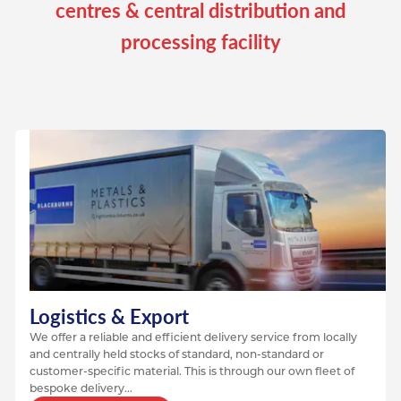
centres & central distribution and
processing facility
Logistics & Export
We offer a reliable and efficient delivery service from locally
and centrally held stocks of standard, non-standard or
customer-specific material. This is through our own fleet of
bespoke delivery...