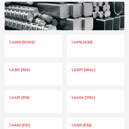
1.4003 (3CR12)
1.4016 (430)
1.4301 (304)
1.4307 (304L)
1.4401 (316)
1.4404 (316L)
1.4462 (F51)
1.4501 (F55)