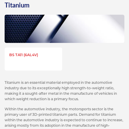
Titanium
BS TA11 (6AL4V)
Titanium is an essential material employed in the automotive
industry due to its exceptionally high strength-to-weight ratio,
making it a sought-after metal in the manufacture of vehicles in
which weight reduction is a primary focus.
Within the automotive industry, the motorsports sector is the
primary user of 3D-printed titanium parts. Demand for titanium
within the automotive industry is expected to continue to increase,
arising mostly from its adoption in the manufacture of high-