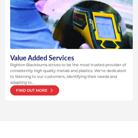
Value Added Services
Righton Blackburns strives to be the most trusted provider of
consistently high quality metals and plastics. We’re dedicated
to listening to our customers, identifying their needs and
adapting to...
FIND OUT MORE