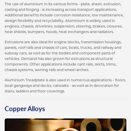
The use of aluminium in its various forms - plate, sheet, extrusion,
casting and forging - is increasing across transport applications.
Additional benefits include corrosion resistance, low maintenance,
design flexibility and recyclability. Aluminium is widely used in
engines, chassis, drivelines, suspension, steering, brakes, closures,
heat shields, bumpers, hoods, heat exchangers and radiators.
Extrusions are also ideal for engine blocks, transmission housings,
panels, roof rails and chassis of cars, boats, trucks, and railway and
subway cars, as well as for the bodies and component parts of
vehicles. Demand has also grown for extrusions as structural
components. Other applications include cant rails, skirts, trims,
chassis systems, awning rails and wheel arches.
Aluminium Treadplate is also used in numerous applications - floors,
boat gangways and decks, catwalks - as well as in decoration for
stairs, ladders and floor coverings.
Copper Alloys