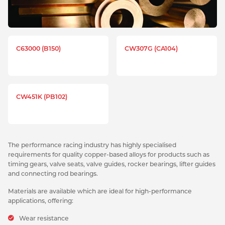
C63000 (B150)
CW307G (CA104)
CW451K (PB102)
The performance racing industry has highly specialised
requirements for quality copper-based alloys for products such as
timing gears, valve seats, valve guides, rocker bearings, lifter guides
and connecting rod bearings.
Materials are available which are ideal for high-performance
applications, offering:
Wear resistance