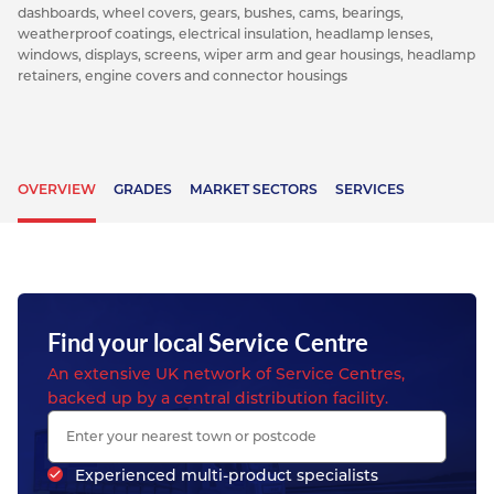
dashboards, wheel covers, gears, bushes, cams, bearings,
weatherproof coatings, electrical insulation, headlamp lenses,
windows, displays, screens, wiper arm and gear housings, headlamp
retainers, engine covers and connector housings
OVERVIEW
GRADES
MARKET SECTORS
SERVICES
Find your local Service Centre
An extensive UK network of Service Centres,
backed up by a central distribution facility.
Experienced multi-product specialists