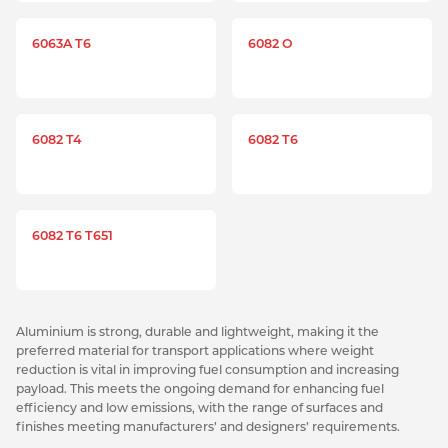
6063A T6
6082 O
6082 T4
6082 T6
6082 T6 T651
Aluminium is strong, durable and lightweight, making it the
preferred material for transport applications where weight
reduction is vital in improving fuel consumption and increasing
payload. This meets the ongoing demand for enhancing fuel
efficiency and low emissions, with the range of surfaces and
finishes meeting manufacturers’ and designers’ requirements.