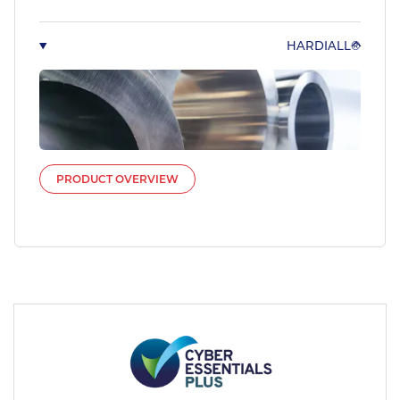
HARDIALL®
PRODUCT OVERVIEW