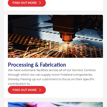
FIND OUT MORE
Processing & Fabrication
We have extensive facilities across all of our Service Centres
through which we can supply more finished components,
thereby freeing up our customers to focus on their specific
contribution to...
FIND OUT MORE