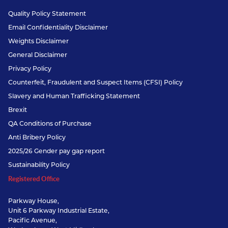
Quality Policy Statement
Email Confidentiality Disclaimer
Weights Disclaimer
General Disclaimer
Privacy Policy
Counterfeit, Fraudulent and Suspect Items (CFSI) Policy
Slavery and Human Trafficking Statement
Brexit
QA Conditions of Purchase
Anti Bribery Policy
2025/26 Gender pay gap report
Sustainability Policy
Registered Office
Parkway House,
Unit 6 Parkway Industrial Estate,
Pacific Avenue,