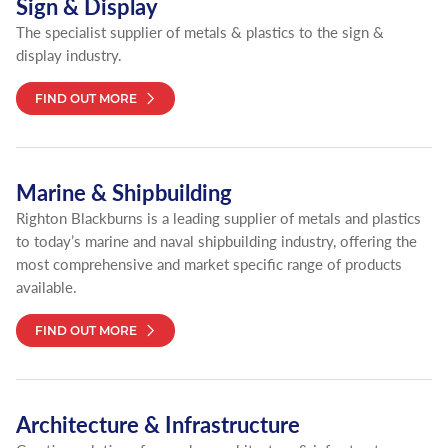
Sign & Display
The specialist supplier of metals & plastics to the sign &
display industry.
FIND OUT MORE
Marine & Shipbuilding
Righton Blackburns is a leading supplier of metals and plastics
to today’s marine and naval shipbuilding industry, offering the
most comprehensive and market specific range of products
available.
FIND OUT MORE
Architecture & Infrastructure