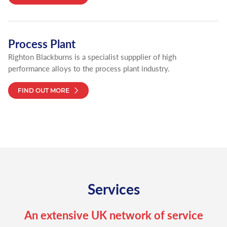
Process Plant
Righton Blackburns is a specialist suppplier of high
performance alloys to the process plant industry.
FIND OUT MORE
Services
An extensive UK network of service