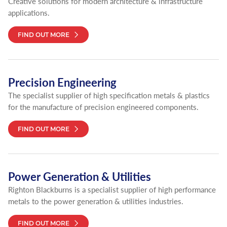
Creative solutions for modern architecture & infrastructure
applications.
FIND OUT MORE
Precision Engineering
The specialist supplier of high specification metals & plastics
for the manufacture of precision engineered components.
FIND OUT MORE
Power Generation & Utilities
Righton Blackburns is a specialist supplier of high performance
metals to the power generation & utilities industries.
FIND OUT MORE