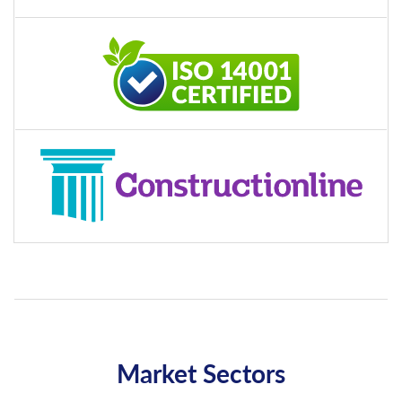
Market Sectors