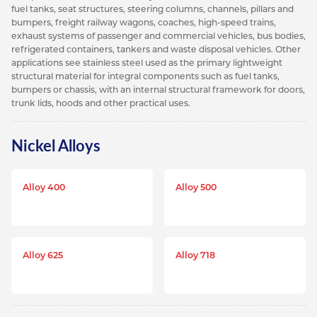
fuel tanks, seat structures, steering columns, channels, pillars and
bumpers, freight railway wagons, coaches, high-speed trains,
exhaust systems of passenger and commercial vehicles, bus bodies,
refrigerated containers, tankers and waste disposal vehicles. Other
applications see stainless steel used as the primary lightweight
structural material for integral components such as fuel tanks,
bumpers or chassis, with an internal structural framework for doors,
trunk lids, hoods and other practical uses.
Nickel Alloys
Alloy 400
Alloy 500
Alloy 625
Alloy 718