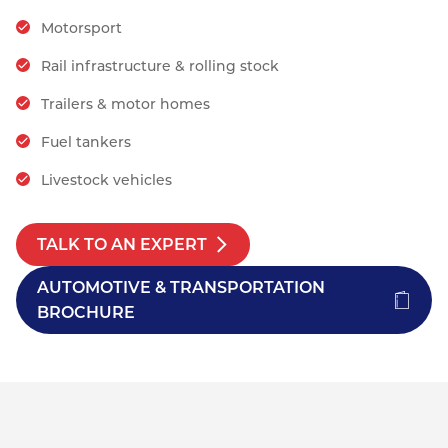
Motorsport
Rail infrastructure & rolling stock
Trailers & motor homes
Fuel tankers
Livestock vehicles
TALK TO AN EXPERT
AUTOMOTIVE & TRANSPORTATION
BROCHURE