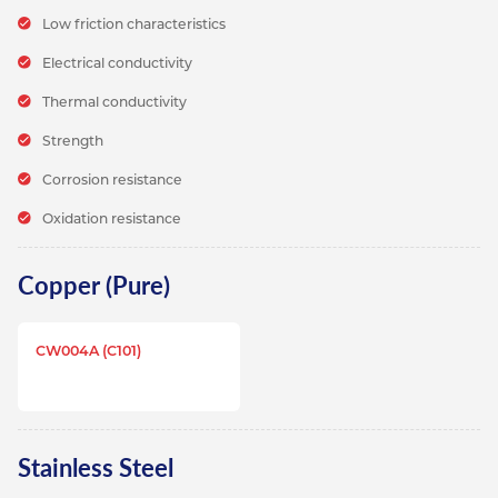
Low friction characteristics
Electrical conductivity
Thermal conductivity
Strength
Corrosion resistance
Oxidation resistance
Copper (Pure)
CW004A (C101)
Stainless Steel