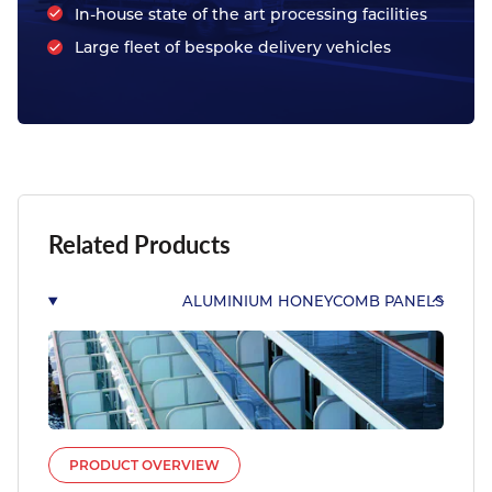
In-house state of the art processing facilities
Large fleet of bespoke delivery vehicles
Related Products
ALUMINIUM HONEYCOMB PANELS
PRODUCT OVERVIEW