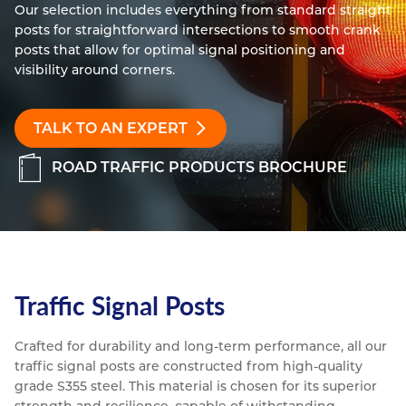
Our selection includes everything from standard straight 
Resources
posts for straightforward intersections to smooth crank 
Nickel Alloys
Aluminium Sections
Post Fixings
Road Traffic Sign Products
Portsmouth
posts that allow for optimal signal positioning and 
Contact
Special Steels
Post Fabrication
Central Distribution & Warehouse
visibility around corners.
Titanium
TALK TO AN EXPERT
ROAD TRAFFIC PRODUCTS BROCHURE
Traffic Signal Posts
Crafted for durability and long-term performance, all our 
traffic signal posts are constructed from high-quality 
grade S355 steel. This material is chosen for its superior 
strength and resilience, capable of withstanding 