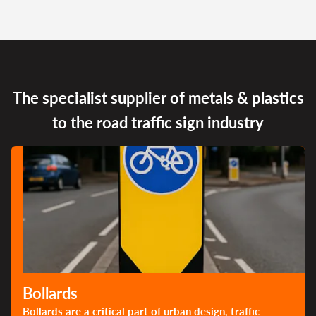
The specialist supplier of metals & plastics
to the road traffic sign industry
Bollards
Bollards are a critical part of urban design, traffic