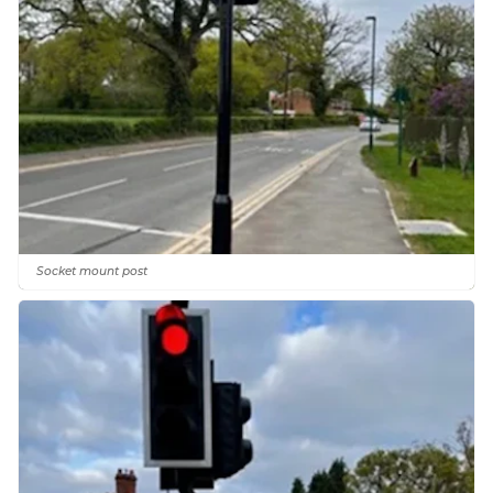
Socket mount post