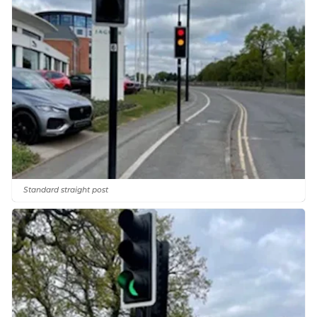
Standard straight post