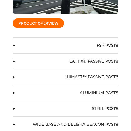
PRODUCT OVERVIEW
FSP POSTS
LATTIX® PASSIVE POSTS
HIMAST™ PASSIVE POSTS
ALUMINIUM POSTS
STEEL POSTS
WIDE BASE AND BELISHA BEACON POSTS