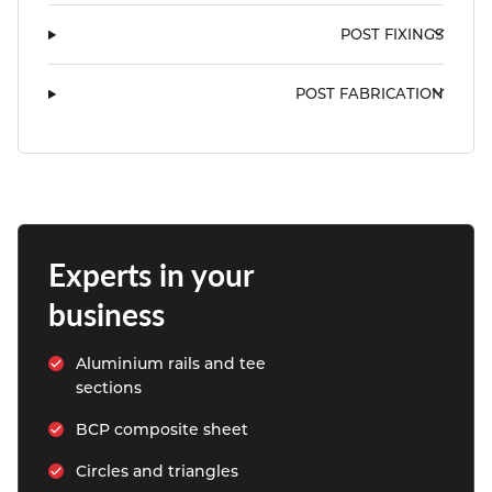
POST FIXINGS
POST FABRICATION
Experts in your 
business
Aluminium rails and tee 
sections
BCP composite sheet
Circles and triangles