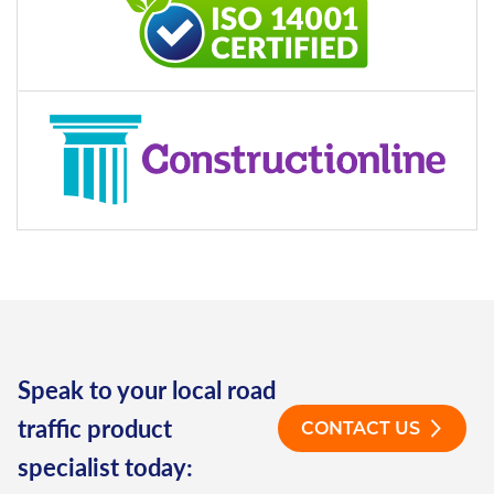
Speak to your local road
traffic product
CONTACT US
specialist today: