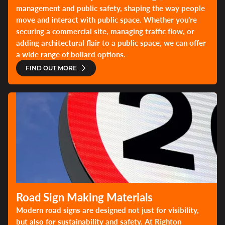
management and public safety, shaping the way people
move and interact with public space. Whether you're
securing a commercial site, managing traffic flow, or
adding architectural flair to a public space, we can offer
a wide range of bollard options.
FIND OUT MORE
Road Sign Making Materials
Modern road signs are designed not just for visibility,
but also for sustainability and safety. At Righton