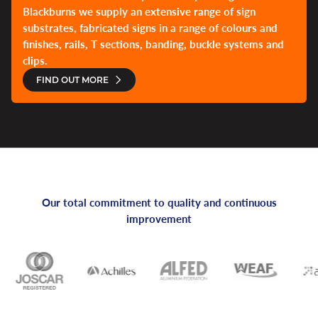
Blackburns we supply an extensive range of sign
substrates, fabricated signs in a range of colours and
finishes, rails, T sections, banding, buckle systems and
clips.
FIND OUT MORE
Our total commitment to quality and continuous
improvement