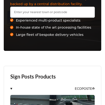
backed up by a central distribution facility.
Experienced multi-product specialists
In-house state of the art processing facilities
Large fleet of bespoke delivery vehicles
Sign Posts Products
ECOPOSTE®