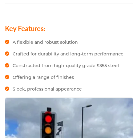
Key Features:
A flexible and robust solution
Crafted for durability and long-term performance
Constructed from high-quality grade S355 steel
Offering a range of finishes
Sleek, professional appearance