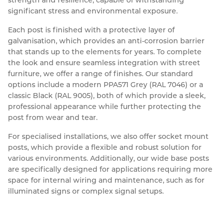
significant stress and environmental exposure. 
Each post is finished with a protective layer of 
galvanisation, which provides an anti-corrosion barrier 
that stands up to the elements for years. To complete 
the look and ensure seamless integration with street 
furniture, we offer a range of finishes. Our standard 
options include a modern PPA571 Grey (RAL 7046) or a 
classic Black (RAL 9005), both of which provide a sleek, 
professional appearance while further protecting the 
post from wear and tear.
For specialised installations, we also offer socket mount 
posts, which provide a flexible and robust solution for 
various environments. Additionally, our wide base posts 
are specifically designed for applications requiring more 
space for internal wiring and maintenance, such as for 
illuminated signs or complex signal setups.