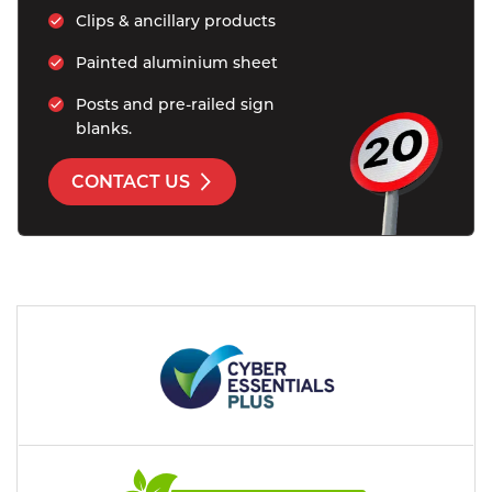
Clips & ancillary products
Painted aluminium sheet 
Posts and pre-railed sign 
blanks.
CONTACT US