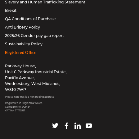
Slavery and Human Trafficking Statement
Brexit
QA Conditions of Purchase
Anti Bribery Policy
2025/26 Gender pay gap report
Sustainability Policy
Registered Office
Parkway House,
Unit 6 Parkway Industrial Estate,
Pacific Avenue,
Wednesbury, West Midlands,
WS10 7WP
Please note this is a non trading address
Registered in England & Wales.
Company No. 00143411
VAT No. 711115591