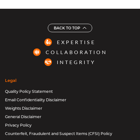
BACK TO TOP
EXPERTISE
COLLABORATION
INTEGRITY
Legal
Quality Policy Statement
Email Confidentiality Disclaimer
Weights Disclaimer
General Disclaimer
Privacy Policy
Counterfeit, Fraudulent and Suspect Items (CFSI) Policy