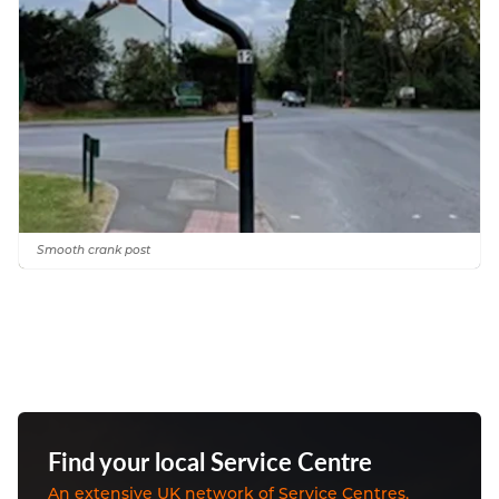
Smooth crank post
Find your local Service Centre
An extensive UK network of Service Centres,