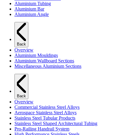
Aluminium Tubing
Aluminium Bar
Aluminium Angle
Back
Overview
Aluminium Mouldings
Aluminium Wallboard Sections
Miscellaneous Aluminium Sections
Back
Overview
Commercial Stainless Steel Alloys
Aerospace Stainless Steel Alloys
Stainless Steel Tubular Products
Stainless Steel Shaped Architectural Tubing
Pro-Railing Handrail System
High Performance Stainless Steels