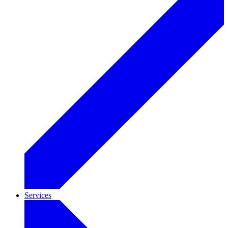
Services