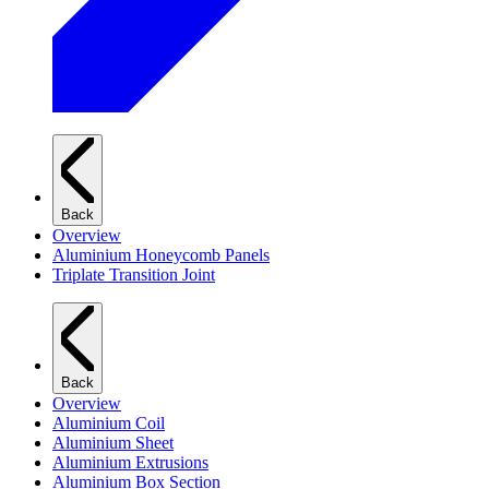
Back
Overview
Aluminium Honeycomb Panels
Triplate Transition Joint
Back
Overview
Aluminium Coil
Aluminium Sheet
Aluminium Extrusions
Aluminium Box Section