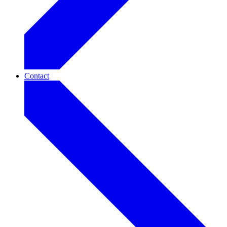
Contact