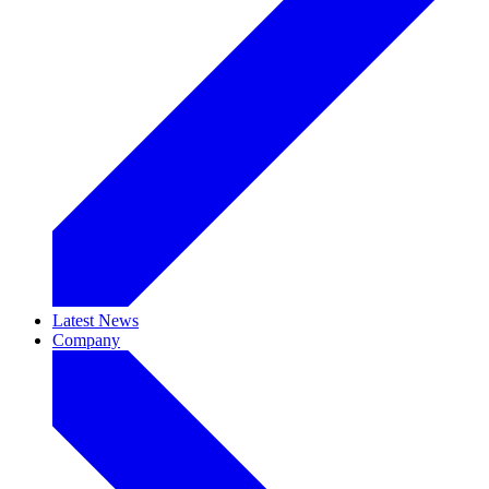
Latest News
Company