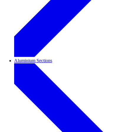
Aluminium Sections