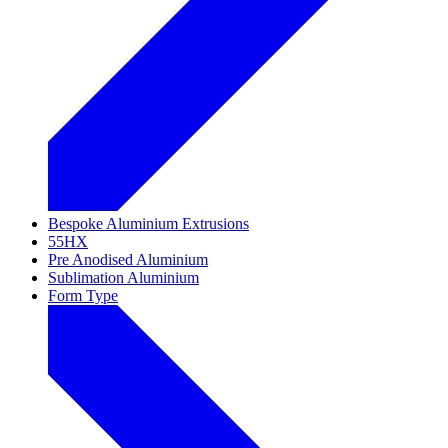
Bespoke Aluminium Extrusions
55HX
Pre Anodised Aluminium
Sublimation Aluminium
Form Type