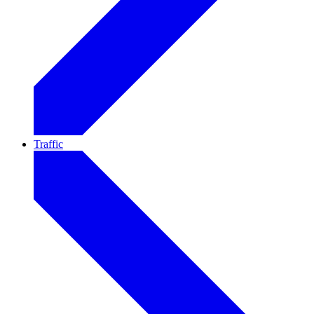
Traffic