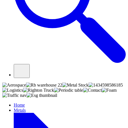
Home
Metals