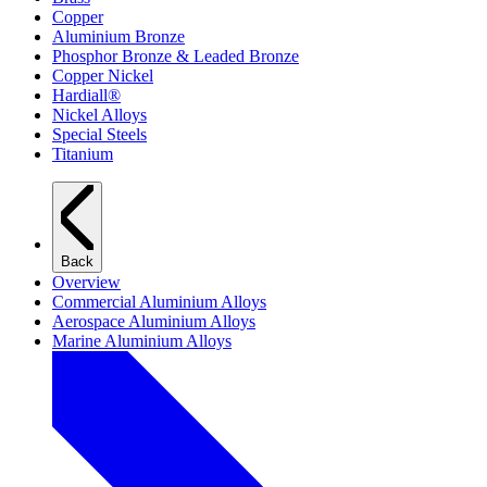
Copper
Aluminium Bronze
Phosphor Bronze & Leaded Bronze
Copper Nickel
Hardiall®
Nickel Alloys
Special Steels
Titanium
Back
Overview
Commercial Aluminium Alloys
Aerospace Aluminium Alloys
Marine Aluminium Alloys