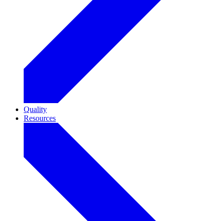
Quality
Resources