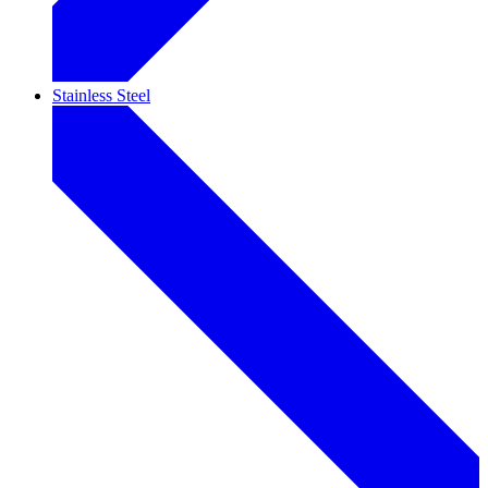
Stainless Steel