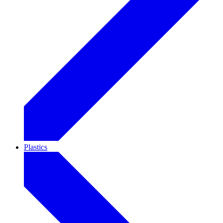
Plastics