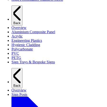
Back
Overview
Aluminium Composite Panel
Acrylic
Engineering Plastics
Hygienic Cladding
Polycarbonate
PVC
PETG
Sign Trays & Bespoke Signs
Back
Overview
Sign Posts