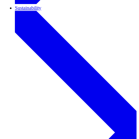
Sustainability