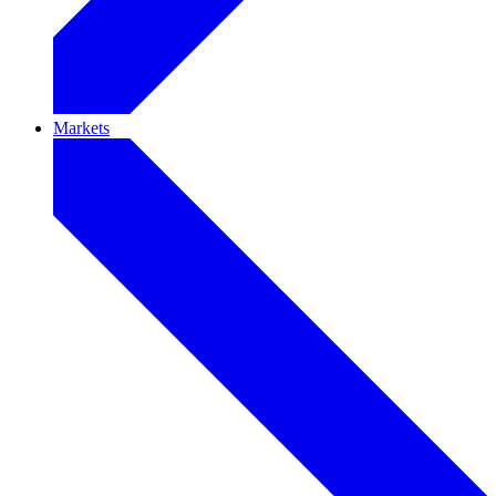
Markets