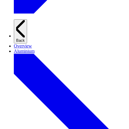
Back
Overview
Aluminium