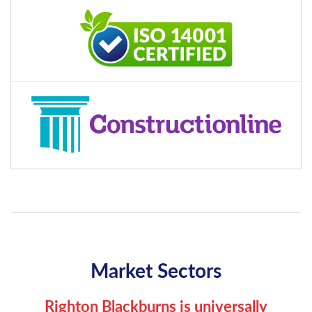
Market Sectors
Righton Blackburns is universally