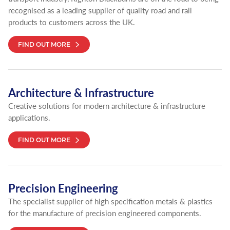
recognised as a leading supplier of quality road and rail
products to customers across the UK.
FIND OUT MORE
Architecture & Infrastructure
Creative solutions for modern architecture & infrastructure
applications.
FIND OUT MORE
Precision Engineering
The specialist supplier of high specification metals & plastics
for the manufacture of precision engineered components.