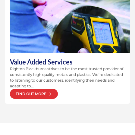
Value Added Services
Righton Blackburns strives to be the most trusted provider of
consistently high quality metals and plastics. We’re dedicated
to listening to our customers, identifying their needs and
adapting to...
FIND OUT MORE