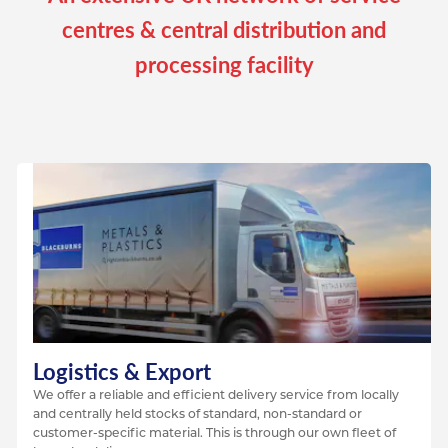
centres & central distribution and
processing facility
Logistics & Export
We offer a reliable and efficient delivery service from locally
and centrally held stocks of standard, non-standard or
customer-specific material. This is through our own fleet of