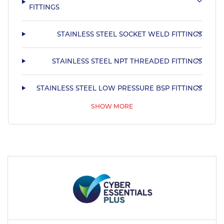
FITTINGS
STAINLESS STEEL SOCKET WELD FITTINGS
STAINLESS STEEL NPT THREADED FITTINGS
STAINLESS STEEL LOW PRESSURE BSP FITTINGS
SHOW MORE
STAINLESS STEEL BUTT WELD FITTINGS
STAINLESS STEEL FLANGES
STAINLESS STEEL HYGIENIC TUBE & FITTINGS