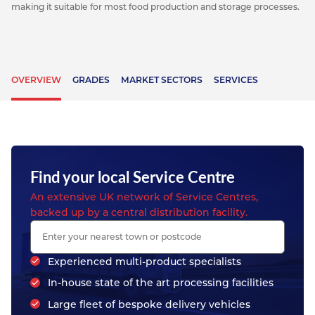
making it suitable for most food production and storage processes.
OVERVIEW
GRADES
MARKET SECTORS
SERVICES
Find your local Service Centre
An extensive UK network of Service Centres,
backed up by a central distribution facility.
Experienced multi-product specialists
In-house state of the art processing facilities
Large fleet of bespoke delivery vehicles