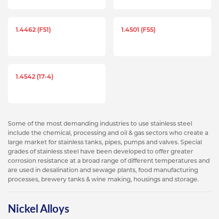
1.4462 (F51)
1.4501 (F55)
1.4542 (17-4)
Some of the most demanding industries to use stainless steel
include the chemical, processing and oil & gas sectors who create a
large market for stainless tanks, pipes, pumps and valves. Special
grades of stainless steel have been developed to offer greater
corrosion resistance at a broad range of different temperatures and
are used in desalination and sewage plants, food manufacturing
processes, brewery tanks & wine making, housings and storage.
Nickel Alloys