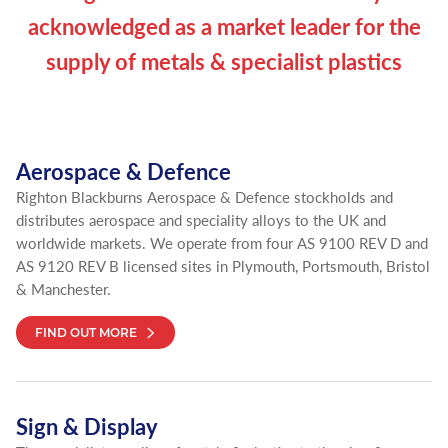
acknowledged as a market leader for the
supply of metals & specialist plastics
Aerospace & Defence
Righton Blackburns Aerospace & Defence stockholds and
distributes aerospace and speciality alloys to the UK and
worldwide markets. We operate from four AS 9100 REV D and
AS 9120 REV B licensed sites in Plymouth, Portsmouth, Bristol
& Manchester.
FIND OUT MORE
Sign & Display