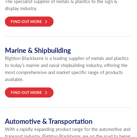
The specialist supplier of metals & plastics to the sign &
display industry.
FIND OUT MORE
Marine & Shipbuilding
Righton Blackburns is a leading supplier of metals and plastics
to today’s marine and naval shipbuilding industry, offering the
most comprehensive and market specific range of products
available.
FIND OUT MORE
Automotive & Transportation
With a rapidly expanding product range for the automotive and
transport industry, Righton Blackburns are on the road to being