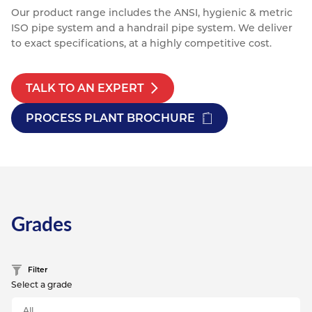
Our product range includes the ANSI, hygienic & metric
ISO pipe system and a handrail pipe system. We deliver
to exact specifications, at a highly competitive cost.
TALK TO AN EXPERT
PROCESS PLANT BROCHURE
Grades
Filter
Select a grade