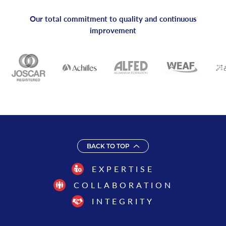
Our total commitment to quality and continuous
improvement
BACK TO TOP
EXPERTISE
COLLABORATION
INTEGRITY