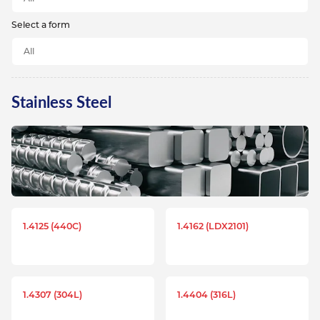
Select a form
Stainless Steel
1.4125 (440C)
1.4162 (LDX2101)
1.4307 (304L)
1.4404 (316L)