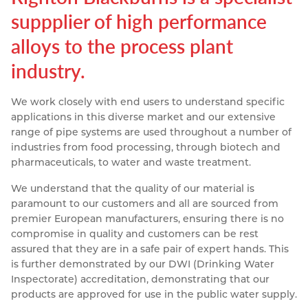
suppplier of high performance
Resources
Nickel Alloys
Aluminium Sections
Post Fixings
Road Traffic Sign Products
Portsmouth
alloys to the process plant
Contact
Special Steels
Post Fabrication
Central Distribution & Warehouse
industry.
Titanium
We work closely with end users to understand specific
applications in this diverse market and our extensive
range of pipe systems are used throughout a number of
industries from food processing, through biotech and
pharmaceuticals, to water and waste treatment.
We understand that the quality of our material is
paramount to our customers and all are sourced from
premier European manufacturers, ensuring there is no
compromise in quality and customers can be rest
assured that they are in a safe pair of expert hands. This
is further demonstrated by our DWI (Drinking Water
Inspectorate) accreditation, demonstrating that our
products are approved for use in the public water supply.