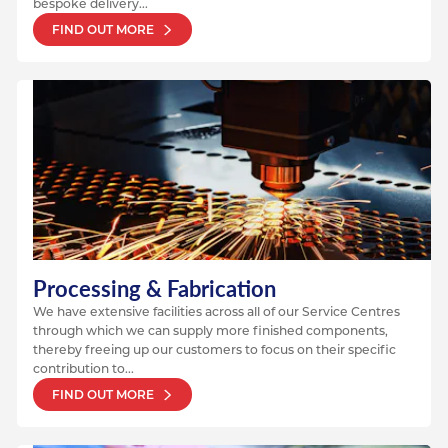
bespoke delivery...
FIND OUT MORE
Processing & Fabrication
We have extensive facilities across all of our Service Centres
through which we can supply more finished components,
thereby freeing up our customers to focus on their specific
contribution to...
FIND OUT MORE