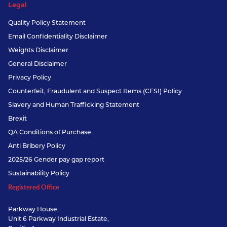
Legal
Quality Policy Statement
Email Confidentiality Disclaimer
Weights Disclaimer
General Disclaimer
Privacy Policy
Counterfeit, Fraudulent and Suspect Items (CFSI) Policy
Slavery and Human Trafficking Statement
Brexit
QA Conditions of Purchase
Anti Bribery Policy
2025/26 Gender pay gap report
Sustainability Policy
Registered Office
Parkway House,
Unit 6 Parkway Industrial Estate,