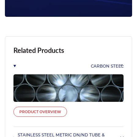
Related Products
CARBON STEEL
PRODUCT OVERVIEW
STAINLESS STEEL METRIC DN/ND TUBE &