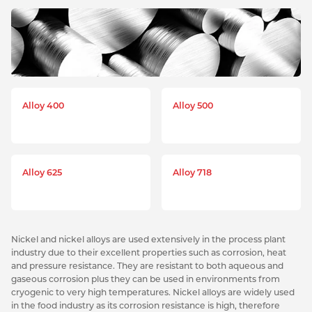
Alloy 400
Alloy 500
Alloy 625
Alloy 718
Nickel and nickel alloys are used extensively in the process plant
industry due to their excellent properties such as corrosion, heat
and pressure resistance. They are resistant to both aqueous and
gaseous corrosion plus they can be used in environments from
cryogenic to very high temperatures. Nickel alloys are widely used
in the food industry as its corrosion resistance is high, therefore