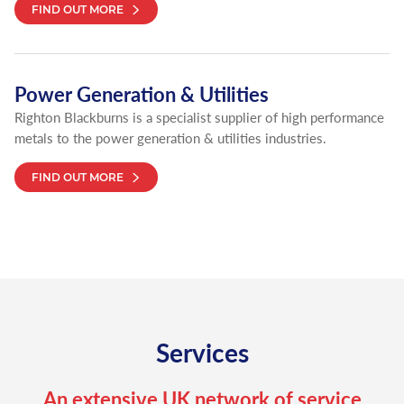
FIND OUT MORE
Power Generation & Utilities
Righton Blackburns is a specialist supplier of high performance
metals to the power generation & utilities industries.
FIND OUT MORE
Services
An extensive UK network of service