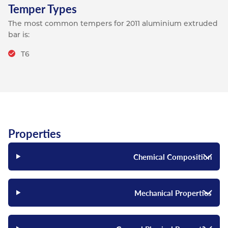
Temper Types
The most common tempers for 2011 aluminium extruded
bar is:
T6
Properties
Chemical Composition
Mechanical Properties