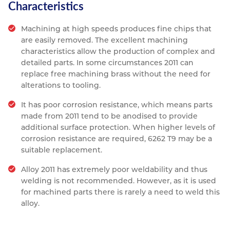
Characteristics
Machining at high speeds produces fine chips that
are easily removed. The excellent machining
characteristics allow the production of complex and
detailed parts. In some circumstances 2011 can
replace free machining brass without the need for
alterations to tooling.
It has poor corrosion resistance, which means parts
made from 2011 tend to be anodised to provide
additional surface protection. When higher levels of
corrosion resistance are required, 6262 T9 may be a
suitable replacement.
Alloy 2011 has extremely poor weldability and thus
welding is not recommended. However, as it is used
for machined parts there is rarely a need to weld this
alloy.