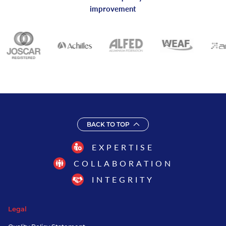
improvement
BACK TO TOP
EXPERTISE
COLLABORATION
INTEGRITY
Legal