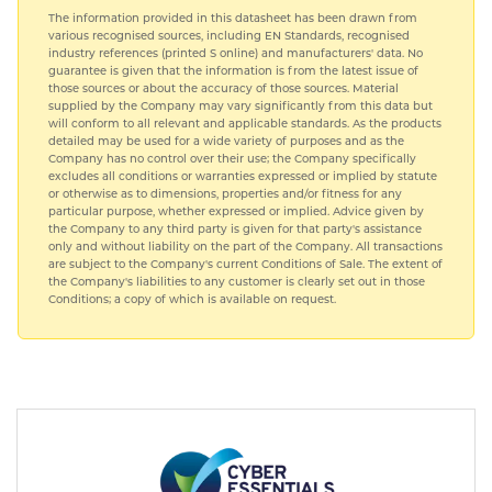
The information provided in this datasheet has been drawn from
various recognised sources, including EN Standards, recognised
industry references (printed S online) and manufacturers' data. No
guarantee is given that the information is from the latest issue of
those sources or about the accuracy of those sources. Material
supplied by the Company may vary significantly from this data but
will conform to all relevant and applicable standards. As the products
detailed may be used for a wide variety of purposes and as the
Company has no control over their use; the Company specifically
excludes all conditions or warranties expressed or implied by statute
or otherwise as to dimensions, properties and/or fitness for any
particular purpose, whether expressed or implied. Advice given by
the Company to any third party is given for that party's assistance
only and without liability on the part of the Company. All transactions
are subject to the Company's current Conditions of Sale. The extent of
the Company's liabilities to any customer is clearly set out in those
Conditions; a copy of which is available on request.