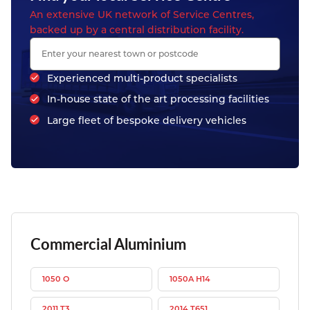
An extensive UK network of Service Centres,
backed up by a central distribution facility.
Experienced multi-product specialists
In-house state of the art processing facilities
Large fleet of bespoke delivery vehicles
Commercial Aluminium
1050 O
1050A H14
2011 T3
2014 T651