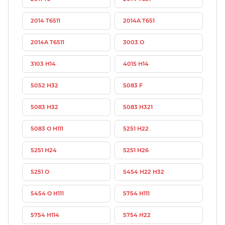
2014 T6511
2014A T651
2014A T6511
3003 O
3103 H14
4015 H14
5052 H32
5083 F
5083 H32
5083 H321
5083 O H111
5251 H22
5251 H24
5251 H26
5251 O
5454 H22 H32
5454 O H111
5754 H111
5754 H114
5754 H22