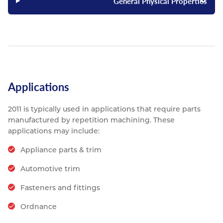
General Physical Properties
Applications
2011 is typically used in applications that require parts
manufactured by repetition machining. These
applications may include:
Appliance parts & trim
Automotive trim
Fasteners and fittings
Ordnance