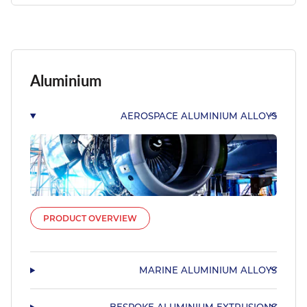
Aluminium
AEROSPACE ALUMINIUM ALLOYS
PRODUCT OVERVIEW
MARINE ALUMINIUM ALLOYS