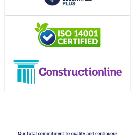
Our total commitment to quality and continuous