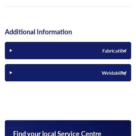
Additional Information
Fabrication
Weldability
Find your local Service Centre