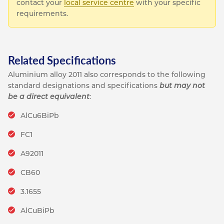
contact your
local service centre
with your specific
requirements.
Related Specifications
Aluminium alloy 2011 also corresponds to the following
standard designations and specifications
but may not
be a direct equivalent
:
AlCu6BiPb
FC1
A92011
CB60
3.1655
AlCuBiPb