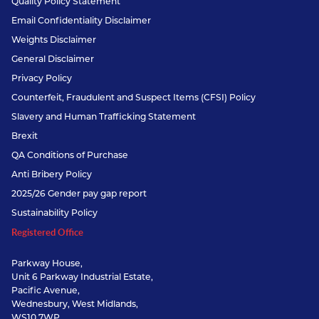
Quality Policy Statement
Email Confidentiality Disclaimer
Weights Disclaimer
General Disclaimer
Privacy Policy
Counterfeit, Fraudulent and Suspect Items (CFSI) Policy
Slavery and Human Trafficking Statement
Brexit
QA Conditions of Purchase
Anti Bribery Policy
2025/26 Gender pay gap report
Sustainability Policy
Registered Office
Parkway House,
Unit 6 Parkway Industrial Estate,
Pacific Avenue,
Wednesbury, West Midlands,
WS10 7WP