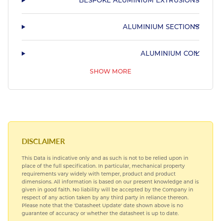
BESPOKE ALUMINIUM EXTRUSIONS
ALUMINIUM SECTIONS
ALUMINIUM COIL
SHOW MORE
55HX
PRE ANODISED ALUMINIUM
SUBLIMATION ALUMINIUM
DISCLAIMER
This Data is indicative only and as such is not to be relied upon in
place of the full specification. In particular, mechanical property
requirements vary widely with temper, product and product
dimensions. All information is based on our present knowledge and is
given in good faith. No liability will be accepted by the Company in
respect of any action taken by any third party in reliance thereon.
Please note that the 'Datasheet Update' date shown above is no
guarantee of accuracy or whether the datasheet is up to date.