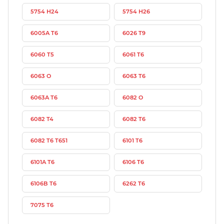
5754 H24
5754 H26
6005A T6
6026 T9
6060 T5
6061 T6
6063 O
6063 T6
6063A T6
6082 O
6082 T4
6082 T6
6082 T6 T651
6101 T6
6101A T6
6106 T6
6106B T6
6262 T6
7075 T6