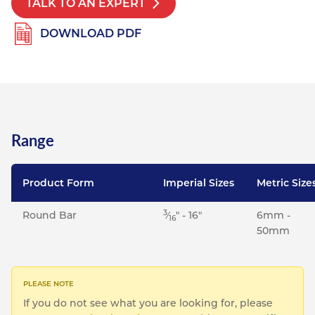
TALK TO AN EXPERT
Resources
Nickel Alloys
Aluminium Sections
Post Fixings
Road Traffic Sign Products
Portsmouth
DOWNLOAD PDF
Contact
Special Steels
Post Fabrication
Central Distribution & Warehouse
Titanium
Range
Product Form
Imperial Sizes
Metric Size
3
Round Bar
⁄
" - 16"
6mm -
16
50mm
If you do not see what you are looking for, please