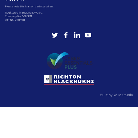
Please note this is a non trading address
Registered in England & Wales.
Company No. 00143411
VAT No. 711115591
Built by
Yello Studio