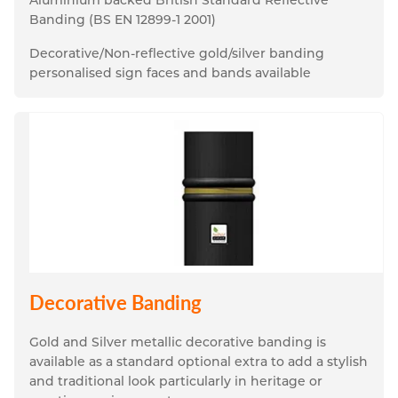
Banding (BS EN 12899-1 2001)
Decorative/Non-reflective gold/silver banding 
personalised sign faces and bands available
Decorative Banding
Gold and Silver metallic decorative banding is 
available as a standard optional extra to add a stylish 
and traditional look particularly in heritage or 