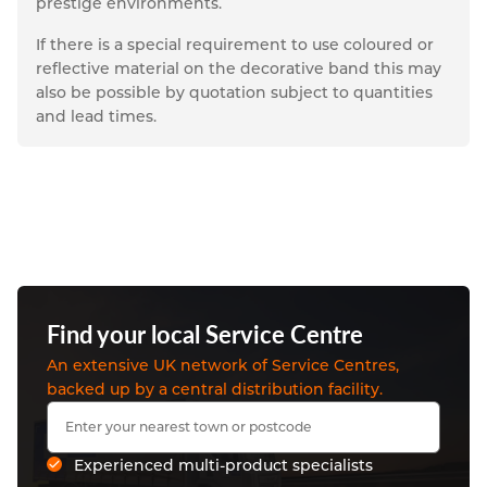
prestige environments.
If there is a special requirement to use coloured or 
reflective material on the decorative band this may 
also be possible by quotation subject to quantities 
and lead times.
Find your local Service Centre
An extensive UK network of Service Centres,
backed up by a central distribution facility.
Experienced multi-product specialists