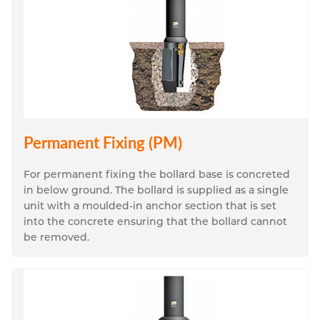
Permanent Fixing (PM)
For permanent fixing the bollard base is concreted 
in below ground. The bollard is supplied as a single 
unit with a moulded-in anchor section that is set 
into the concrete ensuring that the bollard cannot 
be removed.