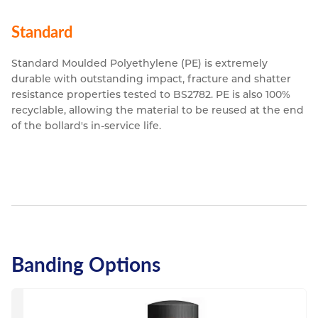
Standard
Standard Moulded Polyethylene (PE) is extremely
durable with outstanding impact, fracture and shatter
resistance properties tested to BS2782. PE is also 100%
recyclable, allowing the material to be reused at the end
of the bollard's in-service life.
Banding Options