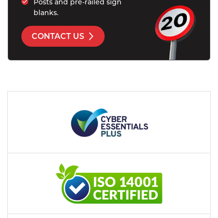
Posts and pre-railed sign 
blanks.
CONTACT US