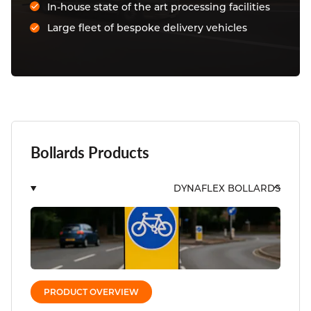
In-house state of the art processing facilities
Large fleet of bespoke delivery vehicles
Bollards Products
DYNAFLEX BOLLARDS
PRODUCT OVERVIEW