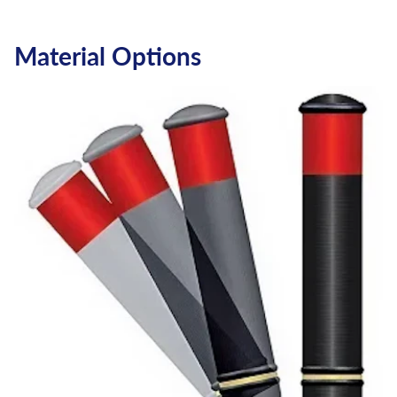
Material Options