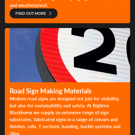
and weatherproof.
FIND OUT MORE
Road Sign Making Materials
Modern road signs are designed not just for visibility,
but also for sustainability and safety. At Righton
Blackburns we supply an extensive range of sign
substrates, fabricated signs in a range of colours and
finishes, rails, T sections, banding, buckle systems and
clips.