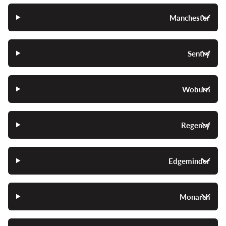
Manchester
Sentry
Woburn
Regency
Edgeminder
Monarch