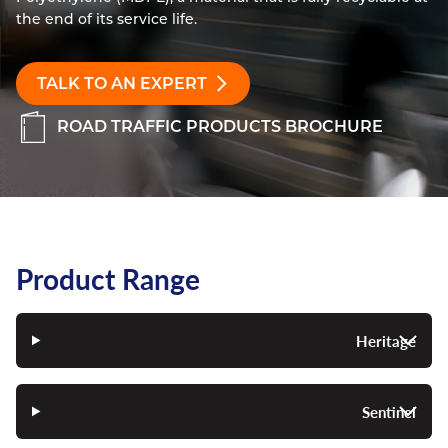
the end of its service life.
Resources
Nickel Alloys
Aluminium Sections
Post Fixings
Road Traffic Sign Products
Portsmouth
Contact
Special Steels
Post Fabrication
Central Distribution & Warehouse
TALK TO AN EXPERT
Titanium
ROAD TRAFFIC PRODUCTS BROCHURE
Product Range
Heritage
Sentinel