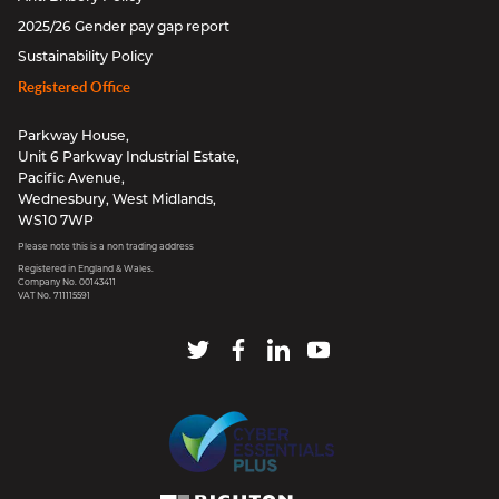
2025/26 Gender pay gap report
Sustainability Policy
Registered Office
Parkway House,
Unit 6 Parkway Industrial Estate,
Pacific Avenue,
Wednesbury, West Midlands,
WS10 7WP
Please note this is a non trading address
Registered in England & Wales.
Company No. 00143411
VAT No. 711115591