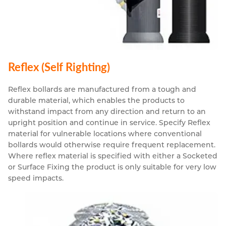
Reflex (Self Righting)
Reflex bollards are manufactured from a tough and
durable material, which enables the products to
withstand impact from any direction and return to an
upright position and continue in service. Specify Reflex
material for vulnerable locations where conventional
bollards would otherwise require frequent replacement.
Where reflex material is specified with either a Socketed
or Surface Fixing the product is only suitable for very low
speed impacts.