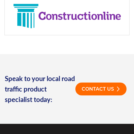
Speak to your local road
traffic product
CONTACT US
specialist today: