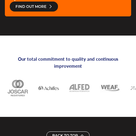
FIND OUT MORE
Our total commitment to quality and continuous
improvement
BACK TO TOP