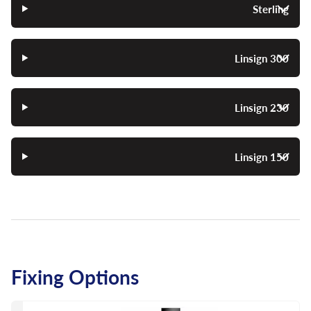
Sterling
Linsign 300
Linsign 230
Linsign 150
Fixing Options