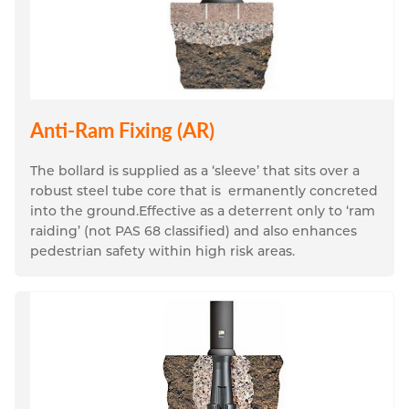
Anti-Ram Fixing (AR)
The bollard is supplied as a ‘sleeve’ that sits over a 
robust steel tube core that is  ermanently concreted 
into the ground.
Effective as a deterrent only to ‘ram 
raiding’ (not PAS 68 classified) and also enhances 
pedestrian safety within high risk areas.