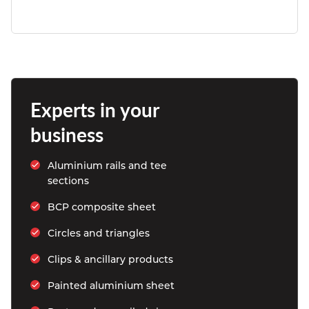
Experts in your 
business
Aluminium rails and tee 
sections
BCP composite sheet
Circles and triangles
Clips & ancillary products
Painted aluminium sheet 