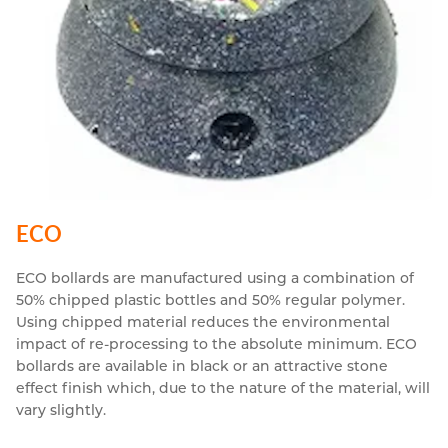
ECO
ECO bollards are manufactured using a combination of
50% chipped plastic bottles and 50% regular polymer.
Using chipped material reduces the environmental
impact of re-processing to the absolute minimum. ECO
bollards are available in black or an attractive stone
effect finish which, due to the nature of the material, will
vary slightly.