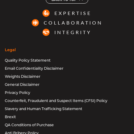
EXPERTISE
COLLABORATION
INTEGRITY
Legal
Quality Policy Statement
Email Confidentiality Disclaimer
Weights Disclaimer
General Disclaimer
Privacy Policy
Counterfeit, Fraudulent and Suspect Items (CFSI) Policy
Slavery and Human Trafficking Statement
Brexit
QA Conditions of Purchase
Anti Bribery Policy