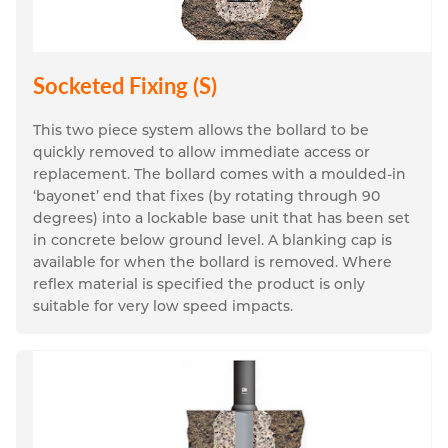
Socketed Fixing (S)
This two piece system allows the bollard to be 
quickly removed to allow immediate access or 
replacement. The bollard comes with a moulded-in 
‘bayonet’ end that fixes (by rotating through 90 
degrees) into a lockable base unit that has been set 
in concrete below ground level. A blanking cap is 
available for when the bollard is removed. Where 
reflex material is specified the product is only 
suitable for very low speed impacts.