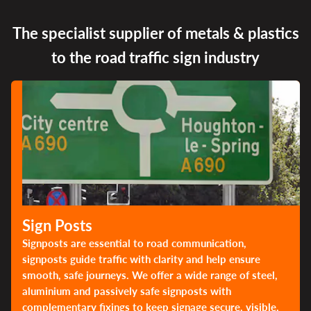
The specialist supplier of metals & plastics
to the road traffic sign industry
Sign Posts
Signposts are essential to road communication,
signposts guide traffic with clarity and help ensure
smooth, safe journeys. We offer a wide range of steel,
aluminium and passively safe signposts with
complementary fixings to keep signage secure, visible,