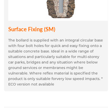
Surface Fixing (SM)
The bollard is supplied with an integral circular base 
with four bolt holes for quick and easy fixing onto a 
suitable concrete base. Ideal in a wide range of 
situations and particularly suitable for multi-storey 
car parks, bridges and any situation where below 
ground services or membranes might be 
vulnerable. Where reflex material is specified the 
product is only suitable forvery low speed impacts. * 
ECO version not available