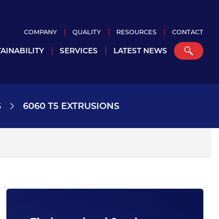
COMPANY
QUALITY
RESOURCES
CONTACT
AINABILITY
SERVICES
LATEST NEWS
S
6060 T5 EXTRUSIONS