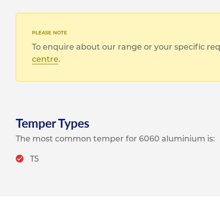
To enquire about our range or your specific r
centre
.
Temper Types
The most common temper for 6060 aluminium is:
T5