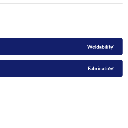
Weldability
Fabrication