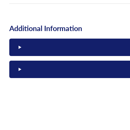
Additional Information