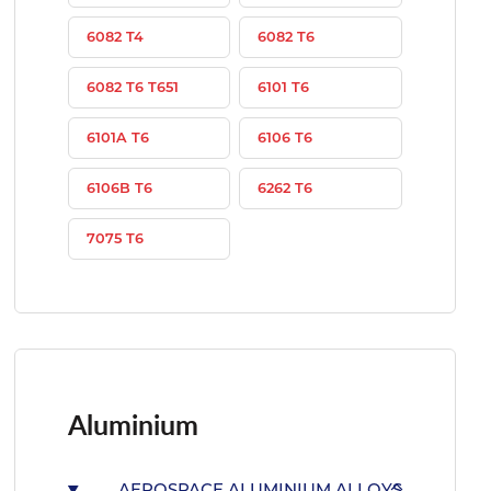
6082 T4
6082 T6
6082 T6 T651
6101 T6
6101A T6
6106 T6
6106B T6
6262 T6
7075 T6
Aluminium
AEROSPACE ALUMINIUM ALLOYS