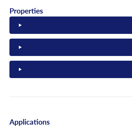
Properties
Applications