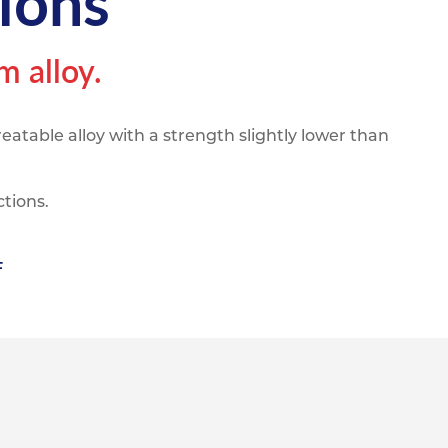
ions
pe
ication
s
m Sections
 alloy.
atable alloy with a strength slightly lower than
ctions.
F