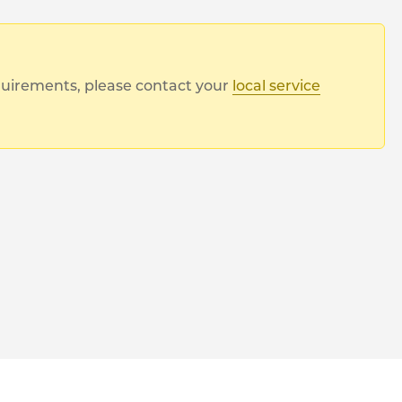
equirements, please contact your
local service