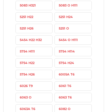
5083 H321
5083 O H111
5251 H22
5251 H24
5251 H26
5251 O
5454 H22 H32
5454 O H111
5754 H111
5754 H114
5754 H22
5754 H24
5754 H26
6005A T6
6026 T9
6061 T6
6063 O
6063 T6
6063A T6
6082 O