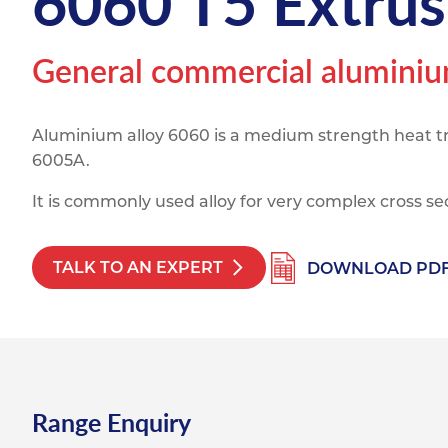
6060 T5 Extrus
Titanium
Form Ty
Post Fabr
Resource
Aluminiu
General commercial aluminium
Contact
Aluminium alloy 6060 is a medium strength heat tre
6005A.
It is commonly used alloy for very complex cross se
TALK TO AN EXPERT
DOWNLOAD PD
Range Enquiry