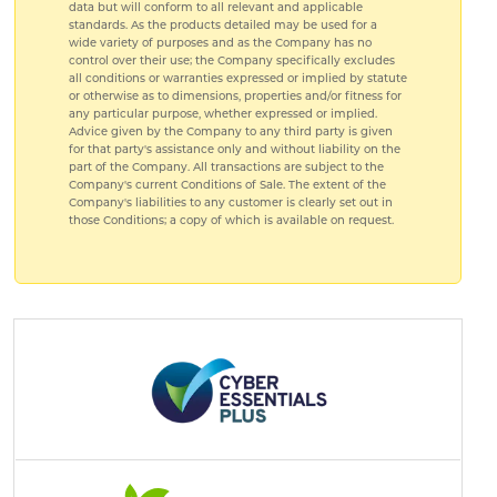
data but will conform to all relevant and applicable
standards. As the products detailed may be used for a
wide variety of purposes and as the Company has no
control over their use; the Company specifically excludes
all conditions or warranties expressed or implied by statute
or otherwise as to dimensions, properties and/or fitness for
any particular purpose, whether expressed or implied.
Advice given by the Company to any third party is given
for that party's assistance only and without liability on the
part of the Company. All transactions are subject to the
Company's current Conditions of Sale. The extent of the
Company's liabilities to any customer is clearly set out in
those Conditions; a copy of which is available on request.