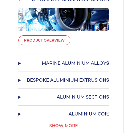
PRODUCT OVERVIEW
MARINE ALUMINIUM ALLOYS
BESPOKE ALUMINIUM EXTRUSIONS
ALUMINIUM SECTIONS
ALUMINIUM COIL
SHOW MORE
55HX