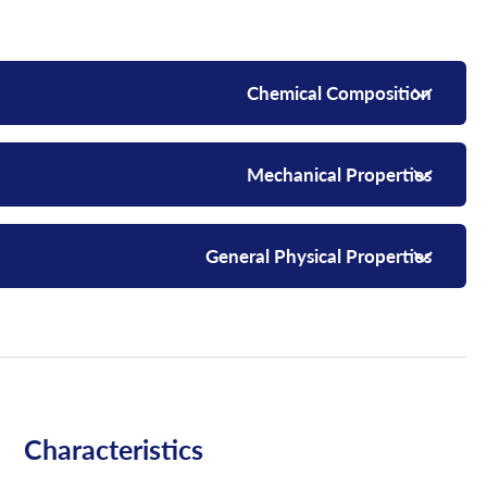
Chemical Composition
Mechanical Properties
General Physical Properties
Characteristics