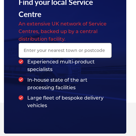
Find your local Service
Centre
An extensive UK network of Service
Centres, backed up by a central
distribution facility.
Experienced multi-product
specialists
In-house state of the art
processing facilities
Large fleet of bespoke delivery
vehicles