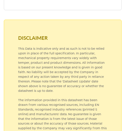
PRE ANODISED ALUMINIUM
SUBLIMATION ALUMINIUM
DISCLAIMER
This Data is indicative only and as such is not to be relied
upon in place of the full specification. In particular,
mechanical property requirements vary widely with
temper, product and product dimensions. All information
is based on our present knowledge and is given in good
faith. No liability will be accepted by the Company in
respect of any action taken by any third party in reliance
thereon. Please note that the 'Datasheet Update' date
shown above is no guarantee of accuracy or whether the
datasheet is up to date.
The information provided in this datasheet has been
drawn from various recognised sources, including EN
Standards, recognised industry references (printed S
online) and manufacturers' data. No guarantee is given
that the information is from the latest issue of those
sources or about the accuracy of those sources. Material
supplied by the Company may vary significantly from this