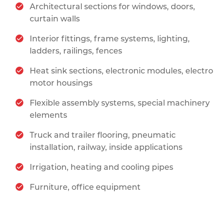
Architectural sections for windows, doors,
curtain walls
Interior fittings, frame systems, lighting,
ladders, railings, fences
Heat sink sections, electronic modules, electro
motor housings
Flexible assembly systems, special machinery
elements
Truck and trailer flooring, pneumatic
installation, railway, inside applications
Irrigation, heating and cooling pipes
Furniture, office equipment