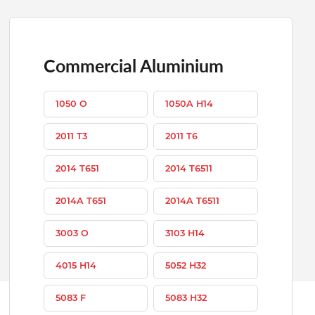
Commercial Aluminium
1050 O
1050A H14
2011 T3
2011 T6
2014 T651
2014 T6511
2014A T651
2014A T6511
3003 O
3103 H14
4015 H14
5052 H32
5083 F
5083 H32