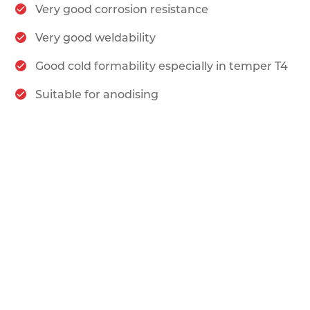
Very good corrosion resistance
Very good weldability
Good cold formability especially in temper T4
Suitable for anodising