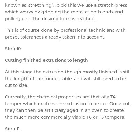
known as ‘stretching’. To do this we use a stretch-press
which works by gripping the metal at both ends and
pulling until the desired form is reached.
This is of course done by professional technicians with
preset tolerances already taken into account.
Step 10.
Cutting finished extrusions to length
At this stage the extrusion though mostly finished is still
the length of the runout table, and will still need to be
cut to size.
Currently, the chemical properties are that of a T4
temper which enables the extrusion to be cut. Once cut,
they can then be artificially aged in an oven to create
the much more commercially viable T6 or T5 tempers.
Step 11.