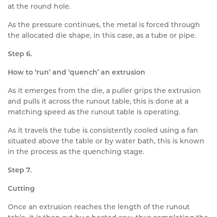
at the round hole.
As the pressure continues, the metal is forced through
the allocated die shape, in this case, as a tube or pipe.
Step 6.
How to ‘run’ and ‘quench’ an extrusion
As it emerges from the die, a puller grips the extrusion
and pulls it across the runout table, this is done at a
matching speed as the runout table is operating.
As it travels the tube is consistently cooled using a fan
situated above the table or by water bath, this is known
in the process as the quenching stage.
Step 7.
Cutting
Once an extrusion reaches the length of the runout