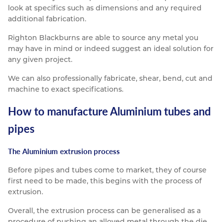
look at specifics such as dimensions and any required
additional fabrication.
Righton Blackburns are able to source any metal you
may have in mind or indeed suggest an ideal solution for
any given project.
We can also professionally fabricate, shear, bend, cut and
machine to exact specifications.
How to manufacture Aluminium tubes and
pipes
The Aluminium extrusion process
Before pipes and tubes come to market, they of course
first need to be made, this begins with the process of
extrusion.
Overall, the extrusion process can be generalised as a
procedure of pushing an alloyed metal through the die