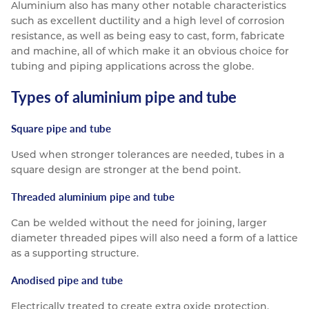
Aluminium also has many other notable characteristics
such as excellent ductility and a high level of corrosion
resistance, as well as being easy to cast, form, fabricate
and machine, all of which make it an obvious choice for
tubing and piping applications across the globe.
Types of aluminium pipe and tube
Square pipe and tube
Used when stronger tolerances are needed, tubes in a
square design are stronger at the bend point.
Threaded aluminium pipe and tube
Can be welded without the need for joining, larger
diameter threaded pipes will also need a form of a lattice
as a supporting structure.
Anodised pipe and tube
Electrically treated to create extra oxide protection.