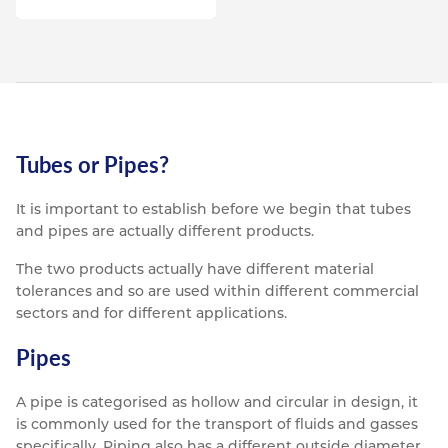
Tubes or Pipes?
It is important to establish before we begin that tubes
and pipes are actually different products.
The two products actually have different material
tolerances and so are used within different commercial
sectors and for different applications.
Pipes
A pipe is categorised as hollow and circular in design, it
is commonly used for the transport of fluids and gasses
specifically. Piping also has a different outside diameter