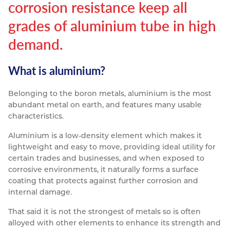
corrosion resistance keep all
Resources
Nickel Alloys
Aluminium Sections
Post Fixings
Road Traffic Sign Products
Portsmouth
grades of aluminium tube in high
Contact
demand.
Special Steels
Post Fabrication
Central Distribution & Warehouse
Titanium
What is aluminium?
Belonging to the boron metals, aluminium is the most
abundant metal on earth, and features many usable
characteristics.
Aluminium is a low-density element which makes it
lightweight and easy to move, providing ideal utility for
certain trades and businesses, and when exposed to
corrosive environments, it naturally forms a surface
coating that protects against further corrosion and
internal damage.
That said it is not the strongest of metals so is often
alloyed with other elements to enhance its strength and