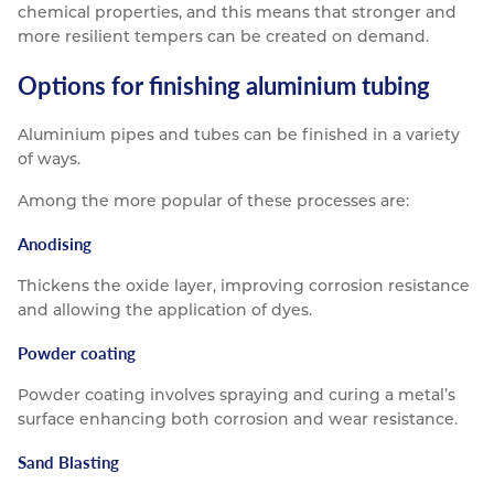
chemical properties, and this means that stronger and
more resilient tempers can be created on demand.
Options for finishing aluminium tubing
Aluminium pipes and tubes can be finished in a variety
of ways.
Among the more popular of these processes are:
Anodising
Thickens the oxide layer, improving corrosion resistance
and allowing the application of dyes.
Powder coating
Powder coating involves spraying and curing a metal’s
surface enhancing both corrosion and wear resistance.
Sand Blasting