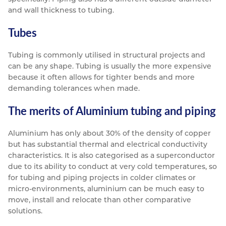
and wall thickness to tubing.
Tubes
Tubing is commonly utilised in structural projects and
can be any shape. Tubing is usually the more expensive
because it often allows for tighter bends and more
demanding tolerances when made.
The merits of Aluminium tubing and piping
Aluminium has only about 30% of the density of copper
but has substantial thermal and electrical conductivity
characteristics. It is also categorised as a superconductor
due to its ability to conduct at very cold temperatures, so
for tubing and piping projects in colder climates or
micro-environments, aluminium can be much easy to
move, install and relocate than other comparative
solutions.