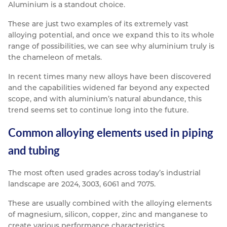
Aluminium is a standout choice.
These are just two examples of its extremely vast
alloying potential, and once we expand this to its whole
range of possibilities, we can see why aluminium truly is
the chameleon of metals.
In recent times many new alloys have been discovered
and the capabilities widened far beyond any expected
scope, and with aluminium’s natural abundance, this
trend seems set to continue long into the future.
Common alloying elements used in piping
and tubing
The most often used grades across today’s industrial
landscape are 2024, 3003, 6061 and 7075.
These are usually combined with the alloying elements
of magnesium, silicon, copper, zinc and manganese to
create various performance characteristics.