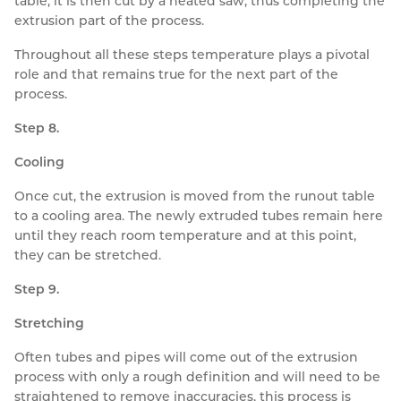
table, it is then cut by a heated saw, thus completing the
extrusion part of the process.
Throughout all these steps temperature plays a pivotal
role and that remains true for the next part of the
process.
Step 8.
Cooling
Once cut, the extrusion is moved from the runout table
to a cooling area. The newly extruded tubes remain here
until they reach room temperature and at this point,
they can be stretched.
Step 9.
Stretching
Often tubes and pipes will come out of the extrusion
process with only a rough definition and will need to be
straightened to remove inaccuracies, this process is