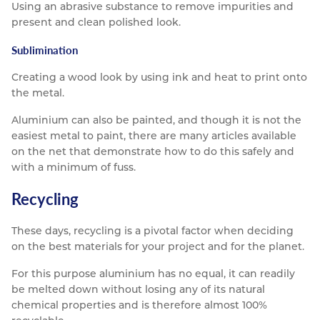
Using an abrasive substance to remove impurities and
present and clean polished look.
Sublimination
Creating a wood look by using ink and heat to print onto
the metal.
Aluminium can also be painted, and though it is not the
easiest metal to paint, there are many articles available
on the net that demonstrate how to do this safely and
with a minimum of fuss.
Recycling
These days, recycling is a pivotal factor when deciding
on the best materials for your project and for the planet.
For this purpose aluminium has no equal, it can readily
be melted down without losing any of its natural
chemical properties and is therefore almost 100%