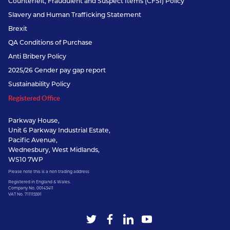
Counterfeit, Fraudulent and Suspect Items (CFSI) Policy
Slavery and Human Trafficking Statement
Brexit
QA Conditions of Purchase
Anti Bribery Policy
2025/26 Gender pay gap report
Sustainability Policy
Registered Office
Parkway House,
Unit 6 Parkway Industrial Estate,
Pacific Avenue,
Wednesbury, West Midlands,
WS10 7WP
Please note this is a non trading address
Registered in England & Wales.
Company No. 00143411
VAT No. 711115591