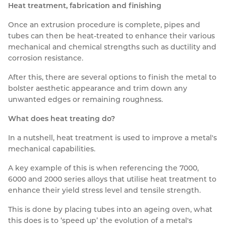
Heat treatment, fabrication and finishing
Once an extrusion procedure is complete, pipes and
tubes can then be heat-treated to enhance their various
mechanical and chemical strengths such as ductility and
corrosion resistance.
After this, there are several options to finish the metal to
bolster aesthetic appearance and trim down any
unwanted edges or remaining roughness.
What does heat treating do?
In a nutshell, heat treatment is used to improve a metal's
mechanical capabilities.
A key example of this is when referencing the 7000,
6000 and 2000 series alloys that utilise heat treatment to
enhance their yield stress level and tensile strength.
This is done by placing tubes into an ageing oven, what
this does is to ‘speed up’ the evolution of a metal's