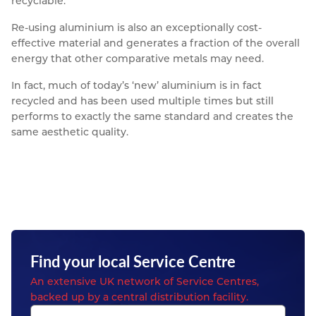
recyclable.
Re-using aluminium is also an exceptionally cost-
effective material and generates a fraction of the overall
energy that other comparative metals may need.
In fact, much of today’s ‘new’ aluminium is in fact
recycled and has been used multiple times but still
performs to exactly the same standard and creates the
same aesthetic quality.
Find your local Service Centre
An extensive UK network of Service Centres,
backed up by a central distribution facility.