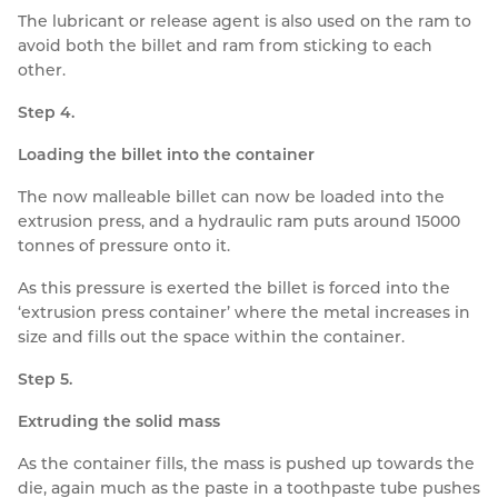
The lubricant or release agent is also used on the ram to
avoid both the billet and ram from sticking to each
other.
Step 4.
Loading the billet into the container
The now malleable billet can now be loaded into the
extrusion press, and a hydraulic ram puts around 15000
tonnes of pressure onto it.
As this pressure is exerted the billet is forced into the
‘extrusion press container’ where the metal increases in
size and fills out the space within the container.
Step 5.
Extruding the solid mass
As the container fills, the mass is pushed up towards the
die, again much as the paste in a toothpaste tube pushes