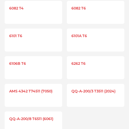
6082 T4
6082 T6
6101 T6
6101A T6
6106B T6
6262 T6
AMS 4342 T74511 (7050)
QQ-A-200/3 T3511 (2024)
QQ-A-200/8 T6511 (6061)