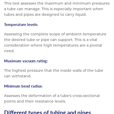
This test assesses the maximum and minimum pressures
a tube can manage. This is especially important when
tubes and pipes are designed to carry liquid.
Temperature levels:
Assessing the complete scope of ambient temperature
the desired tube or pipe can support. This is a vital
consideration where high temperatures are a pivotal
need.
Maximum vacuum rating:
The highest pressure that the inside walls of the tube
can withstand.
Minimum bend radius:
Assesses the deformation of a tube's cross-sectional
points and their resistance levels.
Different types of tubing and pipes