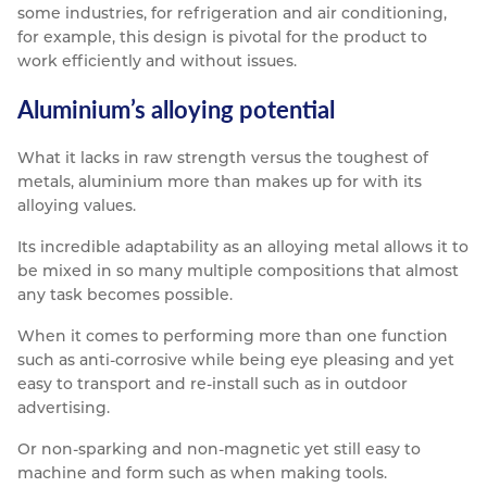
some industries, for refrigeration and air conditioning,
for example, this design is pivotal for the product to
work efficiently and without issues.
Aluminium’s alloying potential
What it lacks in raw strength versus the toughest of
metals, aluminium more than makes up for with its
alloying values.
Its incredible adaptability as an alloying metal allows it to
be mixed in so many multiple compositions that almost
any task becomes possible.
When it comes to performing more than one function
such as anti-corrosive while being eye pleasing and yet
easy to transport and re-install such as in outdoor
advertising.
Or non-sparking and non-magnetic yet still easy to
machine and form such as when making tools.