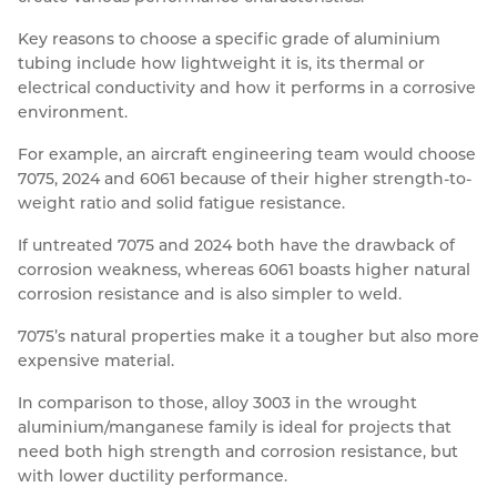
Key reasons to choose a specific grade of aluminium
tubing include how lightweight it is, its thermal or
electrical conductivity and how it performs in a corrosive
environment.
For example, an aircraft engineering team would choose
7075, 2024 and 6061 because of their higher strength-to-
weight ratio and solid fatigue resistance.
If untreated 7075 and 2024 both have the drawback of
corrosion weakness, whereas 6061 boasts higher natural
corrosion resistance and is also simpler to weld.
7075’s natural properties make it a tougher but also more
expensive material.
In comparison to those, alloy 3003 in the wrought
aluminium/manganese family is ideal for projects that
need both high strength and corrosion resistance, but
with lower ductility performance.