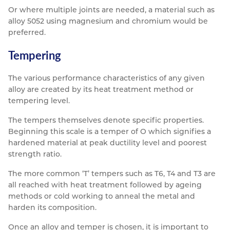
Or where multiple joints are needed, a material such as
alloy 5052 using magnesium and chromium would be
preferred.
Tempering
The various performance characteristics of any given
alloy are created by its heat treatment method or
tempering level.
The tempers themselves denote specific properties.
Beginning this scale is a temper of O which signifies a
hardened material at peak ductility level and poorest
strength ratio.
The more common ‘T’ tempers such as T6, T4 and T3 are
all reached with heat treatment followed by ageing
methods or cold working to anneal the metal and
harden its composition.
Once an alloy and temper is chosen, it is important to