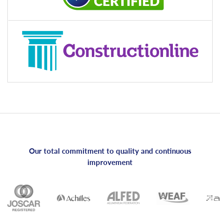
Our total commitment to quality and continuous
improvement