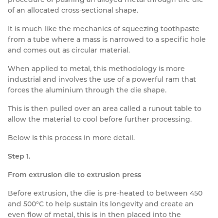
of an allocated cross-sectional shape.
It is much like the mechanics of squeezing toothpaste
from a tube where a mass is narrowed to a specific hole
and comes out as circular material.
When applied to metal, this methodology is more
industrial and involves the use of a powerful ram that
forces the aluminium through the die shape.
This is then pulled over an area called a runout table to
allow the material to cool before further processing.
Below is this process in more detail.
Step 1.
From extrusion die to extrusion press
Before extrusion, the die is pre-heated to between 450
and 500°C to help sustain its longevity and create an
even flow of metal, this is in then placed into the