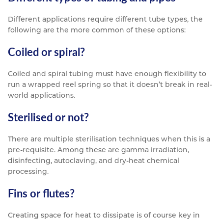
Different applications require different tube types, the
following are the more common of these options:
Coiled or spiral?
Coiled and spiral tubing must have enough flexibility to
run a wrapped reel spring so that it doesn’t break in real-
world applications.
Sterilised or not?
There are multiple sterilisation techniques when this is a
pre-requisite. Among these are gamma irradiation,
disinfecting, autoclaving, and dry-heat chemical
processing.
Fins or flutes?
Creating space for heat to dissipate is of course key in