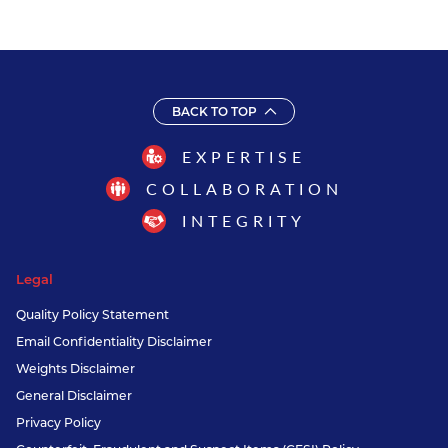
BACK TO TOP
EXPERTISE
COLLABORATION
INTEGRITY
Legal
Quality Policy Statement
Email Confidentiality Disclaimer
Weights Disclaimer
General Disclaimer
Privacy Policy