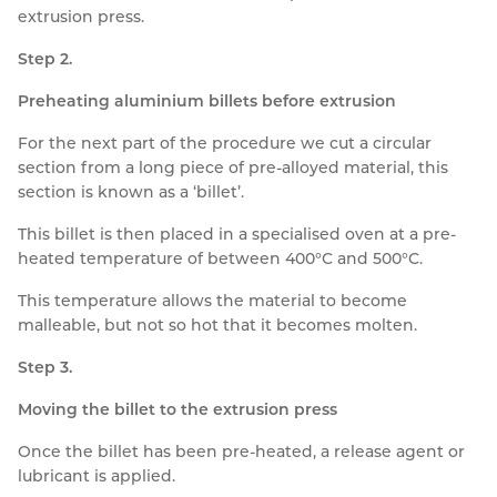
extrusion press.
Step 2.
Preheating aluminium billets before extrusion
For the next part of the procedure we cut a circular
section from a long piece of pre-alloyed material, this
section is known as a ‘billet’.
This billet is then placed in a specialised oven at a pre-
heated temperature of between 400°C and 500°C.
This temperature allows the material to become
malleable, but not so hot that it becomes molten.
Step 3.
Moving the billet to the extrusion press
Once the billet has been pre-heated, a release agent or
lubricant is applied.