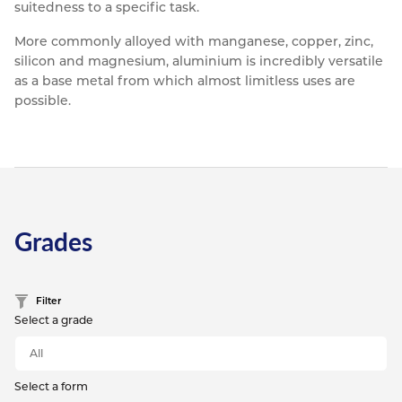
suitedness to a specific task.
More commonly alloyed with manganese, copper, zinc,
silicon and magnesium, aluminium is incredibly versatile
as a base metal from which almost limitless uses are
possible.
Grades
Filter
Select a grade
Select a form