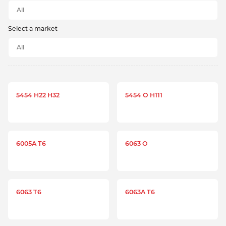
Select a market
5454 H22 H32
5454 O H111
6005A T6
6063 O
6063 T6
6063A T6