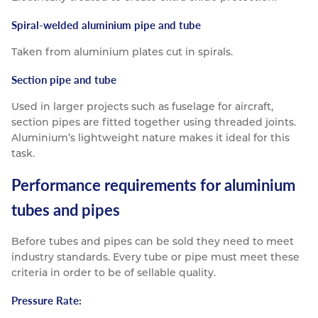
Spiral-welded aluminium pipe and tube
Taken from aluminium plates cut in spirals.
Section pipe and tube
Used in larger projects such as fuselage for aircraft,
section pipes are fitted together using threaded joints.
Aluminium’s lightweight nature makes it ideal for this
task.
Performance requirements for aluminium
tubes and pipes
Before tubes and pipes can be sold they need to meet
industry standards. Every tube or pipe must meet these
criteria in order to be of sellable quality.
Pressure Rate: