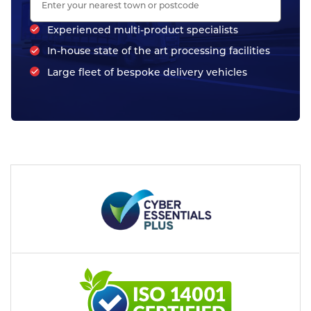
Experienced multi-product specialists
In-house state of the art processing facilities
Large fleet of bespoke delivery vehicles