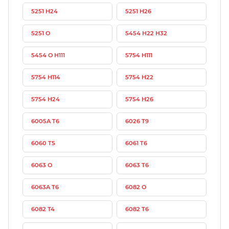
5251 H24
5251 H26
5251 O
5454 H22 H32
5454 O H111
5754 H111
5754 H114
5754 H22
5754 H24
5754 H26
6005A T6
6026 T9
6060 T5
6061 T6
6063 O
6063 T6
6063A T6
6082 O
6082 T4
6082 T6