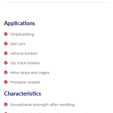
Applications
Shipbuilding
Rail cars
Vehicle bodies
Tip truck bodies
Mine skips and cages
Pressure vessels
Characteristics
Exceptional strength after welding