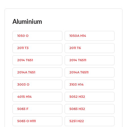
Aluminium
1050 O
1050A H14
2011 T3
2011 T6
2014 T651
2014 T6511
2014A T651
2014A T6511
3003 O
3103 H14
4015 H14
5052 H32
5083 F
5083 H32
5083 O H111
5251 H22