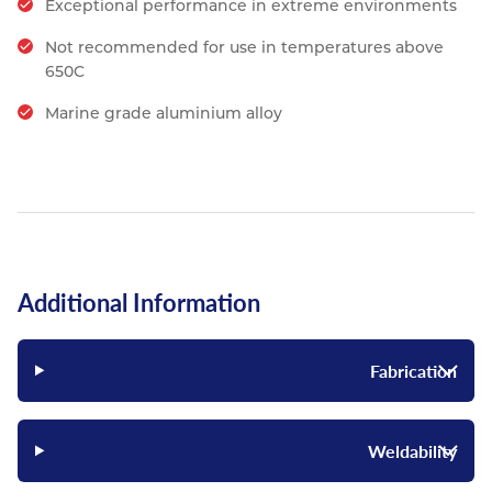
Exceptional performance in extreme environments
Not recommended for use in temperatures above
650C
Marine grade aluminium alloy
Additional Information
Fabrication
Weldability