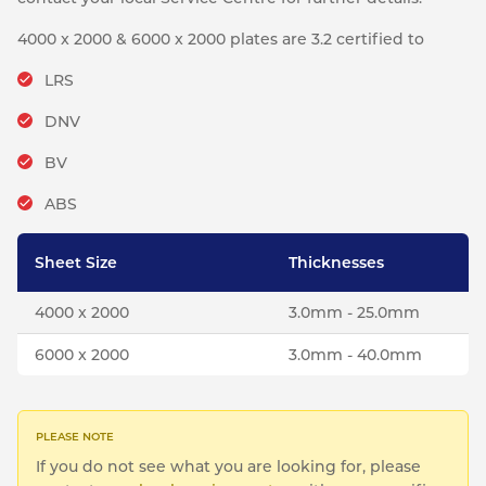
4000 x 2000 & 6000 x 2000 plates are 3.2 certified to
LRS
DNV
BV
ABS
Sheet Size
Thicknesses
4000 x 2000
3.0mm - 25.0mm
6000 x 2000
3.0mm - 40.0mm
If you do not see what you are looking for, please