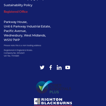
Sustainability Policy
Registered Office
Parkway House,
Unit 6 Parkway Industrial Estate,
Pacific Avenue,
Wednesbury, West Midlands,
WS10 7WP
Please note this is a non trading address
Registered in England & Wales.
Company No. 00143411
VAT No. 711115591