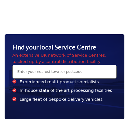
Find your local Service Centre
An extensive UK network of Service Centres,
backed up by a central distribution facility.
Experienced multi-product specialists
In-house state of the art processing facilities
Large fleet of bespoke delivery vehicles