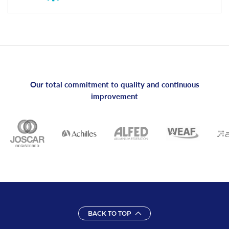
Our total commitment to quality and continuous
improvement
BACK TO TOP