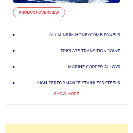
PRODUCT OVERVIEW
ALUMINIUM HONEYCOMB PANELS
TRIPLATE TRANSITION JOINT
MARINE COPPER ALLOYS
HIGH PERFORMANCE STAINLESS STEELS
SHOW MORE
STAINLESS STEEL TUBULAR PRODUCTS
STAINLESS STEEL SHAPED MARINE TUBING
HARDIALL®