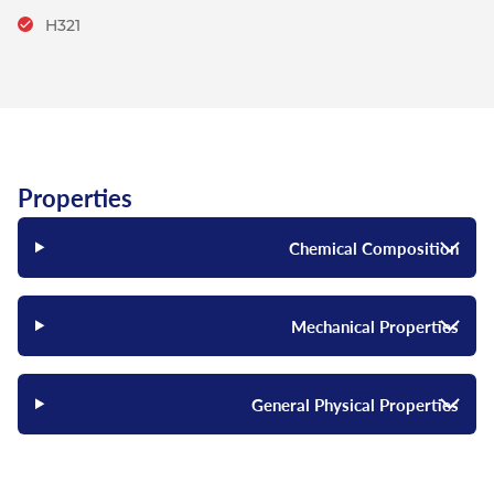
H321
Properties
Chemical Composition
Mechanical Properties
General Physical Properties