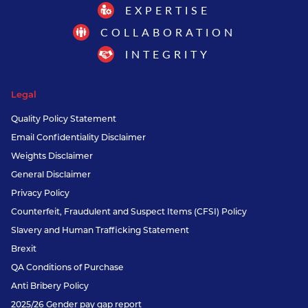
EXPERTISE
COLLABORATION
INTEGRITY
Legal
Quality Policy Statement
Email Confidentiality Disclaimer
Weights Disclaimer
General Disclaimer
Privacy Policy
Counterfeit, Fraudulent and Suspect Items (CFSI) Policy
Slavery and Human Trafficking Statement
Brexit
QA Conditions of Purchase
Anti Bribery Policy
2025/26 Gender pay gap report