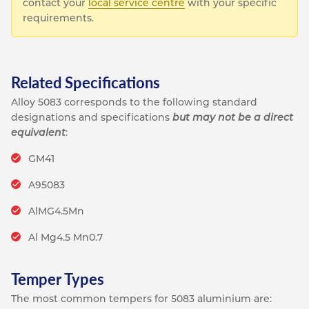
contact your
local service centre
with your specific
requirements.
Related Specifications
Alloy 5083 corresponds to the following standard
designations and specifications
but may not be a direct
equivalent
:
GM41
A95083
AlMG4.5Mn
Al Mg4.5 Mn0.7
Temper Types
The most common tempers for 5083 aluminium are: