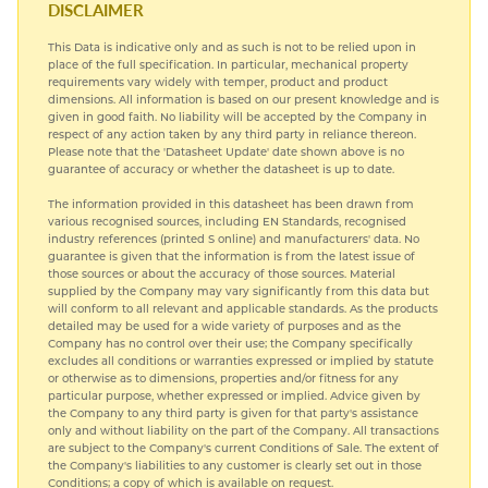
DISCLAIMER
This Data is indicative only and as such is not to be relied upon in
COMMERCIAL NICKEL ALLOYS
place of the full specification. In particular, mechanical property
requirements vary widely with temper, product and product
dimensions. All information is based on our present knowledge and is
TITANIUM
given in good faith. No liability will be accepted by the Company in
respect of any action taken by any third party in reliance thereon.
Please note that the 'Datasheet Update' date shown above is no
guarantee of accuracy or whether the datasheet is up to date.
The information provided in this datasheet has been drawn from
various recognised sources, including EN Standards, recognised
industry references (printed S online) and manufacturers' data. No
guarantee is given that the information is from the latest issue of
those sources or about the accuracy of those sources. Material
supplied by the Company may vary significantly from this data but
will conform to all relevant and applicable standards. As the products
detailed may be used for a wide variety of purposes and as the
Company has no control over their use; the Company specifically
excludes all conditions or warranties expressed or implied by statute
or otherwise as to dimensions, properties and/or fitness for any
particular purpose, whether expressed or implied. Advice given by
the Company to any third party is given for that party's assistance
only and without liability on the part of the Company. All transactions
are subject to the Company's current Conditions of Sale. The extent of
the Company's liabilities to any customer is clearly set out in those
Conditions; a copy of which is available on request.