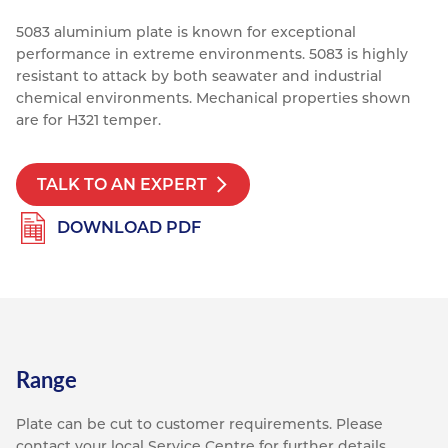
Resources
5083 aluminium plate is known for exceptional
Nickel Alloys
Aluminium Sections
Post Fixings
Road Traffic Sign Products
Portsmouth
performance in extreme environments. 5083 is highly
Contact
Special Steels
Post Fabrication
Central Distribution & Warehouse
resistant to attack by both seawater and industrial
chemical environments.
Mechanical properties shown
Titanium
are for H321 temper.
TALK TO AN EXPERT
DOWNLOAD PDF
Range
Plate can be cut to customer requirements. Please
contact your local Service Centre for further details.