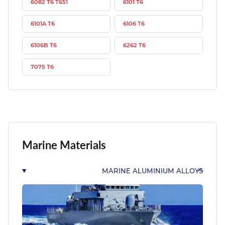
6082 T6 T651
6101 T6
6101A T6
6106 T6
6106B T6
6262 T6
7075 T6
Marine Materials
MARINE ALUMINIUM ALLOYS