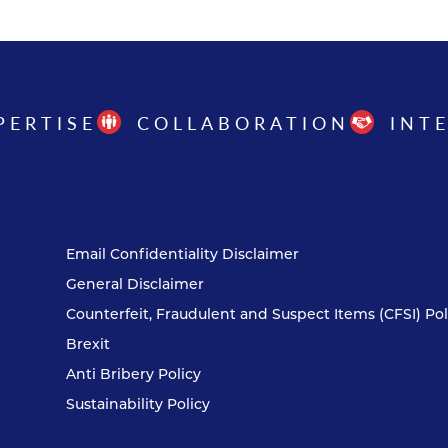
PERTISE
COLLABORATION
INT
Email Confidentiality Disclaimer
General Disclaimer
Counterfeit, Fraudulent and Suspect Items (CFSI) Pol
Brexit
Anti Bribery Policy
Sustainability Policy