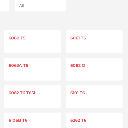
6060 T5
6061 T6
6063A T6
6082 O
6082 T6 T651
6101 T6
6106B T6
6262 T6