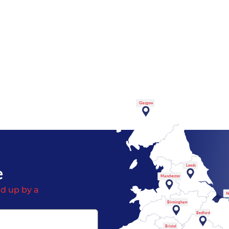
Glasgow
e
Leeds
Manchester
d up by a
N
Birmingham
Bedford
Bristol