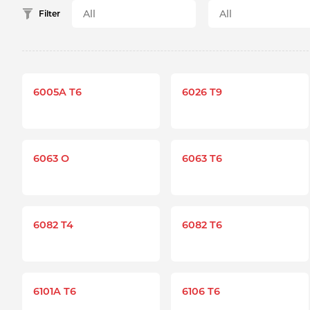
Filter
6005A T6
6026 T9
6063 O
6063 T6
6082 T4
6082 T6
6101A T6
6106 T6