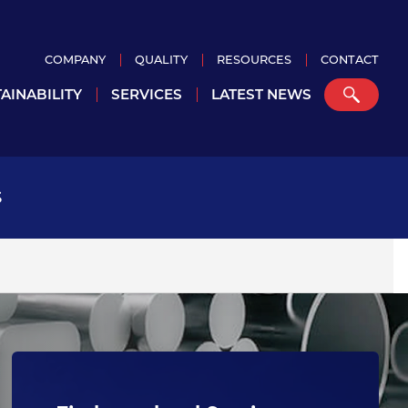
COMPANY
QUALITY
RESOURCES
CONTACT
AINABILITY
SERVICES
LATEST NEWS
S