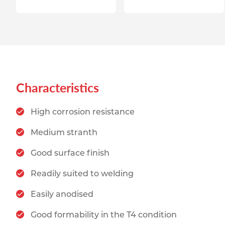
Characteristics
High corrosion resistance
Medium stranth
Good surface finish
Readily suited to welding
Easily anodised
Good formability in the T4 condition