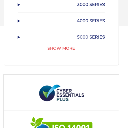
3000 SERIES
4000 SERIES
5000 SERIES
SHOW MORE
7000 SERIES