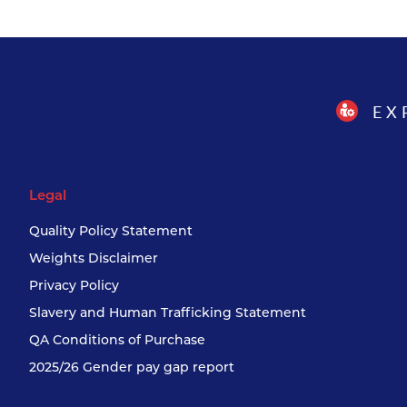
EX
Legal
Quality Policy Statement
Weights Disclaimer
Privacy Policy
Slavery and Human Trafficking Statement
QA Conditions of Purchase
2025/26 Gender pay gap report