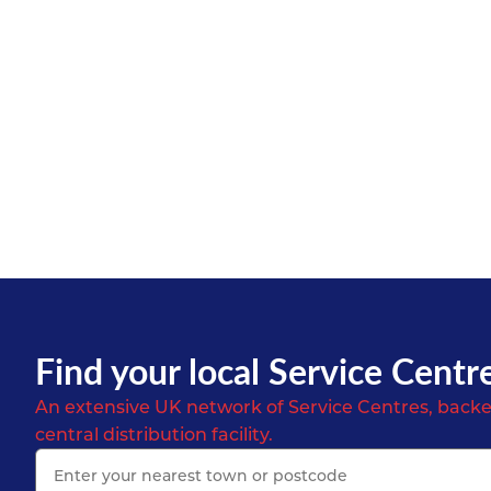
Find your local Service Centr
An extensive UK network of Service Centres, backe
central distribution facility.