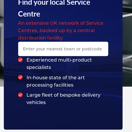
Find your local Service
Centre
An extensive UK network of Service
Centres, backed up by a central
distribution facility.
Experienced multi-product
specialists
In-house state of the art
processing facilities
Large fleet of bespoke delivery
vehicles