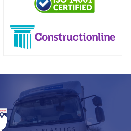
orwich