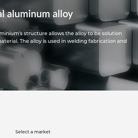
pe
ication
s
l aluminum alloy
m Sections
inium's structure allows the alloy to be solution
erial. The alloy is used in welding fabrication and
Select a market