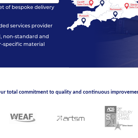
Cardiff
Sales Centre
Edenbr
et of bespoke delivery
Sales C
Portsmouth
Plymouth
ded services provider
, non-standard and
-specific material
ur total commitment to quality and continuous improveme