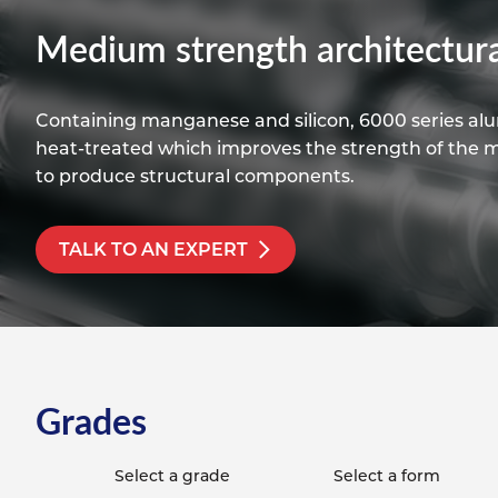
Titanium
Form Ty
Post Fabr
Resource
Medium strength architectura
Aluminiu
Contact
Containing manganese and silicon, 6000 series alum
heat-treated which improves the strength of the mat
to produce structural components.
TALK TO AN EXPERT
Grades
Select a grade
Select a form