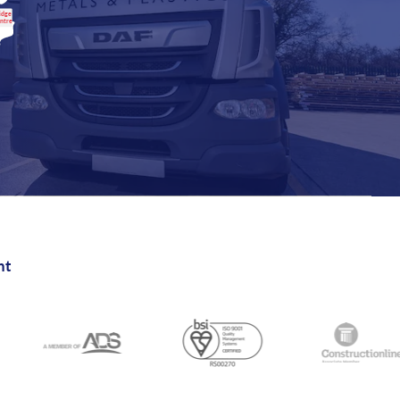
idge
entre
nt