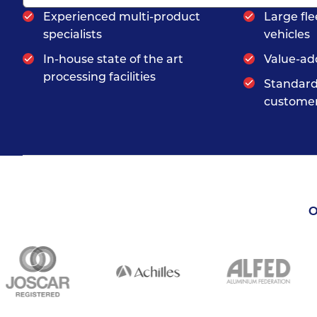
Experienced multi-product
Large fle
specialists
vehicles
In-house state of the art
Value-ad
processing facilities
Standard
customer
O