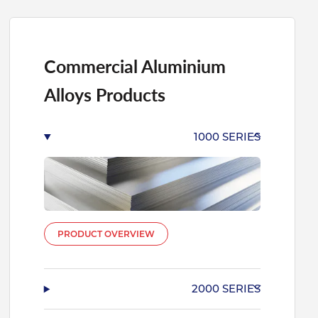
Commercial Aluminium
Alloys Products
1000 SERIES
PRODUCT OVERVIEW
2000 SERIES