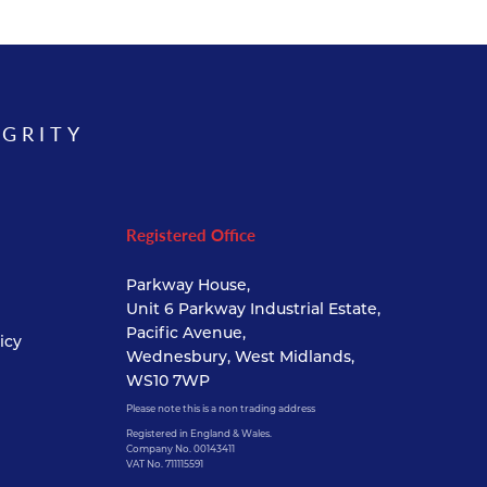
EGRITY
Registered Office
Parkway House,
Unit 6 Parkway Industrial Estate,
Pacific Avenue,
icy
Wednesbury, West Midlands,
WS10 7WP
Please note this is a non trading address
Registered in England & Wales.
Company No. 00143411
VAT No. 711115591