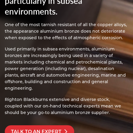
particularly in subsea
Resources
environments.
Nickel Alloys
Aluminium Sections
Post Fixings
Road Traffic Sign Products
Portsmouth
Contact
Special Steels
Post Fabrication
Central Distribution & Warehouse
One of the most tarnish resistant of all the copper alloys,
the appearance aluminium bronze does not deteriorate
Titanium
when exposed to the effects of atmospheric corrosion.
Used primarily in subsea environments, aluminium
bronzes are increasingly being used in a variety of
markets including chemical and petrochemical plants,
power generation (including nuclear), desalination
plants, aircraft and automotive engineering, marine and
offshore, building and construction and general
engineering.
Righton Blackburns extensive and diverse stock,
coupled with our on-hand technical experts mean we
should be your go-to aluminium bronze supplier.
TALK TO AN EXPERT