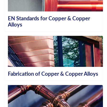
EN Standards for Copper & Copper
Alloys
Fabrication of Copper & Copper Alloys