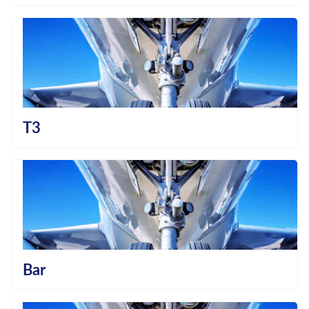
T3
Bar