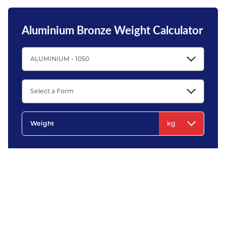
Aluminium Bronze Weight Calculator
All weights shown using this metal weight calculator are for guidance only. They
are calculated using nominal dimensions and scientifically recognised densities.
Please note that in practice, the actual metal weight can vary significantly from
theoretical weight due to variations in manufacturing tolerances and
compositions.