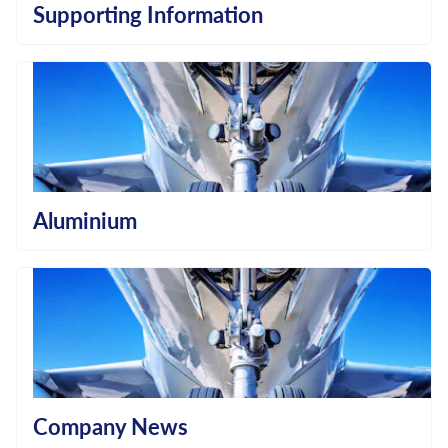
Supporting Information
Aluminium
Company News