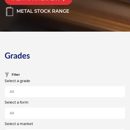
METAL STOCK RANGE
Grades
Filter
Select a grade
Select a form
Select a market