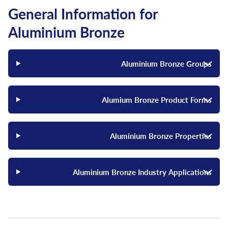
General Information for
Aluminium Bronze
Aluminium Bronze Groups
Alumium Bronze Product Forms
Aluminium Bronze Properties
Aluminium Bronze Industry Applications