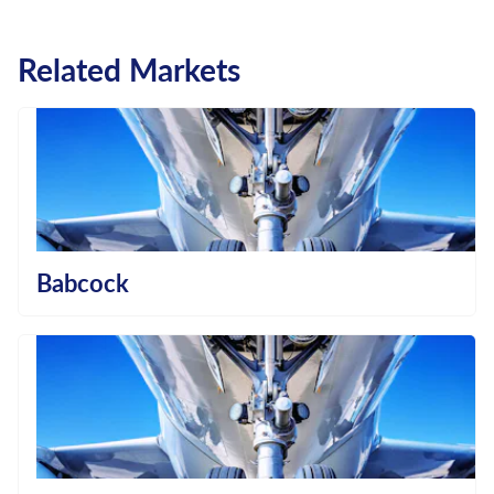
Related Markets
Babcock