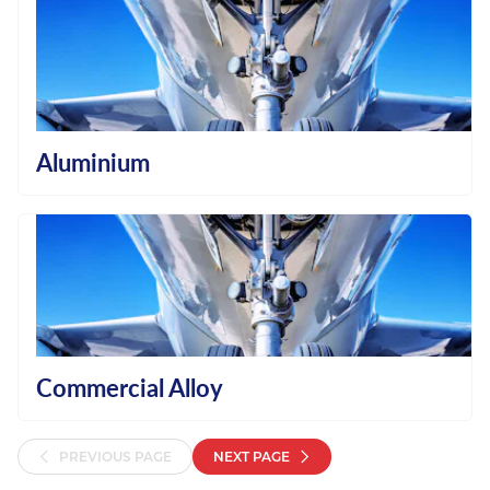
Aluminium
Commercial Alloy
PREVIOUS PAGE
NEXT PAGE