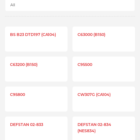
BS B23 DTD197 (CA104)
C63000 (B150)
C63200 (B150)
C95500
C95800
CW307G (CA104)
DEFSTAN 02-833
DEFSTAN 02-834
(NES834)