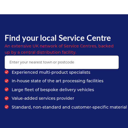
Find your local Service Centre
An extensive UK network of Service Centres, backed
up by a central distribution facility.
Experienced multi-product specialists
In-house state of the art processing facilities
Large fleet of bespoke delivery vehicles
Value-added services provider
Standard, non-standard and customer-specific material