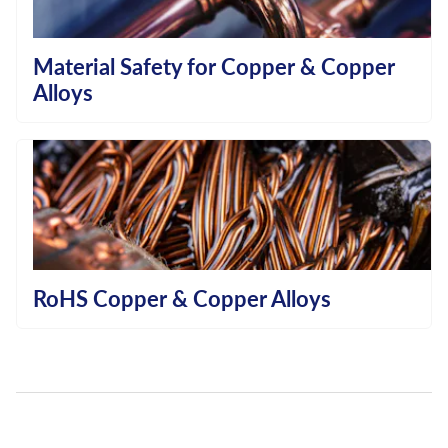
Material Safety for Copper & Copper
Alloys
RoHS Copper & Copper Alloys