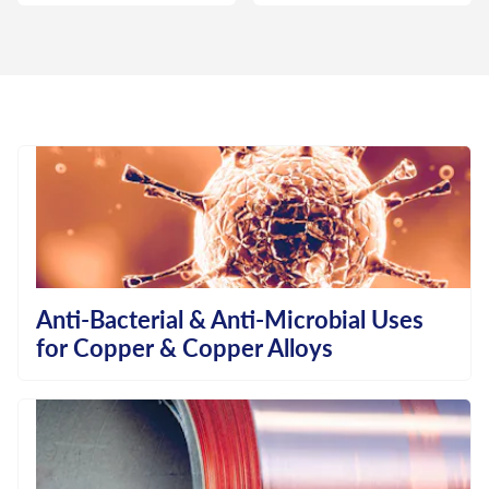
Anti-Bacterial & Anti-Microbial Uses
for Copper & Copper Alloys