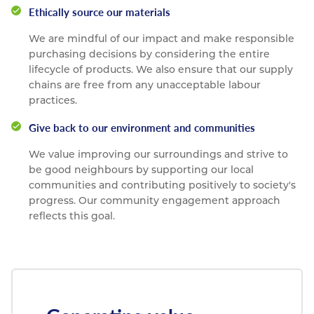
Ethically source our materials
We are mindful of our impact and make responsible
purchasing decisions by considering the entire
lifecycle of products. We also ensure that our supply
chains are free from any unacceptable labour
practices.
Give back to our environment and communities
We value improving our surroundings and strive to
be good neighbours by supporting our local
communities and contributing positively to society's
progress. Our community engagement approach
reflects this goal.