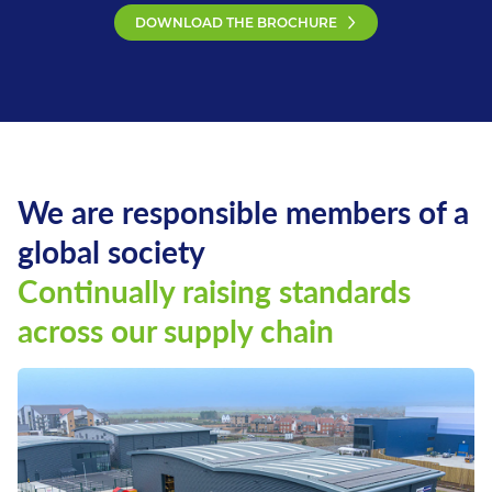
DOWNLOAD THE BROCHURE
We are responsible members of a
global society
Continually raising standards
across our supply chain