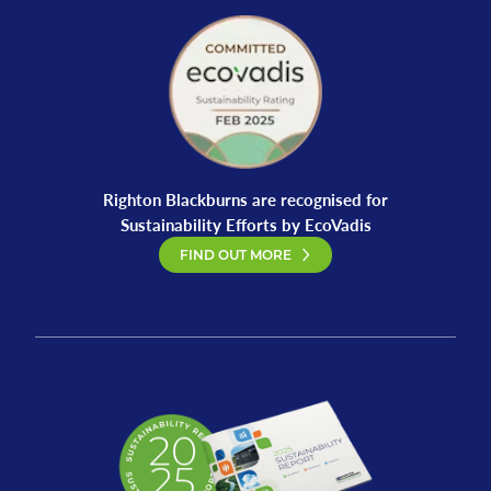
Righton Blackburns are recognised for
Sustainability Efforts by EcoVadis
FIND OUT MORE