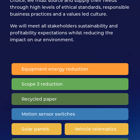
choice, we must source and supply their needs
through high levels of ethical standards, responsible
business practices and a values led culture.
We will meet all stakeholders sustainability and
profitability expectations whilst reducing the
impact on our environment.
Equipment energy reduction
Scope 3 reduction
Recycled paper
Motion sensor switches
Solar panels
Vehicle telematics