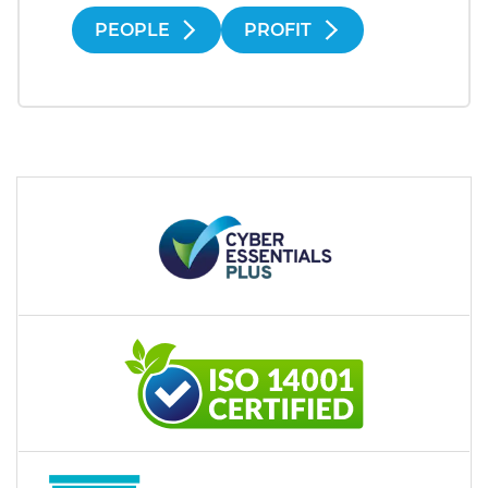
PEOPLE
PROFIT