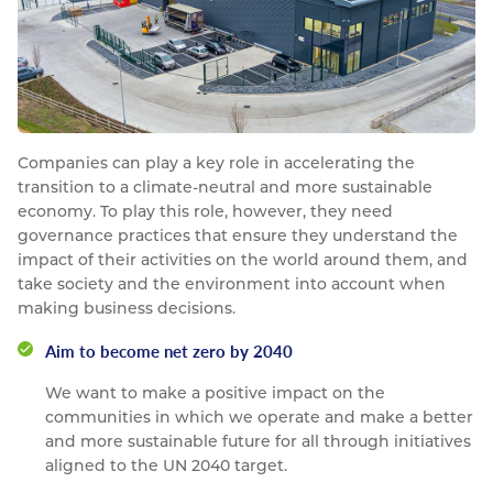
Companies can play a key role in accelerating the
transition to a climate-neutral and more sustainable
economy. To play this role, however, they need
governance practices that ensure they understand the
impact of their activities on the world around them, and
take society and the environment into account when
making business decisions.
Aim to become net zero by 2040
We want to make a positive impact on the
communities in which we operate and make a better
and more sustainable future for all through initiatives
aligned to the UN 2040 target.