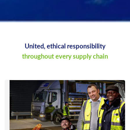
United, ethical responsibility
throughout every supply chain