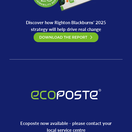
Discover how Righton Blackburns' 2025
strategy will help drive real change
DOWNLOAD THE REPORT
Ecoposte now available - please contact your
local service centre