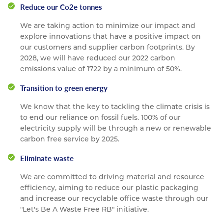
Reduce our Co2e tonnes
We are taking action to minimize our impact and
explore innovations that have a positive impact on
our customers and supplier carbon footprints. By
2028, we will have reduced our 2022 carbon
emissions value of 1722 by a minimum of 50%.
Transition to green energy
We know that the key to tackling the climate crisis is
to end our reliance on fossil fuels. 100% of our
electricity supply will be through a new or renewable
carbon free service by 2025.
Eliminate waste
We are committed to driving material and resource
efficiency, aiming to reduce our plastic packaging
and increase our recyclable office waste through our
"Let's Be A Waste Free RB" initiative.