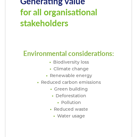
Generating value
for all organisational
stakeholders
Environmental considerations:
Biodiversity loss
Climate change
Renewable energy
Reduced carbon emissions
Green building
Deforestation
Pollution
Reduced waste
Water usage