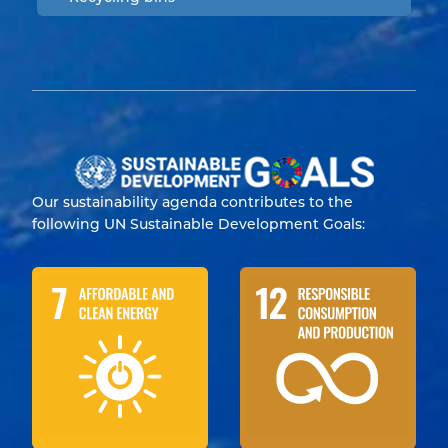
Our sustainability agenda contributes to the
following UN Sustainable Development Goals: