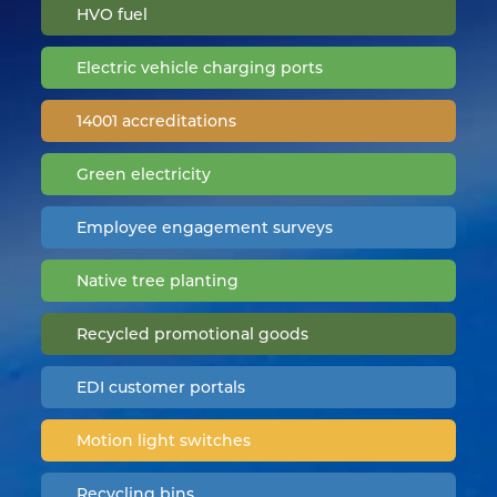
HVO fuel
Electric vehicle charging ports
14001 accreditations
Green electricity
Employee engagement surveys
Native tree planting
Recycled promotional goods
EDI customer portals
Motion light switches
Recycling bins