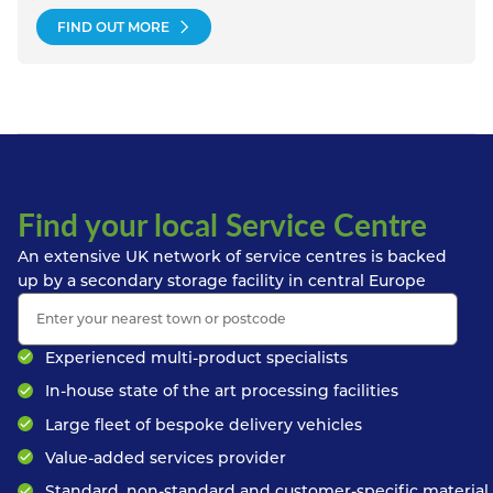
FIND OUT MORE
Find your local Service Centre
An extensive UK network of service centres is backed
up by a secondary storage facility in central Europe
Experienced multi-product specialists
In-house state of the art processing facilities
Large fleet of bespoke delivery vehicles
Value-added services provider
Standard, non-standard and customer-specific material