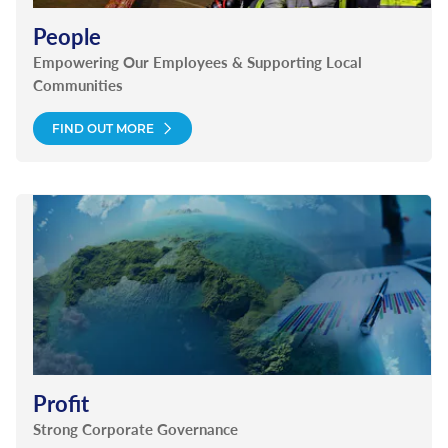
People
Empowering Our Employees & Supporting Local
Communities
FIND OUT MORE
Profit
Strong Corporate Governance