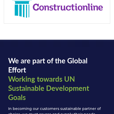
We are part of the Global
Effort
Working towards UN
Sustainable Development
Goals
In becoming our customers sustainable partner of