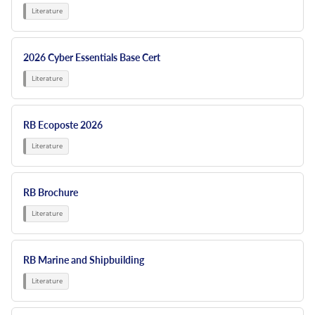
2026 Cyber Essentials Base Cert
RB Ecoposte 2026
RB Brochure
RB Marine and Shipbuilding