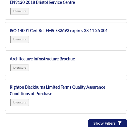
EN9120 2018 Bristol Service Centre
ISO 14001 Cert Ref EMS 782692 expires 28 11 26 001
Architecture Infrastructure Brochue
Righton Blackburns Limited Terms Quality Assurance
Conditions of Purchase
RBL NEW 6 PP Sign Display
Show Filters