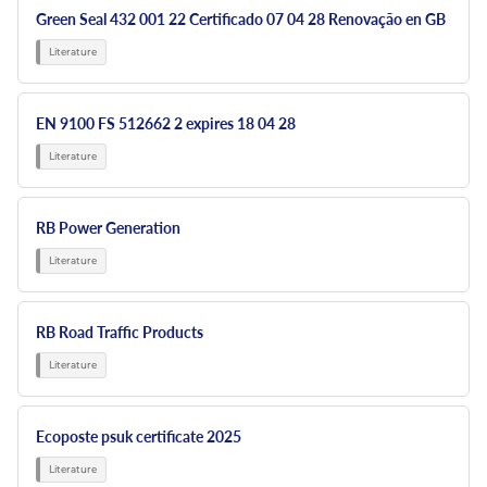
Green Seal 432 001 22 Certificado 07 04 28 Renovação en GB
EN 9100 FS 512662 2 expires 18 04 28
RB Power Generation
RB Road Traffic Products
Ecoposte psuk certificate 2025