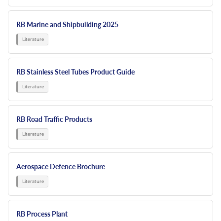
RB Marine and Shipbuilding 2025
RB Stainless Steel Tubes Product Guide
RB Road Traffic Products
Aerospace Defence Brochure
RB Process Plant