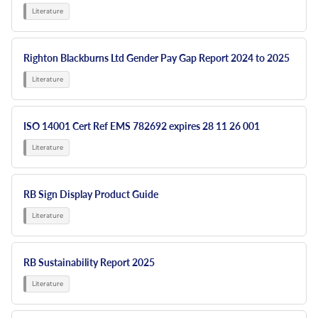
Righton Blackburns Ltd Gender Pay Gap Report 2024 to 2025
ISO 14001 Cert Ref EMS 782692 expires 28 11 26 001
RB Sign Display Product Guide
RB Sustainability Report 2025