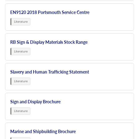
EN9120 2018 Portsmouth Service Centre
RB Sign & Display Materials Stock Range
Slavery and Human Trafficking Statement
Sign and Display Brochure
Marine and Shipbuilding Brochure