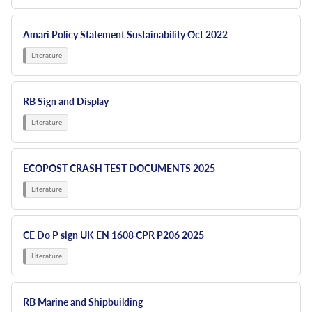
Amari Policy Statement Sustainability Oct 2022
RB Sign and Display
ECOPOST CRASH TEST DOCUMENTS 2025
CE Do P sign UK EN 1608 CPR P206 2025
RB Marine and Shipbuilding