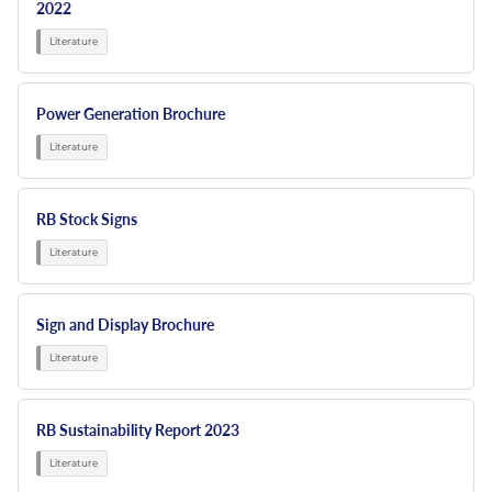
2022
Power Generation Brochure
RB Stock Signs
Sign and Display Brochure
RB Sustainability Report 2023