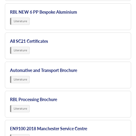
RBL NEW 6 PP Bespoke Aluminium
All SC21 Certificates
Automative and Transport Brochure
RBL Processing Brochure
EN9100 2018 Manchester Service Centre