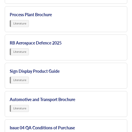
Process Plant Brochure
RB Aerospace Defence 2025
Sign Display Product Guide
Automotive and Transport Brochure
Issue 04 QA Conditions of Purchase