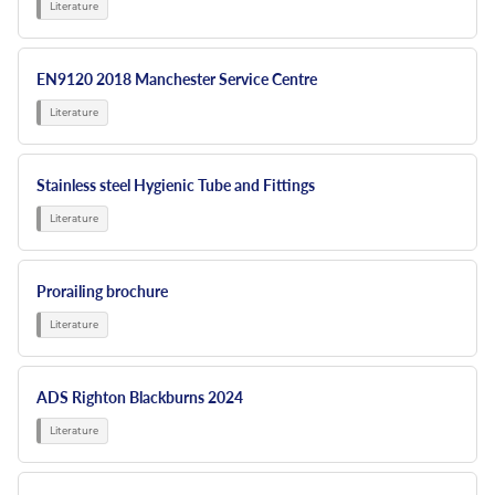
EN9120 2018 Manchester Service Centre
Stainless steel Hygienic Tube and Fittings
Prorailing brochure
ADS Righton Blackburns 2024