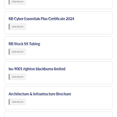
RB Cyber Essentials Plus Certificate 2024
RB Stock SS Tubing
Iso 9001 righton blackburns limited
Architecture & Infrastructure Brochure