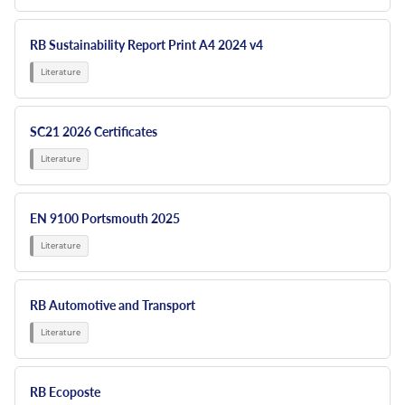
RB Sustainability Report Print A4 2024 v4
SC21 2026 Certificates
EN 9100 Portsmouth 2025
RB Automotive and Transport
RB Ecoposte