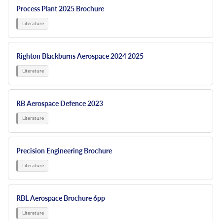
Process Plant 2025 Brochure
Righton Blackburns Aerospace 2024 2025
RB Aerospace Defence 2023
Precision Engineering Brochure
RBL Aerospace Brochure 6pp