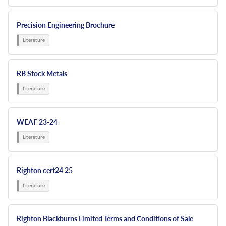
Precision Engineering Brochure
RB Stock Metals
WEAF 23-24
Righton cert24 25
Righton Blackburns Limited Terms and Conditions of Sale