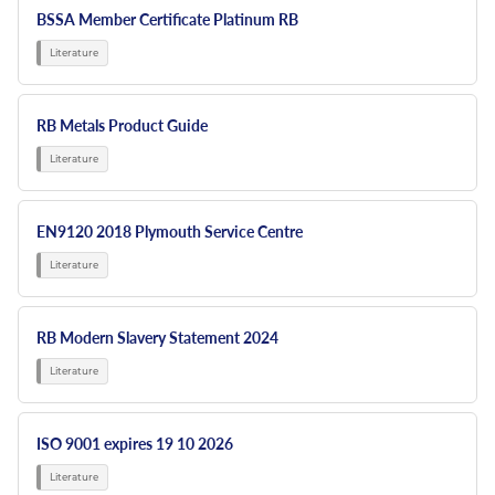
BSSA Member Certificate Platinum RB
RB Metals Product Guide
EN9120 2018 Plymouth Service Centre
RB Modern Slavery Statement 2024
ISO 9001 expires 19 10 2026