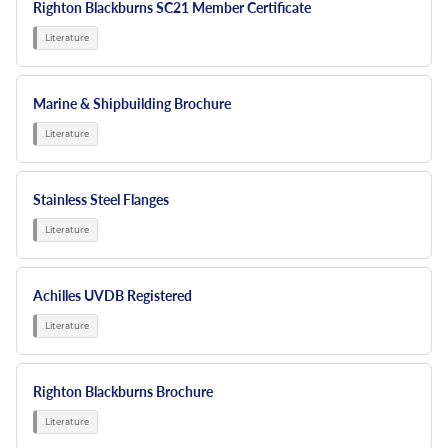
Righton Blackburns SC21 Member Certificate
Marine & Shipbuilding Brochure
Stainless Steel Flanges
Achilles UVDB Registered
Righton Blackburns Brochure