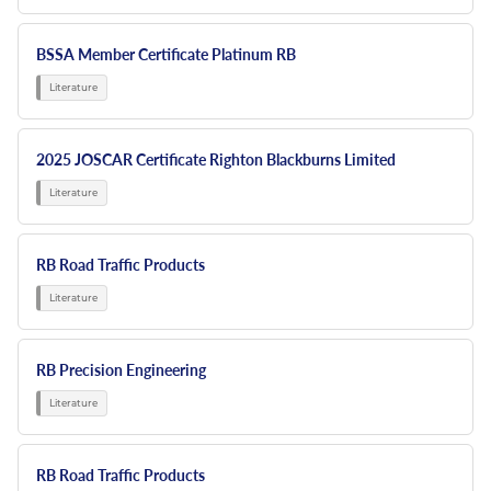
BSSA Member Certificate Platinum RB
2025 JOSCAR Certificate Righton Blackburns Limited
RB Road Traffic Products
RB Precision Engineering
RB Road Traffic Products