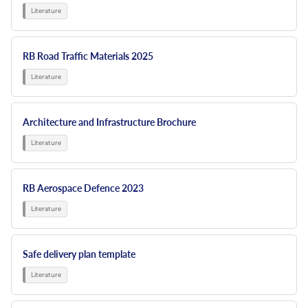
RB Road Traffic Materials 2025
Architecture and Infrastructure Brochure
RB Aerospace Defence 2023
Safe delivery plan template