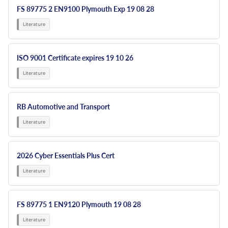
FS 89775 2 EN9100 Plymouth Exp 19 08 28
ISO 9001 Certificate expires 19 10 26
RB Automotive and Transport
2026 Cyber Essentials Plus Cert
FS 89775 1 EN9120 Plymouth 19 08 28