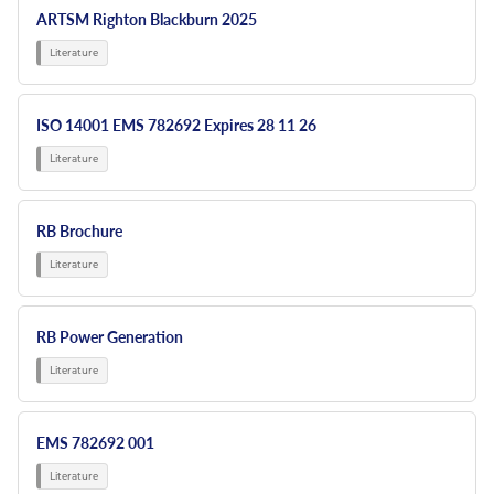
ARTSM Righton Blackburn 2025
ISO 14001 EMS 782692 Expires 28 11 26
RB Brochure
RB Power Generation
EMS 782692 001