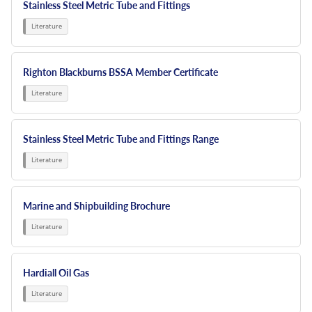
Stainless Steel Metric Tube and Fittings
Righton Blackburns BSSA Member Certificate
Stainless Steel Metric Tube and Fittings Range
Marine and Shipbuilding Brochure
Hardiall Oil Gas