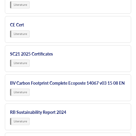
CE Cert
SC21 2025 Certificates
BV Carbon Footprint Complete Ecoposte 14067 v03 15 08 EN
RB Sustainability Report 2024