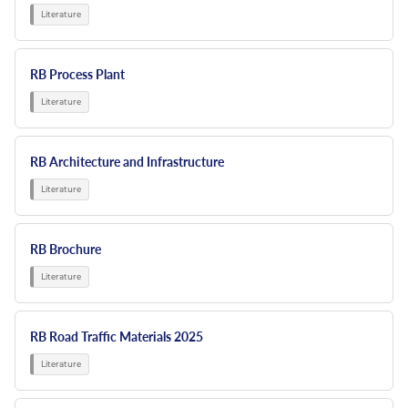
Resources
Nickel Alloys
Aluminium Sections
Post Fixings
Road Traffic Sign Products
Portsmouth
Contact
Special Steels
Post Fabrication
Central Distribution & Warehouse
RB Process Plant
Titanium
RB Architecture and Infrastructure
RB Brochure
RB Road Traffic Materials 2025