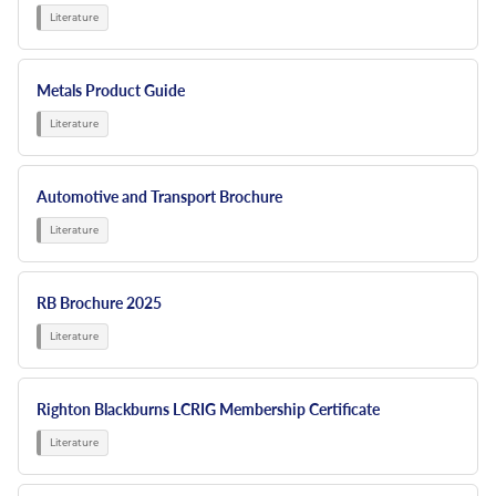
Metals Product Guide
Automotive and Transport Brochure
RB Brochure 2025
Righton Blackburns LCRIG Membership Certificate