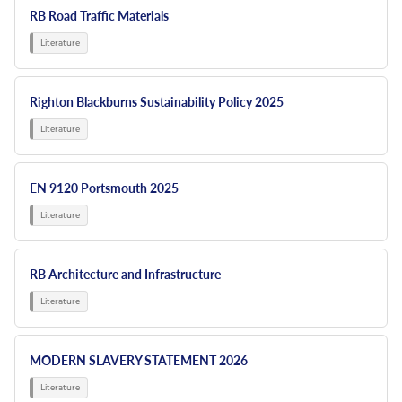
RB Road Traffic Materials
Righton Blackburns Sustainability Policy 2025
EN 9120 Portsmouth 2025
RB Architecture and Infrastructure
MODERN SLAVERY STATEMENT 2026