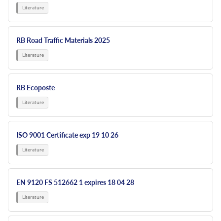
RB Road Traffic Materials 2025
RB Ecoposte
ISO 9001 Certificate exp 19 10 26
EN 9120 FS 512662 1 expires 18 04 28