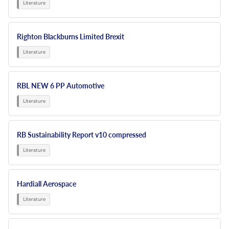
Righton Blackburns Limited Brexit
RBL NEW 6 PP Automotive
RB Sustainability Report v10 compressed
Hardiall Aerospace