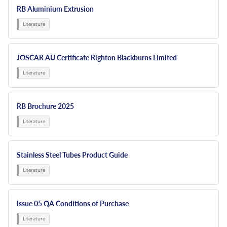
RB Aluminium Extrusion
JOSCAR AU Certificate Righton Blackburns Limited
RB Brochure 2025
Stainless Steel Tubes Product Guide
Issue 05 QA Conditions of Purchase