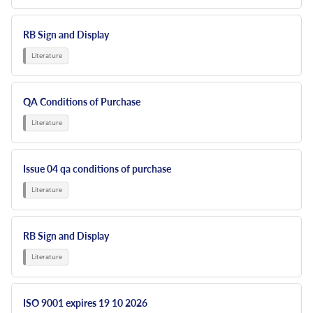
RB Sign and Display
QA Conditions of Purchase
Issue 04 qa conditions of purchase
RB Sign and Display
ISO 9001 expires 19 10 2026