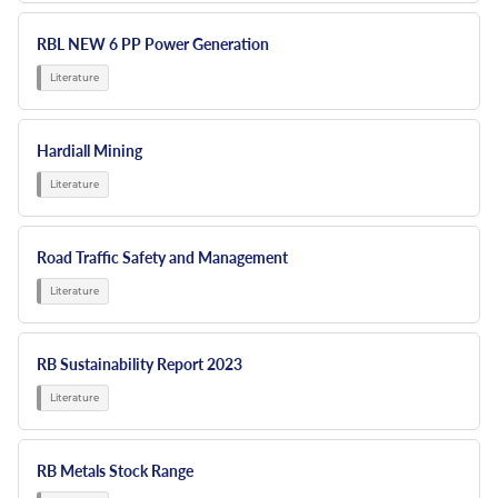
RBL NEW 6 PP Power Generation
Hardiall Mining
Road Traffic Safety and Management
RB Sustainability Report 2023
RB Metals Stock Range