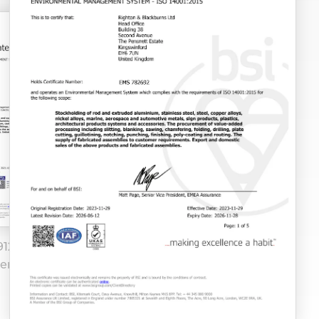
9120 Manchester
EN 9100 FS 512662 2
ervice Centre
expires 18 04 28