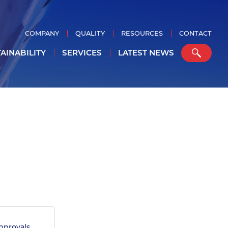
COMPANY
QUALITY
RESOURCES
CONTACT
AINABILITY
SERVICES
LATEST NEWS
provals