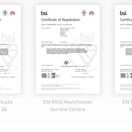
ficate
EN 9100 Manchester
EN 
0 26
Service Centre
S