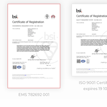
ISO 9001 Certi
expires 19 1
EMS 782692 001