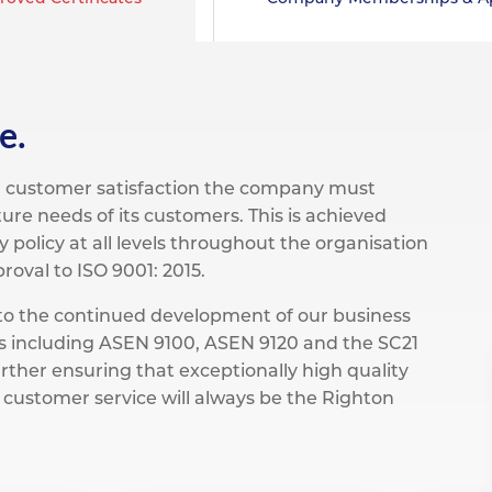
pe
ication
s
m Sections
e.
er customer satisfaction the company must
ure needs of its customers. This is achieved
 policy at all levels throughout the organisation
oval to ISO 9001: 2015.
n to the continued development of our business
ons including ASEN 9100, ASEN 9120 and the SC21
rther ensuring that exceptionally high quality
 customer service will always be the Righton