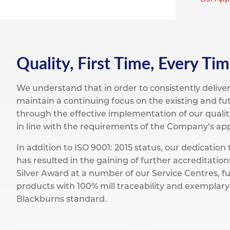
Titanium
Form Ty
Post Fabr
Resource
Aluminiu
Contact
Quality, First Time, Every Tim
We understand that in order to consistently deliv
maintain a continuing focus on the existing and fut
through the effective implementation of our quality
in line with the requirements of the Company’s appr
In addition to ISO 9001: 2015 status, our dedicatio
has resulted in the gaining of further accreditati
Silver Award at a number of our Service Centres, fu
products with 100% mill traceability and exemplary
Blackburns standard.