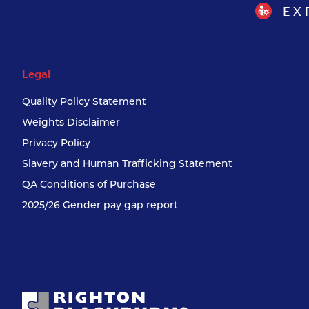
EX
Legal
Quality Policy Statement
Weights Disclaimer
Privacy Policy
Slavery and Human Trafficking Statement
QA Conditions of Purchase
2025/26 Gender pay gap report