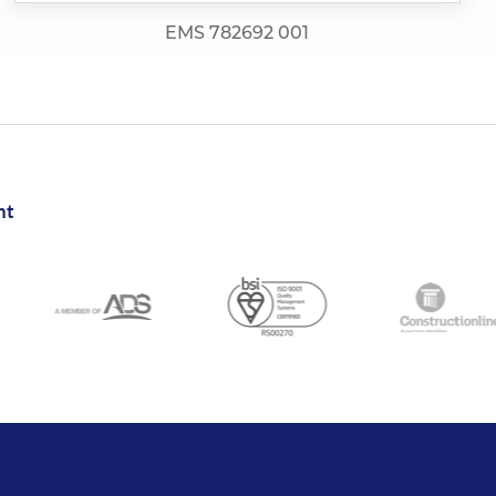
EMS 782692 001
nt