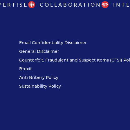
PERTISE
COLLABORATION
INT
Email Confidentiality Disclaimer
General Disclaimer
Counterfeit, Fraudulent and Suspect Items (CFSI) Pol
Brexit
Anti Bribery Policy
Sustainability Policy