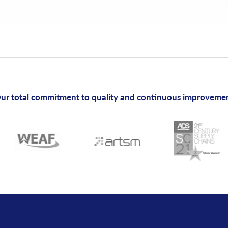
ur total commitment to quality and continuous improveme