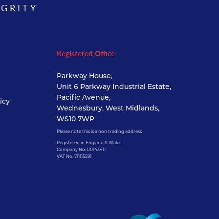
EGRITY
Registered Office
Parkway House,
Unit 6 Parkway Industrial Estate,
Pacific Avenue,
icy
Wednesbury, West Midlands,
WS10 7WP
Please note this is a non trading address
Registered in England & Wales.
Company No. 00143411
VAT No. 711115591