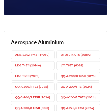
Aerospace Aluminium
AMS 4342 T74511 (7050)
DTD5014A T6 (2618A)
L102 T4511 (2014A)
L111 T6511 (6082)
L160 T3511 (7075)
QQ-A-200/11 T6511 (7075)
QQ-A-200/11 T73 (7075)
QQ-A-200/3 T3 (2024)
QQ-A-200/3 T3511 (2024)
QQ-A-200/3 T8511 (2024)
QQ-A-200/8 T6511 (6061)
QQ-A-225/6 T351 (2024)