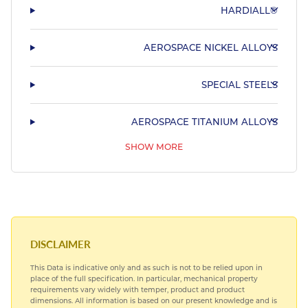
HARDIALL®
AEROSPACE NICKEL ALLOYS
SPECIAL STEELS
AEROSPACE TITANIUM ALLOYS
SHOW MORE
AEROSPACE BEARING STEELS
AEROSPACE COPPER ALLOYS
DISCLAIMER
This Data is indicative only and as such is not to be relied upon in
place of the full specification. In particular, mechanical property
requirements vary widely with temper, product and product
dimensions. All information is based on our present knowledge and is