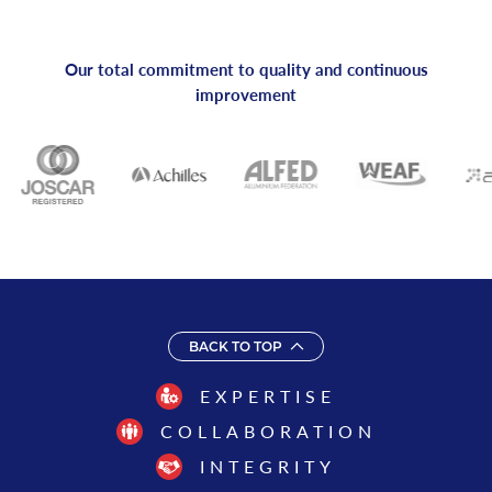
Our total commitment to quality and continuous
improvement
BACK TO TOP
EXPERTISE
COLLABORATION
INTEGRITY