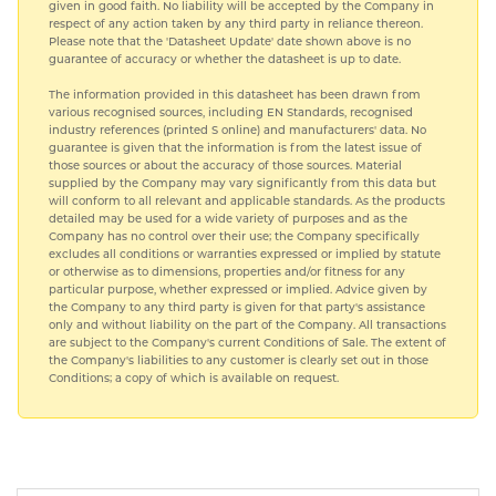
given in good faith. No liability will be accepted by the Company in
respect of any action taken by any third party in reliance thereon.
Please note that the 'Datasheet Update' date shown above is no
guarantee of accuracy or whether the datasheet is up to date.
The information provided in this datasheet has been drawn from
various recognised sources, including EN Standards, recognised
industry references (printed S online) and manufacturers' data. No
guarantee is given that the information is from the latest issue of
those sources or about the accuracy of those sources. Material
supplied by the Company may vary significantly from this data but
will conform to all relevant and applicable standards. As the products
detailed may be used for a wide variety of purposes and as the
Company has no control over their use; the Company specifically
excludes all conditions or warranties expressed or implied by statute
or otherwise as to dimensions, properties and/or fitness for any
particular purpose, whether expressed or implied. Advice given by
the Company to any third party is given for that party's assistance
only and without liability on the part of the Company. All transactions
are subject to the Company's current Conditions of Sale. The extent of
the Company's liabilities to any customer is clearly set out in those
Conditions; a copy of which is available on request.