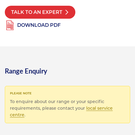
Resources
Nickel Alloys
Aluminium Sections
Post Fixings
Road Traffic Sign Products
Portsmouth
TALK TO AN EXPERT
Contact
Special Steels
Post Fabrication
Central Distribution & Warehouse
DOWNLOAD PDF
Titanium
Range Enquiry
To enquire about our range or your specific
requirements, please contact your
local service
centre
.