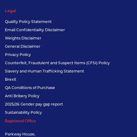
Legal
Quality Policy Statement
Email Confidentiality Disclaimer
Weights Disclaimer
General Disclaimer
Privacy Policy
Counterfeit, Fraudulent and Suspect Items (CFSI) Policy
Slavery and Human Trafficking Statement
Brexit
QA Conditions of Purchase
Anti Bribery Policy
2025/26 Gender pay gap report
Sustainability Policy
Registered Office
Parkway House,