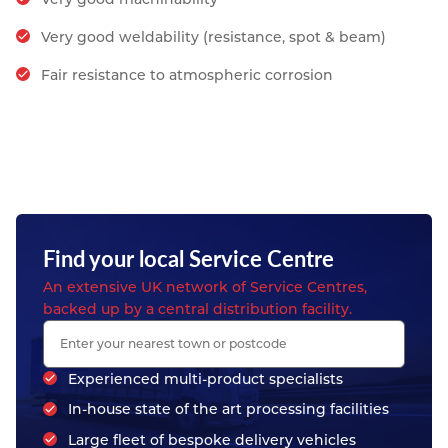
Very good weldability (resistance, spot & beam)
Fair resistance to atmospheric corrosion
Find your local Service Centre
An extensive UK network of Service Centres,
backed up by a central distribution facility.
Experienced multi-product specialists
In-house state of the art processing facilities
Large fleet of bespoke delivery vehicles