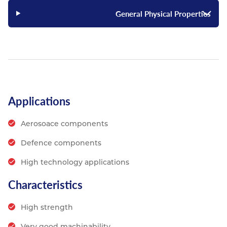
General Physical Properties
Applications
Aerosoace components
Defence components
High technology applications
Characteristics
High strength
Very good machinability