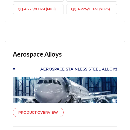
QQ-A-225/8 T651 (6061)
QQ-A-225/9 T651 (7075)
Aerospace Alloys
AEROSPACE STAINLESS STEEL ALLOYS
PRODUCT OVERVIEW