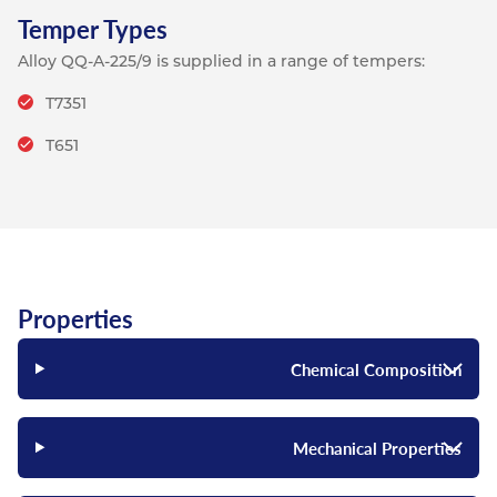
Temper Types
Alloy QQ-A-225/9 is supplied in a range of tempers:
T7351
T651
Properties
Chemical Composition
Mechanical Properties