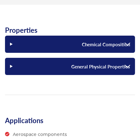
Properties
Chemical Composition
General Physical Properties
Applications
Aerospace components