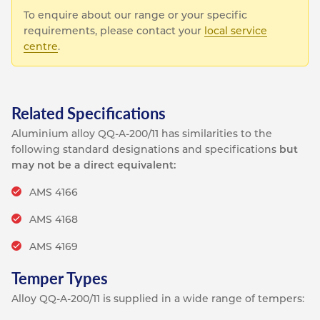
To enquire about our range or your specific
requirements, please contact your
local service
centre
.
Related Specifications
Aluminium alloy QQ-A-200/11 has similarities to the
following standard designations and specifications
but
may not be a direct equivalent:
AMS 4166
AMS 4168
AMS 4169
Temper Types
Alloy QQ-A-200/11 is supplied in a wide range of tempers: