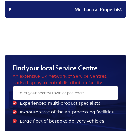
Mechanical Properties
Find your local Service Centre
An extensive UK network of Service Centres,
backed up by a central distribution facility.
Experienced multi-product specialists
In-house state of the art processing facilities
Large fleet of bespoke delivery vehicles