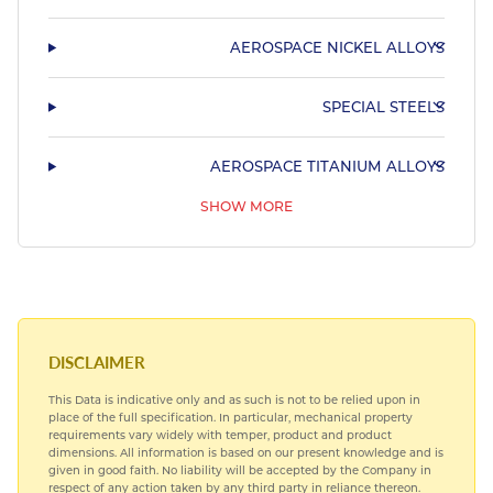
AEROSPACE NICKEL ALLOYS
SPECIAL STEELS
AEROSPACE TITANIUM ALLOYS
SHOW MORE
AEROSPACE BEARING STEELS
AEROSPACE COPPER ALLOYS
DISCLAIMER
This Data is indicative only and as such is not to be relied upon in
place of the full specification. In particular, mechanical property
requirements vary widely with temper, product and product
dimensions. All information is based on our present knowledge and is
given in good faith. No liability will be accepted by the Company in
respect of any action taken by any third party in reliance thereon.