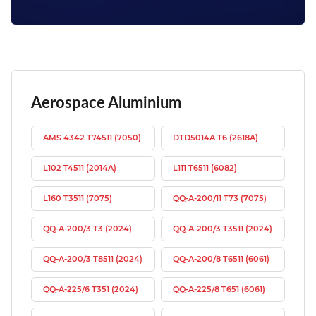
Aerospace Aluminium
AMS 4342 T74511 (7050)
DTD5014A T6 (2618A)
L102 T4511 (2014A)
L111 T6511 (6082)
L160 T3511 (7075)
QQ-A-200/11 T73 (7075)
QQ-A-200/3 T3 (2024)
QQ-A-200/3 T3511 (2024)
QQ-A-200/3 T8511 (2024)
QQ-A-200/8 T6511 (6061)
QQ-A-225/6 T351 (2024)
QQ-A-225/8 T651 (6061)