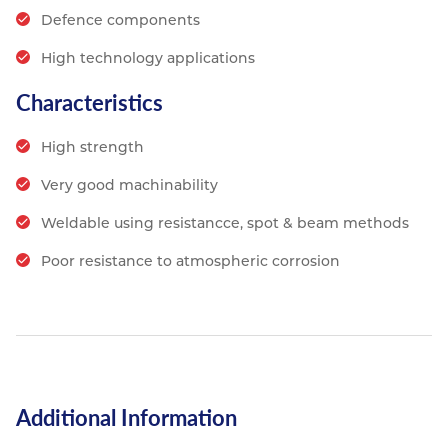
Defence components
High technology applications
Characteristics
High strength
Very good machinability
Weldable using resistancce, spot & beam methods
Poor resistance to atmospheric corrosion
Additional Information