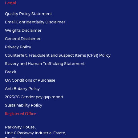
Legal
Quality Policy Statement
Email Confidentiality Disclaimer
Weights Disclaimer
General Disclaimer
Privacy Policy
Counterfeit, Fraudulent and Suspect Items (CFSI) Policy
Slavery and Human Trafficking Statement
Brexit
QA Conditions of Purchase
Anti Bribery Policy
2025/26 Gender pay gap report
Sustainability Policy
Registered Office
Parkway House,
Unit 6 Parkway Industrial Estate,