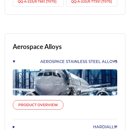
QQ-A-225/9 T651 (7075)
QQ-A-225/9 T7351 (7075)
Aerospace Alloys
AEROSPACE STAINLESS STEEL ALLOYS
PRODUCT OVERVIEW
HARDIALL®