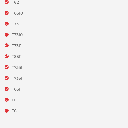
T62
T6510
T73
T7310
T7311
T8511
T7351
T73511
T6511
O
T6