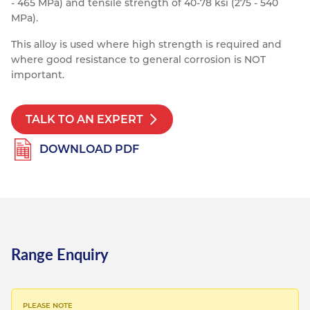
- 465 MPa) and tensile strength of 40-78 ksi (275 - 540
Resources
MPa).
Nickel Alloys
Aluminium Sections
Post Fixings
Road Traffic Sign Products
Portsmouth
Contact
This alloy is used where high strength is required and
Special Steels
Post Fabrication
Central Distribution & Warehouse
where good resistance to general corrosion is NOT
important.
Titanium
TALK TO AN EXPERT
DOWNLOAD PDF
Range Enquiry