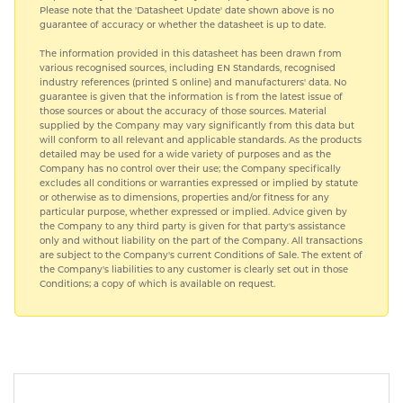
Please note that the 'Datasheet Update' date shown above is no
guarantee of accuracy or whether the datasheet is up to date.
The information provided in this datasheet has been drawn from
various recognised sources, including EN Standards, recognised
industry references (printed S online) and manufacturers' data. No
guarantee is given that the information is from the latest issue of
those sources or about the accuracy of those sources. Material
supplied by the Company may vary significantly from this data but
will conform to all relevant and applicable standards. As the products
detailed may be used for a wide variety of purposes and as the
Company has no control over their use; the Company specifically
excludes all conditions or warranties expressed or implied by statute
or otherwise as to dimensions, properties and/or fitness for any
particular purpose, whether expressed or implied. Advice given by
the Company to any third party is given for that party's assistance
only and without liability on the part of the Company. All transactions
are subject to the Company's current Conditions of Sale. The extent of
the Company's liabilities to any customer is clearly set out in those
Conditions; a copy of which is available on request.