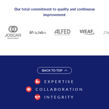
Our total commitment to quality and continuous
improvement
BACK TO TOP
EXPERTISE
COLLABORATION
INTEGRITY