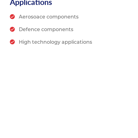
Applications
Aerosoace components
Defence components
High technology applications