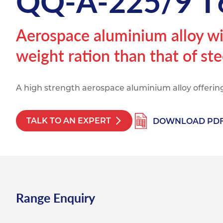
QQ-A-225/9 T
Titanium
Form Ty
Post Fabr
Resource
Aluminiu
Aerospace aluminium alloy wit
Contact
weight ration than that of ste
A high strength aerospace aluminium alloy offering
TALK TO AN EXPERT
DOWNLOAD PD
Range Enquiry