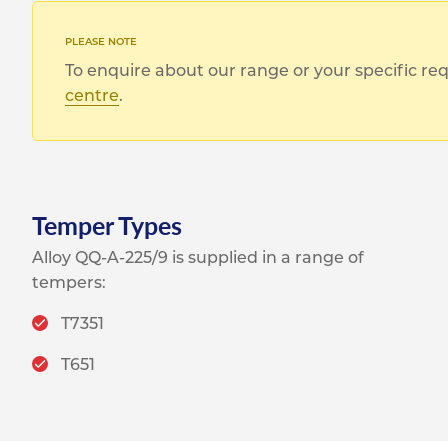
To enquire about our range or your specific r
centre
.
Temper Types
Alloy QQ-A-225/9 is supplied in a range of
tempers:
T7351
T651