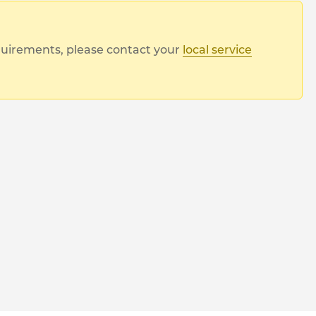
equirements, please contact your
local service