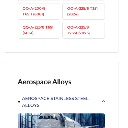
QQ-A-200/8
QQ-A-225/6 T351
T6511 (6061)
(2024)
QQ-A-225/8 T651
QQ-A-225/9
(6061)
T7351 (7075)
Aerospace Alloys
AEROSPACE STAINLESS STEEL
ALLOYS