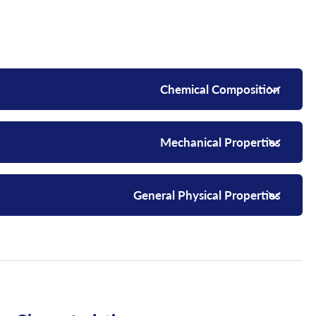
Chemical Composition
Mechanical Properties
General Physical Properties