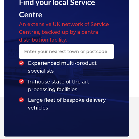
Find your local Service
Centre
An extensive UK network of Service
Centres, backed up by a central
distribution facility.
Experienced multi-product
specialists
In-house state of the art
processing facilities
Large fleet of bespoke delivery
vehicles