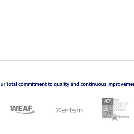
ur total commitment to quality and continuous improveme