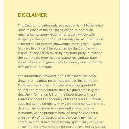
DISCLAIMER
This Data is indicative only and as such is not to be relied
upon in place of the full specification. In particular,
mechanical property requirements vary widely with
temper, product and product dimensions. All information
is based on our present knowledge and is given in good
faith. No liability will be accepted by the Company in
respect of any action taken by any third party in reliance
thereon. Please note that the 'Datasheet Update' date
shown above is no guarantee of accuracy or whether the
datasheet is up to date.
The information provided in this datasheet has been
drawn from various recognised sources, including EN
Standards, recognised industry references (printed S
online) and manufacturers' data. No guarantee is given
that the information is from the latest issue of those
sources or about the accuracy of those sources. Material
supplied by the Company may vary significantly from this
data but will conform to all relevant and applicable
standards. As the products detailed may be used for a
wide variety of purposes and as the Company has no
control over their use; the Company specifically excludes
all conditions or warranties expressed or implied by statute