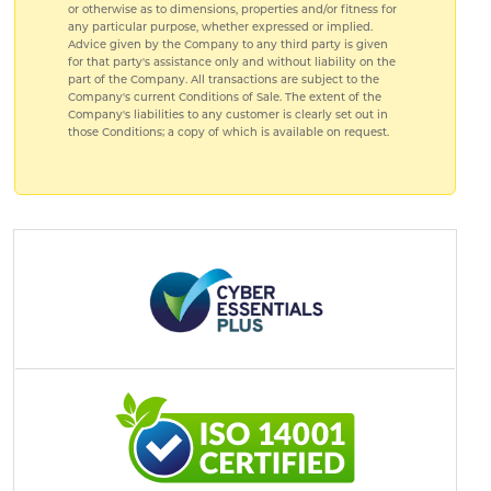
or otherwise as to dimensions, properties and/or fitness for
any particular purpose, whether expressed or implied.
Advice given by the Company to any third party is given
for that party's assistance only and without liability on the
part of the Company. All transactions are subject to the
Company's current Conditions of Sale. The extent of the
Company's liabilities to any customer is clearly set out in
those Conditions; a copy of which is available on request.