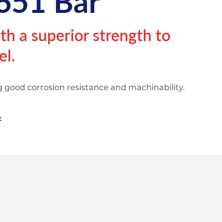
651 Bar
pe
ication
s
m Sections
h a superior strength to
el.
 good corrosion resistance and machinability.
F