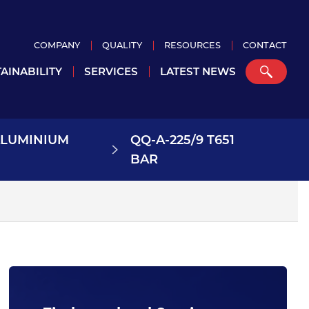
COMPANY
QUALITY
RESOURCES
CONTACT
AINABILITY
SERVICES
LATEST NEWS
ALUMINIUM
QQ-A-225/9 T651
BAR