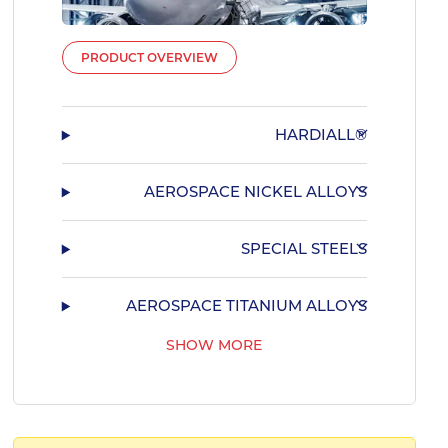
PRODUCT OVERVIEW
HARDIALL®
AEROSPACE NICKEL ALLOYS
SPECIAL STEELS
AEROSPACE TITANIUM ALLOYS
SHOW MORE
AEROSPACE BEARING STEELS
AEROSPACE COPPER ALLOYS