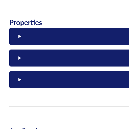
Properties