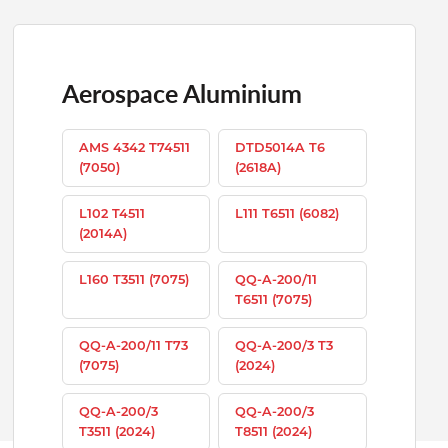
Aerospace Aluminium
AMS 4342 T74511
DTD5014A T6
(7050)
(2618A)
L102 T4511
L111 T6511 (6082)
(2014A)
L160 T3511 (7075)
QQ-A-200/11
T6511 (7075)
QQ-A-200/11 T73
QQ-A-200/3 T3
(7075)
(2024)
QQ-A-200/3
QQ-A-200/3
T3511 (2024)
T8511 (2024)