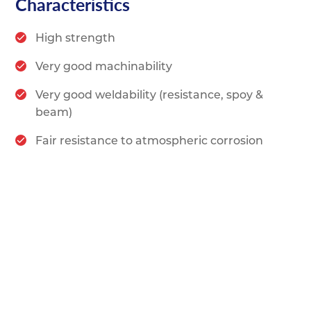
Characteristics
High strength
Very good machinability
Very good weldability (resistance, spoy &
beam)
Fair resistance to atmospheric corrosion