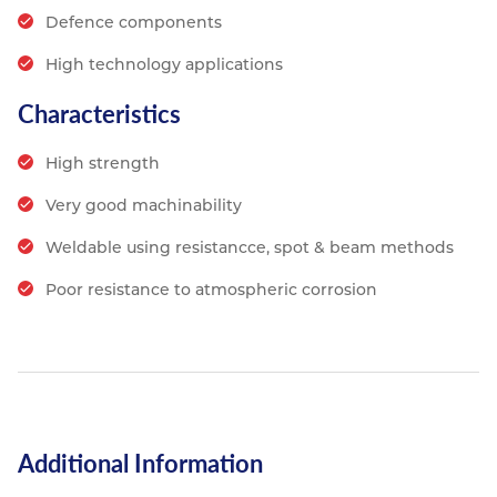
Defence components
High technology applications
Characteristics
High strength
Very good machinability
Weldable using resistancce, spot & beam methods
Poor resistance to atmospheric corrosion
Additional Information