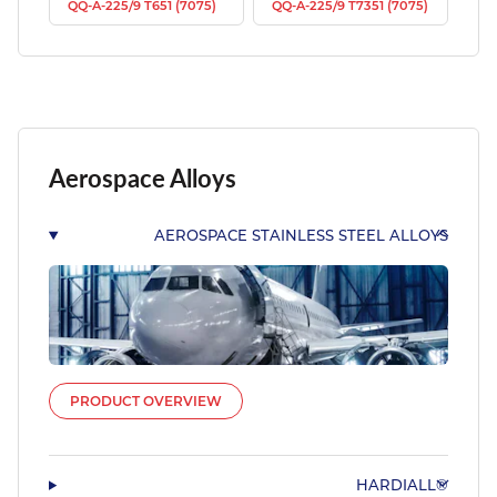
QQ-A-225/9 T651 (7075)
QQ-A-225/9 T7351 (7075)
Aerospace Alloys
AEROSPACE STAINLESS STEEL ALLOYS
PRODUCT OVERVIEW
HARDIALL®