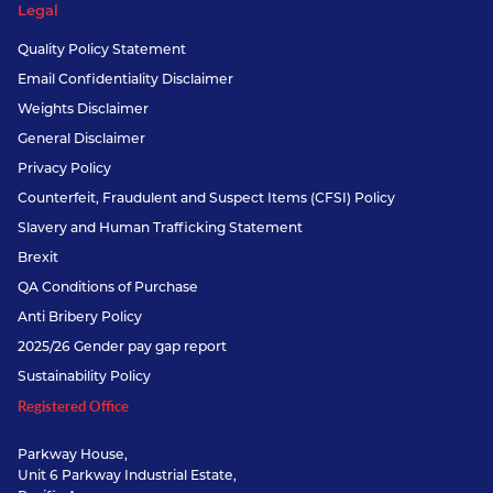
Legal
Quality Policy Statement
Email Confidentiality Disclaimer
Weights Disclaimer
General Disclaimer
Privacy Policy
Counterfeit, Fraudulent and Suspect Items (CFSI) Policy
Slavery and Human Trafficking Statement
Brexit
QA Conditions of Purchase
Anti Bribery Policy
2025/26 Gender pay gap report
Sustainability Policy
Registered Office
Parkway House,
Unit 6 Parkway Industrial Estate,