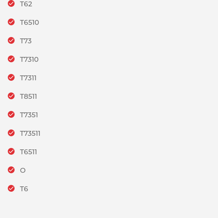
T62
T6510
T73
T7310
T7311
T8511
T7351
T73511
T6511
O
T6