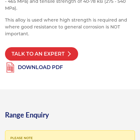
- 465 MPa) and tensile strength of 40-78 ksi (275 - 540
Resources
MPa).
Nickel Alloys
Aluminium Sections
Post Fixings
Road Traffic Sign Products
Portsmouth
Contact
This alloy is used where high strength is required and
Special Steels
Post Fabrication
Central Distribution & Warehouse
where good resistance to general corrosion is NOT
important.
Titanium
TALK TO AN EXPERT
DOWNLOAD PDF
Range Enquiry