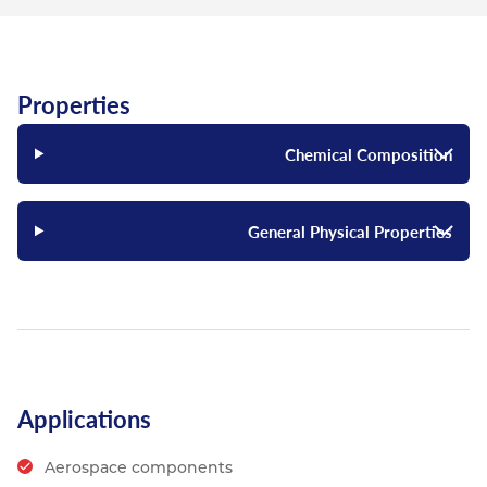
Properties
Chemical Composition
General Physical Properties
Applications
Aerospace components