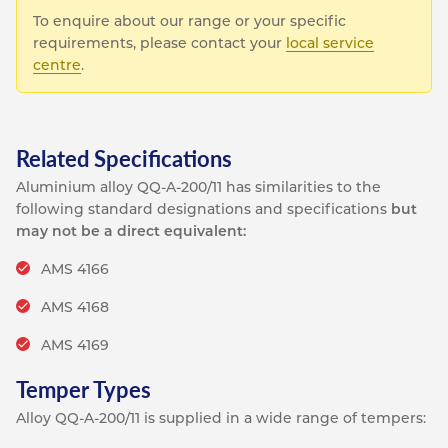
To enquire about our range or your specific
requirements, please contact your
local service
centre
.
Related Specifications
Aluminium alloy QQ-A-200/11 has similarities to the
following standard designations and specifications
but
may not be a direct equivalent:
AMS 4166
AMS 4168
AMS 4169
Temper Types
Alloy QQ-A-200/11 is supplied in a wide range of tempers: