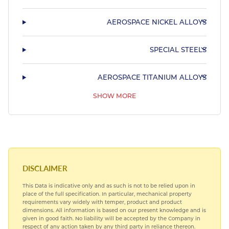
AEROSPACE NICKEL ALLOYS
SPECIAL STEELS
AEROSPACE TITANIUM ALLOYS
SHOW MORE
AEROSPACE BEARING STEELS
AEROSPACE COPPER ALLOYS
DISCLAIMER
This Data is indicative only and as such is not to be relied upon in
place of the full specification. In particular, mechanical property
requirements vary widely with temper, product and product
dimensions. All information is based on our present knowledge and is
given in good faith. No liability will be accepted by the Company in
respect of any action taken by any third party in reliance thereon.