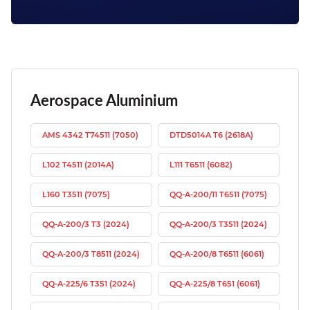
Aerospace Aluminium
AMS 4342 T74511 (7050)
DTD5014A T6 (2618A)
L102 T4511 (2014A)
L111 T6511 (6082)
L160 T3511 (7075)
QQ-A-200/11 T6511 (7075)
QQ-A-200/3 T3 (2024)
QQ-A-200/3 T3511 (2024)
QQ-A-200/3 T8511 (2024)
QQ-A-200/8 T6511 (6061)
QQ-A-225/6 T351 (2024)
QQ-A-225/8 T651 (6061)