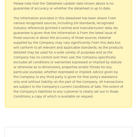
Please note that the 'Datasheet Update' date shown above is no
guarantee of accuracy or whether the datasheet is up to date.
The information provided in this datasheet has been drawn from
various recognised sources, including EN Standards, recognised
industry references (printed S online) and manufacturers' data. No
guarantee is given that the information is from the latest issue of
those sources or about the accuracy of those sources. Material
supplied by the Company may vary significantly from this data but
will conform to all relevant and applicable standards. As the products
detailed may be used for a wide variety of purposes and as the
Company has no control over their use; the Company specifically
excludes all conditions or warranties expressed or implied by statute
or otherwise as to dimensions, properties and/or fitness for any
particular purpose, whether expressed or implied. Advice given by
the Company to any third party is given for that party's assistance
only and without liability on the part of the Company. All transactions
are subject to the Company's current Conditions of Sale. The extent of
the Company's liabilities to any customer is clearly set out in those
Conditions; a copy of which is available on request.