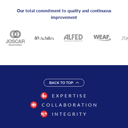
Our total commitment to quality and continuous
improvement
BACK TO TOP
EXPERTISE
COLLABORATION
INTEGRITY