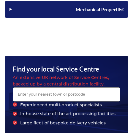
Mechanical Properties
Find your local Service Centre
An extensive UK network of Service Centres,
backed up by a central distribution facility.
Experienced multi-product specialists
In-house state of the art processing facilities
Large fleet of bespoke delivery vehicles