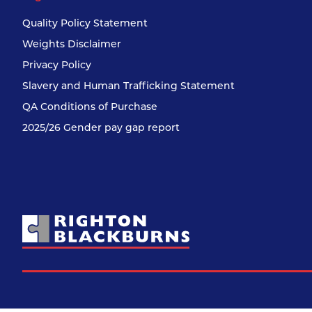
Quality Policy Statement
Weights Disclaimer
Privacy Policy
Slavery and Human Trafficking Statement
QA Conditions of Purchase
2025/26 Gender pay gap report