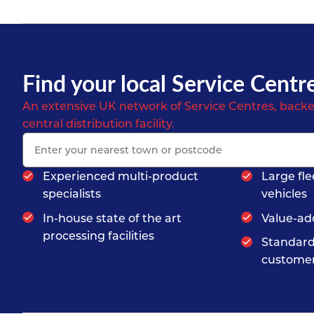
Find your local Service Centr
An extensive UK network of Service Centres, backe
central distribution facility.
Experienced multi-product
Large fle
specialists
vehicles
In-house state of the art
Value-ad
processing facilities
Standard
customer