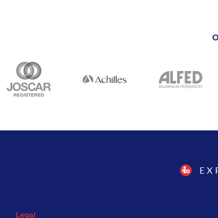
O
EX
Legal