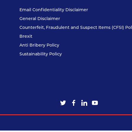
Email Confidentiality Disclaimer
General Disclaimer
Counterfeit, Fraudulent and Suspect Items (CFSI) Pol
Brexit
Anti Bribery Policy
Sustainability Policy