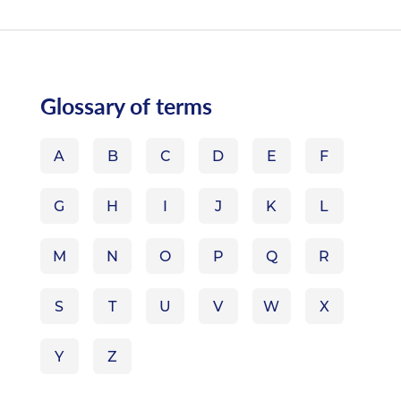
Glossary of terms
A
B
C
D
E
F
G
H
I
J
K
L
M
N
O
P
Q
R
S
T
U
V
W
X
Y
Z