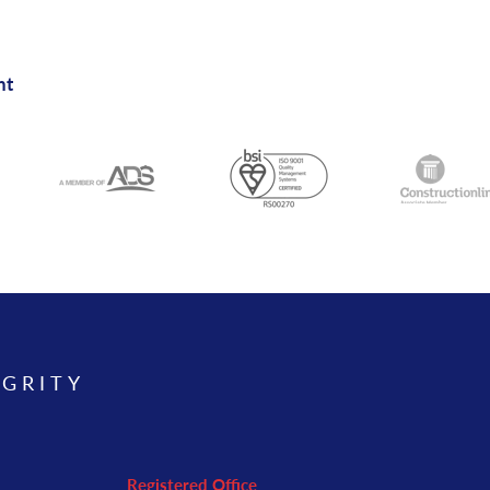
nt
EGRITY
Registered Office