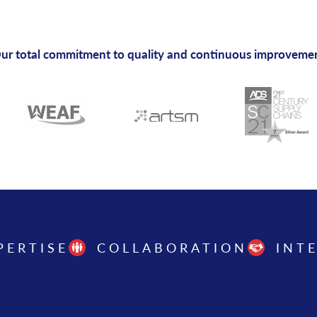
ur total commitment to quality and continuous improveme
PERTISE
COLLABORATION
INT