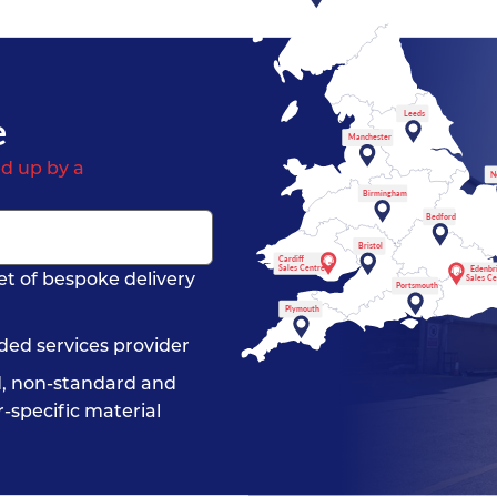
e
Leeds
Manchester
d up by a
N
Birmingham
Bedford
Bristol
Cardiff
Sales Centre
Edenbr
et of bespoke delivery
Sales C
Portsmouth
Plymouth
ded services provider
, non-standard and
-specific material