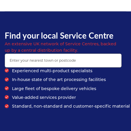
Find your local Service Centre
An extensive UK network of Service Centres, backed
up by a central distribution facility.
Experienced multi-product specialists
In-house state of the art processing facilities
Large fleet of bespoke delivery vehicles
Value-added services provider
Standard, non-standard and customer-specific material