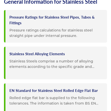
General Information for Stainless Steel
Pressure Ratings for Stainless Steel Pipes, Tubes &
Fittings
Pressure ratings calculations for stainless steel
straight pipe under internal pressure.
Stainless Steel Alloying Elements
Stainless Steels comprise a number of alloying
elements according to the specific grade and
composition. Listed below...
EN Standard for Stainless Steel Rolled Edge Flat Bar
Rolled edge flat bar is supplied to the following
tolerances. The information is taken from BS EN
10058. Special...