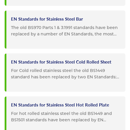
EN Standards for Stainless Steel Bar
The old BS970 Parts 1 & 3:1991 standards have been
replaced by a number of EN Standards, the most
important of...
EN Standards for Stainless Steel Cold Rolled Sheet
For Cold rolled stainless steel the old BS1449
standard has been replaced by two EN Standards:
EN10088-2: Replaces...
EN Standards for Stainless Steel Hot Rolled Plate
For hot rolled stainless steel the old BS1449 and
BS1501 standards have been replaced by EN
Standards: EN10088-2...