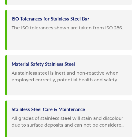
ISO Tolerances for Stainless Steel Bar
The ISO tolerances shown are taken from ISO 286.
Material Safety Stainless Steel
As stainless steel is inert and non-reactive when
employed correctly, potential health and safety
impacts are...
Stainless Steel Care & Maintenance
All grades of stainless steel will stain and discolour
due to surface deposits and can not be considered
completely...