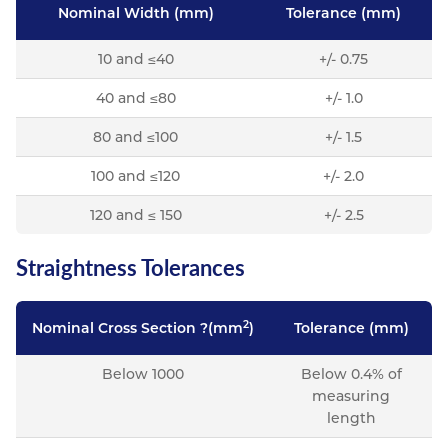
Nominal Width (mm)
Tolerance (mm)
10 and ≤40
+/- 0.75
40 and ≤80
+/- 1.0
80 and ≤100
+/- 1.5
100 and ≤120
+/- 2.0
120 and ≤ 150
+/- 2.5
Straightness Tolerances
2
Nominal Cross Section ?(mm
)
Tolerance (mm)
Below 1000
Below 0.4% of
measuring
length