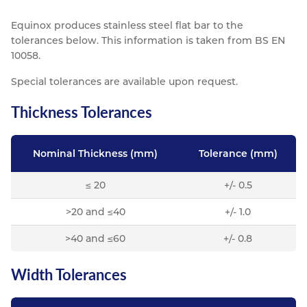
Resources
Equinox produces stainless steel flat bar to the
Nickel Alloys
Aluminium Sections
Post Fixings
Road Traffic Sign Products
Portsmouth
tolerances below. This information is taken from BS EN
Contact
Special Steels
Post Fabrication
Central Distribution & Warehouse
10058.
Titanium
Special tolerances are available upon request.
Thickness Tolerances
Nominal Thickness (mm)
Tolerance (mm)
≤ 20
+/- 0.5
>20 and ≤40
+/- 1.0
>40 and ≤60
+/- 0.8
Width Tolerances