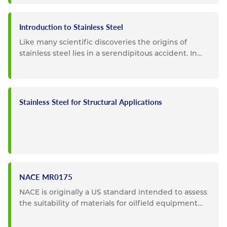
Introduction to Stainless Steel
Like many scientific discoveries the origins of
stainless steel lies in a serendipitous accident. In
1913 Sheffield,...
Stainless Steel for Structural Applications
NACE MR0175
NACE is originally a US standard intended to assess
the suitability of materials for oilfield equipment
where...