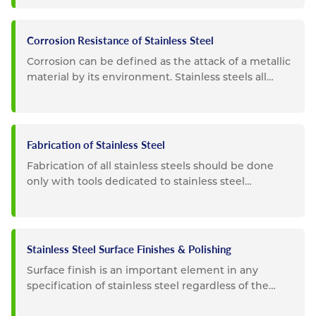
Corrosion Resistance of Stainless Steel
Corrosion can be defined as the attack of a metallic
material by its environment. Stainless steels all
possess a high...
Fabrication of Stainless Steel
Fabrication of all stainless steels should be done
only with tools dedicated to stainless steel
materials. Tooling...
Stainless Steel Surface Finishes & Polishing
Surface finish is an important element in any
specification of stainless steel regardless of the
intended use. For...