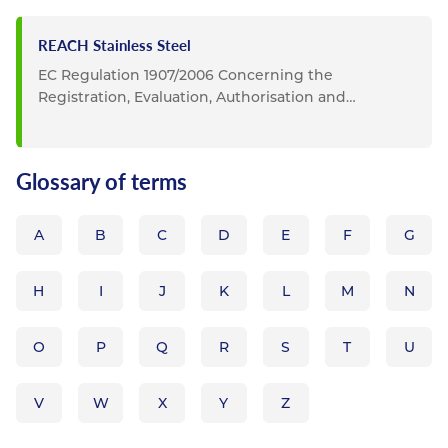
REACH Stainless Steel
EC Regulation 1907/2006 Concerning the
Registration, Evaluation, Authorisation and
Restriction of Chemicals...
Glossary of terms
A
B
C
D
E
F
G
H
I
J
K
L
M
N
O
P
Q
R
S
T
U
V
W
X
Y
Z