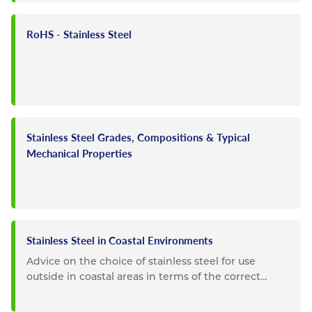
RoHS - Stainless Steel
Stainless Steel Grades, Compositions & Typical
Mechanical Properties
Stainless Steel in Coastal Environments
Advice on the choice of stainless steel for use
outside in coastal areas in terms of the correct
choice of grade and...