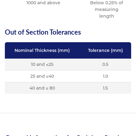
1000 and above
Below 0.25% of
measuring
length
Out of Section Tolerances
Nominal Thickness (mm)
Tolerance (mm)
10 and ≤25
0.5
25 and ≤40
1.0
40 and ≤ 80
1.5