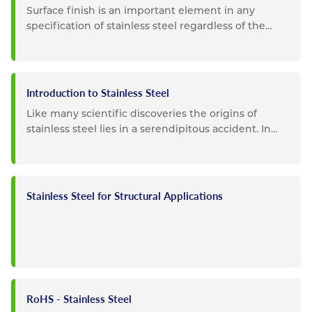
Surface finish is an important element in any
specification of stainless steel regardless of the
intended use. For...
Introduction to Stainless Steel
Like many scientific discoveries the origins of
stainless steel lies in a serendipitous accident. In
1913 Sheffield,...
Stainless Steel for Structural Applications
RoHS - Stainless Steel