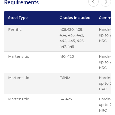
Requirements
Steel Type
Grades Included
Commen
Ferritic
405,430, 409,
Hardnes
434, 436, 442,
up to 22
444, 445, 446,
HRC
447, 448
Martensitic
410, 420
Hardnes
up to 22
HRC
Martensitic
F6NM
Hardnes
up to 23
HRC
Martensitic
S41425
Hardnes
up to 28
HRC