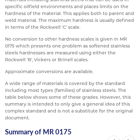
specific oilfield environments and places limits on the
hardness of the material. This applies both to parent and
weld material. The maximum hardness is usually defined
in terms of the Rockwell 'C' scale.
No conversion to other hardness scales is given in MR
0175 which presents one problem as softened stainless
steels hardnesses are measured using either the
Rockwell 'B', Vickers or Brinell scales.
Approximate conversions are available.
A wide range of materials is covered by the standard
including most types (families) of stainless steels. The
table below shows some of these grades. However, this
summary is intended to only give a general idea of this
complex standard and is not a substitute for the original
document.
Summary of MR 0175