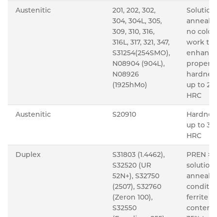
Austenitic
201, 202, 302,
Solution
304, 304L, 305,
anneale
309, 310, 316,
no cold
316L, 317, 321, 347,
work to
S31254(254SMO),
enhanc
N08904 (904L),
properti
N08926
hardnes
(1925hMo)
up to 22
HRC
Austenitic
S20910
Hardnes
up to 35
HRC
Duplex
S31803 (1.4462),
PREN >3
S32520 (UR
solution
52N+), S32750
anneale
(2507), S32760
conditio
(Zeron 100),
ferrite
S32550
content