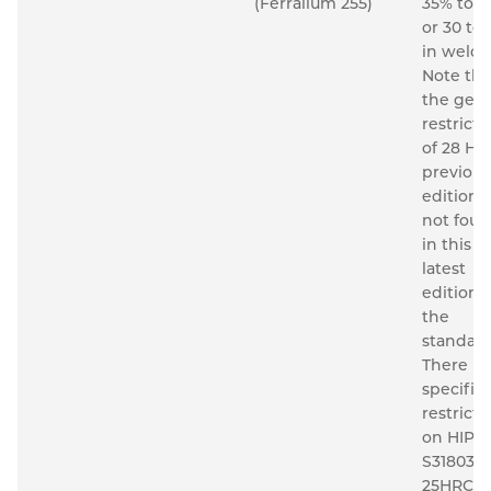
(Ferralium 255)
35% to 6
or 30 to
in welds
Note tha
the gene
restricti
of 28 HR
previous
editions 
not fou
in this
latest
edition o
the
standard
There is 
specific
restricti
on HIP'd
S31803 t
25HRC. F