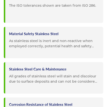
The ISO tolerances shown are taken from ISO 286.
Material Safety Stainless Steel
As stainless steel is inert and non-reactive when
employed correctly, potential health and safety
impacts are...
Stainless Steel Care & Maintenance
All grades of stainless steel will stain and discolour
due to surface deposits and can not be considered
completely...
Corrosion Resistance of Stainless Steel