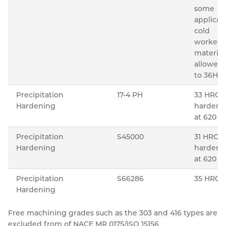
some
applicat
cold
worked
material 
allowed
to 36HR
Precipitation
17-4 PH
33 HRC 
Hardening
hardeni
o
at 620
Precipitation
S45000
31 HRC 
Hardening
hardeni
o
at 620
Precipitation
S66286
35 HRC
Hardening
Free machining grades such as the 303 and 416 types are
excluded from of NACE MR 0175/ISO 15156