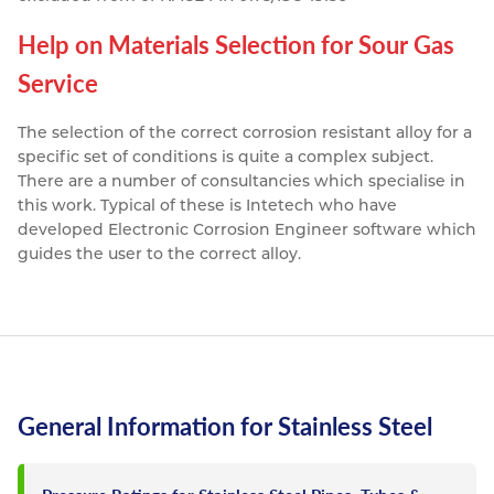
Help on Materials Selection for Sour Gas
Service
The selection of the correct corrosion resistant alloy for a
specific set of conditions is quite a complex subject.
There are a number of consultancies which specialise in
this work. Typical of these is Intetech who have
developed Electronic Corrosion Engineer software which
guides the user to the correct alloy.
General Information for Stainless Steel