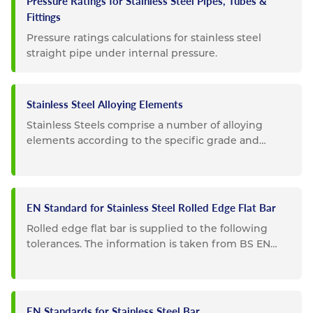
Pressure Ratings for Stainless Steel Pipes, Tubes &
Fittings
Pressure ratings calculations for stainless steel
straight pipe under internal pressure.
Stainless Steel Alloying Elements
Stainless Steels comprise a number of alloying
elements according to the specific grade and
composition. Listed below...
EN Standard for Stainless Steel Rolled Edge Flat Bar
Rolled edge flat bar is supplied to the following
tolerances. The information is taken from BS EN
10058. Special...
EN Standards for Stainless Steel Bar