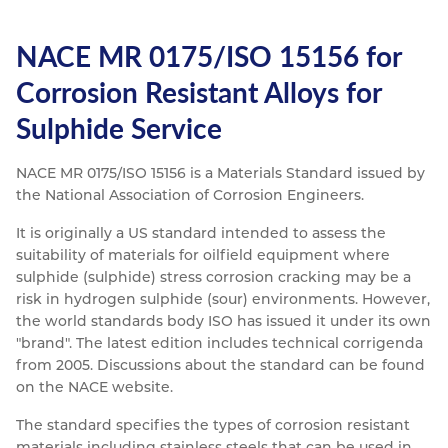
NACE MR 0175/ISO 15156 for
Corrosion Resistant Alloys for
Sulphide Service
NACE MR 0175/ISO 15156 is a Materials Standard issued by
the National Association of Corrosion Engineers.
It is originally a US standard intended to assess the
suitability of materials for oilfield equipment where
sulphide (sulphide) stress corrosion cracking may be a
risk in hydrogen sulphide (sour) environments. However,
the world standards body ISO has issued it under its own
"brand". The latest edition includes technical corrigenda
from 2005. Discussions about the standard can be found
on the NACE website.
The standard specifies the types of corrosion resistant
materials including stainless steels that can be used in