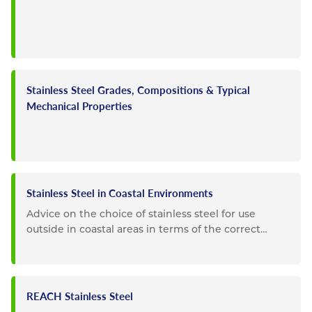
Stainless Steel Grades, Compositions & Typical
Mechanical Properties
Stainless Steel in Coastal Environments
Advice on the choice of stainless steel for use
outside in coastal areas in terms of the correct
choice of grade and...
REACH Stainless Steel