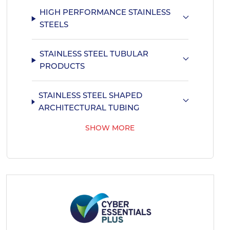
HIGH PERFORMANCE STAINLESS
STEELS
STAINLESS STEEL TUBULAR
PRODUCTS
STAINLESS STEEL SHAPED
ARCHITECTURAL TUBING
SHOW MORE
PRO-RAILING HANDRAIL SYSTEM
STAINLESS STEEL SHAPED MARINE
TUBING