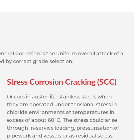
neral Corrosion is the uniform overall attack of a
ed by correct grade selection.
Stress Corrosion Cracking (SCC)
Occurs in austenitic stainless steels when
they are operated under tensional stress in
chloride environments at temperatures in
excess of about 60°C. The stress could arise
through in-service loading, pressurisation of
pipework and vessels or as residual stress