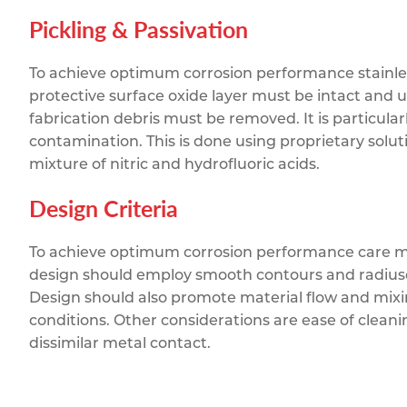
Pickling & Passivation
To achieve optimum corrosion performance stainless 
protective surface oxide layer must be intact and 
fabrication debris must be removed. It is particula
contamination. This is done using proprietary solut
mixture of nitric and hydrofluoric acids.
Design Criteria
To achieve optimum corrosion performance care mus
design should employ smooth contours and radiuse
Design should also promote material flow and mixi
conditions. Other considerations are ease of clean
dissimilar metal contact.