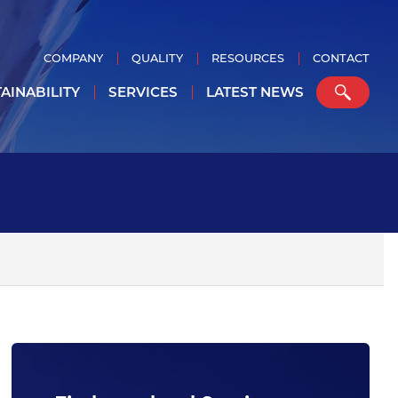
COMPANY
QUALITY
RESOURCES
CONTACT
AINABILITY
SERVICES
LATEST NEWS