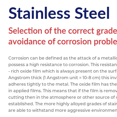
Titanium
Form Ty
Post Fabr
Stainless Steel
Resource
Aluminiu
Contact
Selection of the correct grade 
avoidance of corrosion probl
Corrosion can be defined as the attack of a metallic
possess a high resistance to corrosion. This resist
- rich oxide film which is always present on the surf
Angstrom thick (1 Angstrom unit = 10-8 cm) this invis
adheres tightly to the metal. The oxide film has the
in applied films. This means that if the film is re
cutting then in the atmosphere or other source of 
established. The more highly alloyed grades of stai
are able to withstand more aggressive environmen