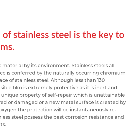
pe
ication
s
m Sections
of stainless steel is the key to
ems.
 material by its environment. Stainless steels all
ance is conferred by the naturally occurring chromium
ace of stainless steel. Although less than 130
ible film is extremely protective as it is inert and
 unique property of self-repair which is unattainable
moved or damaged or a new metal surface is created by
oxygen the protection will be instantaneously re-
nless steel possess the best corrosion resistance and
ts.