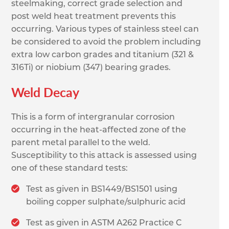
steelmaking, correct grade selection and
post weld heat treatment prevents this
occurring. Various types of stainless steel can
be considered to avoid the problem including
extra low carbon grades and titanium (321 &
316Ti) or niobium (347) bearing grades.
Weld Decay
This is a form of intergranular corrosion
occurring in the heat-affected zone of the
parent metal parallel to the weld.
Susceptibility to this attack is assessed using
one of these standard tests:
Test as given in BS1449/BS1501 using
boiling copper sulphate/sulphuric acid
Test as given in ASTM A262 Practice C