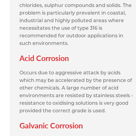
chlorides, sulphur compounds and solids. The
problem is particularly prevalent in coastal,
industrial and highly polluted areas where
necessitates the use of type 316 is
recommended for outdoor applications in
such environments.
Acid Corrosion
Occurs due to aggressive attack by acids
which may be accelerated by the presence of
other chemicals. A large number of acid
environments are resisted by stainless steels -
resistance to oxidising solutions is very good
provided the correct grade is used.
Galvanic Corrosion