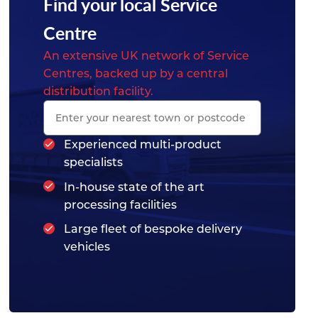
Find your local Service
Centre
An extensive UK network of Service
Centres, backed up by a central
distribution facility.
Experienced multi-product
specialists
In-house state of the art
processing facilities
Large fleet of bespoke delivery
vehicles