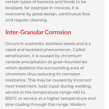
certain types of bacteria and tends to be
localised, for example in crevices. It is
overcome by good design, continuous flow
and regular cleaning.
Inter-Granular Corrosion
Occurs in austenitic stainless steels and is a
rapid and localized phenomenon. Called
sensitization, it is caused by chromium
carbide precipitation at grain boundaries
which depletes the surrounding area of
chromium thus reducing its corrosion
resistance. This may be caused by incorrect
heat treatment, heat input during welding,
service in the temperature range 450 to
850°C or service at a higher temperature and
slow cooling through this range. Modern