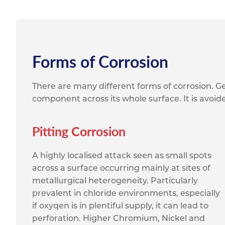
Forms of Corrosion
There are many different forms of corrosion. Ge
component across its whole surface. It is avoid
Pitting Corrosion
A highly localised attack seen as small spots
across a surface occurring mainly at sites of
metallurgical heterogeneity. Particularly
prevalent in chloride environments, especially
if oxyqen is in plentiful supply, it can lead to
perforation. Higher Chromium, Nickel and