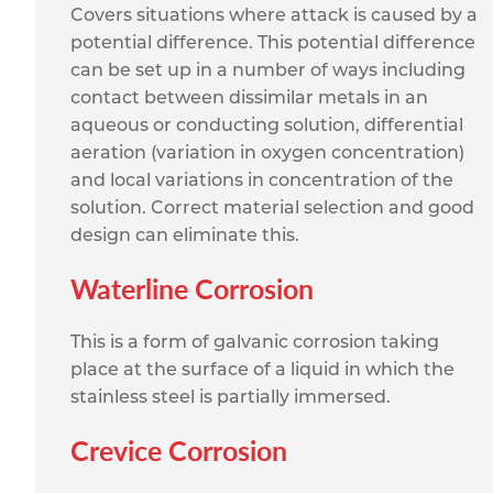
Covers situations where attack is caused by a
potential difference. This potential difference
can be set up in a number of ways including
contact between dissimilar metals in an
aqueous or conducting solution, differential
aeration (variation in oxygen concentration)
and local variations in concentration of the
solution. Correct material selection and good
design can eliminate this.
Waterline Corrosion
This is a form of galvanic corrosion taking
place at the surface of a liquid in which the
stainless steel is partially immersed.
Crevice Corrosion