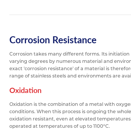
Corrosion Resistance
Corrosion takes many different forms. Its initiation
varying degrees by numerous material and enviro
exact 'corrosion resistance' of a material is therefo
range of stainless steels and environments are avai
Oxidation
Oxidation is the combination of a metal with oxyge
conditions. When this process is ongoing the whole
oxidation resistant, even at elevated temperatures.
operated at temperatures of up to 1100°C.