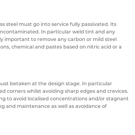
steel must go into service fully passivated. Its
uncontaminated. In particular weld tint and any
rly important to remove any carbon or mild steel
ions, chemical and pastes based on nitric acid or a
t betaken at the design stage. In particular
d corners whilst avoiding sharp edges and crevices.
ng to avoid localised concentrations and/or stagnant
ing and maintenance as well as avoidance of