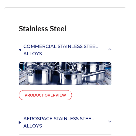
Stainless Steel
COMMERCIAL STAINLESS STEEL
ALLOYS
PRODUCT OVERVIEW
AEROSPACE STAINLESS STEEL
ALLOYS