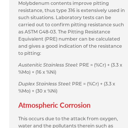
Molybdenum contents improve pitting
resistance, thus type 316 is extensively used in
such situations. Laboratory tests can be
carried out to confirm pitting resistance such
as ASTM G48-03. The Pitting Resistance
Equivalent (PRE) number can be calculated
and gives a good indication of the resistance
to pitting:
Austenitic Stainless Steel:
PRE = (%Cr) + (3.3 x
%Mo) + (16 x %Ni)
Duplex Stainless Steel:
PRE = (%Cr) + (3.3 x
%Mo) + (30 x %Ni)
Atmospheric Corrosion
This occurs due to the attack from oxygen,
water and the pollutants therein such as