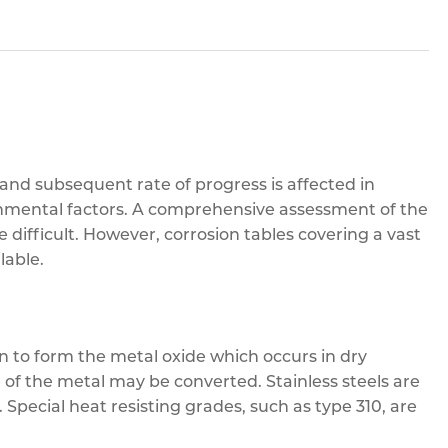
 and subsequent rate of progress is affected in
nmental factors. A comprehensive assessment of the
re difficult. However, corrosion tables covering a vast
lable.
n to form the metal oxide which occurs in dry
 of the metal may be converted. Stainless steels are
 Special heat resisting grades, such as type 310, are