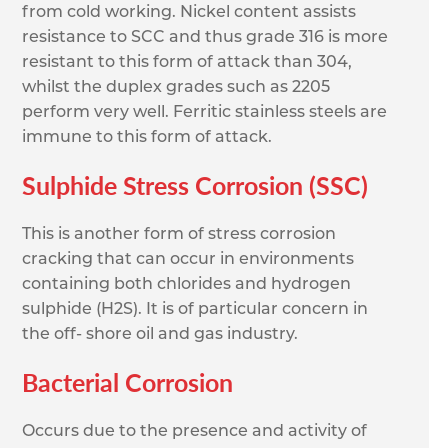
from cold working. Nickel content assists
resistance to SCC and thus grade 316 is more
resistant to this form of attack than 304,
whilst the duplex grades such as 2205
perform very well. Ferritic stainless steels are
immune to this form of attack.
Sulphide Stress Corrosion (SSC)
This is another form of stress corrosion
cracking that can occur in environments
containing both chlorides and hydrogen
sulphide (H2S). It is of particular concern in
the off- shore oil and gas industry.
Bacterial Corrosion
Occurs due to the presence and activity of