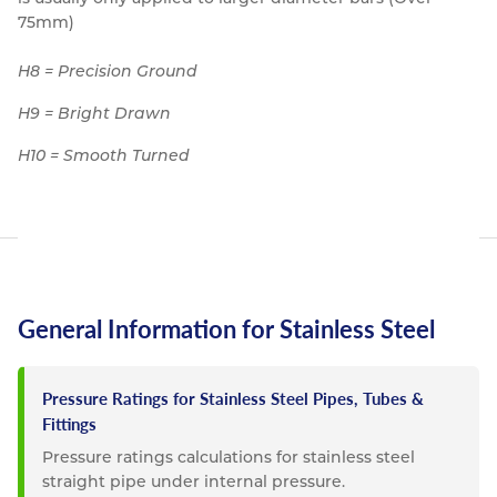
75mm)
H8 = Precision Ground
H9 = Bright Drawn
H10 = Smooth Turned
General Information for Stainless Steel
Pressure Ratings for Stainless Steel Pipes, Tubes &
Fittings
Pressure ratings calculations for stainless steel
straight pipe under internal pressure.