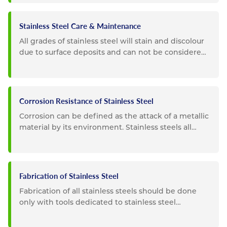
Stainless Steel Care & Maintenance
All grades of stainless steel will stain and discolour
due to surface deposits and can not be considered
completely...
Corrosion Resistance of Stainless Steel
Corrosion can be defined as the attack of a metallic
material by its environment. Stainless steels all
possess a high...
Fabrication of Stainless Steel
Fabrication of all stainless steels should be done
only with tools dedicated to stainless steel
materials. Tooling...