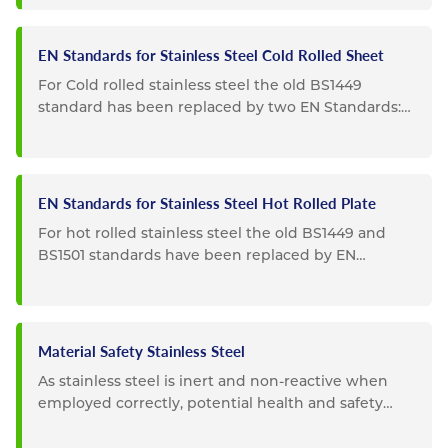
EN Standards for Stainless Steel Cold Rolled Sheet
For Cold rolled stainless steel the old BS1449
standard has been replaced by two EN Standards:
EN10088-2: Replaces...
EN Standards for Stainless Steel Hot Rolled Plate
For hot rolled stainless steel the old BS1449 and
BS1501 standards have been replaced by EN
Standards: EN10088-2...
Material Safety Stainless Steel
As stainless steel is inert and non-reactive when
employed correctly, potential health and safety
impacts are...