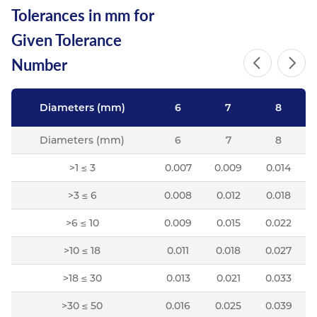
Tolerances in mm for
Resources
Nickel Alloys
Aluminium Sections
Post Fixings
Road Traffic Sign Products
Portsmouth
Given Tolerance
Contact
Special Steels
Post Fabrication
Central Distribution & Warehouse
Number
Titanium
Diameters (mm)
6
7
8
Diameters (mm)
6
7
8
>1 ≤ 3
0.007
0.009
0.014
>3 ≤ 6
0.008
0.012
0.018
>6 ≤ 10
0.009
0.015
0.022
>10 ≤ 18
0.011
0.018
0.027
>18 ≤ 30
0.013
0.021
0.033
>30 ≤ 50
0.016
0.025
0.039