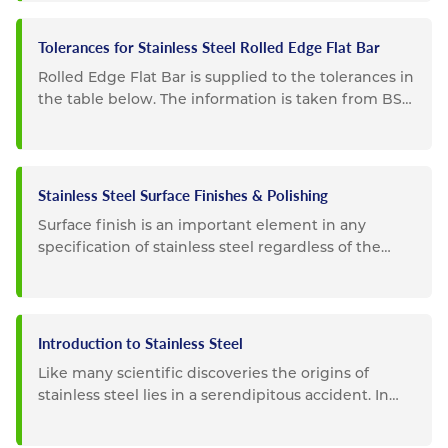
Tolerances for Stainless Steel Rolled Edge Flat Bar
Rolled Edge Flat Bar is supplied to the tolerances in
the table below. The information is taken from BS
EN 10058
Stainless Steel Surface Finishes & Polishing
Surface finish is an important element in any
specification of stainless steel regardless of the
intended use. For...
Introduction to Stainless Steel
Like many scientific discoveries the origins of
stainless steel lies in a serendipitous accident. In
1913 Sheffield,...