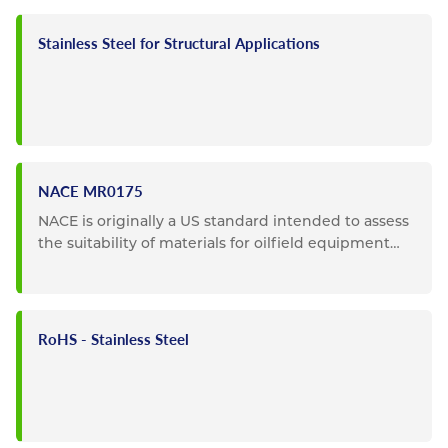
Stainless Steel for Structural Applications
NACE MR0175
NACE is originally a US standard intended to assess
the suitability of materials for oilfield equipment
where...
RoHS - Stainless Steel