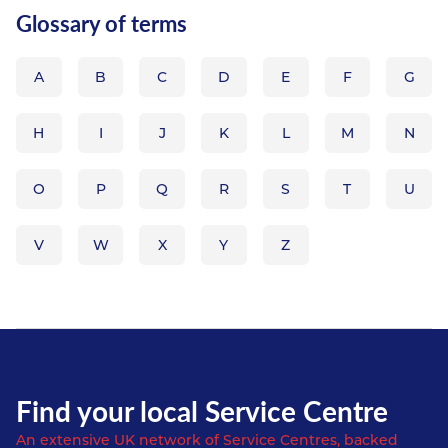
Glossary of terms
A
B
C
D
E
F
G
H
I
J
K
L
M
N
O
P
Q
R
S
T
U
V
W
X
Y
Z
Find your local Service Centre
An extensive UK network of Service Centres, backed