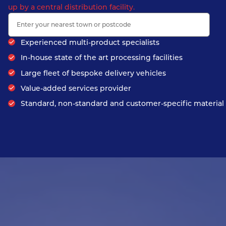
up by a central distribution facility.
Experienced multi-product specialists
In-house state of the art processing facilities
Large fleet of bespoke delivery vehicles
Value-added services provider
Standard, non-standard and customer-specific material