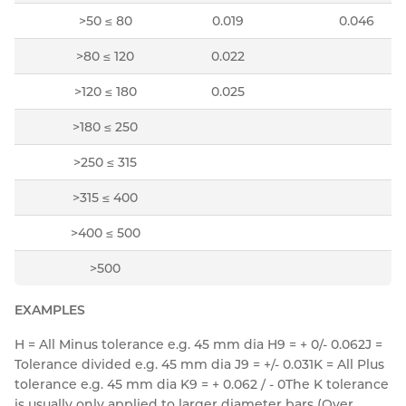
>50 ≤ 80
0.019
0.046
>80 ≤ 120
0.022
>120 ≤ 180
0.025
>180 ≤ 250
>250 ≤ 315
>315 ≤ 400
>400 ≤ 500
>500
EXAMPLES
H = All Minus tolerance e.g. 45 mm dia H9 = + 0/- 0.062
J =
Tolerance divided e.g. 45 mm dia J9 = +/- 0.031
K = All Plus
tolerance e.g. 45 mm dia K9 = + 0.062 / - 0
The K tolerance
is usually only applied to larger diameter bars (Over