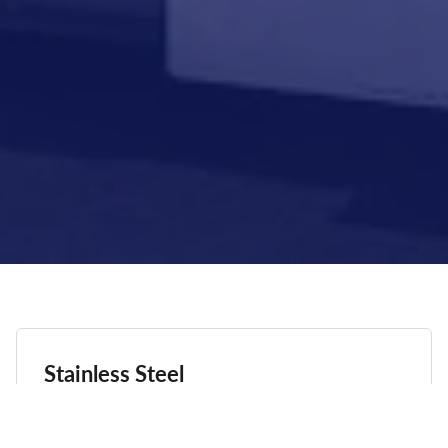
Stainless Steel
COMMERCIAL STAINLESS STEEL ALLOYS