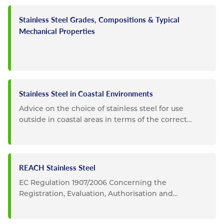
Stainless Steel Grades, Compositions & Typical
Mechanical Properties
Stainless Steel in Coastal Environments
Advice on the choice of stainless steel for use
outside in coastal areas in terms of the correct
choice of grade and...
REACH Stainless Steel
EC Regulation 1907/2006 Concerning the
Registration, Evaluation, Authorisation and
Restriction of Chemicals...