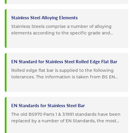
Stainless Steel Alloying Elements
Stainless Steels comprise a number of alloying
elements according to the specific grade and
composition. Listed below...
EN Standard for Stainless Steel Rolled Edge Flat Bar
Rolled edge flat bar is supplied to the following
tolerances. The information is taken from BS EN
10058. Special...
EN Standards for Stainless Steel Bar
The old BS970 Parts 1 & 3:1991 standards have been
replaced by a number of EN Standards, the most
important of...