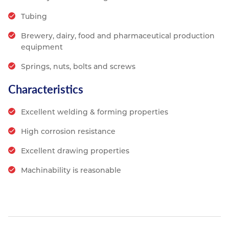
Tubing
Brewery, dairy, food and pharmaceutical production
equipment
Springs, nuts, bolts and screws
Characteristics
Excellent welding & forming properties
High corrosion resistance
Excellent drawing properties
Machinability is reasonable