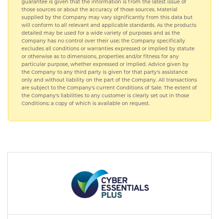
guarantee is given that the information is from the latest issue of
those sources or about the accuracy of those sources. Material
supplied by the Company may vary significantly from this data but
will conform to all relevant and applicable standards. As the products
detailed may be used for a wide variety of purposes and as the
Company has no control over their use; the Company specifically
excludes all conditions or warranties expressed or implied by statute
or otherwise as to dimensions, properties and/or fitness for any
particular purpose, whether expressed or implied. Advice given by
the Company to any third party is given for that party's assistance
only and without liability on the part of the Company. All transactions
are subject to the Company's current Conditions of Sale. The extent of
the Company's liabilities to any customer is clearly set out in those
Conditions; a copy of which is available on request.