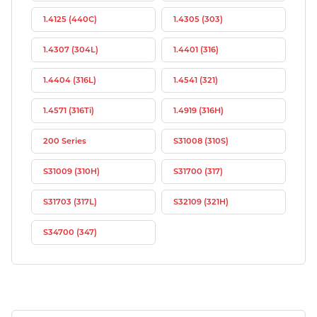
1.4125 (440C)
1.4305 (303)
1.4307 (304L)
1.4401 (316)
1.4404 (316L)
1.4541 (321)
1.4571 (316Ti)
1.4919 (316H)
200 Series
S31008 (310S)
S31009 (310H)
S31700 (317)
S31703 (317L)
S32109 (321H)
S34700 (347)