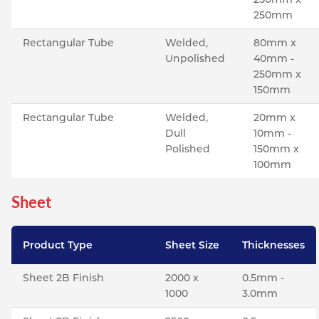
250mm
Rectangular Tube
Welded,
80mm x
Unpolished
40mm -
250mm x
150mm
Rectangular Tube
Welded,
20mm x
Dull
10mm -
Polished
150mm x
100mm
Sheet
Product Type
Sheet Size
Thicknesses
Sheet 2B Finish
2000 x
0.5mm -
1000
3.0mm