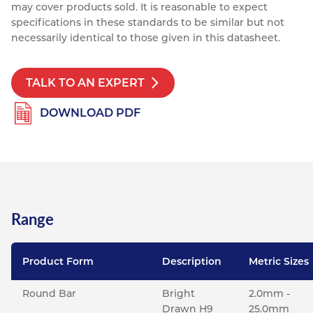
may cover products sold. It is reasonable to expect
specifications in these standards to be similar but not
necessarily identical to those given in this datasheet.
TALK TO AN EXPERT
DOWNLOAD PDF
Range
Product Form
Description
Metric Sizes
Round Bar
Bright
2.0mm -
Drawn H9
25.0mm