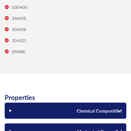
S30400
304S15
304S16
304S31
EN58E
Properties
Chemical Composition