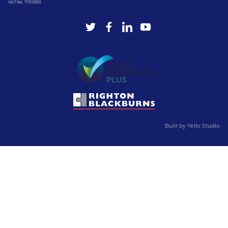
VAT No. 711115591
Built by
Yello Studio