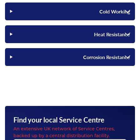
Cold Working
Heat Resistance
Corrosion Resistance
Find your local Service Centre
An extensive UK network of Service Centres,
backed up by a central distribution facility.