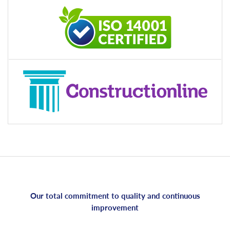
Our total commitment to quality and continuous
improvement