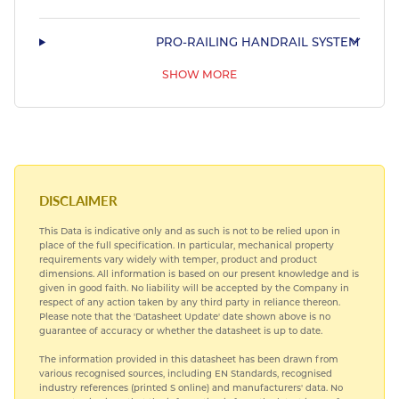
PRO-RAILING HANDRAIL SYSTEM
SHOW MORE
STAINLESS STEEL SHAPED MARINE TUBING
DISCLAIMER
This Data is indicative only and as such is not to be relied upon in
place of the full specification. In particular, mechanical property
requirements vary widely with temper, product and product
dimensions. All information is based on our present knowledge and is
given in good faith. No liability will be accepted by the Company in
respect of any action taken by any third party in reliance thereon.
Please note that the 'Datasheet Update' date shown above is no
guarantee of accuracy or whether the datasheet is up to date.
The information provided in this datasheet has been drawn from
various recognised sources, including EN Standards, recognised
industry references (printed S online) and manufacturers' data. No