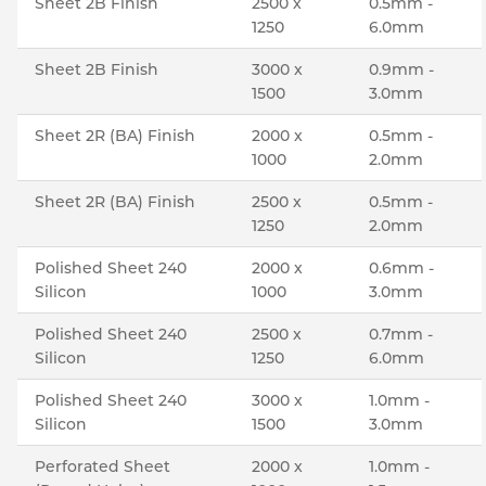
Sheet 2B Finish
2500 x
0.5mm -
1250
6.0mm
Sheet 2B Finish
3000 x
0.9mm -
1500
3.0mm
Sheet 2R (BA) Finish
2000 x
0.5mm -
1000
2.0mm
Sheet 2R (BA) Finish
2500 x
0.5mm -
1250
2.0mm
Polished Sheet 240
2000 x
0.6mm -
Silicon
1000
3.0mm
Polished Sheet 240
2500 x
0.7mm -
Silicon
1250
6.0mm
Polished Sheet 240
3000 x
1.0mm -
Silicon
1500
3.0mm
Perforated Sheet
2000 x
1.0mm -