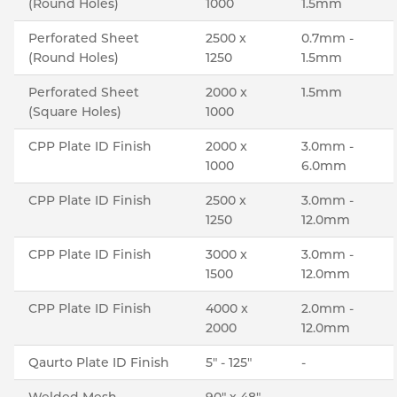
(Round Holes)
1000
1.5mm
Perforated Sheet
2500 x
0.7mm -
(Round Holes)
1250
1.5mm
Perforated Sheet
2000 x
1.5mm
(Square Holes)
1000
CPP Plate ID Finish
2000 x
3.0mm -
1000
6.0mm
CPP Plate ID Finish
2500 x
3.0mm -
1250
12.0mm
CPP Plate ID Finish
3000 x
3.0mm -
1500
12.0mm
CPP Plate ID Finish
4000 x
2.0mm -
2000
12.0mm
Qaurto Plate ID Finish
5" - 125"
-
Welded Mesh
90" x 48"
-