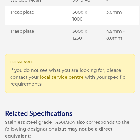
Treadplate
3000 x
3.0mm
1000
Traedplate
3000 x
4.5mm -
1250
8.0mm
If you do not see what you are looking for, please
contact your
local service centre
with your specific
requirements.
Related Specifications
Stainless steel grade 1.4301/304 also corresponds to the
following designations
but may not be a direct
equivalent: