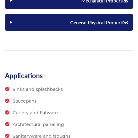
Mechanical Properties
General Physical Properties
Applications
Sinks and splashbacks
Saucepans
Cutlery and flatware
Architectural panelling
Sanitaryware and troughs