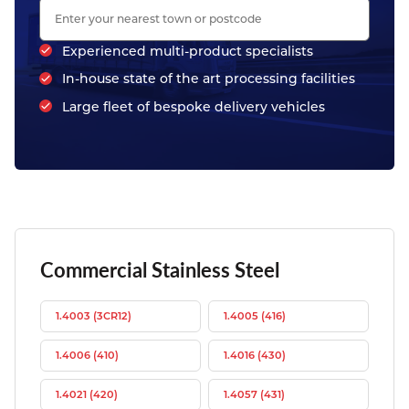
Experienced multi-product specialists
In-house state of the art processing facilities
Large fleet of bespoke delivery vehicles
Commercial Stainless Steel
1.4003 (3CR12)
1.4005 (416)
1.4006 (410)
1.4016 (430)
1.4021 (420)
1.4057 (431)