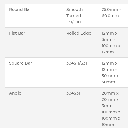
Round Bar
Smooth
25.0mm -
Turned
60.0mm
H9/H10
Flat Bar
Rolled Edge
12mm x
3mm -
100mm x
12mm
Square Bar
304S11/S31
12mm x
12mm -
50mm x
50mm
Angle
304S31
20mm x
20mm x
3mm -
100mm x
100mm x
10mm