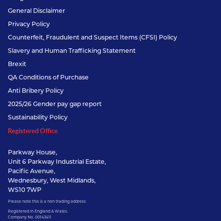
General Disclaimer
Privacy Policy
Counterfeit, Fraudulent and Suspect Items (CFSI) Policy
Slavery and Human Trafficking Statement
Brexit
QA Conditions of Purchase
Anti Bribery Policy
2025/26 Gender pay gap report
Sustainability Policy
Registered Office
Parkway House,
Unit 6 Parkway Industrial Estate,
Pacific Avenue,
Wednesbury, West Midlands,
WS10 7WP
Please note this is a non trading address
Registered in England & Wales.
Company No. 00143411