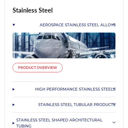
Stainless Steel
AEROSPACE STAINLESS STEEL ALLOYS
PRODUCT OVERVIEW
HIGH PERFORMANCE STAINLESS STEELS
STAINLESS STEEL TUBULAR PRODUCTS
STAINLESS STEEL SHAPED ARCHITECTURAL
TUBING