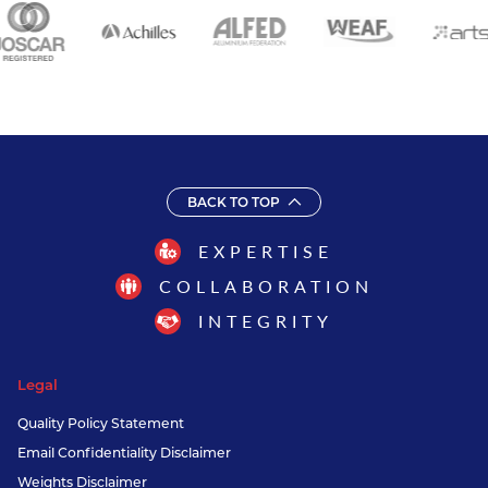
BACK TO TOP
EXPERTISE
COLLABORATION
INTEGRITY
Legal
Quality Policy Statement
Email Confidentiality Disclaimer
Weights Disclaimer