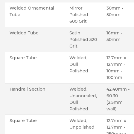
Welded Ornamental
Mirror
30mm -
Tube
Polished
50mm
600 Grit
Welded Tube
Satin
16mm -
Polished 320
50mm
Grit
Square Tube
Welded,
12.7mm x
Dull
12.7mm -
Polished
10mm -
100mm
Handrail Section
Welded,
42.40mm -
Unannealed,
60.30
Dull
(2.5mm
Polished
wall)
Square Tube
Welded,
12.7mm x
Unpolished
12.7mm -
250mm x