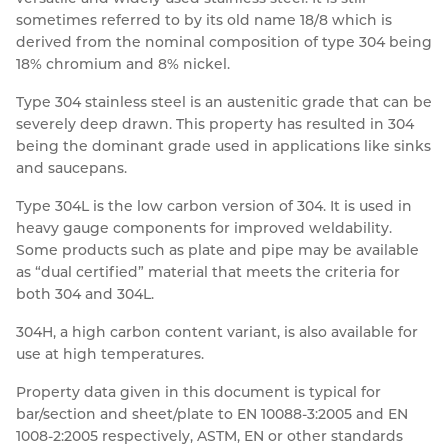
sometimes referred to by its old name 18/8 which is
Resources
Nickel Alloys
Aluminium Sections
Post Fixings
Road Traffic Sign Products
Portsmouth
derived from the nominal composition of type 304 being
Contact
18% chromium and 8% nickel.
Special Steels
Post Fabrication
Central Distribution & Warehouse
Type 304 stainless steel is an austenitic grade that can be
Titanium
severely deep drawn. This property has resulted in 304
being the dominant grade used in applications like sinks
and saucepans.
Type 304L is the low carbon version of 304. It is used in
heavy gauge components for improved weldability.
Some products such as plate and pipe may be available
as “dual certified” material that meets the criteria for
both 304 and 304L.
304H, a high carbon content variant, is also available for
use at high temperatures.
Property data given in this document is typical for
bar/section and sheet/plate to EN 10088-3:2005 and EN
1008-2:2005 respectively, ASTM, EN or other standards