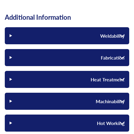
Additional Information
Weldability
Fabrication
Heat Treatment
Machinability
Hot Working