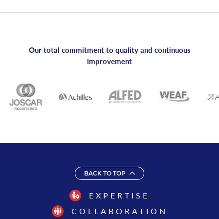
Our total commitment to quality and continuous
improvement
BACK TO TOP
EXPERTISE
COLLABORATION