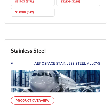
S31703 (317L)
S32109 (321H)
S34700 (347)
Stainless Steel
AEROSPACE STAINLESS STEEL ALLOYS
PRODUCT OVERVIEW