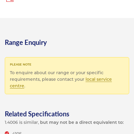
Range Enquiry
To enquire about our range or your specific
requirements, please contact your
local service
centre
.
Related Specifications
1.4006 is similar,
but may not be a direct equivalent to:
410S