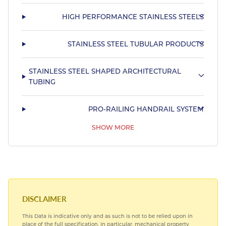
HIGH PERFORMANCE STAINLESS STEELS
STAINLESS STEEL TUBULAR PRODUCTS
STAINLESS STEEL SHAPED ARCHITECTURAL
TUBING
PRO-RAILING HANDRAIL SYSTEM
SHOW MORE
STAINLESS STEEL SHAPED MARINE TUBING
DISCLAIMER
This Data is indicative only and as such is not to be relied upon in
place of the full specification. In particular, mechanical property