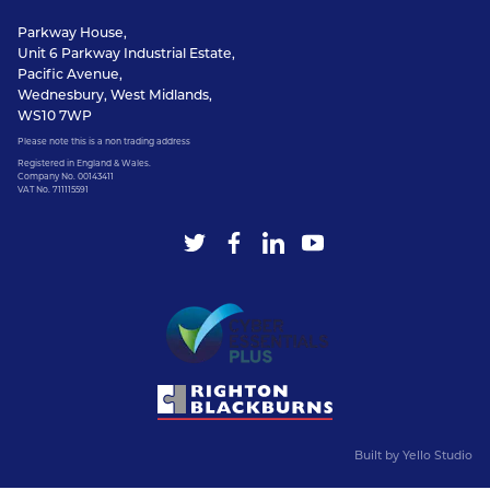
Parkway House,
Unit 6 Parkway Industrial Estate,
Pacific Avenue,
Wednesbury, West Midlands,
WS10 7WP
Please note this is a non trading address
Registered in England & Wales.
Company No. 00143411
VAT No. 711115591
Built by
Yello Studio