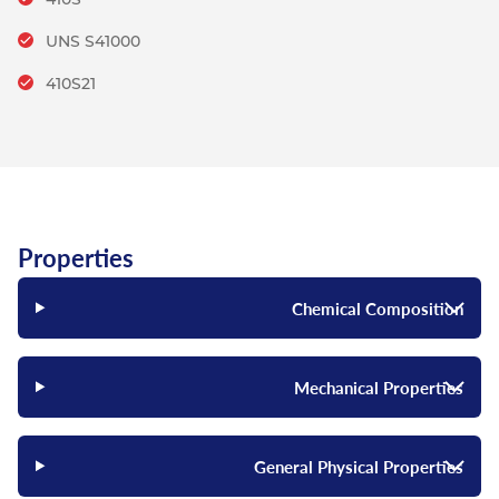
UNS S41000
410S21
Properties
Chemical Composition
Mechanical Properties
General Physical Properties