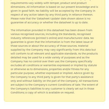
requirements vary widely with temper, product and product
dimensions. All information is based on our present knowledge and is
given in good faith. No liability will be accepted by the Company in
respect of any action taken by any third party in reliance thereon.
Please note that the 'Datasheet Update' date shown above is no
guarantee of accuracy or whether the datasheet is up to date.
The information provided in this datasheet has been drawn from
various recognised sources, including EN Standards, recognised
industry references (printed S online) and manufacturers' data. No
guarantee is given that the information is from the latest issue of
those sources or about the accuracy of those sources. Material
supplied by the Company may vary significantly from this data but
will conform to all relevant and applicable standards. As the products
detailed may be used for a wide variety of purposes and as the
Company has no control over their use; the Company specifically
excludes all conditions or warranties expressed or implied by statute
or otherwise as to dimensions, properties and/or fitness for any
particular purpose, whether expressed or implied. Advice given by
the Company to any third party is given for that party's assistance
only and without liability on the part of the Company. All transactions
are subject to the Company's current Conditions of Sale. The extent of
the Company's liabilities to any customer is clearly set out in those
Conditions; a copy of which is available on request.