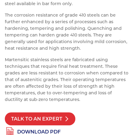
steel available in bar form only.
Resources
Nickel Alloys
Aluminium Sections
Post Fixings
Road Traffic Sign Products
Portsmouth
The corrosion resistance of grade 410 steels can be
Contact
further enhanced by a series of processes such as
Special Steels
Post Fabrication
Central Distribution & Warehouse
hardening, tempering and polishing. Quenching and
Titanium
tempering can harden grade 410 steels. They are
generally used for applications involving mild corrosion,
heat resistance and high strength.
Martensitic stainless steels are fabricated using
techniques that require final heat treatment. These
grades are less resistant to corrosion when compared to
that of austenitic grades. Their operating temperatures
are often affected by their loss of strength at high
temperatures, due to over-tempering and loss of
ductility at sub-zero temperatures.
TALK TO AN EXPERT
DOWNLOAD PDF