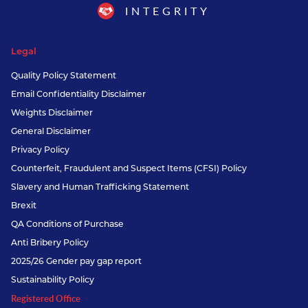
INTEGRITY
Legal
Quality Policy Statement
Email Confidentiality Disclaimer
Weights Disclaimer
General Disclaimer
Privacy Policy
Counterfeit, Fraudulent and Suspect Items (CFSI) Policy
Slavery and Human Trafficking Statement
Brexit
QA Conditions of Purchase
Anti Bribery Policy
2025/26 Gender pay gap report
Sustainability Policy
Registered Office