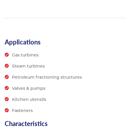
Applications
Gas turbines
Steam turbines
Petroleum fractioning structures
Valves & pumps
Kitchen utensils
Fasteners
Characteristics