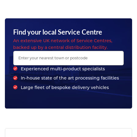
Find your local Service Centre
An extensive UK network of Service Centres,
backed up by a central distribution facility.
Experienced multi-product specialists
In-house state of the art processing facilities
Large fleet of bespoke delivery vehicles