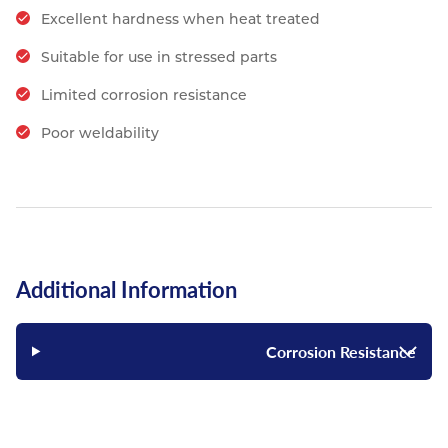
Excellent hardness when heat treated
Suitable for use in stressed parts
Limited corrosion resistance
Poor weldability
Additional Information
Corrosion Resistance