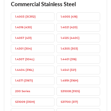
Commercial Stainless Steel
1.4003 (3CR12)
1.4005 (416)
1.4016 (430)
1.4021 (420)
1.4057 (431)
1.4125 (440C)
1.4301 (304)
1.4305 (303)
1.4307 (304L)
1.4401 (316)
1.4404 (316L)
1.4541 (321)
1.4571 (316Ti)
1.4919 (316H)
200 Series
S31008 (310S)
S31009 (310H)
S31700 (317)