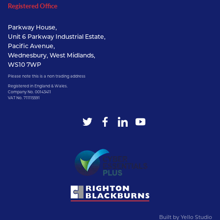
Registered Office
Parkway House,
Unit 6 Parkway Industrial Estate,
Pacific Avenue,
Wednesbury, West Midlands,
WS10 7WP
Please note this is a non trading address
Registered in England & Wales.
Company No. 00143411
VAT No. 711115591
Built by
Yello Studio