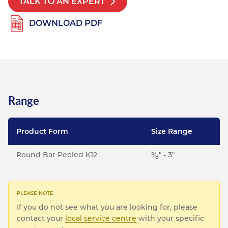
TALK TO AN EXPERT
DOWNLOAD PDF
Range
Product Form
Size Range
5
Round Bar Peeled K12
⁄
" - 3"
8
If you do not see what you are looking for, please
contact your
local service centre
with your specific