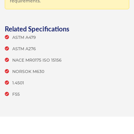
requirements.
Related Specifications
ASTM A479
ASTM A276
NACE MR0175 ISO 15156
NORSOK M630
1.4501
F55