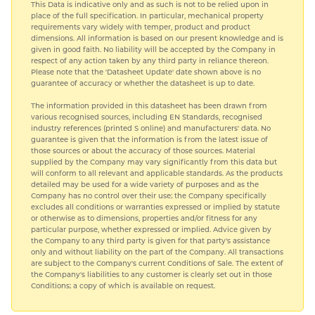
This Data is indicative only and as such is not to be relied upon in
place of the full specification. In particular, mechanical property
requirements vary widely with temper, product and product
dimensions. All information is based on our present knowledge and is
given in good faith. No liability will be accepted by the Company in
respect of any action taken by any third party in reliance thereon.
Please note that the 'Datasheet Update' date shown above is no
guarantee of accuracy or whether the datasheet is up to date.
The information provided in this datasheet has been drawn from
various recognised sources, including EN Standards, recognised
industry references (printed S online) and manufacturers' data. No
guarantee is given that the information is from the latest issue of
those sources or about the accuracy of those sources. Material
supplied by the Company may vary significantly from this data but
will conform to all relevant and applicable standards. As the products
detailed may be used for a wide variety of purposes and as the
Company has no control over their use; the Company specifically
excludes all conditions or warranties expressed or implied by statute
or otherwise as to dimensions, properties and/or fitness for any
particular purpose, whether expressed or implied. Advice given by
the Company to any third party is given for that party's assistance
only and without liability on the part of the Company. All transactions
are subject to the Company's current Conditions of Sale. The extent of
the Company's liabilities to any customer is clearly set out in those
Conditions; a copy of which is available on request.