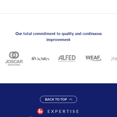
Our total commitment to quality and continuous
improvement
BACK TO TOP
EXPERTISE