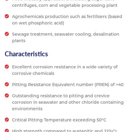
centrifuges, corn and vegetable processing plant
Agrochemicals production such as fertilisers (based
on wet phosphoric acid)
Sewage treatment, seawater cooling, desalination
plants
Characteristics
Excellent corrosion resistance in a wide variety of
corrosive chemicals
Pitting Resistance Equivalent number (PREN) of >40
Outstanding resistance to pitting and crevice
corrosion in seawater and other chloride containing
environments
Critical Pitting Temperature exceeding 50°C
High strength compared to austenitic and 22%Cr