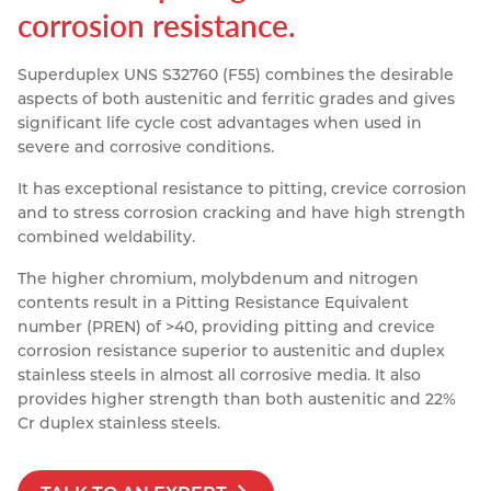
corrosion resistance.
Resources
Nickel Alloys
Aluminium Sections
Post Fixings
Road Traffic Sign Products
Portsmouth
Contact
Superduplex UNS S32760 (F55) combines the desirable
Special Steels
Post Fabrication
Central Distribution & Warehouse
aspects of both austenitic and ferritic grades and gives
significant life cycle cost advantages when used in
Titanium
severe and corrosive conditions.
It has exceptional resistance to pitting, crevice corrosion
and to stress corrosion cracking and have high strength
combined weldability.
The higher chromium, molybdenum and nitrogen
contents result in a Pitting Resistance Equivalent
number (PREN) of >40, providing pitting and crevice
corrosion resistance superior to austenitic and duplex
stainless steels in almost all corrosive media. It also
provides higher strength than both austenitic and 22%
Cr duplex stainless steels.