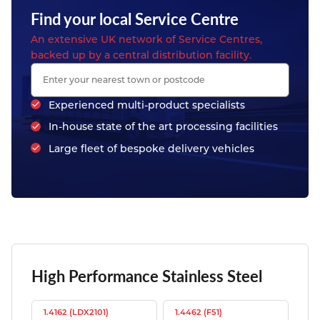
Find your local Service Centre
An extensive UK network of Service Centres,
backed up by a central distribution facility.
Experienced multi-product specialists
In-house state of the art processing facilities
Large fleet of bespoke delivery vehicles
High Performance Stainless Steel
1.4162 (LDX2101)
1.4462 (F51)