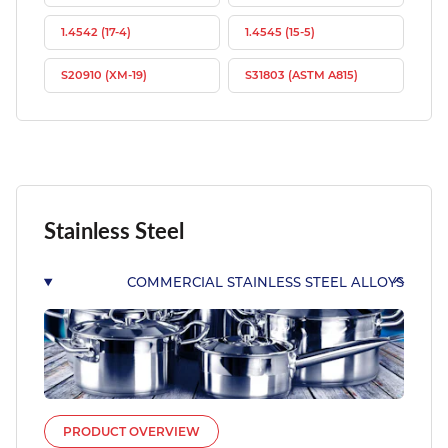
1.4542 (17-4)
1.4545 (15-5)
S20910 (XM-19)
S31803 (ASTM A815)
Stainless Steel
COMMERCIAL STAINLESS STEEL ALLOYS
PRODUCT OVERVIEW