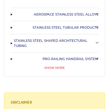
AEROSPACE STAINLESS STEEL ALLOYS
STAINLESS STEEL TUBULAR PRODUCTS
STAINLESS STEEL SHAPED ARCHITECTURAL
TUBING
PRO-RAILING HANDRAIL SYSTEM
SHOW MORE
STAINLESS STEEL SHAPED MARINE TUBING
DISCLAIMER