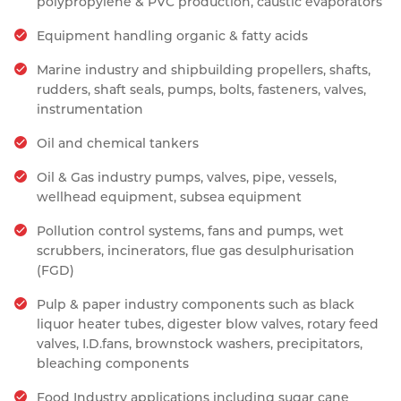
polypropylene & PVC production, caustic evaporators
Equipment handling organic & fatty acids
Marine industry and shipbuilding propellers, shafts,
rudders, shaft seals, pumps, bolts, fasteners, valves,
instrumentation
Oil and chemical tankers
Oil & Gas industry pumps, valves, pipe, vessels,
wellhead equipment, subsea equipment
Pollution control systems, fans and pumps, wet
scrubbers, incinerators, flue gas desulphurisation
(FGD)
Pulp & paper industry components such as black
liquor heater tubes, digester blow valves, rotary feed
valves, I.D.fans, brownstock washers, precipitators,
bleaching components
Food Industry applications including sugar cane