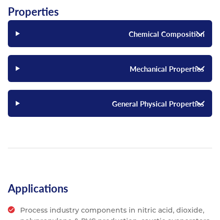
Properties
Chemical Composition
Mechanical Properties
General Physical Properties
Applications
Process industry components in nitric acid, dioxide,