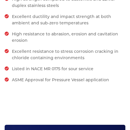
duplex stainless steels
Excellent ductility and impact strength at both
ambient and sub-zero temperatures
High resistance to abrasion, erosion and cavitation
erosion
Excellent resistance to stress corrosion cracking in
chloride containing environments
Listed in NACE MR 0175 for sour service
ASME Approval for Pressure Vessel application