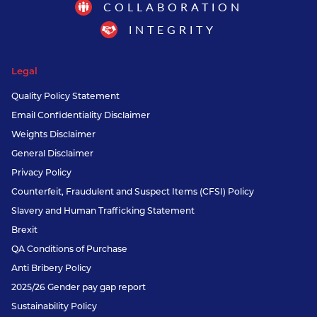
COLLABORATION
INTEGRITY
Legal
Quality Policy Statement
Email Confidentiality Disclaimer
Weights Disclaimer
General Disclaimer
Privacy Policy
Counterfeit, Fraudulent and Suspect Items (CFSI) Policy
Slavery and Human Trafficking Statement
Brexit
QA Conditions of Purchase
Anti Bribery Policy
2025/26 Gender pay gap report
Sustainability Policy