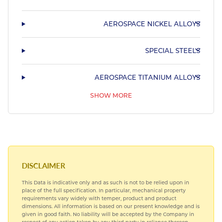
AEROSPACE NICKEL ALLOYS
SPECIAL STEELS
AEROSPACE TITANIUM ALLOYS
SHOW MORE
AEROSPACE BEARING STEELS
HARDIALL®
DISCLAIMER
This Data is indicative only and as such is not to be relied upon in
place of the full specification. In particular, mechanical property
requirements vary widely with temper, product and product
dimensions. All information is based on our present knowledge and is
given in good faith. No liability will be accepted by the Company in