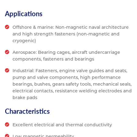
Applications
Offshore & marine: Non-magnetic naval architecture
and high strength fasteners (non-magnetic and
cryogenic)
Aerospace: Bearing cages, aircraft undercarriage
components, fasteners and bearings
Industrial: Fasteners, engine valve guides and seats,
pump and valve components, high performance
bearings, bushes, gears safety tools, mechanical seals,
electrical contacts, resistance welding electrodes and
brake pads
Characteristics
Excellent electrical and thermal conductivity
Low magnetic permeability