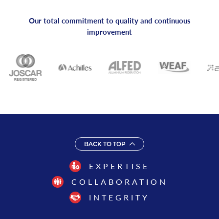
Our total commitment to quality and continuous
improvement
BACK TO TOP
EXPERTISE
COLLABORATION
INTEGRITY