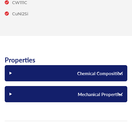
CW111C
CuNi2Si
Properties
Chemical Composition
Mechanical Properties