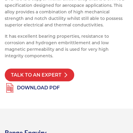
specification designed for aerospace applications. This
Resources
Nickel Alloys
Aluminium Sections
Post Fixings
Road Traffic Sign Products
Portsmouth
alloy provides a combination of high mechanical
Contact
strength and notch ductility whilst still able to possess
Special Steels
Post Fabrication
Central Distribution & Warehouse
superior electrical and thermal conductivities.
Titanium
It has excellent bearing properties, resistance to
corrosion and hydrogen embrittlement and low
magnetic permeability and is used for very high
integrity components.
TALK TO AN EXPERT
DOWNLOAD PDF
Range Enquiry