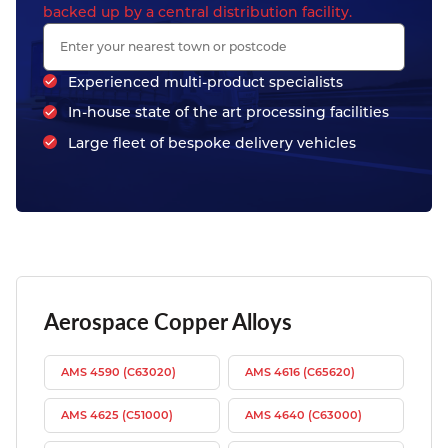
backed up by a central distribution facility.
Experienced multi-product specialists
In-house state of the art processing facilities
Large fleet of bespoke delivery vehicles
Aerospace Copper Alloys
AMS 4590 (C63020)
AMS 4616 (C65620)
AMS 4625 (C51000)
AMS 4640 (C63000)