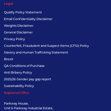
Legal
Quality Policy Statement
Email Confidentiality Disclaimer
Weights Disclaimer
General Disclaimer
Privacy Policy
Counterfeit, Fraudulent and Suspect Items (CFSI) Policy
Slavery and Human Trafficking Statement
Brexit
QA Conditions of Purchase
Anti Bribery Policy
2025/26 Gender pay gap report
Sustainability Policy
Registered Office
Parkway House,
Unit 6 Parkway Industrial Estate,