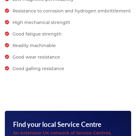
Resistance to corrosion and hydrogen embrittlement
High mechanical strength
Good fatigue strength
Readily machinable
Good wear resistance
Good galling resistance
Find your local Service Centre
An extensive UK network of Service Centres,