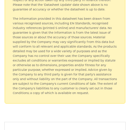
respect of any action taken by any third party in reliance thereon.
Please note that the 'Datasheet Update' date shown above is no
guarantee of accuracy or whether the datasheet is up to date.
The information provided in this datasheet has been drawn from
various recognised sources, including EN Standards, recognised
industry references (printed S online) and manufacturers' data. No
guarantee is given that the information is from the latest issue of
those sources or about the accuracy of those sources. Material
supplied by the Company may vary significantly from this data but
will conform to all relevant and applicable standards. As the products
detailed may be used for a wide variety of purposes and as the
Company has no control over their use; the Company specifically
excludes all conditions or warranties expressed or implied by statute
or otherwise as to dimensions, properties and/or fitness for any
particular purpose, whether expressed or implied. Advice given by
the Company to any third party is given for that party's assistance
only and without liability on the part of the Company. All transactions
are subject to the Company's current Conditions of Sale. The extent of
the Company's liabilities to any customer is clearly set out in those
Conditions; a copy of which is available on request.