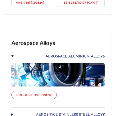
AMS 4881 (C99520)
BS B23 DTD197 (CA104)
Aerospace Alloys
AEROSPACE ALUMINIUM ALLOYS
PRODUCT OVERVIEW
AEROSPACE STAINLESS STEEL ALLOYS