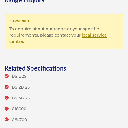
To enquire about our range or your specific
requirements, please contact your
local service
centre
.
Related Specifications
BS B25
BS 2B 25
BS 3B 25
C18000
C64700