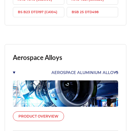
BS B23 DTD197 (CA104)
BSB 25 DTD498
Aerospace Alloys
AEROSPACE ALUMINIUM ALLOYS
PRODUCT OVERVIEW