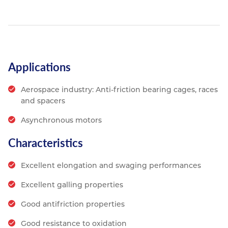
Applications
Aerospace industry: Anti-friction bearing cages, races
and spacers
Asynchronous motors
Characteristics
Excellent elongation and swaging performances
Excellent galling properties
Good antifriction properties
Good resistance to oxidation