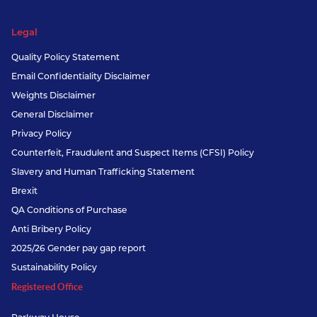
Legal
Quality Policy Statement
Email Confidentiality Disclaimer
Weights Disclaimer
General Disclaimer
Privacy Policy
Counterfeit, Fraudulent and Suspect Items (CFSI) Policy
Slavery and Human Trafficking Statement
Brexit
QA Conditions of Purchase
Anti Bribery Policy
2025/26 Gender pay gap report
Sustainability Policy
Registered Office