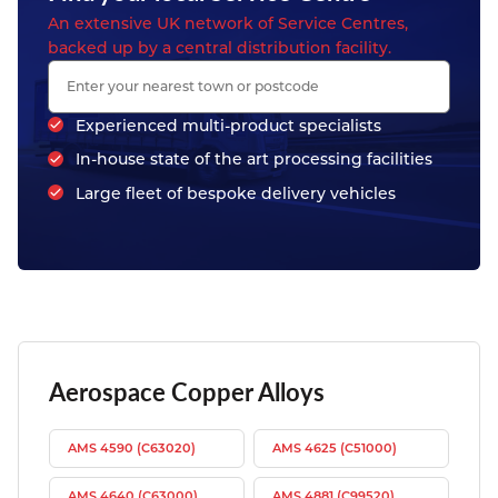
An extensive UK network of Service Centres,
backed up by a central distribution facility.
Experienced multi-product specialists
In-house state of the art processing facilities
Large fleet of bespoke delivery vehicles
Aerospace Copper Alloys
AMS 4590 (C63020)
AMS 4625 (C51000)
AMS 4640 (C63000)
AMS 4881 (C99520)