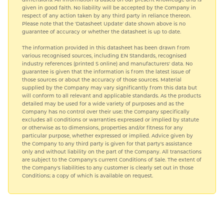
given in good faith. No liability will be accepted by the Company in
respect of any action taken by any third party in reliance thereon.
Please note that the 'Datasheet Update' date shown above is no
guarantee of accuracy or whether the datasheet is up to date.
The information provided in this datasheet has been drawn from
various recognised sources, including EN Standards, recognised
industry references (printed S online) and manufacturers' data. No
guarantee is given that the information is from the latest issue of
those sources or about the accuracy of those sources. Material
supplied by the Company may vary significantly from this data but
will conform to all relevant and applicable standards. As the products
detailed may be used for a wide variety of purposes and as the
Company has no control over their use; the Company specifically
excludes all conditions or warranties expressed or implied by statute
or otherwise as to dimensions, properties and/or fitness for any
particular purpose, whether expressed or implied. Advice given by
the Company to any third party is given for that party's assistance
only and without liability on the part of the Company. All transactions
are subject to the Company's current Conditions of Sale. The extent of
the Company's liabilities to any customer is clearly set out in those
Conditions; a copy of which is available on request.