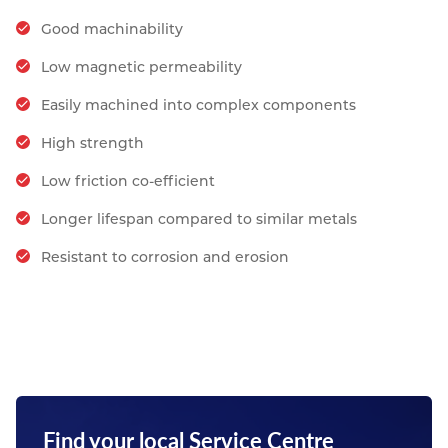
Good machinability
Low magnetic permeability
Easily machined into complex components
High strength
Low friction co-efficient
Longer lifespan compared to similar metals
Resistant to corrosion and erosion
Find your local Service Centre