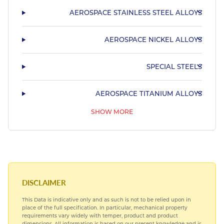
AEROSPACE STAINLESS STEEL ALLOYS
AEROSPACE NICKEL ALLOYS
SPECIAL STEELS
AEROSPACE TITANIUM ALLOYS
SHOW MORE
AEROSPACE BEARING STEELS
HARDIALL®
DISCLAIMER
This Data is indicative only and as such is not to be relied upon in
place of the full specification. In particular, mechanical property
requirements vary widely with temper, product and product
dimensions. All information is based on our present knowledge and is