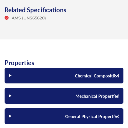
Related Specifications
AMS (UNS65620)
Properties
Chemical Composition
Mechanical Properties
General Physical Properties