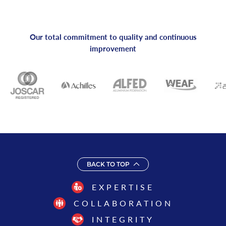
Our total commitment to quality and continuous
improvement
BACK TO TOP
EXPERTISE
COLLABORATION
INTEGRITY