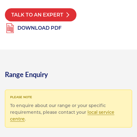
Resources
Nickel Alloys
Aluminium Sections
Post Fixings
Road Traffic Sign Products
Portsmouth
TALK TO AN EXPERT
Contact
Special Steels
Post Fabrication
Central Distribution & Warehouse
DOWNLOAD PDF
Titanium
Range Enquiry
To enquire about our range or your specific
requirements, please contact your
local service
centre
.