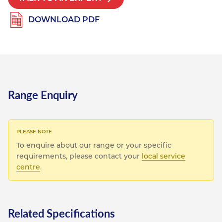
DOWNLOAD PDF
Range Enquiry
To enquire about our range or your specific
requirements, please contact your
local service
centre
.
Related Specifications