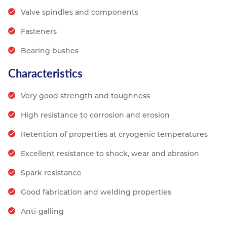
Valve spindles and components
Fasteners
Bearing bushes
Characteristics
Very good strength and toughness
High resistance to corrosion and erosion
Retention of properties at cryogenic temperatures
Excellent resistance to shock, wear and abrasion
Spark resistance
Good fabrication and welding properties
Anti-galling