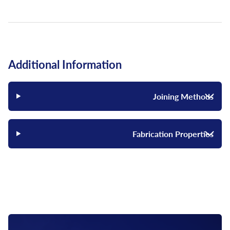
Additional Information
Joining Methods
Fabrication Properties