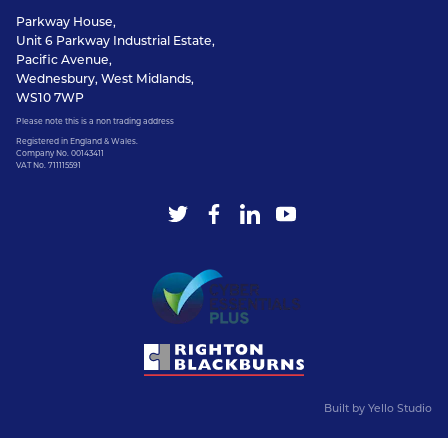
Parkway House,
Unit 6 Parkway Industrial Estate,
Pacific Avenue,
Wednesbury, West Midlands,
WS10 7WP
Please note this is a non trading address
Registered in England & Wales.
Company No. 00143411
VAT No. 711115591
Built by
Yello Studio