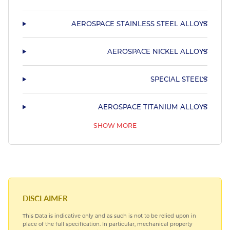
AEROSPACE STAINLESS STEEL ALLOYS
AEROSPACE NICKEL ALLOYS
SPECIAL STEELS
AEROSPACE TITANIUM ALLOYS
SHOW MORE
AEROSPACE BEARING STEELS
HARDIALL®
DISCLAIMER
This Data is indicative only and as such is not to be relied upon in
place of the full specification. In particular, mechanical property