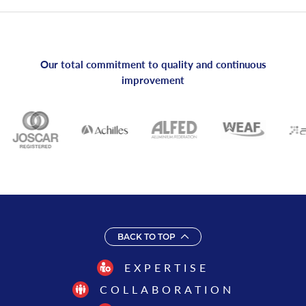
Our total commitment to quality and continuous
improvement
BACK TO TOP
EXPERTISE
COLLABORATION