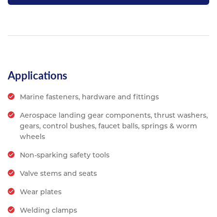
Applications
Marine fasteners, hardware and fittings
Aerospace landing gear components, thrust washers,
gears, control bushes, faucet balls, springs & worm
wheels
Non-sparking safety tools
Valve stems and seats
Wear plates
Welding clamps