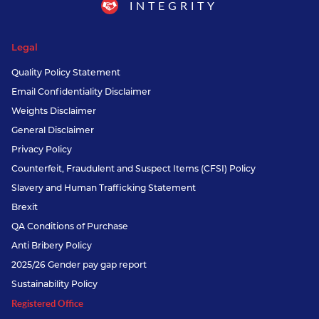
INTEGRITY
Legal
Quality Policy Statement
Email Confidentiality Disclaimer
Weights Disclaimer
General Disclaimer
Privacy Policy
Counterfeit, Fraudulent and Suspect Items (CFSI) Policy
Slavery and Human Trafficking Statement
Brexit
QA Conditions of Purchase
Anti Bribery Policy
2025/26 Gender pay gap report
Sustainability Policy
Registered Office