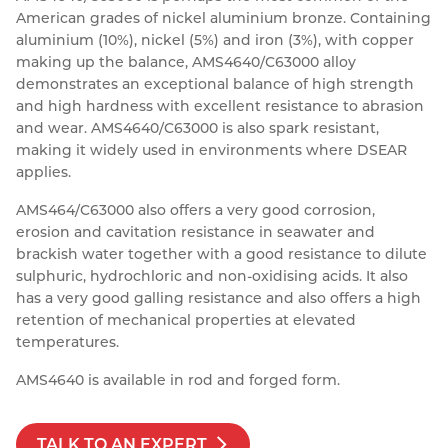
American grades of nickel aluminium bronze. Containing
Resources
Nickel Alloys
Aluminium Sections
Post Fixings
Road Traffic Sign Products
Portsmouth
aluminium (10%), nickel (5%) and iron (3%), with copper
Contact
making up the balance, AMS4640/C63000 alloy
Special Steels
Post Fabrication
Central Distribution & Warehouse
demonstrates an exceptional balance of high strength
and high hardness with excellent resistance to abrasion
Titanium
and wear. AMS4640/C63000 is also spark resistant,
making it widely used in environments where DSEAR
applies.
AMS464/C63000 also offers a very good corrosion,
erosion and cavitation resistance in seawater and
brackish water together with a good resistance to dilute
sulphuric, hydrochloric and non-oxidising acids. It also
has a very good galling resistance and also offers a high
retention of mechanical properties at elevated
temperatures.
AMS4640 is available in rod and forged form.
TALK TO AN EXPERT