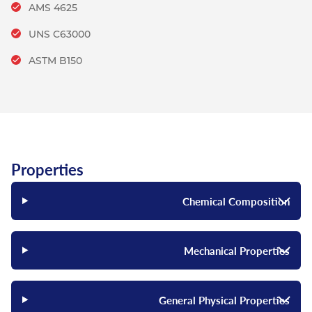
AMS 4625
UNS C63000
ASTM B150
Properties
Chemical Composition
Mechanical Properties
General Physical Properties