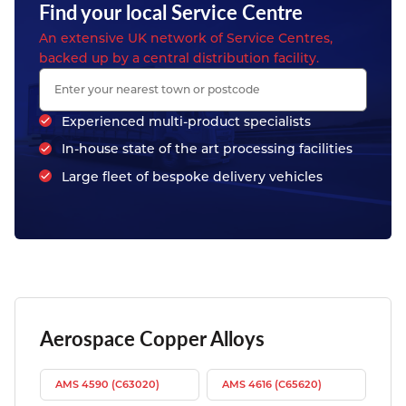
Find your local Service Centre
An extensive UK network of Service Centres,
backed up by a central distribution facility.
Experienced multi-product specialists
In-house state of the art processing facilities
Large fleet of bespoke delivery vehicles
Aerospace Copper Alloys
AMS 4590 (C63020)
AMS 4616 (C65620)