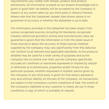
requirements vary widely with temper, product and product
dimensions. All information is based on our present knowledge and is
given in good faith. No liability will be accepted by the Company in
respect of any action taken by any third party in reliance thereon.
Please note that the 'Datasheet Update' date shown above is no
guarantee of accuracy or whether the datasheet is up to date.
The information provided in this datasheet has been drawn from
various recognised sources, including EN Standards, recognised
industry references (printed S online) and manufacturers' data. No
guarantee is given that the information is from the latest issue of
those sources or about the accuracy of those sources. Material
supplied by the Company may vary significantly from this data but
will conform to all relevant and applicable standards. As the products
detailed may be used for a wide variety of purposes and as the
Company has no control over their use; the Company specifically
excludes all conditions or warranties expressed or implied by statute
or otherwise as to dimensions, properties and/or fitness for any
particular purpose, whether expressed or implied. Advice given by
the Company to any third party is given for that party's assistance
only and without liability on the part of the Company. All transactions
are subject to the Company's current Conditions of Sale. The extent of
the Company's liabilities to any customer is clearly set out in those
Conditions; a copy of which is available on request.