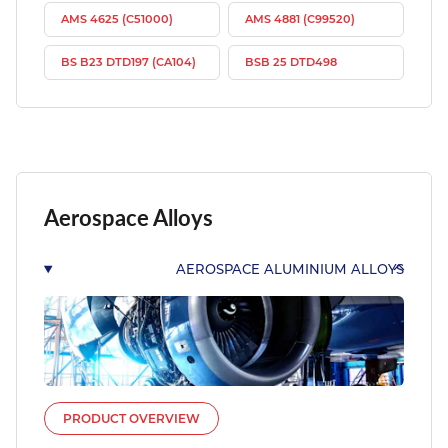
AMS 4625 (C51000)
AMS 4881 (C99520)
BS B23 DTD197 (CA104)
BSB 25 DTD498
Aerospace Alloys
AEROSPACE ALUMINIUM ALLOYS
PRODUCT OVERVIEW