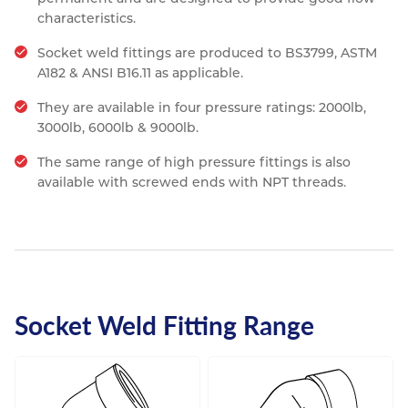
characteristics.
Socket weld fittings are produced to BS3799, ASTM
A182 & ANSI B16.11 as applicable.
They are available in four pressure ratings: 2000lb,
3000lb, 6000lb & 9000lb.
The same range of high pressure fittings is also
available with screwed ends with NPT threads.
Socket Weld Fitting Range