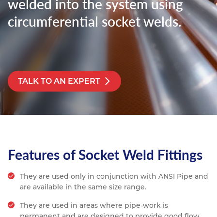
welded into the system using
Resources
circumferential socket welds.
Nickel Alloys
Aluminium Sections
Post Fixings
Road Traffic Sign Products
Portsmouth
Contact
Special Steels
Post Fabrication
Central Distribution & Warehouse
Titanium
TALK TO AN EXPERT
Features of Socket Weld Fittings
They are used only in conjunction with ANSI Pipe and
are available in the same size range.
They are used in areas where pipe-work is
permanent and are designed to provide good flow