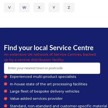
V
W
X
Y
Z
Find your local Service Centre
An extensive UK network of Service Centres, backed
up by a central distribution facility.
Experienced multi-product specialists
In-house state of the art processing facilities
Large fleet of bespoke delivery vehicles
Value-added services provider
Standard, non-standard and customer-specific material