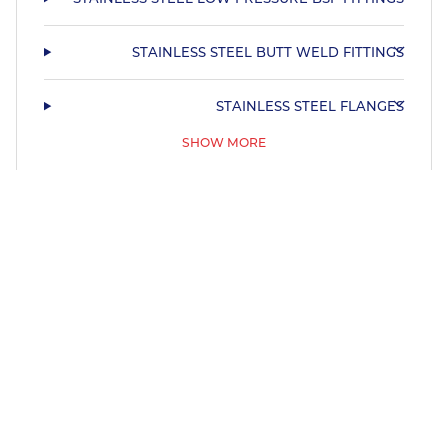
STAINLESS STEEL BUTT WELD FITTINGS
STAINLESS STEEL FLANGES
SHOW MORE
STAINLESS STEEL HYGIENIC TUBE & FITTINGS