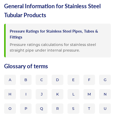
General Information for Stainless Steel
Tubular Products
Pressure Ratings for Stainless Steel Pipes, Tubes &
Fittings
Pressure ratings calculations for stainless steel
straight pipe under internal pressure.
Glossary of terms
A
B
C
D
E
F
G
H
I
J
K
L
M
N
O
P
Q
R
S
T
U