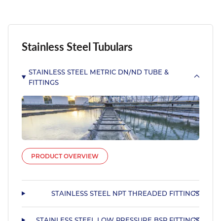
Stainless Steel Tubulars
STAINLESS STEEL METRIC DN/ND TUBE &
FITTINGS
PRODUCT OVERVIEW
STAINLESS STEEL NPT THREADED FITTINGS
STAINLESS STEEL LOW PRESSURE BSP FITTINGS