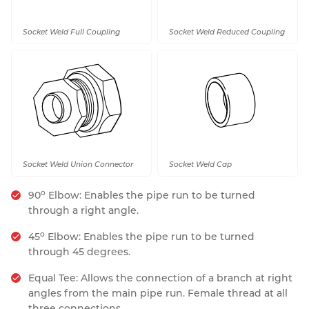
Socket Weld Full Coupling
Socket Weld Reduced Coupling
Socket Weld Union Connector
Socket Weld Cap
o
90
Elbow: Enables the pipe run to be turned
through a right angle.
o
45
Elbow: Enables the pipe run to be turned
through 45 degrees.
Equal Tee: Allows the connection of a branch at right
angles from the main pipe run. Female thread at all
three connections.