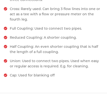
Cross: Rarely used. Can bring 3 flow lines into one or
act as a tee with a flow or pressure meter on the
fourth leg.
Full Coupling: Used to connect two pipes.
Reduced Coupling: A shorter coupling.
Half Coupling: An even shorter coupling that is half
the length of a full coupling.
Union: Used to connect two pipes. Used when easy
or regular access is required. E.g. for cleaning.
Cap: Used for blanking off