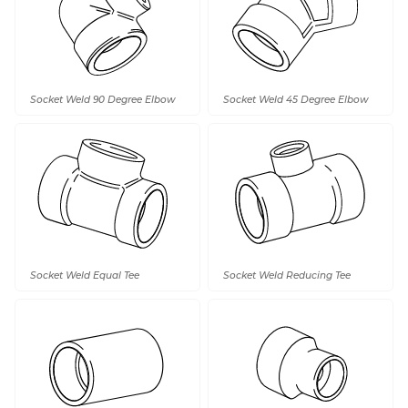
Socket Weld 90 Degree Elbow
Socket Weld 45 Degree Elbow
Socket Weld Equal Tee
Socket Weld Reducing Tee