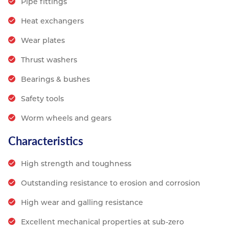
Pipe fittings
Heat exchangers
Wear plates
Thrust washers
Bearings & bushes
Safety tools
Worm wheels and gears
Characteristics
High strength and toughness
Outstanding resistance to erosion and corrosion
High wear and galling resistance
Excellent mechanical properties at sub-zero