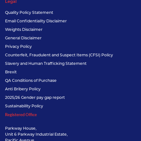
Legal
Quality Policy Statement
Email Confidentiality Disclaimer
Weights Disclaimer
General Disclaimer
Privacy Policy
Counterfeit, Fraudulent and Suspect Items (CFSI) Policy
Slavery and Human Trafficking Statement
Brexit
QA Conditions of Purchase
Anti Bribery Policy
2025/26 Gender pay gap report
Sustainability Policy
Registered Office
Parkway House,
Unit 6 Parkway Industrial Estate,
Pacific Avenue,