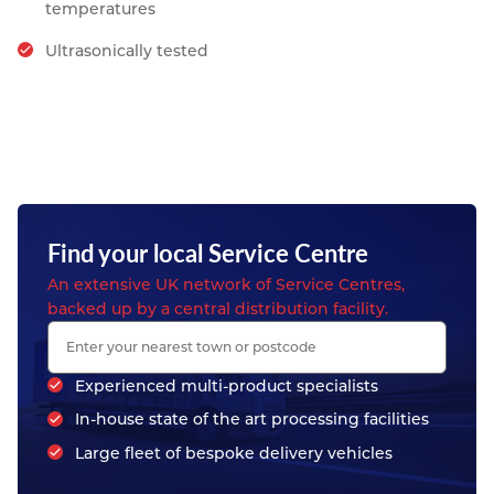
temperatures
Ultrasonically tested
Find your local Service Centre
An extensive UK network of Service Centres,
backed up by a central distribution facility.
Experienced multi-product specialists
In-house state of the art processing facilities
Large fleet of bespoke delivery vehicles