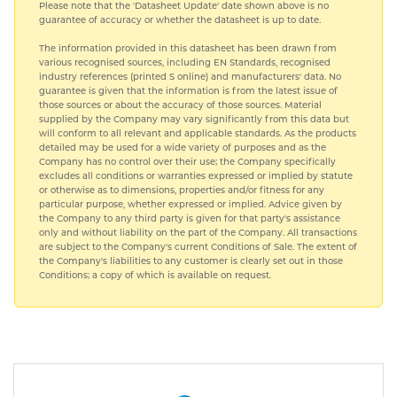
Please note that the 'Datasheet Update' date shown above is no
guarantee of accuracy or whether the datasheet is up to date.
The information provided in this datasheet has been drawn from
various recognised sources, including EN Standards, recognised
industry references (printed S online) and manufacturers' data. No
guarantee is given that the information is from the latest issue of
those sources or about the accuracy of those sources. Material
supplied by the Company may vary significantly from this data but
will conform to all relevant and applicable standards. As the products
detailed may be used for a wide variety of purposes and as the
Company has no control over their use; the Company specifically
excludes all conditions or warranties expressed or implied by statute
or otherwise as to dimensions, properties and/or fitness for any
particular purpose, whether expressed or implied. Advice given by
the Company to any third party is given for that party's assistance
only and without liability on the part of the Company. All transactions
are subject to the Company's current Conditions of Sale. The extent of
the Company's liabilities to any customer is clearly set out in those
Conditions; a copy of which is available on request.