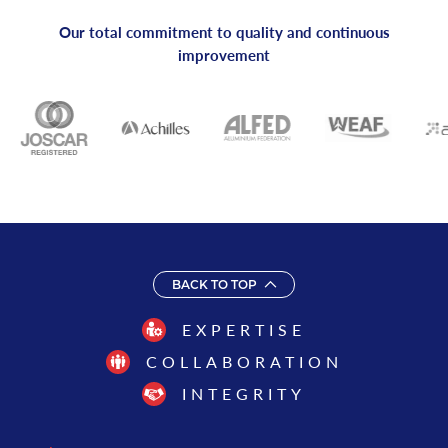
Our total commitment to quality and continuous
improvement
BACK TO TOP
EXPERTISE
COLLABORATION
INTEGRITY