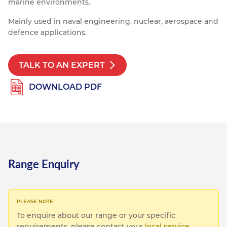
marine environments.
Resources
Nickel Alloys
Aluminium Sections
Post Fixings
Road Traffic Sign Products
Portsmouth
Mainly used in naval engineering, nuclear, aerospace and
Contact
defence applications.
Special Steels
Post Fabrication
Central Distribution & Warehouse
Titanium
TALK TO AN EXPERT
DOWNLOAD PDF
Range Enquiry
To enquire about our range or your specific
requirements, please contact your
local service