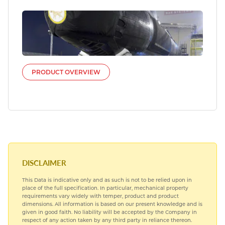
PRODUCT OVERVIEW
DISCLAIMER
This Data is indicative only and as such is not to be relied upon in
place of the full specification. In particular, mechanical property
requirements vary widely with temper, product and product
dimensions. All information is based on our present knowledge and is
given in good faith. No liability will be accepted by the Company in
respect of any action taken by any third party in reliance thereon.