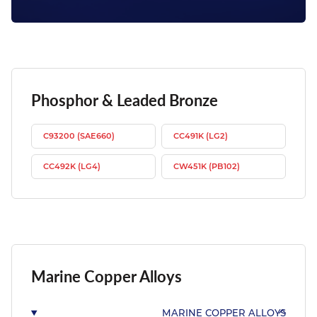
Phosphor & Leaded Bronze
C93200 (SAE660)
CC491K (LG2)
CC492K (LG4)
CW451K (PB102)
Marine Copper Alloys
MARINE COPPER ALLOYS