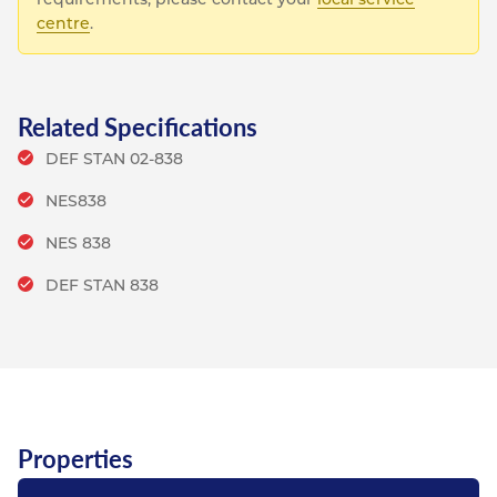
centre
.
Related Specifications
DEF STAN 02-838
NES838
NES 838
DEF STAN 838
Properties