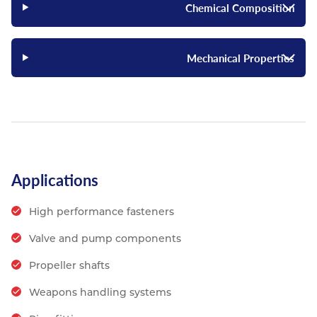
Chemical Composition
Mechanical Properties
Applications
High performance fasteners
Valve and pump components
Propeller shafts
Weapons handling systems