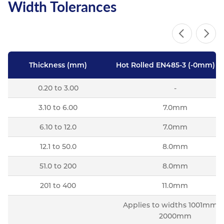
Width Tolerances
Thickness (mm)
Hot Rolled EN485-3 (-0mm) Pl
0.20 to 3.00
-
3.10 to 6.00
7.0mm
6.10 to 12.0
7.0mm
12.1 to 50.0
8.0mm
51.0 to 200
8.0mm
201 to 400
11.0mm
Applies to widths 1001mm t
2000mm