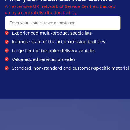
An extensive UK network of Service Centres, backed
up by a central distribution facility.
Experienced multi-product specialists
In-house state of the art processing facilities
Large fleet of bespoke delivery vehicles
Value-added services provider
Standard, non-standard and customer-specific material