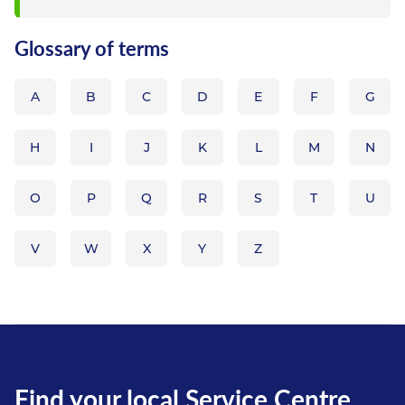
figure system which...
Glossary of terms
A
B
C
D
E
F
G
H
I
J
K
L
M
N
O
P
Q
R
S
T
U
V
W
X
Y
Z
Find your local Service Centre