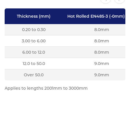
Thickness (mm)
Hot Rolled EN485-3 (-0mm) Pl
0.20 to 0.30
8.0mm
3.00 to 6.00
8.0mm
6.00 to 12.0
8.0mm
12.0 to 50.0
9.0mm
Over 50.0
9.0mm
Applies to lengths 2001mm to 3000mm