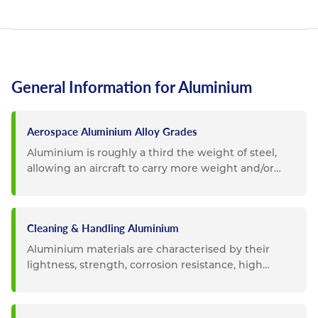
General Information for Aluminium
Aerospace Aluminium Alloy Grades
Aluminium is roughly a third the weight of steel,
allowing an aircraft to carry more weight and/or
become more fuel...
Cleaning & Handling Aluminium
Aluminium materials are characterised by their
lightness, strength, corrosion resistance, high
durability and...