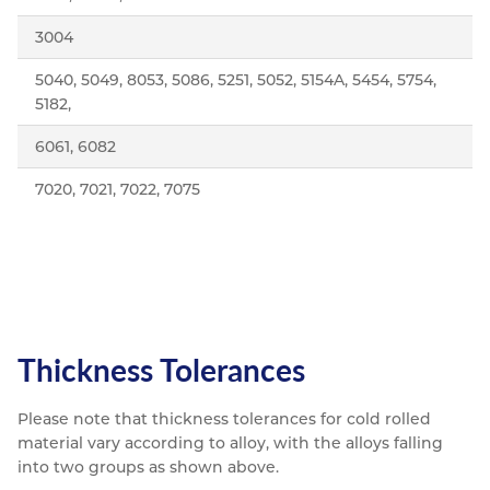
3004
5040, 5049, 8053, 5086, 5251, 5052, 5154A, 5454, 5754,
5182,
6061, 6082
7020, 7021, 7022, 7075
Thickness Tolerances
Please note that thickness tolerances for cold rolled
material vary according to alloy, with the alloys falling
into two groups as shown above.