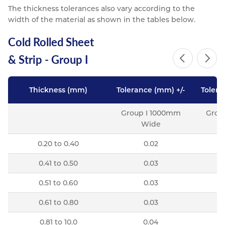
The thickness tolerances also vary according to the
width of the material as shown in the tables below.
Cold Rolled Sheet
& Strip - Group I
Thickness (mm)
Tolerance (mm) +/-
Tolera
Group I 1000mm
Grou
Wide
0.20 to 0.40
0.02
0.41 to 0.50
0.03
0.51 to 0.60
0.03
0.61 to 0.80
0.03
0.81 to 10.0
0.04