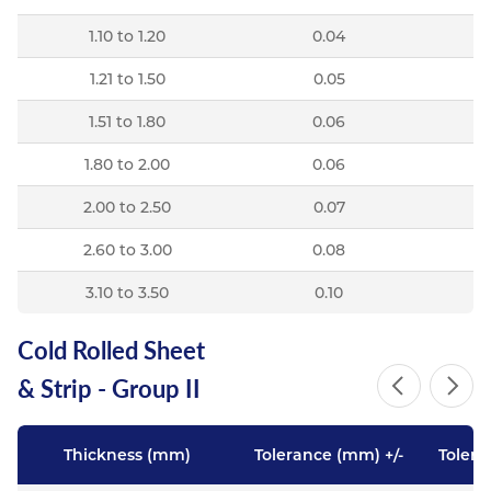
1.10 to 1.20
0.04
1.21 to 1.50
0.05
1.51 to 1.80
0.06
1.80 to 2.00
0.06
2.00 to 2.50
0.07
2.60 to 3.00
0.08
3.10 to 3.50
0.10
Cold Rolled Sheet
& Strip - Group II
Thickness (mm)
Tolerance (mm) +/-
Tolera