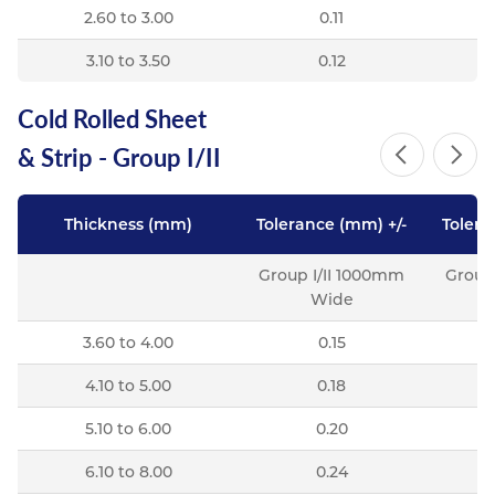
2.60 to 3.00
0.11
3.10 to 3.50
0.12
Cold Rolled Sheet
& Strip - Group I/II
Thickness (mm)
Tolerance (mm) +/-
Tolera
Group I/II 1000mm
Group
Wide
3.60 to 4.00
0.15
4.10 to 5.00
0.18
5.10 to 6.00
0.20
6.10 to 8.00
0.24