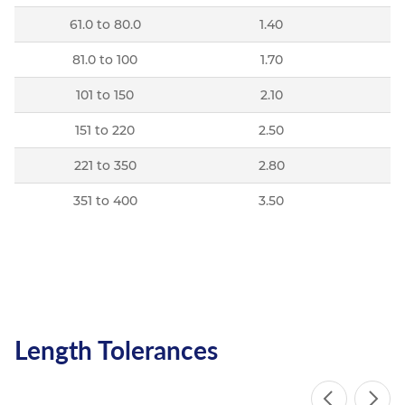
61.0 to 80.0
1.40
81.0 to 100
1.70
101 to 150
2.10
151 to 220
2.50
221 to 350
2.80
351 to 400
3.50
Length Tolerances