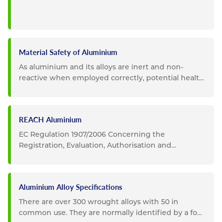
Material Safety of Aluminium
As aluminium and its alloys are inert and non-
reactive when employed correctly, potential health
and safety impacts...
REACH Aluminium
EC Regulation 1907/2006 Concerning the
Registration, Evaluation, Authorisation and
Restriction of Chemicals...
Aluminium Alloy Specifications
There are over 300 wrought alloys with 50 in
common use. They are normally identified by a four