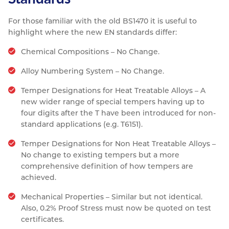
For those familiar with the old BS1470 it is useful to
highlight where the new EN standards differ:
Chemical Compositions – No Change.
Alloy Numbering System – No Change.
Temper Designations for Heat Treatable Alloys – A
new wider range of special tempers having up to
four digits after the T have been introduced for non-
standard applications (e.g. T6151).
Temper Designations for Non Heat Treatable Alloys –
No change to existing tempers but a more
comprehensive definition of how tempers are
achieved.
Mechanical Properties – Similar but not identical.
Also, 0.2% Proof Stress must now be quoted on test
certificates.