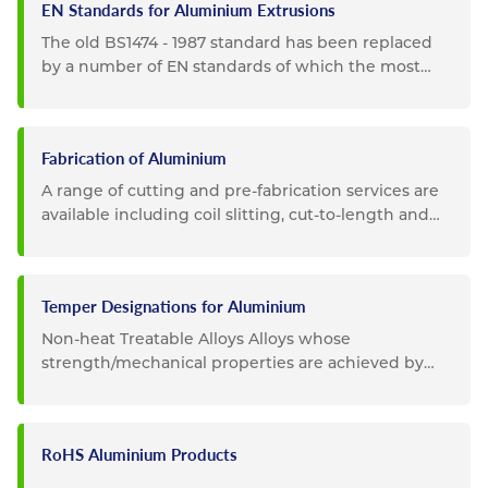
EN Standards for Aluminium Extrusions
The old BS1474 - 1987 standard has been replaced
by a number of EN standards of which the most
important are: EN754 -...
Fabrication of Aluminium
A range of cutting and pre-fabrication services are
available including coil slitting, cut-to-length and
guillotining...
Temper Designations for Aluminium
Non-heat Treatable Alloys Alloys whose
strength/mechanical properties are achieved by
cold working (rolling,...
RoHS Aluminium Products