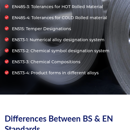
Resources
EN485-3: Tolerances for HOT Rolled Material
Nickel Alloys
Aluminium Sections
Post Fixings
Road Traffic Sign Products
Portsmouth
Contact
EN485-4: Tolerances for COLD Rolled material
Special Steels
Post Fabrication
Central Distribution & Warehouse
EN515: Temper Designations
Titanium
EN573-1: Numerical alloy designation system
EN573-2: Chemical symbol designation system
EN573-3: Chemical Compositions
EN573-4: Product forms in different alloys
Differences Between BS & EN
Standards