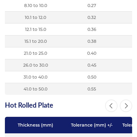
8.10 to 10.0
0.27
10.1 to 12.0
0.32
12.1 to 15.0
0.36
15.1 to 20.0
0.38
21.0 to 25.0
0.40
26.0 to 30.0
0.45
31.0 to 40.0
0.50
41.0 to 50.0
0.55
Hot Rolled Plate
Thickness (mm)
Tolerance (mm) +/-
Tolera