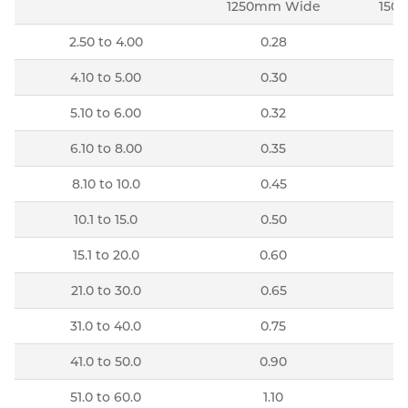
1250mm Wide
150
2.50 to 4.00
0.28
4.10 to 5.00
0.30
5.10 to 6.00
0.32
6.10 to 8.00
0.35
8.10 to 10.0
0.45
10.1 to 15.0
0.50
15.1 to 20.0
0.60
21.0 to 30.0
0.65
31.0 to 40.0
0.75
41.0 to 50.0
0.90
51.0 to 60.0
1.10