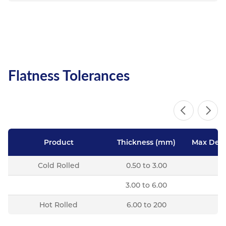
Flatness Tolerances
Product
Thickness (mm)
Max Devi
Cold Rolled
0.50 to 3.00
3.00 to 6.00
Hot Rolled
6.00 to 200