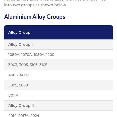
into two groups as shown below.
Aluminium Alloy Groups
Alloy Group
Alloy Group I
1080A, 1070A, 1050A, 1200
3003, 3005, 3103, 3105
4006, 4007
5005, 5050
8011A
Alloy Group II
2014, 2017A, 2024