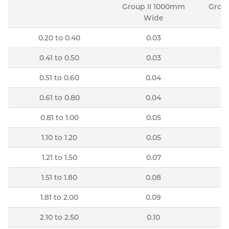
Group II 1000mm
Group
Wide
0.20 to 0.40
0.03
0.41 to 0.50
0.03
0.51 to 0.60
0.04
0.61 to 0.80
0.04
0.81 to 1.00
0.05
1.10 to 1.20
0.05
1.21 to 1.50
0.07
1.51 to 1.80
0.08
1.81 to 2.00
0.09
2.10 to 2.50
0.10