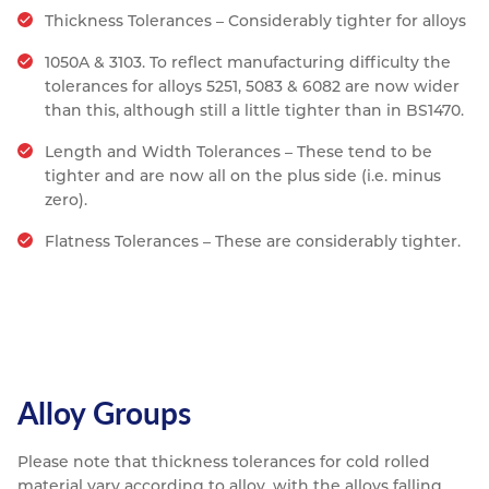
Thickness Tolerances – Considerably tighter for alloys
1050A & 3103. To reflect manufacturing difficulty the
tolerances for alloys 5251, 5083 & 6082 are now wider
than this, although still a little tighter than in BS1470.
Length and Width Tolerances – These tend to be
tighter and are now all on the plus side (i.e. minus
zero).
Flatness Tolerances – These are considerably tighter.
Alloy Groups
Please note that thickness tolerances for cold rolled
material vary according to alloy, with the alloys falling