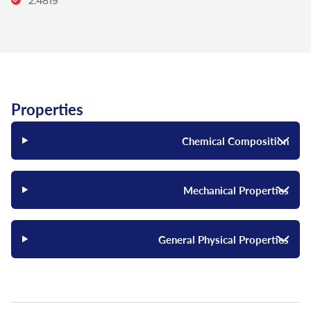
2.4819
Properties
Chemical Composition
Mechanical Properties
General Physical Properties