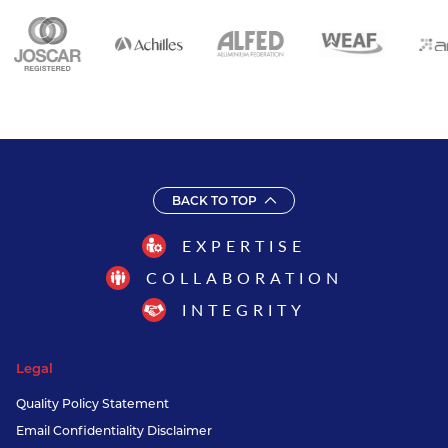
BACK TO TOP
EXPERTISE
COLLABORATION
INTEGRITY
Legal
Quality Policy Statement
Email Confidentiality Disclaimer