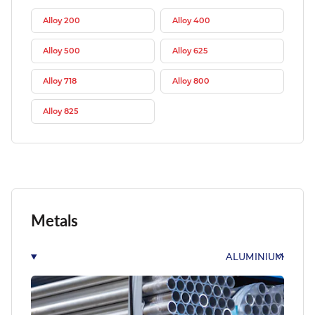
Alloy 200
Alloy 400
Alloy 500
Alloy 625
Alloy 718
Alloy 800
Alloy 825
Metals
ALUMINIUM