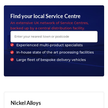
Find your local Service Centre
An extensive UK network of Service Centres,
backed up by a central distribution facility.
Experienced multi-product specialists
In-house state of the art processing facilities
Large fleet of bespoke delivery vehicles
Nickel Alloys