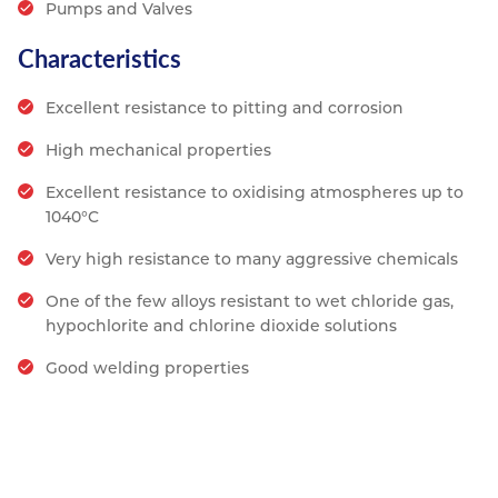
Pumps and Valves
Characteristics
Excellent resistance to pitting and corrosion
High mechanical properties
Excellent resistance to oxidising atmospheres up to
1040°C
Very high resistance to many aggressive chemicals
One of the few alloys resistant to wet chloride gas,
hypochlorite and chlorine dioxide solutions
Good welding properties