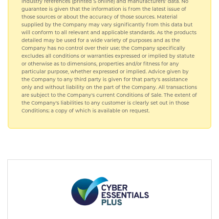
industry references (printed S online) and manufacturers' data. No
guarantee is given that the information is from the latest issue of
those sources or about the accuracy of those sources. Material
supplied by the Company may vary significantly from this data but
will conform to all relevant and applicable standards. As the products
detailed may be used for a wide variety of purposes and as the
Company has no control over their use; the Company specifically
excludes all conditions or warranties expressed or implied by statute
or otherwise as to dimensions, properties and/or fitness for any
particular purpose, whether expressed or implied. Advice given by
the Company to any third party is given for that party's assistance
only and without liability on the part of the Company. All transactions
are subject to the Company's current Conditions of Sale. The extent of
the Company's liabilities to any customer is clearly set out in those
Conditions; a copy of which is available on request.