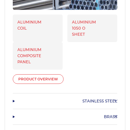
ALUMINIUM
ALUMINIUM
COIL
1050 O
SHEET
ALUMINIUM
COMPOSITE
PANEL
PRODUCT OVERVIEW
STAINLESS STEEL
BRASS