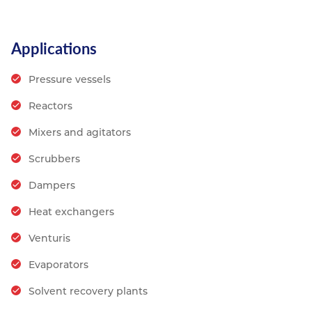
Applications
Pressure vessels
Reactors
Mixers and agitators
Scrubbers
Dampers
Heat exchangers
Venturis
Evaporators
Solvent recovery plants