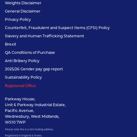
Weights Disclaimer
General Disclaimer
Privacy Policy
Counterfeit, Fraudulent and Suspect Items (CFSI) Policy
Slavery and Human Trafficking Statement
Brexit
QA Conditions of Purchase
Anti Bribery Policy
2025/26 Gender pay gap report
Sustainability Policy
Registered Office
Parkway House,
Unit 6 Parkway Industrial Estate,
Pacific Avenue,
Wednesbury, West Midlands,
WS10 7WP
Please note this is a non trading address
Registered in England & Wales.