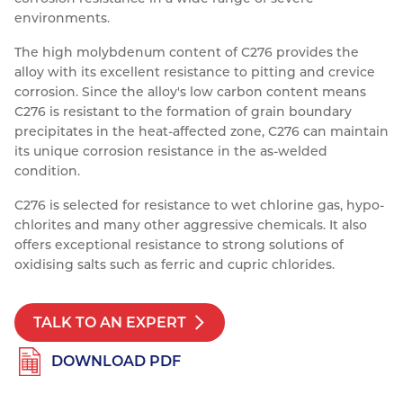
environments.
Resources
Nickel Alloys
Aluminium Sections
Post Fixings
Road Traffic Sign Products
Portsmouth
The high molybdenum content of C276 provides the
Contact
Special Steels
Post Fabrication
Central Distribution & Warehouse
alloy with its excellent resistance to pitting and crevice
corrosion. Since the alloy's low carbon content means
Titanium
C276 is resistant to the formation of grain boundary
precipitates in the heat-affected zone, C276 can maintain
its unique corrosion resistance in the as-welded
condition.
C276 is selected for resistance to wet chlorine gas, hypo-
chlorites and many other aggressive chemicals. It also
offers exceptional resistance to strong solutions of
oxidising salts such as ferric and cupric chlorides.
TALK TO AN EXPERT
DOWNLOAD PDF