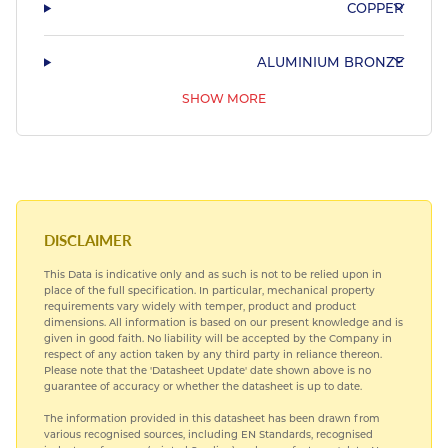
COPPER
ALUMINIUM BRONZE
SHOW MORE
PHOSPHOR BRONZE & LEADED BRONZE
COPPER NICKEL
HARDIALL®
DISCLAIMER
This Data is indicative only and as such is not to be relied upon in
SPECIAL STEELS
place of the full specification. In particular, mechanical property
requirements vary widely with temper, product and product
dimensions. All information is based on our present knowledge and is
TITANIUM
given in good faith. No liability will be accepted by the Company in
respect of any action taken by any third party in reliance thereon.
Please note that the 'Datasheet Update' date shown above is no
guarantee of accuracy or whether the datasheet is up to date.
The information provided in this datasheet has been drawn from
various recognised sources, including EN Standards, recognised