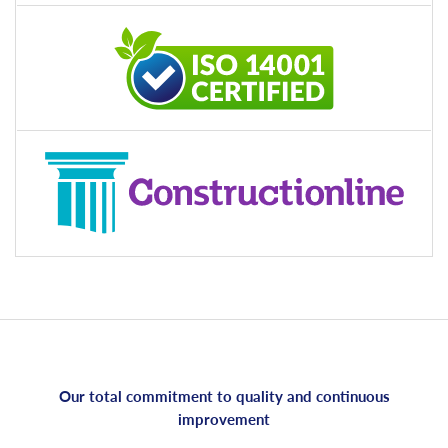
Our total commitment to quality and continuous
improvement