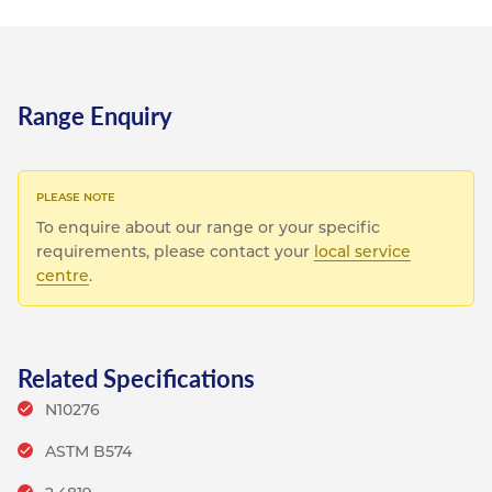
Range Enquiry
To enquire about our range or your specific
requirements, please contact your
local service
centre
.
Related Specifications
N10276
ASTM B574