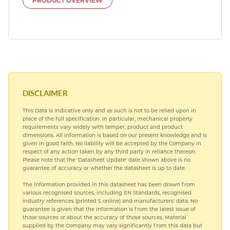
PRODUCT OVERVIEW
DISCLAIMER
This Data is indicative only and as such is not to be relied upon in
place of the full specification. In particular, mechanical property
requirements vary widely with temper, product and product
dimensions. All information is based on our present knowledge and is
given in good faith. No liability will be accepted by the Company in
respect of any action taken by any third party in reliance thereon.
Please note that the 'Datasheet Update' date shown above is no
guarantee of accuracy or whether the datasheet is up to date.
The information provided in this datasheet has been drawn from
various recognised sources, including EN Standards, recognised
industry references (printed S online) and manufacturers' data. No
guarantee is given that the information is from the latest issue of
those sources or about the accuracy of those sources. Material
supplied by the Company may vary significantly from this data but