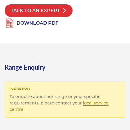
TALK TO AN EXPERT
DOWNLOAD PDF
Range Enquiry
To enquire about our range or your specific
requirements, please contact your
local service
centre
.