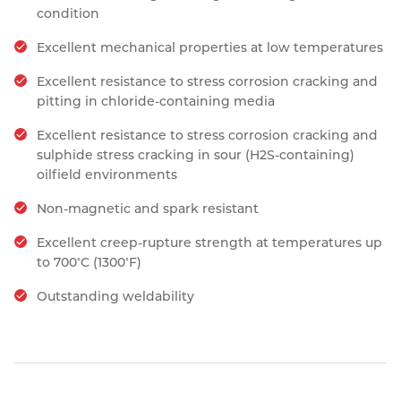
condition
Excellent mechanical properties at low temperatures
Excellent resistance to stress corrosion cracking and
pitting in chloride-containing media
Excellent resistance to stress corrosion cracking and
sulphide stress cracking in sour (H2S-containing)
oilfield environments
Non-magnetic and spark resistant
Excellent creep-rupture strength at temperatures up
◦
◦
to 700
C (1300
F)
Outstanding weldability