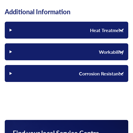
Additional Information
Heat Treatment
Workability
Corrosion Resistance