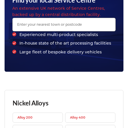
Find your local Service Centre
An extensive UK network of Service Centres,
backed up by a central distribution facility.
Experienced multi-product specialists
In-house state of the art processing facilities
Large fleet of bespoke delivery vehicles
Nickel Alloys
Alloy 200
Alloy 400