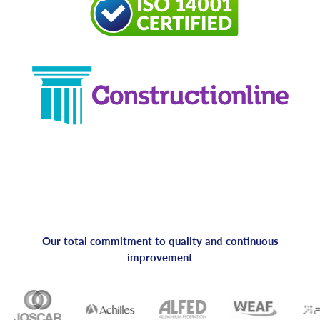
Our total commitment to quality and continuous
improvement