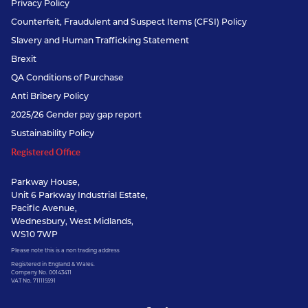
Privacy Policy
Counterfeit, Fraudulent and Suspect Items (CFSI) Policy
Slavery and Human Trafficking Statement
Brexit
QA Conditions of Purchase
Anti Bribery Policy
2025/26 Gender pay gap report
Sustainability Policy
Registered Office
Parkway House,
Unit 6 Parkway Industrial Estate,
Pacific Avenue,
Wednesbury, West Midlands,
WS10 7WP
Please note this is a non trading address
Registered in England & Wales.
Company No. 00143411
VAT No. 711115591