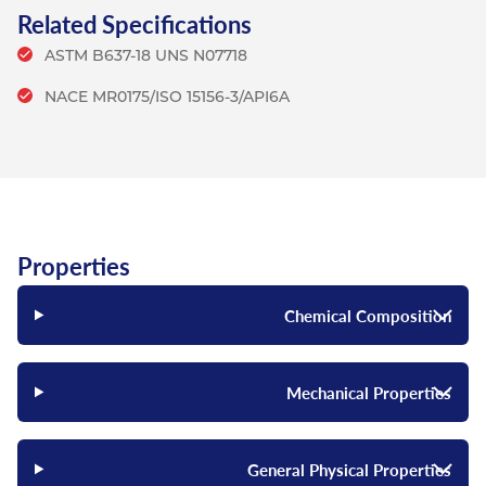
Related Specifications
ASTM B637-18 UNS N07718
NACE MR0175/ISO 15156-3/API6A
Properties
Chemical Composition
Mechanical Properties
General Physical Properties