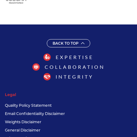
BACK TO TOP
EXPERTISE
COLLABORATION
INTEGRITY
Legal
Quality Policy Statement
Email Confidentiality Disclaimer
Weights Disclaimer
General Disclaimer