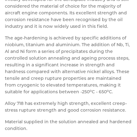
considered the material of choice for the majority of
Resources
Nickel Alloys
Aluminium Sections
Post Fixings
Road Traffic Sign Products
Portsmouth
aircraft engine components. Its excellent strength and
Contact
corrosion resistance have been recognised by the oil
Special Steels
Post Fabrication
Central Distribution & Warehouse
industry and it is now widely used in this field.
Titanium
The age-hardening is achieved by specific additions of
niobium, titanium and aluminium. The addition of Nb, Ti,
Al and Ni form a series of precipitates during the
controlled solution annealing and ageing process steps,
resulting in a significant increase in strength and
hardness compared with alternative nickel alloys. These
tensile and creep rupture properties are maintained
from cryogenic to elevated temperatures, making it
o
o
suitable for applications between -250
C - 650
C.
Alloy 718 has extremely high strength, excellent creep-
stress rupture strength and good corrosion resistance.
Material supplied in the solution annealed and hardened
condition.