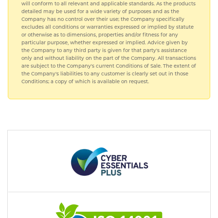
will conform to all relevant and applicable standards. As the products
detailed may be used for a wide variety of purposes and as the
Company has no control over their use; the Company specifically
excludes all conditions or warranties expressed or implied by statute
or otherwise as to dimensions, properties and/or fitness for any
particular purpose, whether expressed or implied. Advice given by
the Company to any third party is given for that party's assistance
only and without liability on the part of the Company. All transactions
are subject to the Company's current Conditions of Sale. The extent of
the Company's liabilities to any customer is clearly set out in those
Conditions; a copy of which is available on request.