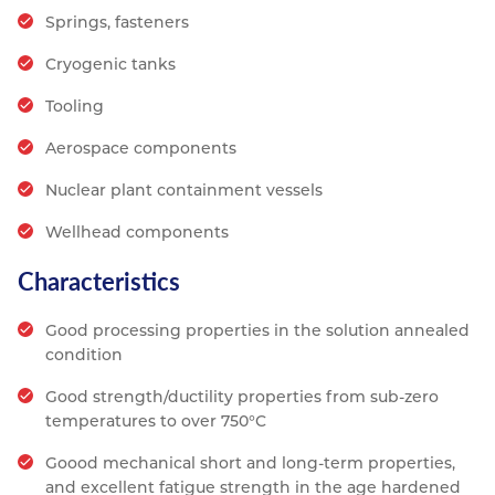
Springs, fasteners
Cryogenic tanks
Tooling
Aerospace components
Nuclear plant containment vessels
Wellhead components
Characteristics
Good processing properties in the solution annealed
condition
Good strength/ductility properties from sub-zero
temperatures to over 750°C
Goood mechanical short and long-term properties,
and excellent fatigue strength in the age hardened