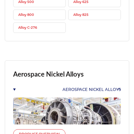
Alloy 500
Alloy 625
Alloy 800
Alloy 825
Alloy C-276
Aerospace Nickel Alloys
AEROSPACE NICKEL ALLOYS