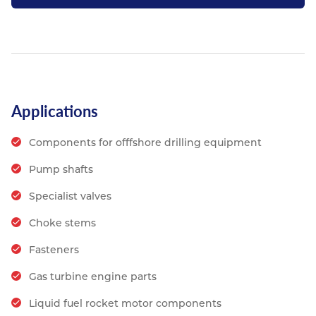
Applications
Components for offfshore drilling equipment
Pump shafts
Specialist valves
Choke stems
Fasteners
Gas turbine engine parts
Liquid fuel rocket motor components