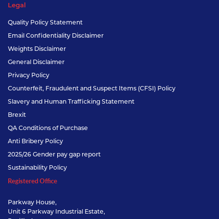
Legal
Quality Policy Statement
Email Confidentiality Disclaimer
Weights Disclaimer
General Disclaimer
Privacy Policy
Counterfeit, Fraudulent and Suspect Items (CFSI) Policy
Slavery and Human Trafficking Statement
Brexit
QA Conditions of Purchase
Anti Bribery Policy
2025/26 Gender pay gap report
Sustainability Policy
Registered Office
Parkway House,
Unit 6 Parkway Industrial Estate,