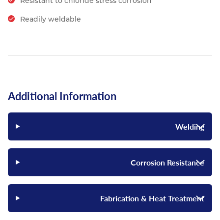
Resistant to chloride stress corrosion
Readily weldable
Additional Information
Welding
Corrosion Resistance
Fabrication & Heat Treatment