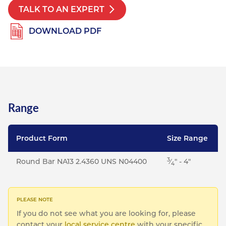
TALK TO AN EXPERT
DOWNLOAD PDF
Range
Product Form
Size Range
3
Round Bar NA13 2.4360 UNS N04400
⁄
" - 4"
4
If you do not see what you are looking for, please
contact your
local service centre
with your specific