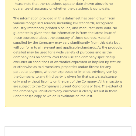
Please note that the 'Datasheet Update' date shown above is no
guarantee of accuracy or whether the datasheet is up to date.
The information provided in this datasheet has been drawn from
various recognised sources, including EN Standards, recognised
industry references (printed S online) and manufacturers' data. No
guarantee is given that the information is from the latest issue of
those sources or about the accuracy of those sources. Material
supplied by the Company may vary significantly from this data but
will conform to all relevant and applicable standards. As the products
detailed may be used for a wide variety of purposes and as the
Company has no control over their use; the Company specifically
excludes all conditions or warranties expressed or implied by statute
or otherwise as to dimensions, properties and/or fitness for any
particular purpose, whether expressed or implied. Advice given by
the Company to any third party is given for that party's assistance
only and without liability on the part of the Company. All transactions
are subject to the Company's current Conditions of Sale. The extent of
the Company's liabilities to any customer is clearly set out in those
Conditions; a copy of which is available on request.