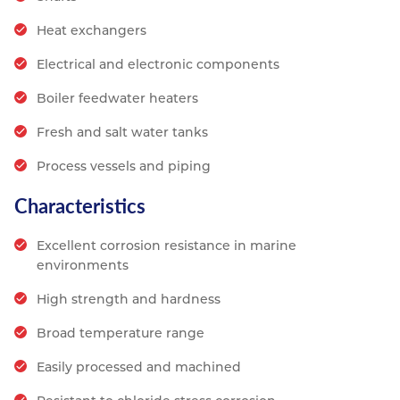
Heat exchangers
Electrical and electronic components
Boiler feedwater heaters
Fresh and salt water tanks
Process vessels and piping
Characteristics
Excellent corrosion resistance in marine
environments
High strength and hardness
Broad temperature range
Easily processed and machined