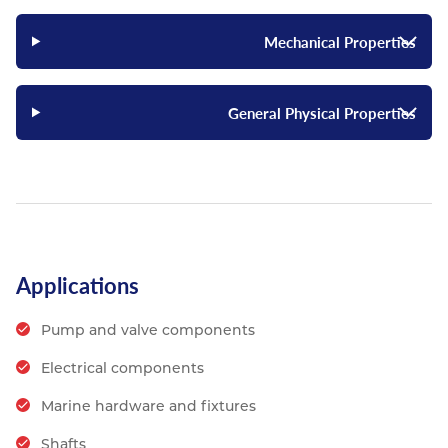
Mechanical Properties
General Physical Properties
Applications
Pump and valve components
Electrical components
Marine hardware and fixtures
Shafts