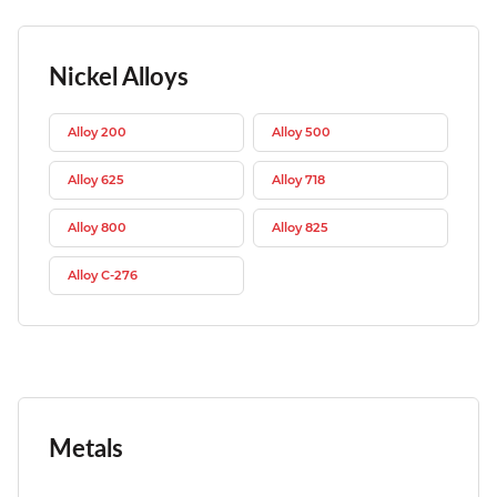
Nickel Alloys
Alloy 200
Alloy 500
Alloy 625
Alloy 718
Alloy 800
Alloy 825
Alloy C-276
Metals