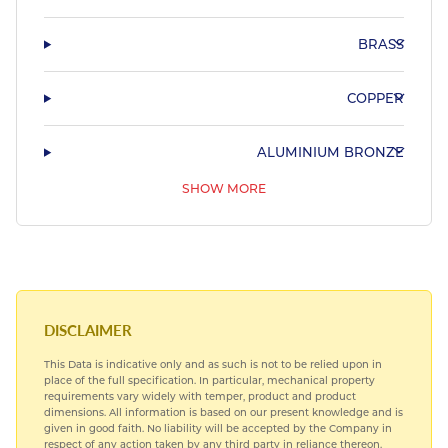
BRASS
COPPER
ALUMINIUM BRONZE
SHOW MORE
PHOSPHOR BRONZE & LEADED BRONZE
COPPER NICKEL
HARDIALL®
DISCLAIMER
This Data is indicative only and as such is not to be relied upon in
SPECIAL STEELS
place of the full specification. In particular, mechanical property
requirements vary widely with temper, product and product
dimensions. All information is based on our present knowledge and is
TITANIUM
given in good faith. No liability will be accepted by the Company in
respect of any action taken by any third party in reliance thereon.