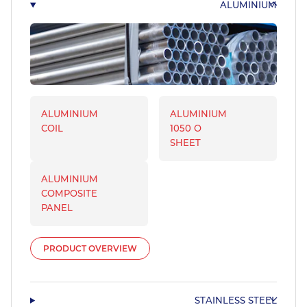
ALUMINIUM
ALUMINIUM
ALUMINIUM
COIL
1050 O
SHEET
ALUMINIUM
COMPOSITE
PANEL
PRODUCT OVERVIEW
STAINLESS STEEL