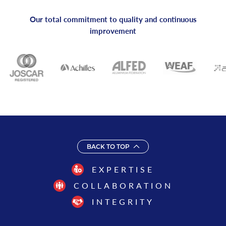
Our total commitment to quality and continuous
improvement
BACK TO TOP
EXPERTISE
COLLABORATION
INTEGRITY