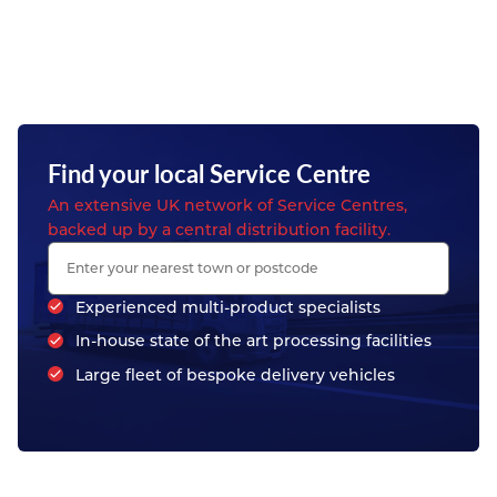
Find your local Service Centre
An extensive UK network of Service Centres,
backed up by a central distribution facility.
Experienced multi-product specialists
In-house state of the art processing facilities
Large fleet of bespoke delivery vehicles