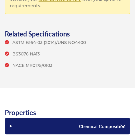
requirements.
Related Specifications
ASTM B164-03 (2014)/UNS NO4400
BS3076 NA13
NACE MR0175/0103
Properties
Chemical Composition