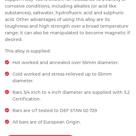
corrosive conditions, including alkalies (or acid like
Resources
Nickel Alloys
Aluminium Sections
Post Fixings
Road Traffic Sign Products
Portsmouth
substances), saltwater, hydrofluoric acid and sulphuric
Contact
acid. Other advantages of using this alloy are its
Special Steels
Post Fabrication
Central Distribution & Warehouse
toughness and high strength over a broad temperature
range; it can also be manipulated to become magnetic if
Titanium
desired.
This alloy is supplied:
Hot worked and annealed over 55mm diameter.
Cold worked and stress-relieved up to 55mm
diameter.
Bars 3/4 inch to 4 inch diameter are supplied with 3.2
Certification.
Bars are UT tested to DEF STAN 02-729
All bars are of European Origin.