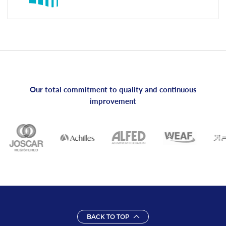
Our total commitment to quality and continuous
improvement
BACK TO TOP