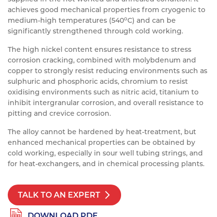
achieves good mechanical properties from cryogenic to
Resources
Nickel Alloys
Aluminium Sections
Post Fixings
Road Traffic Sign Products
Portsmouth
o
medium-high temperatures (540
C) and can be
Contact
significantly strengthened through cold working.
Special Steels
Post Fabrication
Central Distribution & Warehouse
The high nickel content ensures resistance to stress
Titanium
corrosion cracking, combined with molybdenum and
copper to strongly resist reducing environments such as
sulphuric and phosphoric acids, chromium to resist
oxidising environments such as nitric acid, titanium to
inhibit intergranular corrosion, and overall resistance to
pitting and crevice corrosion.
The alloy cannot be hardened by heat-treatment, but
enhanced mechanical properties can be obtained by
cold working, especially in sour well tubing strings, and
for heat-exchangers, and in chemical processing plants.
TALK TO AN EXPERT
DOWNLOAD PDF