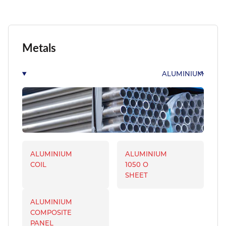
Metals
ALUMINIUM
ALUMINIUM
ALUMINIUM
COIL
1050 O
SHEET
ALUMINIUM
COMPOSITE
PANEL