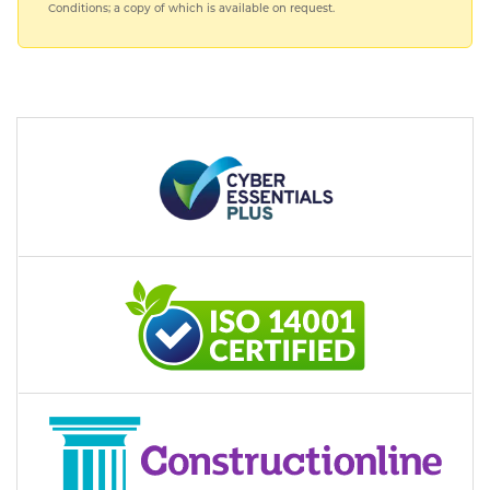
Conditions; a copy of which is available on request.