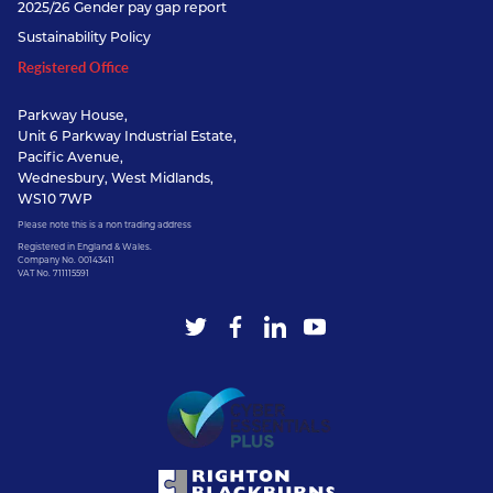
2025/26 Gender pay gap report
Sustainability Policy
Registered Office
Parkway House,
Unit 6 Parkway Industrial Estate,
Pacific Avenue,
Wednesbury, West Midlands,
WS10 7WP
Please note this is a non trading address
Registered in England & Wales.
Company No. 00143411
VAT No. 711115591