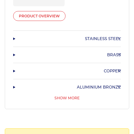
PRODUCT OVERVIEW
STAINLESS STEEL
BRASS
COPPER
ALUMINIUM BRONZE
SHOW MORE
PHOSPHOR BRONZE & LEADED BRONZE
COPPER NICKEL