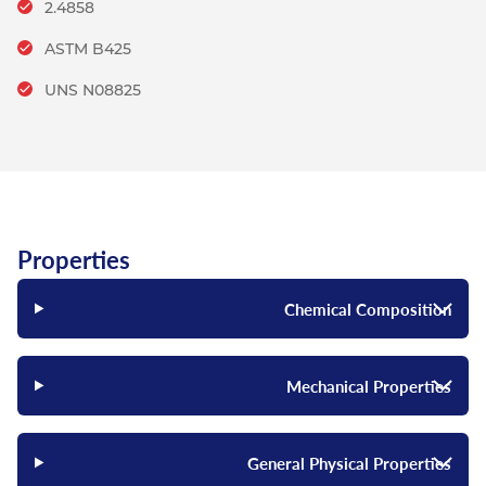
2.4858
ASTM B425
UNS N08825
Properties
Chemical Composition
Mechanical Properties
General Physical Properties