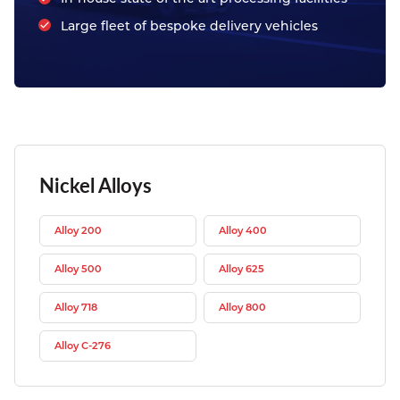
Large fleet of bespoke delivery vehicles
Nickel Alloys
Alloy 200
Alloy 400
Alloy 500
Alloy 625
Alloy 718
Alloy 800
Alloy C-276