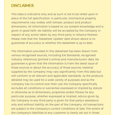
HARDIALL®
DISCLAIMER
This Data is indicative only and as such is not to be relied upon in
SPECIAL STEELS
place of the full specification. In particular, mechanical property
requirements vary widely with temper, product and product
dimensions. All information is based on our present knowledge and is
TITANIUM
given in good faith. No liability will be accepted by the Company in
respect of any action taken by any third party in reliance thereon.
Please note that the 'Datasheet Update' date shown above is no
guarantee of accuracy or whether the datasheet is up to date.
The information provided in this datasheet has been drawn from
various recognised sources, including EN Standards, recognised
industry references (printed S online) and manufacturers' data. No
guarantee is given that the information is from the latest issue of
those sources or about the accuracy of those sources. Material
supplied by the Company may vary significantly from this data but
will conform to all relevant and applicable standards. As the products
detailed may be used for a wide variety of purposes and as the
Company has no control over their use; the Company specifically
excludes all conditions or warranties expressed or implied by statute
or otherwise as to dimensions, properties and/or fitness for any
particular purpose, whether expressed or implied. Advice given by
the Company to any third party is given for that party's assistance
only and without liability on the part of the Company. All transactions
are subject to the Company's current Conditions of Sale. The extent of
the Company's liabilities to any customer is clearly set out in those