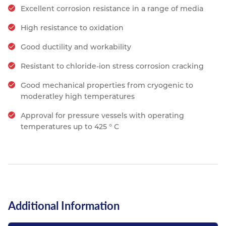
Excellent corrosion resistance in a range of media
High resistance to oxidation
Good ductility and workability
Resistant to chloride-ion stress corrosion cracking
Good mechanical properties from cryogenic to
moderatley high temperatures
Approval for pressure vessels with operating
temperatures up to 425 ° C
Additional Information