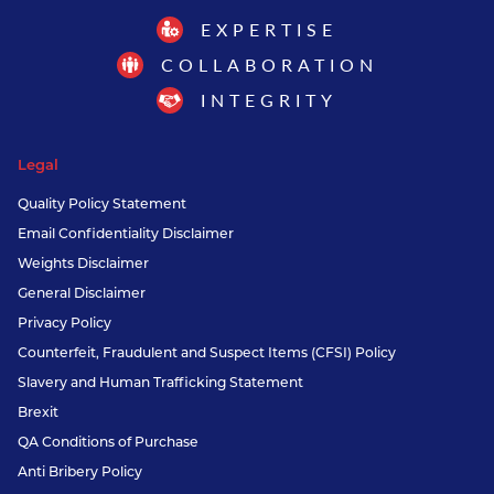
EXPERTISE
COLLABORATION
INTEGRITY
Legal
Quality Policy Statement
Email Confidentiality Disclaimer
Weights Disclaimer
General Disclaimer
Privacy Policy
Counterfeit, Fraudulent and Suspect Items (CFSI) Policy
Slavery and Human Trafficking Statement
Brexit
QA Conditions of Purchase
Anti Bribery Policy