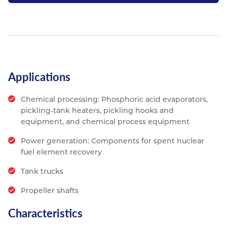
Applications
Chemical processing: Phosphoric acid evaporators,
pickling-tank heaters, pickling hooks and
equipment, and chemical process equipment
Power generation: Components for spent nuclear
fuel element recovery
Tank trucks
Propeller shafts
Characteristics