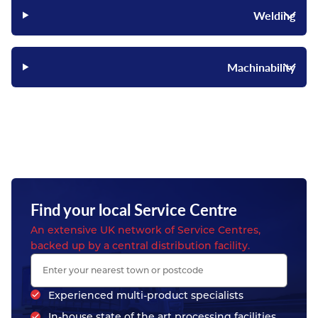
Welding
Machinability
Find your local Service Centre
An extensive UK network of Service Centres,
backed up by a central distribution facility.
Experienced multi-product specialists
In-house state of the art processing facilities