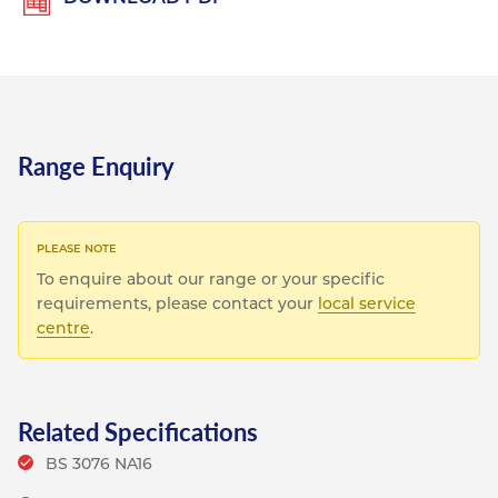
Range Enquiry
To enquire about our range or your specific
requirements, please contact your
local service
centre
.
Related Specifications
BS 3076 NA16