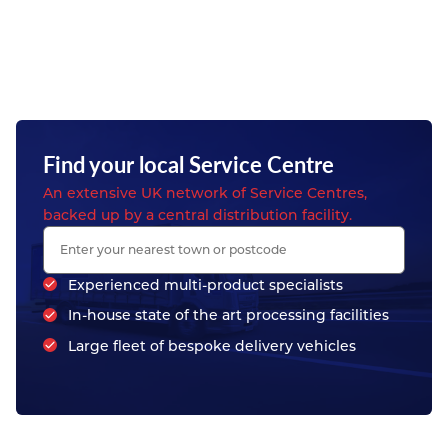
Find your local Service Centre
An extensive UK network of Service Centres,
backed up by a central distribution facility.
Experienced multi-product specialists
In-house state of the art processing facilities
Large fleet of bespoke delivery vehicles