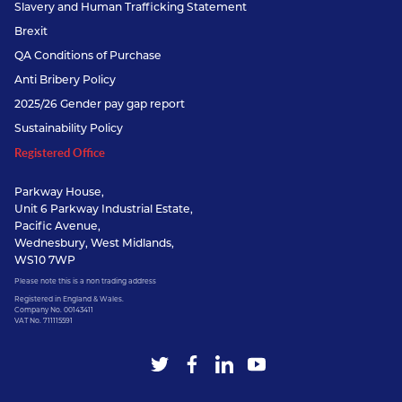
Slavery and Human Trafficking Statement
Brexit
QA Conditions of Purchase
Anti Bribery Policy
2025/26 Gender pay gap report
Sustainability Policy
Registered Office
Parkway House,
Unit 6 Parkway Industrial Estate,
Pacific Avenue,
Wednesbury, West Midlands,
WS10 7WP
Please note this is a non trading address
Registered in England & Wales.
Company No. 00143411
VAT No. 711115591