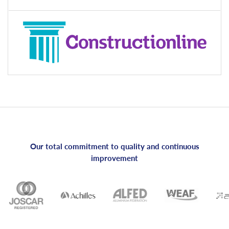
Our total commitment to quality and continuous
improvement