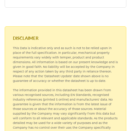
DISCLAIMER
This Data is indicative only and as such is not to be relied upon in
place of the full specification. In particular, mechanical property
requirements vary widely with temper, product and product
dimensions. All information is based on our present knowledge and is
given in good faith. No liability will be accepted by the Company in
respect of any action taken by any third party in reliance thereon.
Please note that the 'Datasheet Update' date shown above is no
guarantee of accuracy or whether the datasheet is up to date.
The information provided in this datasheet has been drawn from
various recognised sources, including EN Standards, recognised
industry references (printed S online) and manufacturers' data. No
guarantee is given that the information is from the latest issue of
those sources or about the accuracy of those sources. Material
supplied by the Company may vary significantly from this data but
will conform to all relevant and applicable standards. As the products
detailed may be used for a wide variety of purposes and as the
Company has no control over their use; the Company specifically