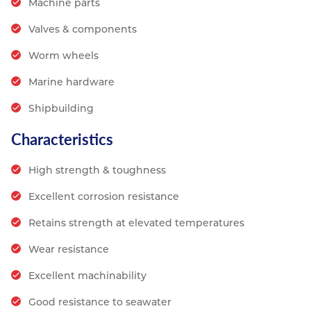
Machine parts
Valves & components
Worm wheels
Marine hardware
Shipbuilding
Characteristics
High strength & toughness
Excellent corrosion resistance
Retains strength at elevated temperatures
Wear resistance
Excellent machinability
Good resistance to seawater