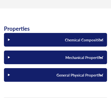
Properties
Chemical Composition
Mechanical Properties
General Physical Properties