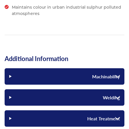
Maintains colour in urban industrial sulphur polluted
atmospheres
Additional Information
Machinability
Welding
Heat Treatment