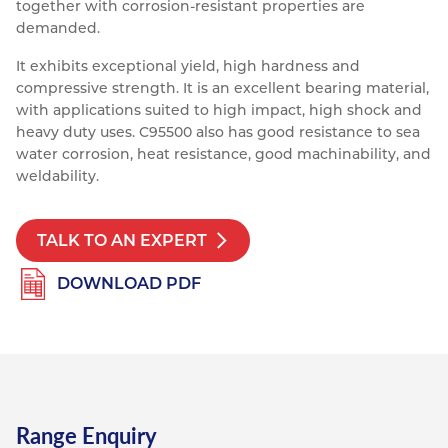
together with corrosion-resistant properties are
Resources
demanded.
Nickel Alloys
Aluminium Sections
Post Fixings
Road Traffic Sign Products
Portsmouth
Contact
It exhibits exceptional yield, high hardness and
Special Steels
Post Fabrication
Central Distribution & Warehouse
compressive strength. It is an excellent bearing material,
with applications suited to high impact, high shock and
Titanium
heavy duty uses. C95500 also has good resistance to sea
water corrosion, heat resistance, good machinability, and
weldability.
TALK TO AN EXPERT
DOWNLOAD PDF
Range Enquiry