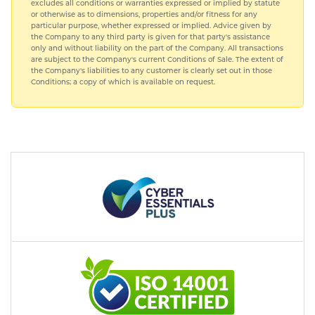
excludes all conditions or warranties expressed or implied by statute
or otherwise as to dimensions, properties and/or fitness for any
particular purpose, whether expressed or implied. Advice given by
the Company to any third party is given for that party's assistance
only and without liability on the part of the Company. All transactions
are subject to the Company's current Conditions of Sale. The extent of
the Company's liabilities to any customer is clearly set out in those
Conditions; a copy of which is available on request.