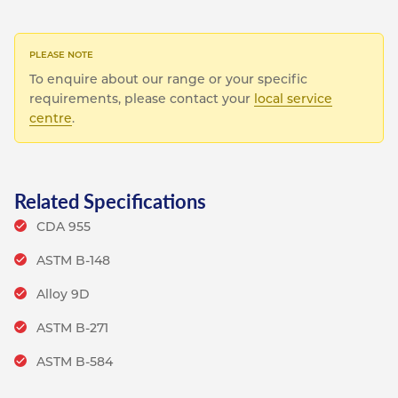
To enquire about our range or your specific
requirements, please contact your
local service
centre
.
Related Specifications
CDA 955
ASTM B-148
Alloy 9D
ASTM B-271
ASTM B-584