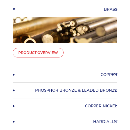
BRASS
PRODUCT OVERVIEW
COPPER
PHOSPHOR BRONZE & LEADED BRONZE
COPPER NICKEL
HARDIALL®