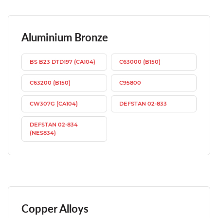
Aluminium Bronze
BS B23 DTD197 (CA104)
C63000 (B150)
C63200 (B150)
C95800
CW307G (CA104)
DEFSTAN 02-833
DEFSTAN 02-834
(NES834)
Copper Alloys