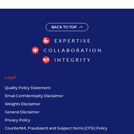
BACK TO TOP
EXPERTISE
COLLABORATION
INTEGRITY
Legal
Quality Policy Statement
Email Confidentiality Disclaimer
Weights Disclaimer
General Disclaimer
Privacy Policy
Counterfeit, Fraudulent and Suspect Items (CFSI) Policy