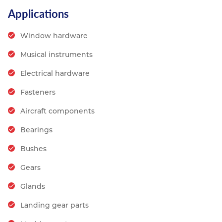
Applications
Window hardware
Musical instruments
Electrical hardware
Fasteners
Aircraft components
Bearings
Bushes
Gears
Glands
Landing gear parts