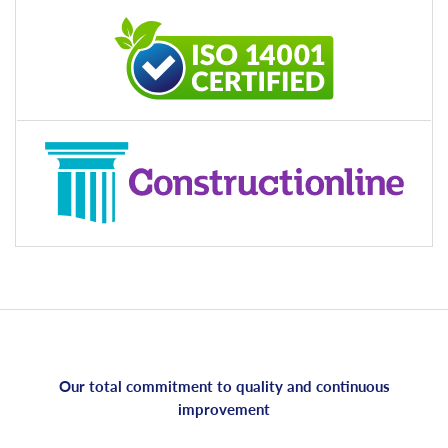
Our total commitment to quality and continuous
improvement