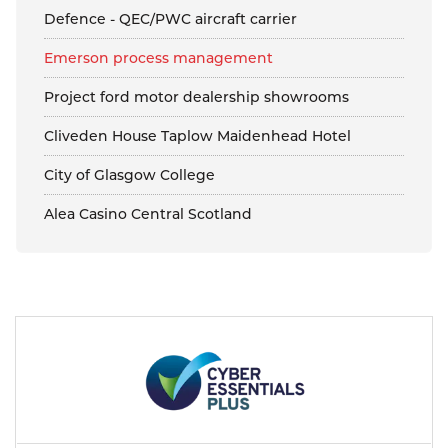
Defence - QEC/PWC aircraft carrier
Emerson process management
Project ford motor dealership showrooms
Cliveden House Taplow Maidenhead Hotel
City of Glasgow College
Alea Casino Central Scotland