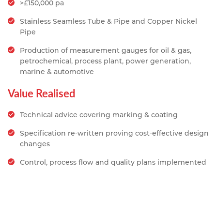
>£150,000 pa
Resources
Nickel Alloys
Aluminium Sections
Post Fixings
Road Traffic Sign Products
Portsmouth
Stainless Seamless Tube & Pipe and Copper Nickel
Contact
Pipe
Special Steels
Post Fabrication
Central Distribution & Warehouse
Production of measurement gauges for oil & gas,
Titanium
petrochemical, process plant, power generation,
marine & automotive
Value Realised
Technical advice covering marking & coating
Specification re-written proving cost-effective design
changes
Control, process flow and quality plans implemented