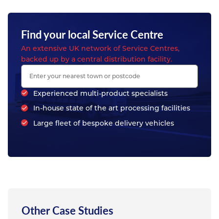
Find your local Service Centre
An extensive UK network of Service Centres,
backed up by a central distribution facility.
Experienced multi-product specialists
In-house state of the art processing facilities
Large fleet of bespoke delivery vehicles
Other Case Studies