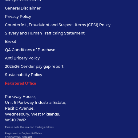
General Disclaimer
Privacy Policy
Counterfeit, Fraudulent and Suspect Items (CFSI) Policy
Slavery and Human Trafficking Statement
Brexit
QA Conditions of Purchase
Anti Bribery Policy
2025/26 Gender pay gap report
Sustainability Policy
Registered Office
Parkway House,
Unit 6 Parkway Industrial Estate,
Pacific Avenue,
Wednesbury, West Midlands,
WS10 7WP
Please note this is a non trading address
Registered in England & Wales.
Company No. 00143411