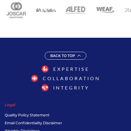
BACK TO TOP
EXPERTISE
COLLABORATION
INTEGRITY
Legal
Quality Policy Statement
Email Confidentiality Disclaimer
Weights Disclaimer