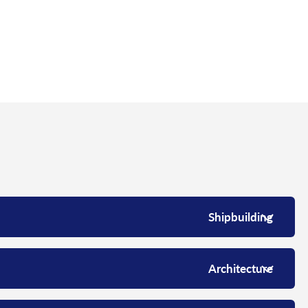
Shipbuilding
Architecture