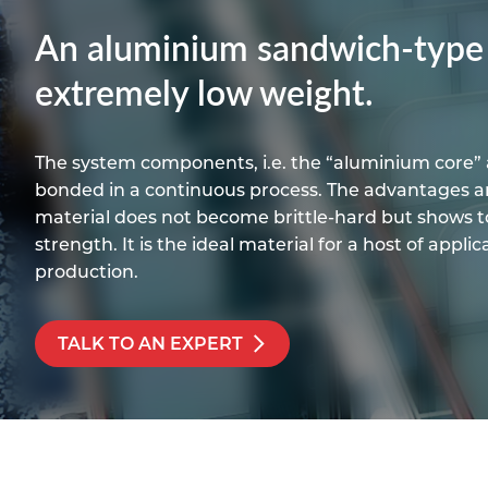
Titanium
Form Ty
Post Fabr
Resource
An aluminium sandwich-type p
Aluminiu
Contact
extremely low weight.
The system components, i.e. the “aluminium core” 
bonded in a continuous process. The advantages ar
material does not become brittle-hard but shows to
strength. It is the ideal material for a host of appli
production.
TALK TO AN EXPERT