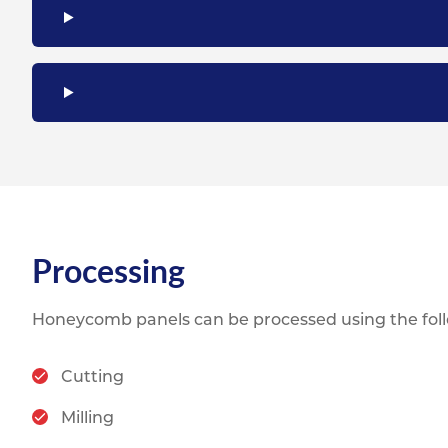
Processing
Honeycomb panels can be processed using the fol
Cutting
Milling