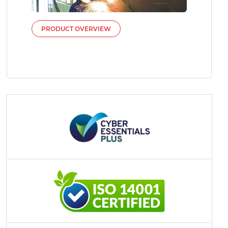
PRODUCT OVERVIEW