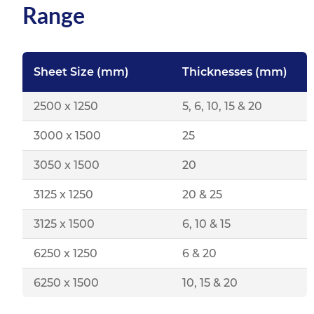
Range
Sheet Size (mm)
Thicknesses (mm)
2500 x 1250
5, 6, 10, 15 & 20
3000 x 1500
25
3050 x 1500
20
3125 x 1250
20 & 25
3125 x 1500
6, 10 & 15
6250 x 1250
6 & 20
6250 x 1500
10, 15 & 20