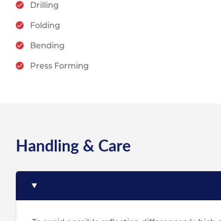
Drilling
Folding
Bending
Press Forming
Handling & Care