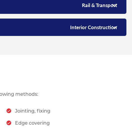
Rail & Transport
Interior Construction
lowing methods:
Jointing, fixing
Edge covering