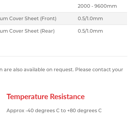
2000 - 9600mm
ium Cover Sheet (Front)
0.5/1.0mm
ium Cover Sheet (Rear)
0.5/1.0mm
re also available on request. Please contact your
Temperature Resistance
Approx -40 degrees C to +80 degrees C