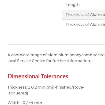
Length
Thickness of Alumin
Thickness of Alumin
A complete range of aluminium honeycomb section a
local Service Centre for further information.
Dimensional Tolerances
Thickness: ± 0.2 mm (mill-finished/stove-
lacquered)
Width: -0 / +4 mm