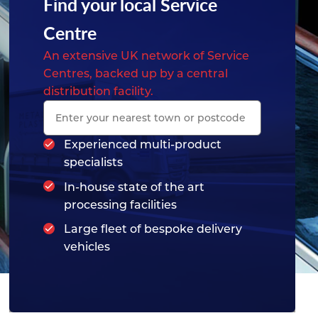
Find your local Service
Centre
An extensive UK network of Service
Centres, backed up by a central
distribution facility.
Experienced multi-product
specialists
In-house state of the art
processing facilities
Large fleet of bespoke delivery
vehicles