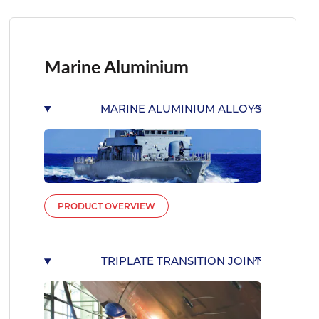
Marine Aluminium
MARINE ALUMINIUM ALLOYS
PRODUCT OVERVIEW
TRIPLATE TRANSITION JOINT