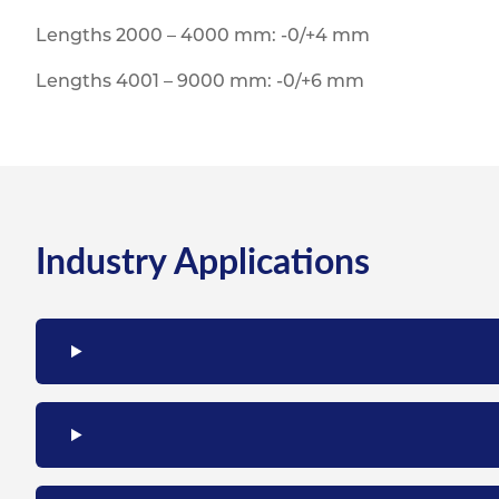
Lengths 2000 – 4000 mm: -0/+4 mm
Lengths 4001 – 9000 mm: -0/+6 mm
Industry Applications