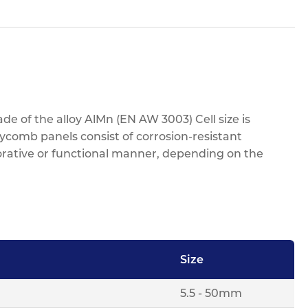
e of the alloy AlMn (EN AW 3003) Cell size is
eycomb panels consist of corrosion-resistant
orative or functional manner, depending on the
Size
5.5 - 50mm