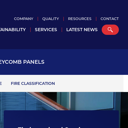
COMPANY
QUALITY
RESOURCES
CONTACT
AINABILITY
SERVICES
LATEST NEWS
EYCOMB PANELS
E
FIRE CLASSIFICATION