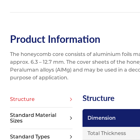
Product Information
The honeycomb core consists of aluminium foils mad
approx. 6.3 – 12.7 mm. The cover sheets of the hon
Peraluman alloys (AlMg) and may be used in a dec
purpose of application.
Structure
Structure
Standard Material
Dimension
Sizes
Total Thickness
Standard Types