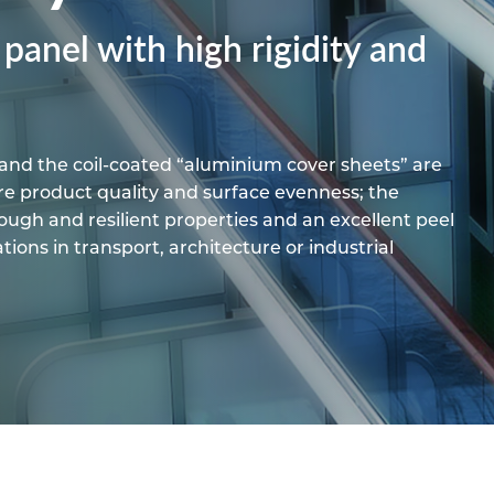
pe
ication
s
anel with high rigidity and
m Sections
and the coil-coated “aluminium cover sheets” are
e product quality and surface evenness; the
ugh and resilient properties and an excellent peel
cations in transport, architecture or industrial