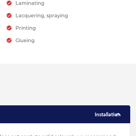
Laminating
Lacquering, spraying
Printing
Glueing
Installation